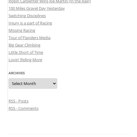
Robin Carpenter Wins Joe Martin (In the Rain)
100 Miles Gravel Day Yesterday
Switching Disciplines
Injury is a part of Racing
Missing Racing
Tour of Flanders Media
Big Gear Climbing
Little Short of Time
Lovin’ Riding More
ARCHIVES
Archives
RSS - Posts
RSS - Comments