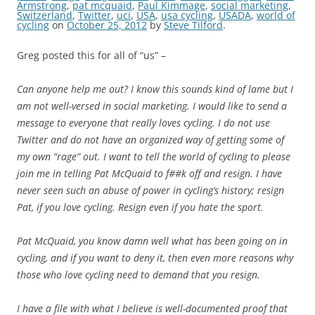
Armstrong
,
pat mcquaid
,
Paul Kimmage
,
social marketing
,
Switzerland
,
Twitter
,
uci
,
USA
,
usa cycling
,
USADA
,
world of
cycling
on
October 25, 2012
by
Steve Tilford
.
Greg posted this for all of “us” –
Can anyone help me out? I know this sounds kind of lame but I
am not well-versed in social marketing. I would like to send a
message to everyone that really loves cycling. I do not use
Twitter and do not have an organized way of getting some of
my own “rage” out. I want to tell the world of cycling to please
join me in telling Pat McQuaid to f##k off and resign. I have
never seen such an abuse of power in cycling’s history; resign
Pat, if you love cycling. Resign even if you hate the sport.
Pat McQuaid, you know damn well what has been going on in
cycling, and if you want to deny it, then even more reasons why
those who love cycling need to demand that you resign.
I have a file with what I believe is well-documented proof that