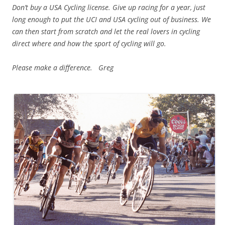
Don’t buy a USA Cycling license. Give up racing for a year, just
long enough to put the UCI and USA cycling out of business. We
can then start from scratch and let the real lovers in cycling
direct where and how the sport of cycling will go.
Please make a difference. Greg