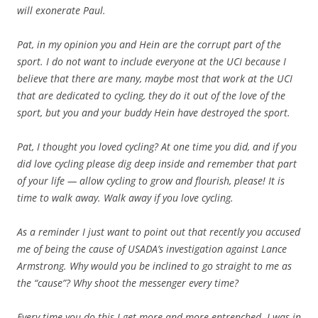
will exonerate Paul.
Pat, in my opinion you and Hein are the corrupt part of the
sport. I do not want to include everyone at the UCI because I
believe that there are many, maybe most that work at the UCI
that are dedicated to cycling, they do it out of the love of the
sport, but you and your buddy Hein have destroyed the sport.
Pat, I thought you loved cycling? At one time you did, and if you
did love cycling please dig deep inside and remember that part
of your life — allow cycling to grow and flourish, please! It is
time to walk away. Walk away if you love cycling.
As a reminder I just want to point out that recently you accused
me of being the cause of USADA’s investigation against Lance
Armstrong. Why would you be inclined to go straight to me as
the “cause”? Why shoot the messenger every time?
Every time you do this I get more and more entrenched. I was in