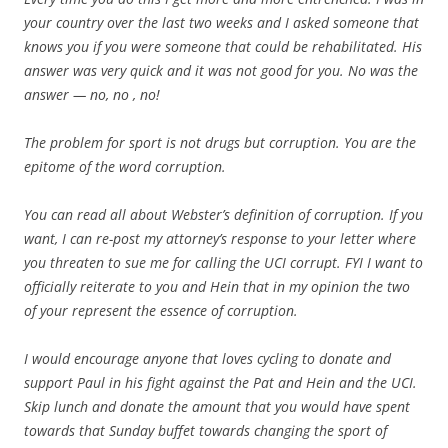
your country over the last two weeks and I asked someone that
knows you if you were someone that could be rehabilitated. His
answer was very quick and it was not good for you. No was the
answer — no, no , no!
The problem for sport is not drugs but corruption. You are the
epitome of the word corruption.
You can read all about Webster’s definition of corruption. If you
want, I can re-post my attorney’s response to your letter where
you threaten to sue me for calling the UCI corrupt. FYI I want to
officially reiterate to you and Hein that in my opinion the two
of your represent the essence of corruption.
I would encourage anyone that loves cycling to donate and
support Paul in his fight against the Pat and Hein and the UCI.
Skip lunch and donate the amount that you would have spent
towards that Sunday buffet towards changing the sport of