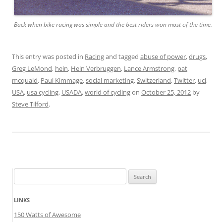
Back when bike racing was simple and the best riders won most of the time.
This entry was posted in
Racing
and tagged
abuse of power
,
drugs
,
Greg LeMond
,
hein
,
Hein Verbruggen
,
Lance Armstrong
,
pat
mcquaid
,
Paul Kimmage
,
social marketing
,
Switzerland
,
Twitter
,
uci
,
USA
,
usa cycling
,
USADA
,
world of cycling
on
October 25, 2012
by
Steve Tilford
.
Search
for:
LINKS
150 Watts of Awesome