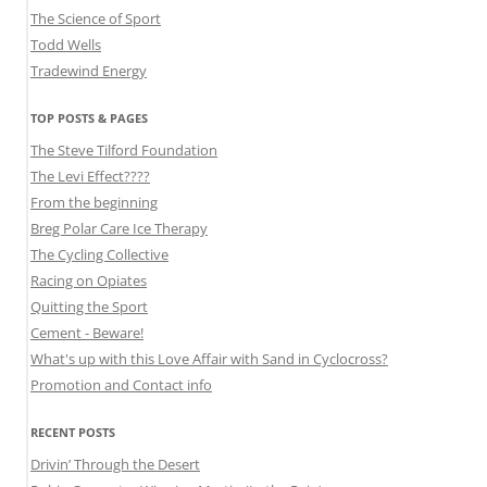
The Science of Sport
Todd Wells
Tradewind Energy
TOP POSTS & PAGES
The Steve Tilford Foundation
The Levi Effect????
From the beginning
Breg Polar Care Ice Therapy
The Cycling Collective
Racing on Opiates
Quitting the Sport
Cement - Beware!
What's up with this Love Affair with Sand in Cyclocross?
Promotion and Contact info
RECENT POSTS
Drivin’ Through the Desert