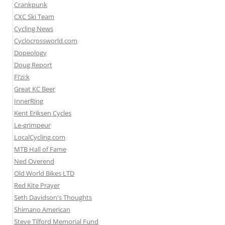
Crankpunk
CXC Ski Team
Cycling News
Cyclocrossworld.com
Dopeology
Doug Report
Fi’zi:k
Great KC Beer
InnerRing
Kent Eriksen Cycles
Le-grimpeur
LocalCycling.com
MTB Hall of Fame
Ned Overend
Old World Bikes LTD
Red Kite Prayer
Seth Davidson's Thoughts
Shimano American
Steve Tilford Memorial Fund