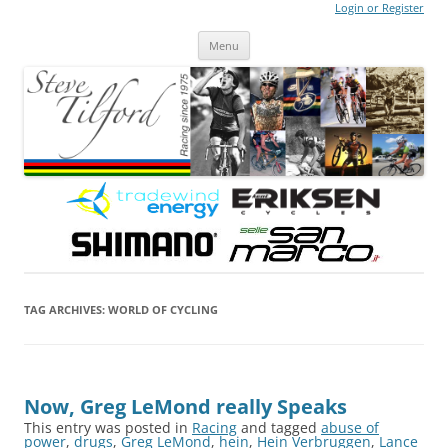
Login or Register
Steve Tilford
Blog
Menu
Skip to content
TAG ARCHIVES:
WORLD OF CYCLING
Now, Greg LeMond really Speaks
This entry was posted in
Racing
and tagged
abuse of
power
,
drugs
,
Greg LeMond
,
hein
,
Hein Verbruggen
,
Lance