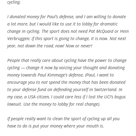
cycling.
I donated money for Paul’s defense, and I am willing to donate
a lot more, but I would like to use it to lobby for dramatic
change in cycling. The sport does not need Pat McQuaid or Hein
Verbruggen; if this sport is going to change, it is now. Not next
year, not down the road, now! Now or never!
People that really care about cycling have the power to change
cycling — change it now by voicing your thought and donating
money towards Paul Kimmage’s defense, (Paul, I want to
encourage you to not spend the money that has been donated
to your defense fund on defending yourself in Switzerland. In
my case, a USA citizen, I could care less if I lost the UCI’s bogus
lawsuit. Use the money to lobby for real change).
If people really want to clean the sport of cycling up all you
have to do is put your money where your mouth is.