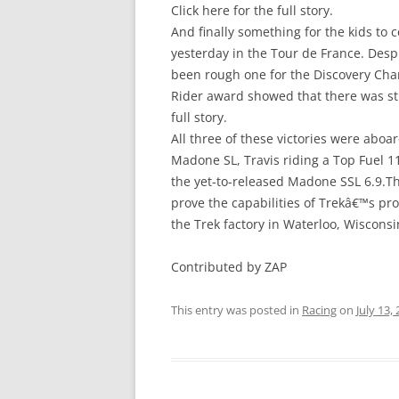
Click here for the full story.
And finally something for the kids to 
yesterday in the Tour de France. Desp
been rough one for the Discovery Chan
Rider award showed that there was stil
full story.
All three of these victories were aboa
Madone SL, Travis riding a Top Fuel 1
the yet-to-released Madone SSL 6.9.Thr
prove the capabilities of Trekâ€™s p
the Trek factory in Waterloo, Wisconsi
Contributed by ZAP
This entry was posted in
Racing
on
July 13,