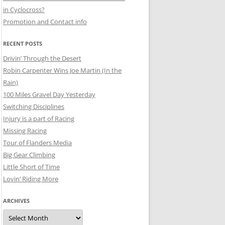
in Cyclocross?
Promotion and Contact info
RECENT POSTS
Drivin’ Through the Desert
Robin Carpenter Wins Joe Martin (In the
Rain)
100 Miles Gravel Day Yesterday
Switching Disciplines
Injury is a part of Racing
Missing Racing
Tour of Flanders Media
Big Gear Climbing
Little Short of Time
Lovin’ Riding More
ARCHIVES
Archives