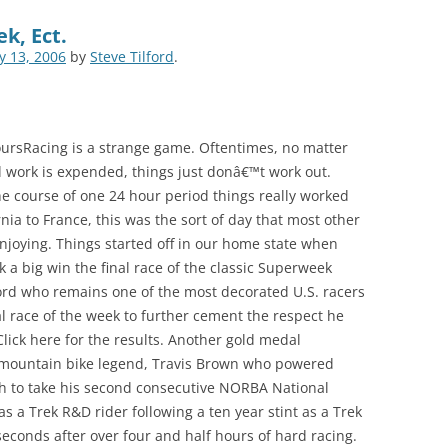
k, Ect.
ly 13, 2006
by
Steve Tilford
.
oursRacing is a strange game. Oftentimes, no matter
 work is expended, things just donâ€™t work out.
e course of one 24 hour period things really worked
nia to France, this was the sort of day that most other
joying. Things started off in our home state when
k a big win the final race of the classic Superweek
lford who remains one of the most decorated U.S. racers
nal race of the week to further cement the respect he
Click here for the results. Another gold medal
mountain bike legend, Travis Brown who powered
h to take his second consecutive NORBA National
as a Trek R&D rider following a ten year stint as a Trek
 seconds after over four and half hours of hard racing.