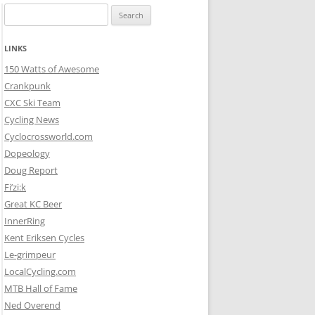
Search
for:
LINKS
150 Watts of Awesome
Crankpunk
CXC Ski Team
Cycling News
Cyclocrossworld.com
Dopeology
Doug Report
Fi’zi:k
Great KC Beer
InnerRing
Kent Eriksen Cycles
Le-grimpeur
LocalCycling.com
MTB Hall of Fame
Ned Overend