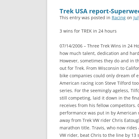
Trek USA report-Superwee
This entry was posted in
Racing
on
Ju
3 wins for TREK in 24 hours
07/14/2006 – Three Trek Wins in 24 H
how much talent, dedication and hard
However, sometimes they do and in th
out for Trek. From Wisconsin to Califor
bike companies could only dream of en
American racing icon Steve Tilford too
series. For the seemingly ageless, Ti
still competing, laid it down in the fi
receives from his fellow competitors. 
performance was put in by American 
away from Trek VW rider Chris Eatoug
marathon title. Travis, who now rides 
VW rider, beat Chris to the line by 13