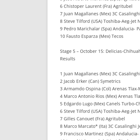
6 Chistoper Laurent (Fra) Agritubel
7 Juan Magallanes (Mex) 3C Casalinghi 
8 Steve Tilford (USA) Toshiba-Aeg-Jet
9 Pedro Marichalar (Spa) Andalucia- P
10 Fausto Esparza (Mex) Tecos
Stage 5 – October 15: Delicias-Chihua
Results
1 Juan Magallanes (Mex) 3C Casalinghi
2 Jacob Erker (Can) Symetrics
3 Armamdo Ospina (Col) Arenas Tlax
4 Marco Antonio Rios (Mex) Arenas Tl
5 Edgardo Lugo (Mex) Canels Turbo-
6 Steve Tilford (USA) Toshiba-Aeg-Jet
7 Gilles Canouet (Fra) Agritubel
8 Marco Marcato* (Ita) 3C Casalinghi J
9 Francisco Martinez (Spa) Andalucia-