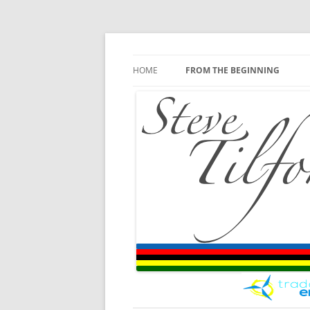
Blog
Steve Tilford
Skip to content
HOME
FROM THE BEGINNING