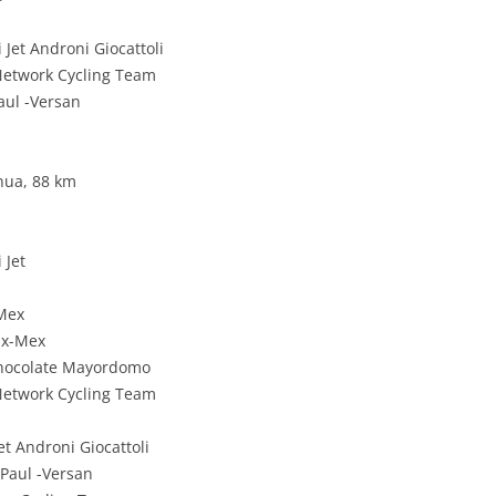
Jet Androni Giocattoli
 Network Cycling Team
aul -Versan
hua, 88 km
 Jet
-Mex
ax-Mex
Chocolate Mayordomo
 Network Cycling Team
et Androni Giocattoli
 Paul -Versan