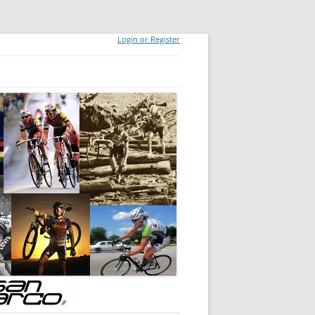
Login or Register