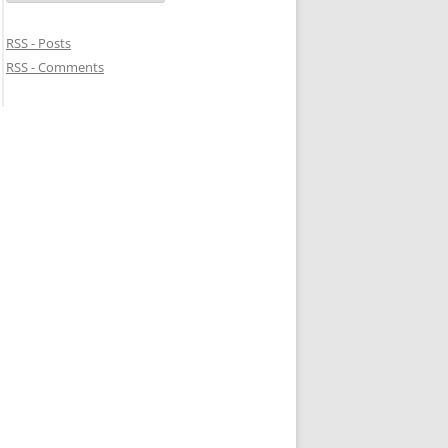
RSS - Posts
RSS - Comments