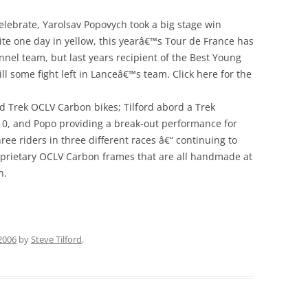
celebrate, Yarolsav Popovych took a big stage win
ite one day in yellow, this yearâ€™s Tour de France has
nel team, but last years recipient of the Best Young
l some fight left in Lanceâ€™s team. Click here for the
rd Trek OCLV Carbon bikes; Tilford abord a Trek
10, and Popo providing a break-out performance for
ee riders in three different races â€“ continuing to
roprietary OCLV Carbon frames that are all handmade at
n.
 2006
by
Steve Tilford
.