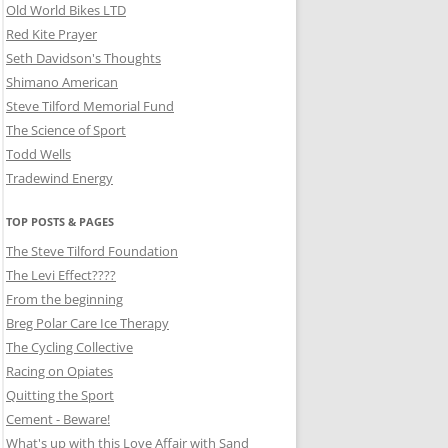
Old World Bikes LTD
Red Kite Prayer
Seth Davidson's Thoughts
Shimano American
Steve Tilford Memorial Fund
The Science of Sport
Todd Wells
Tradewind Energy
TOP POSTS & PAGES
The Steve Tilford Foundation
The Levi Effect????
From the beginning
Breg Polar Care Ice Therapy
The Cycling Collective
Racing on Opiates
Quitting the Sport
Cement - Beware!
What's up with this Love Affair with Sand