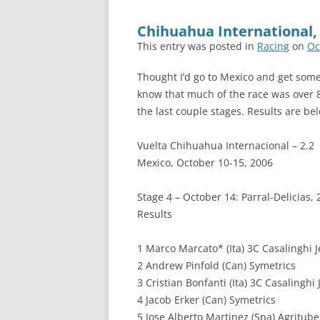
Chihuahua International,
This entry was posted in
Racing
on
Oc
Thought I’d go to Mexico and get some 
know that much of the race was over 80
the last couple stages. Results are be
Vuelta Chihuahua Internacional – 2.2
Mexico, October 10-15, 2006
Stage 4 – October 14: Parral-Delicias,
Results
1 Marco Marcato* (Ita) 3C Casalinghi J
2 Andrew Pinfold (Can) Symetrics
3 Cristian Bonfanti (Ita) 3C Casalinghi 
4 Jacob Erker (Can) Symetrics
5 Jose Alberto Martinez (Spa) Agritube