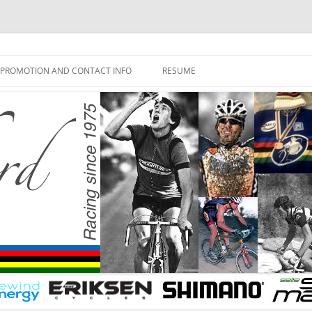
PROMOTION AND CONTACT INFO
RESUME