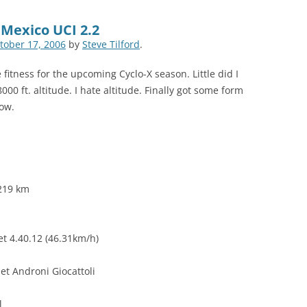
 Mexico UCI 2.2
tober 17, 2006
by
Steve Tilford
.
fitness for the upcoming Cyclo-X season. Little did I
00 ft. altitude. I hate altitude. Finally got some form
low.
 219 km
et 4.40.12 (46.31km/h)
Jet Androni Giocattoli
l