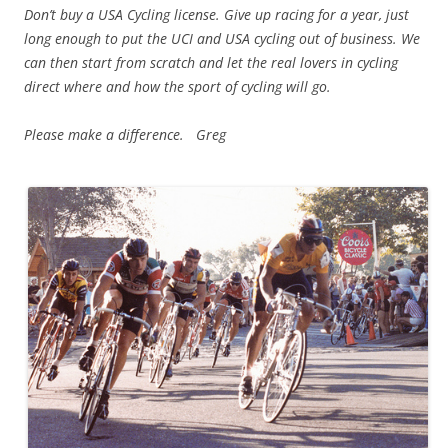
Don’t buy a USA Cycling license. Give up racing for a year, just
long enough to put the UCI and USA cycling out of business. We
can then start from scratch and let the real lovers in cycling
direct where and how the sport of cycling will go.
Please make a difference. Greg