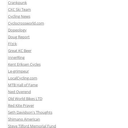
Crankpunk
CXC Ski Team
Cycling News
Cyclocrossworld.com
Dopeology
Doug Report
Fi’zi:k
Great KC Beer
InnerRing
Kent Eriksen Cycles
Le-grimpeur
LocalCycling.com
MTB Hall of Fame
Ned Overend
Old World Bikes LTD
Red Kite Prayer
Seth Davidson's Thoughts
Shimano American
Steve Tilford Memorial Fund