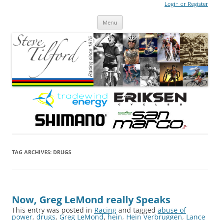
Login or Register
Steve Tilford
Blog
Menu
Skip to content
TAG ARCHIVES:
DRUGS
Now, Greg LeMond really Speaks
This entry was posted in
Racing
and tagged
abuse of
power
,
drugs
,
Greg LeMond
,
hein
,
Hein Verbruggen
,
Lance