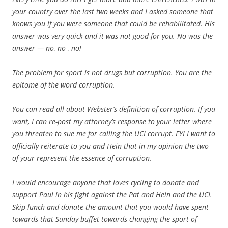
your country over the last two weeks and I asked someone that
knows you if you were someone that could be rehabilitated. His
answer was very quick and it was not good for you. No was the
answer — no, no , no!
The problem for sport is not drugs but corruption. You are the
epitome of the word corruption.
You can read all about Webster’s definition of corruption. If you
want, I can re-post my attorney’s response to your letter where
you threaten to sue me for calling the UCI corrupt. FYI I want to
officially reiterate to you and Hein that in my opinion the two
of your represent the essence of corruption.
I would encourage anyone that loves cycling to donate and
support Paul in his fight against the Pat and Hein and the UCI.
Skip lunch and donate the amount that you would have spent
towards that Sunday buffet towards changing the sport of