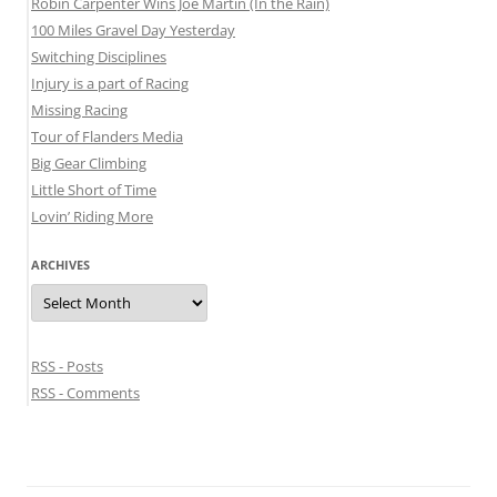
Robin Carpenter Wins Joe Martin (In the Rain)
100 Miles Gravel Day Yesterday
Switching Disciplines
Injury is a part of Racing
Missing Racing
Tour of Flanders Media
Big Gear Climbing
Little Short of Time
Lovin’ Riding More
ARCHIVES
Archives
RSS - Posts
RSS - Comments