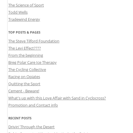
The Science of Sport
Todd Wells
Tradewind Energy
TOP POSTS & PAGES
The Steve Tilford Foundation
The Levi Effect????
From the beginning
Breg Polar Care Ice Therapy
The Cycling Collective
Racing on Opiates
Quitting the Sport
Cement - Beware!
What's up with this Love Affair with Sand in Cyclocross?
Promotion and Contact info
RECENT POSTS
Drivin’ Through the Desert