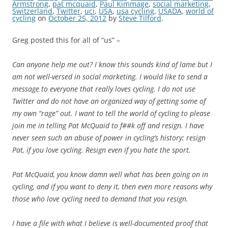
Armstrong
,
pat mcquaid
,
Paul Kimmage
,
social marketing
,
Switzerland
,
Twitter
,
uci
,
USA
,
usa cycling
,
USADA
,
world of
cycling
on
October 25, 2012
by
Steve Tilford
.
Greg posted this for all of “us” –
Can anyone help me out? I know this sounds kind of lame but I
am not well-versed in social marketing. I would like to send a
message to everyone that really loves cycling. I do not use
Twitter and do not have an organized way of getting some of
my own “rage” out. I want to tell the world of cycling to please
join me in telling Pat McQuaid to f##k off and resign. I have
never seen such an abuse of power in cycling’s history; resign
Pat, if you love cycling. Resign even if you hate the sport.
Pat McQuaid, you know damn well what has been going on in
cycling, and if you want to deny it, then even more reasons why
those who love cycling need to demand that you resign.
I have a file with what I believe is well-documented proof that