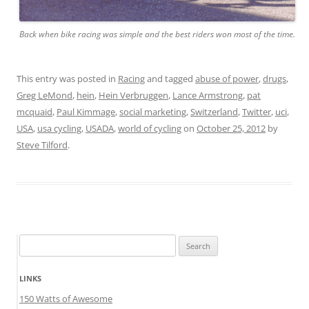
Back when bike racing was simple and the best riders won most of the time.
This entry was posted in
Racing
and tagged
abuse of power
,
drugs
,
Greg LeMond
,
hein
,
Hein Verbruggen
,
Lance Armstrong
,
pat
mcquaid
,
Paul Kimmage
,
social marketing
,
Switzerland
,
Twitter
,
uci
,
USA
,
usa cycling
,
USADA
,
world of cycling
on
October 25, 2012
by
Steve Tilford
.
Search
for:
LINKS
150 Watts of Awesome