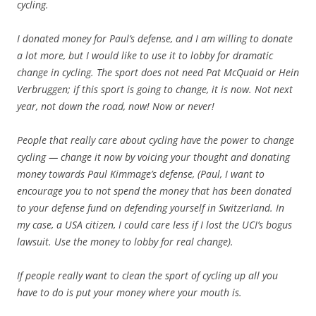
cycling.
I donated money for Paul’s defense, and I am willing to donate
a lot more, but I would like to use it to lobby for dramatic
change in cycling. The sport does not need Pat McQuaid or Hein
Verbruggen; if this sport is going to change, it is now. Not next
year, not down the road, now! Now or never!
People that really care about cycling have the power to change
cycling — change it now by voicing your thought and donating
money towards Paul Kimmage’s defense, (Paul, I want to
encourage you to not spend the money that has been donated
to your defense fund on defending yourself in Switzerland. In
my case, a USA citizen, I could care less if I lost the UCI’s bogus
lawsuit. Use the money to lobby for real change).
If people really want to clean the sport of cycling up all you
have to do is put your money where your mouth is.