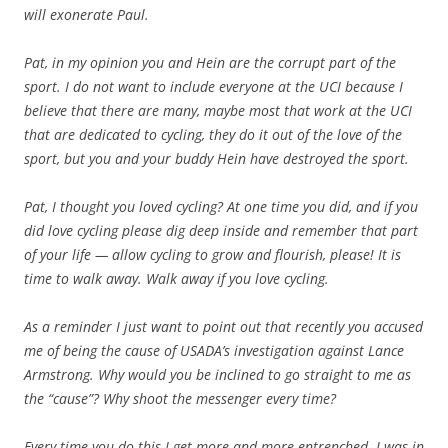
will exonerate Paul.
Pat, in my opinion you and Hein are the corrupt part of the
sport. I do not want to include everyone at the UCI because I
believe that there are many, maybe most that work at the UCI
that are dedicated to cycling, they do it out of the love of the
sport, but you and your buddy Hein have destroyed the sport.
Pat, I thought you loved cycling? At one time you did, and if you
did love cycling please dig deep inside and remember that part
of your life — allow cycling to grow and flourish, please! It is
time to walk away. Walk away if you love cycling.
As a reminder I just want to point out that recently you accused
me of being the cause of USADA’s investigation against Lance
Armstrong. Why would you be inclined to go straight to me as
the “cause”? Why shoot the messenger every time?
Every time you do this I get more and more entrenched. I was in