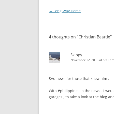
Post
←
Long Way Home
navigation
4 thoughts on “
Christian Beattie
”
Skippy
November 12, 2013 at 8:51 a
SAd news for those that knew him .
With #philippines in the news , i woul
garages , to take a look at the blog a