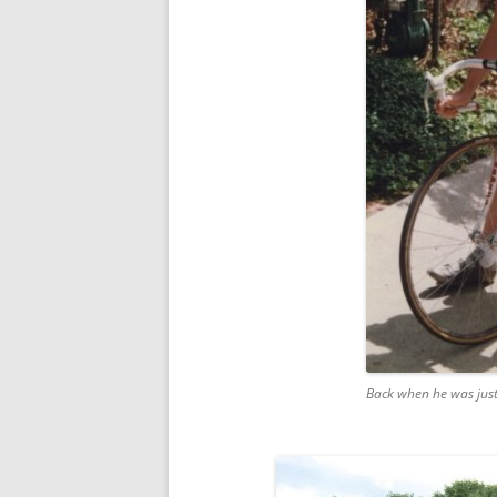
Back when he was jus