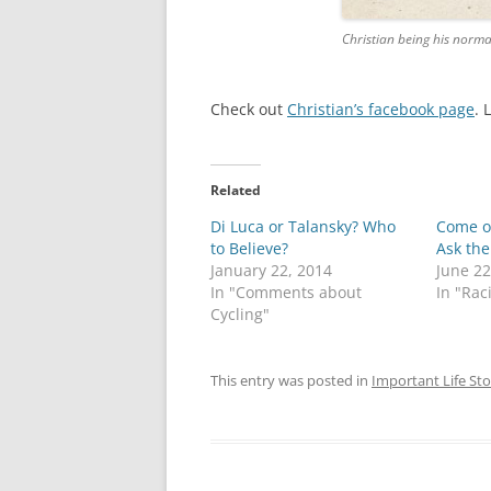
Christian being his norma
Check out
Christian’s facebook page
. 
Related
Di Luca or Talansky? Who
Come o
to Believe?
Ask the
January 22, 2014
June 22
In "Comments about
In "Rac
Cycling"
This entry was posted in
Important Life Sto