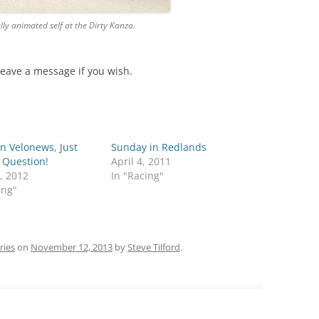
lly animated self at the Dirty Kanza.
Leave a message if you wish.
n Velonews, Just
Sunday in Redlands
 Question!
April 4, 2011
, 2012
In "Racing"
ing"
ries
on
November 12, 2013
by
Steve Tilford
.