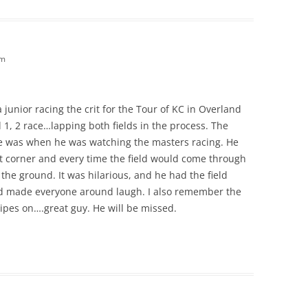
am
a junior racing the crit for the Tour of KC in Overland
 1, 2 race…lapping both fields in the process. The
ace was when he was watching the masters racing. He
st corner and every time the field would come through
e ground. It was hilarious, and he had the field
and made everyone around laugh. I also remember the
ripes on….great guy. He will be missed.