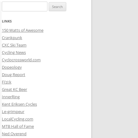
Search
for:
LINKS
150 Watts of Awesome
Crankpunk
CXC Ski Team
Cycling News
Cyclocrossworld.com
Dopeology
Doug Report
Fi’zi:k
Great KC Beer
InnerRing
Kent Eriksen Cycles
Le-grimpeur
LocalCycling.com
MTB Hall of Fame
Ned Overend