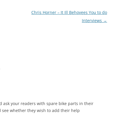
Chris Horner – It Ill Behovees You to do
Interviews
→
m
d ask your readers with spare bike parts in their
nd see whether they wish to add their help