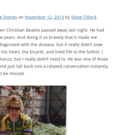
e Stories
on
November 12, 2013
by
Steve Tilford
.
en Christian Beattie passed away last night. He had
w years. And doing it so bravely that it made me
iagnosed with the disease, but it really didn’t slow
is heart, the bicycle, and lived life to the fullest. I
Kanza, but I really didn’t need to. He was one of those
nd just fall back into a relaxed conversation instantly.
ll be missed.