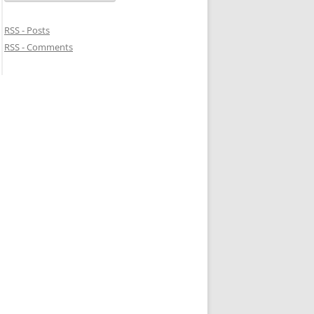
RSS - Posts
RSS - Comments