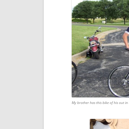
My brother has this bike of his out in