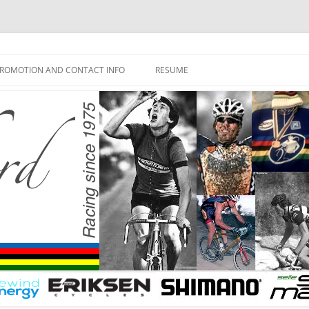
ROMOTION AND CONTACT INFO
RESUME