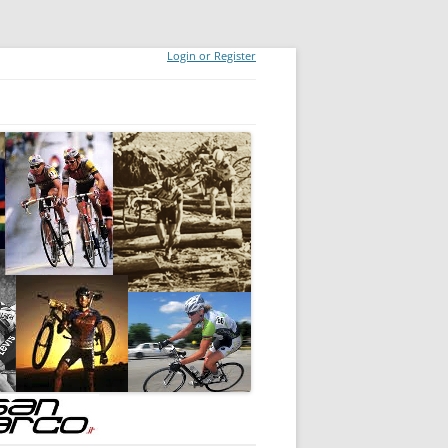
Login or Register