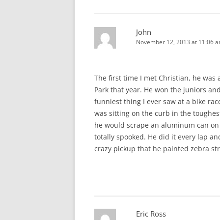
John
November 12, 2013 at 11:06 
The first time I met Christian, he was 
Park that year. He won the juniors and
funniest thing I ever saw at a bike r
was sitting on the curb in the toughe
he would scrape an aluminum can on th
totally spooked. He did it every lap 
crazy pickup that he painted zebra st
Eric Ross