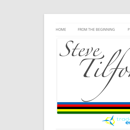
Blog
Steve Tilford
Skip to content
HOME
FROM THE BEGINNING
P