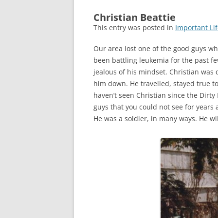
Christian Beattie
This entry was posted in
Important Lif
Our area lost one of the good guys wh
been battling leukemia for the past fe
jealous of his mindset. Christian was d
him down. He travelled, stayed true to h
haven’t seen Christian since the Dirty 
guys that you could not see for years a
He was a soldier, in many ways. He wi