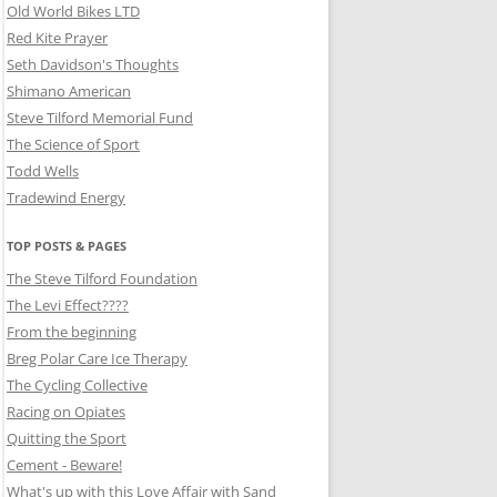
Old World Bikes LTD
Red Kite Prayer
Seth Davidson's Thoughts
Shimano American
Steve Tilford Memorial Fund
The Science of Sport
Todd Wells
Tradewind Energy
TOP POSTS & PAGES
The Steve Tilford Foundation
The Levi Effect????
From the beginning
Breg Polar Care Ice Therapy
The Cycling Collective
Racing on Opiates
Quitting the Sport
Cement - Beware!
What's up with this Love Affair with Sand