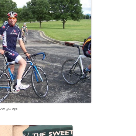
 our garage.