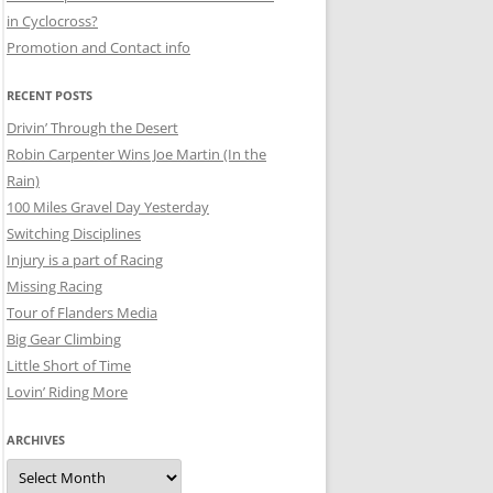
in Cyclocross?
Promotion and Contact info
RECENT POSTS
Drivin’ Through the Desert
Robin Carpenter Wins Joe Martin (In the
Rain)
100 Miles Gravel Day Yesterday
Switching Disciplines
Injury is a part of Racing
Missing Racing
Tour of Flanders Media
Big Gear Climbing
Little Short of Time
Lovin’ Riding More
ARCHIVES
Archives