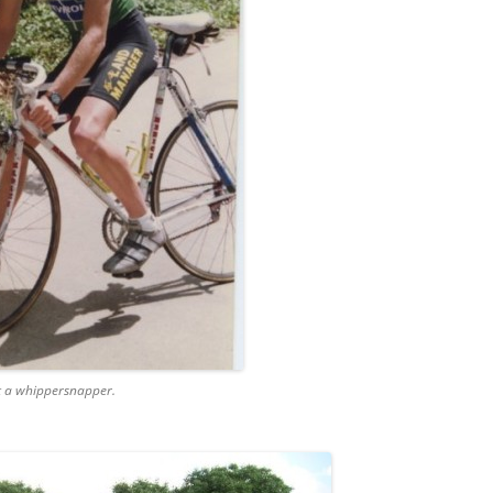
t a whippersnapper.