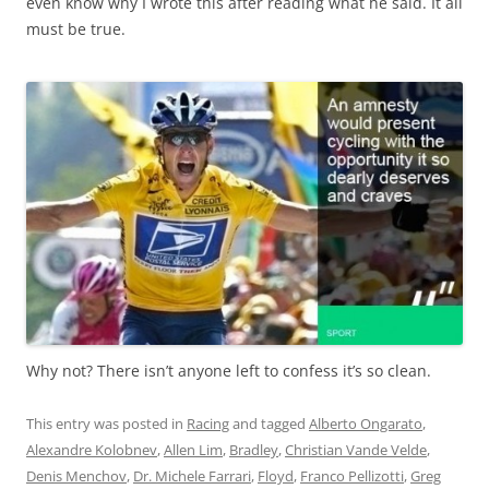
even know why I wrote this after reading what he said. It all
must be true.
Why not? There isn’t anyone left to confess it’s so clean.
This entry was posted in
Racing
and tagged
Alberto Ongarato
,
Alexandre Kolobnev
,
Allen Lim
,
Bradley
,
Christian Vande Velde
,
Denis Menchov
,
Dr. Michele Farrari
,
Floyd
,
Franco Pellizotti
,
Greg