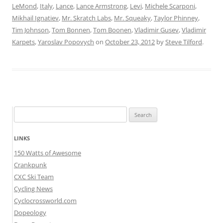
LeMond
,
Italy
,
Lance
,
Lance Armstrong
,
Levi
,
Michele Scarponi
,
Mikhail Ignatiev
,
Mr. Skratch Labs
,
Mr. Squeaky
,
Taylor Phinney
,
Tim Johnson
,
Tom Bonnen
,
Tom Boonen
,
Vladimir Gusev
,
Vladimir
Karpets
,
Yaroslav Popovych
on
October 23, 2012
by
Steve Tilford
.
Search
for:
LINKS
150 Watts of Awesome
Crankpunk
CXC Ski Team
Cycling News
Cyclocrossworld.com
Dopeology