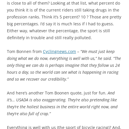
is close to all of them? Looking at that list, what percent do
you think it is of the current riders still taking drugs in the
profession ranks. Think it’s 5 percent? 10 ? Those are pretty
big percentages. I’d say it is much less if I had to guess.
Either way, whatever the percentage, the sport is still
definitely in trouble and still really polluted.
Tom Bonnen from
Cyclingnews.com
–
“We must just keep
doing what we do now, everything is well with us,” he said. “The
only thing we can do is perhaps imagine that they follow us 24
hours a day, so the world can see what is happening in racing
and so we recover our credibility.”
And here’s another Tom Boonen quote, just for fun.
And
it’s… USADA is also exaggerating. They’re also pretending like
they’re the holiest business in the entire world right now, and
they’re also full of crap.”
Everything is well with us (the sport of bicycle racing)? And,