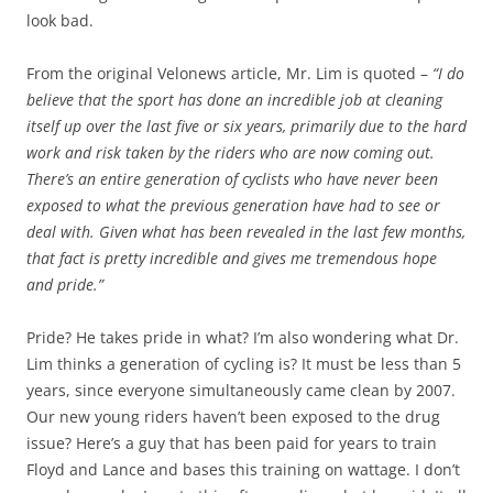
look bad.
From the original Velonews article, Mr. Lim is quoted –
“I do
believe that the sport has done an incredible job at cleaning
itself up over the last five or six years, primarily due to the hard
work and risk taken by the riders who are now coming out.
There’s an entire generation of cyclists who have never been
exposed to what the previous generation have had to see or
deal with. Given what has been revealed in the last few months,
that fact is pretty incredible and gives me tremendous hope
and pride.”
Pride? He takes pride in what? I’m also wondering what Dr.
Lim thinks a generation of cycling is? It must be less than 5
years, since everyone simultaneously came clean by 2007.
Our new young riders haven’t been exposed to the drug
issue? Here’s a guy that has been paid for years to train
Floyd and Lance and bases this training on wattage. I don’t