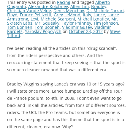
This entry was posted in
Racing
and tagged
Alberto
Ongarato
,
Alexandre Kolobnev
,
Allen Lim
,
Bradley
,
Christian Vande Velde
,
Denis Menchov
,
Dr. Michele Farrari
,
Floyd
,
Franco Pellizotti
,
Greg LeMond
,
Italy
,
Lance
,
Lance
Armstrong
,
Levi
,
Michele Scarponi
,
Mikhail Ignatiev
,
Mr.
Skratch Labs
,
Mr. Squeaky
,
Taylor Phinney
,
Tim Johnson
,
Tom Bonnen
,
Tom Boonen
,
Vladimir Gusev
,
Vladimir
Karpets
,
Yaroslav Popovych
on
October 23, 2012
by
Steve
Tilford
.
I’ve been reading all the articles on this “drug scandal”,
from the riders perspective and others. And the
reoccurring statement that I keep seeing is that the sport is
so much cleaner now and that was a different era.
Bradley Wiggins saying Lance’s era was 10 or 15 years ago?
I will state once more, Lance bumped Bradley off the Tour
de France podium, to 4th, in 2009. I don’t even want to go
back and link all the articles, from tons of different sources,
riders, the UCI, the Pro Teams, but somehow everyone is
on the same page and has this theme that the sport is in a
different, cleaner, era now. Why?