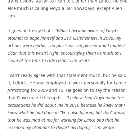
transfusions. As far as I can tell, other than Lance, no one
else much is calling Floyd a liar nowadays, except Allen
Lim.
It goes on to say that –
“While I became aware of Floyd’s
attempt to dope himself and Levi [Leipheimer] in 2005, my
actions were neither complicit nor complacent and I made it
clear that this wasn’t right, encouraging them as much as I
could at the time to ride clean,” Lim wrote.
I can’t really agree with that statement much, but he said
it, I didn’t. He was employed to work personally for Lance
Armstrong for 2009 and 10. He goes on to say the reason
that Floyd made this up is –
“I believe that Floyd made the
accusations he did about me in 2010 because he knew that I
knew what he had done in ’05. I also figured, but don’t know,
that he was mad at me for working for Lance and that he
resented my attempts to thwart his doping,” Lim wrote.