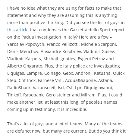
I have no idea what they are using for facts to make that
statement and why they are assuming this is anything
more than positive thinking. Did you see the list of guys in
this article
that condenses the Gazzetta dello Sport report
on the Padua investigation in Italy? Here are a few –
Yaroslav Popovych, Franco Pellizotti, Michele Scarponi,
Denis Menchov, Alexandre Kolobnev, Vladimir Gusev,
Vladimir Karpets, Mikhail Ignatiev, Evgeni Petrov and
Alberto Ongarato. Plus, the Italy police are investigating
Liquigas, Lampre, Colnago, Geox, Androni, Katusha, Quick
Step, Cnf-Inox, Farnese Vini, Acqua&Sapone, Astana,
RadioShack, Vacansoleil, Isd, Csf, Lpr, Diquigiovanni,
Tinkoff, Rabobank, Gerolsteiner and Milram. Plus, I could
make another list, at least this long, of people’s names
coming up in testimony. It is incredible.
That’s a lot of guys and a lot of teams. Many of the teams
are defunct now, but many are current. But do you think it