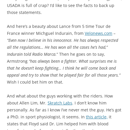
USADA is full of crap? I’d like to see the facts to back up
those statements.
And here’s a beauty about Lance from 5 time Tour de
France winner Michguel Indurain, from
Velonews.com
–
“Even now I believe in his innocence. He has always respected
all the regulations… He has won all the cases he’s had,”
Indurain told Radio Marca.
“ Then he goes on to say,
Armstrong
“has always been a fighter. What surprises me is
that he doesn’t keep fighting… I think he will come back and
appeal and try to show that he played fair for all those years.”
Wish I could bet him on that.
And what about the guys working with the riders. How
about Allen Lim, Mr.
Skratch Labs
. I don’t know him
personally. As far as I know I’ve never met the guy. He’s got
a PhD. in sport physiologist, it seems. In
this article,
it
states that Floyd said Dr. Lim helped him with blood