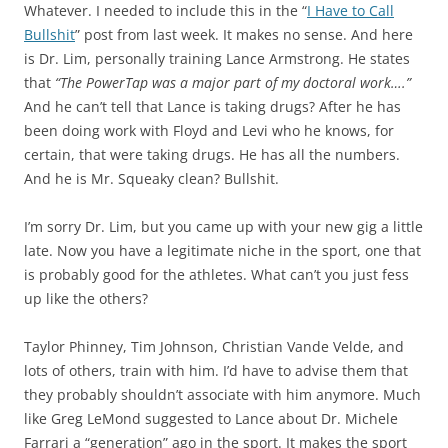
Whatever. I needed to include this in the “
I Have to Call
Bullshit
” post from last week. It makes no sense. And here
is Dr. Lim, personally training Lance Armstrong. He states
that
“The PowerTap was a major part of my doctoral work….”
And he can’t tell that Lance is taking drugs? After he has
been doing work with Floyd and Levi who he knows, for
certain, that were taking drugs. He has all the numbers.
And he is Mr. Squeaky clean? Bullshit.
I’m sorry Dr. Lim, but you came up with your new gig a little
late. Now you have a legitimate niche in the sport, one that
is probably good for the athletes. What can’t you just fess
up like the others?
Taylor Phinney, Tim Johnson, Christian Vande Velde, and
lots of others, train with him. I’d have to advise them that
they probably shouldn’t associate with him anymore. Much
like Greg LeMond suggested to Lance about Dr. Michele
Farrari a “generation” ago in the sport. It makes the sport