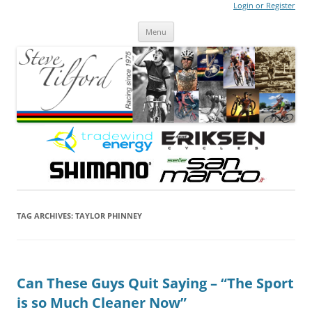
Login or Register
Steve Tilford
Blog
Menu
Skip to content
TAG ARCHIVES:
TAYLOR PHINNEY
Can These Guys Quit Saying – “The Sport
is so Much Cleaner Now”