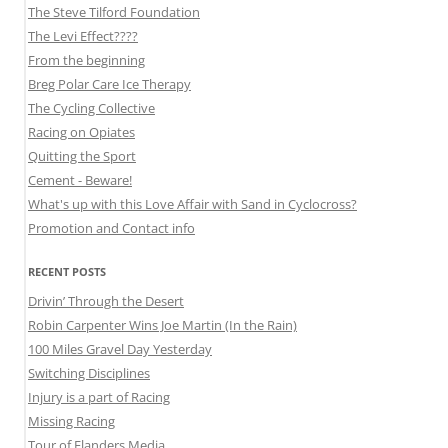
The Steve Tilford Foundation
The Levi Effect????
From the beginning
Breg Polar Care Ice Therapy
The Cycling Collective
Racing on Opiates
Quitting the Sport
Cement - Beware!
What's up with this Love Affair with Sand in Cyclocross?
Promotion and Contact info
RECENT POSTS
Drivin’ Through the Desert
Robin Carpenter Wins Joe Martin (In the Rain)
100 Miles Gravel Day Yesterday
Switching Disciplines
Injury is a part of Racing
Missing Racing
Tour of Flanders Media