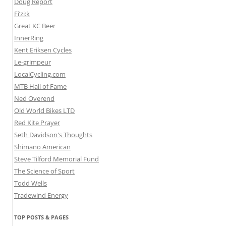
Doug Report
Fi’zi:k
Great KC Beer
InnerRing
Kent Eriksen Cycles
Le-grimpeur
LocalCycling.com
MTB Hall of Fame
Ned Overend
Old World Bikes LTD
Red Kite Prayer
Seth Davidson's Thoughts
Shimano American
Steve Tilford Memorial Fund
The Science of Sport
Todd Wells
Tradewind Energy
TOP POSTS & PAGES