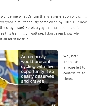
o wondering what Dr. Lim thinks a generation of cycling
ce everyone simultaneously came clean by 2007. Our new
the drug issue? Here’s a guy that has been paid for
es this training on wattage. I don’t even know why I
It all must be true.
Why not?
There isn’t
anyone left to
confess it’s so
clean.