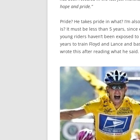
hope and pride.”
Pride? He takes pride in what? I’m als
is? It must be less than 5 years, sin
young riders haven’t been exposed to 
years to train Floyd and Lance and bas
wrote this after reading what he said. 