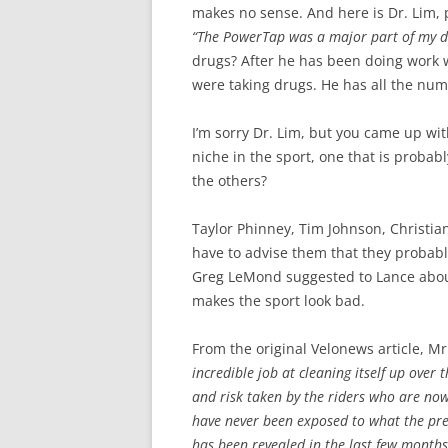
makes no sense. And here is Dr. Lim, 
“The PowerTap was a major part of my d
drugs? After he has been doing work w
were taking drugs. He has all the num
I’m sorry Dr. Lim, but you came up wit
niche in the sport, one that is probabl
the others?
Taylor Phinney, Tim Johnson, Christian
have to advise them that they probabl
Greg LeMond suggested to Lance about 
makes the sport look bad.
From the original Velonews article, Mr
incredible job at cleaning itself up over 
and risk taken by the riders who are now
have never been exposed to what the pre
has been revealed in the last few months