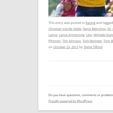
This entry was posted in
Racing
and tagge
Christian Vande Velde
,
Denis Menchov
,
Dr.
Lance
,
Lance Armstrong
,
Levi
,
Michele Scar
Phinney
,
Tim Johnson
,
Tom Bonnen
,
Tom 
on
October 23, 2012
by
Steve Tilford
.
Do you have questions, comments or problems
Proudly powered by WordPress