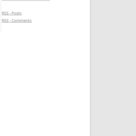
RSS - Posts
RSS - Comments