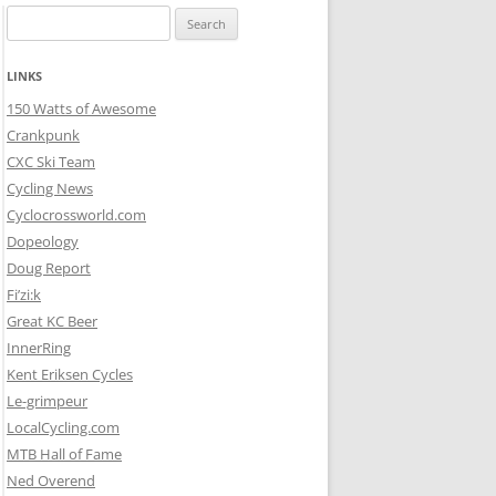
Search
for:
LINKS
150 Watts of Awesome
Crankpunk
CXC Ski Team
Cycling News
Cyclocrossworld.com
Dopeology
Doug Report
Fi’zi:k
Great KC Beer
InnerRing
Kent Eriksen Cycles
Le-grimpeur
LocalCycling.com
MTB Hall of Fame
Ned Overend