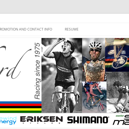
ROMOTION AND CONTACT INFO
RESUME