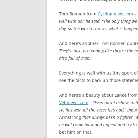
Tom Bonnen from
Cyclingnews.com
–
well with us,” he said. “The only thing w
day, so the world can see what is happeni
And here’s another Tom Boonen quote,
They’re also pretending like they’re the h
also full of crap.”
Everything is well with us (the sport of
see the facts to back up those statem
And here’s a beauty about Lance from
Velonews.com
–
“Even now I believe in 
He has won all the cases he’s had,” Indu
Armstrong
“has always been a fighter. W
he will come back and appeal and try to s
bet him on that.