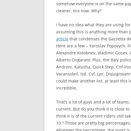
somehow everyone is on the same page 
cleaner, era now. Why?
I have no idea what they are using fo
assuming this is anything more than po
article
that condenses the Gazzetta del
Here are a few – Yaroslav Popovych, F
Alexandre Kolobnev, Vladimir Gusev, V
Alberto Ongarato. Plus, the Italy poli
Androni, Katusha, Quick Step, Cnf-In
Vacansoleil, Isd, Csf, Lpr, Diquigiovan
could make another list, at least this 
incredible.
That’s a lot of guys and a lot of tea
current. But do you think it is close to
think it is of the current riders still 
10 ? Those are pretty big percentages. I
whatever the percentage, the sport is st