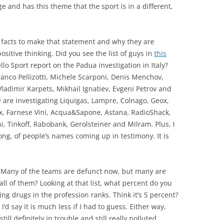
and has this theme that the sport is in a different,
r facts to make that statement and why they are
sitive thinking. Did you see the list of guys in
this
lo Sport report on the Padua investigation in Italy?
ranco Pellizotti, Michele Scarponi, Denis Menchov,
ladimir Karpets, Mikhail Ignatiev, Evgeni Petrov and
ce are investigating Liquigas, Lampre, Colnago, Geox,
ox, Farnese Vini, Acqua&Sapone, Astana, RadioShack,
ni, Tinkoff, Rabobank, Gerolsteiner and Milram. Plus, I
long, of people’s names coming up in testimony. It is
ms. Many of the teams are defunct now, but many are
 all of them? Looking at that list, what percent do you
taking drugs in the profession ranks. Think it’s 5 percent?
’d say it is much less if I had to guess. Either way,
ill definitely in trouble and still really polluted.