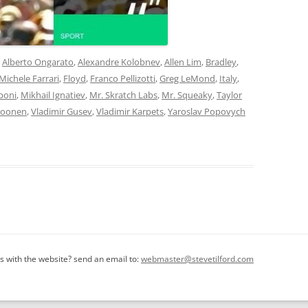
d
Alberto Ongarato
,
Alexandre Kolobnev
,
Allen Lim
,
Bradley
,
 Michele Farrari
,
Floyd
,
Franco Pellizotti
,
Greg LeMond
,
Italy
,
poni
,
Mikhail Ignatiev
,
Mr. Skratch Labs
,
Mr. Squeaky
,
Taylor
Boonen
,
Vladimir Gusev
,
Vladimir Karpets
,
Yaroslav Popovych
 with the website? send an email to:
webmaster@stevetilford.com