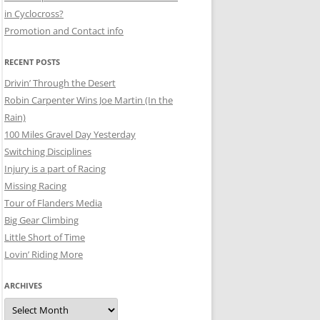
in Cyclocross?
Promotion and Contact info
RECENT POSTS
Drivin’ Through the Desert
Robin Carpenter Wins Joe Martin (In the
Rain)
100 Miles Gravel Day Yesterday
Switching Disciplines
Injury is a part of Racing
Missing Racing
Tour of Flanders Media
Big Gear Climbing
Little Short of Time
Lovin’ Riding More
ARCHIVES
Archives