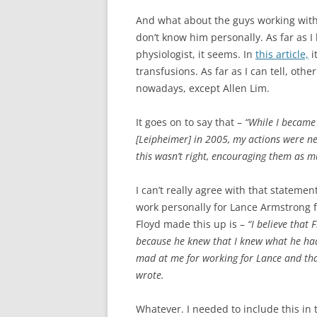
And what about the guys working with
don’t know him personally. As far as I 
physiologist, it seems. In
this article,
i
transfusions. As far as I can tell, othe
nowadays, except Allen Lim.
It goes on to say that –
“While I became
[Leipheimer] in 2005, my actions were ne
this wasn’t right, encouraging them as mu
I can’t really agree with that statemen
work personally for Lance Armstrong f
Floyd made this up is –
“I believe that
because he knew that I knew what he had 
mad at me for working for Lance and tha
wrote.
Whatever. I needed to include this in 