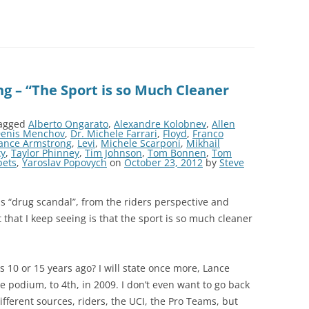
g – “The Sport is so Much Cleaner
agged
Alberto Ongarato
,
Alexandre Kolobnev
,
Allen
enis Menchov
,
Dr. Michele Farrari
,
Floyd
,
Franco
ance Armstrong
,
Levi
,
Michele Scarponi
,
Mikhail
ky
,
Taylor Phinney
,
Tim Johnson
,
Tom Bonnen
,
Tom
pets
,
Yaroslav Popovych
on
October 23, 2012
by
Steve
his “drug scandal”, from the riders perspective and
that I keep seeing is that the sport is so much cleaner
 10 or 15 years ago? I will state once more, Lance
 podium, to 4th, in 2009. I don’t even want to go back
different sources, riders, the UCI, the Pro Teams, but