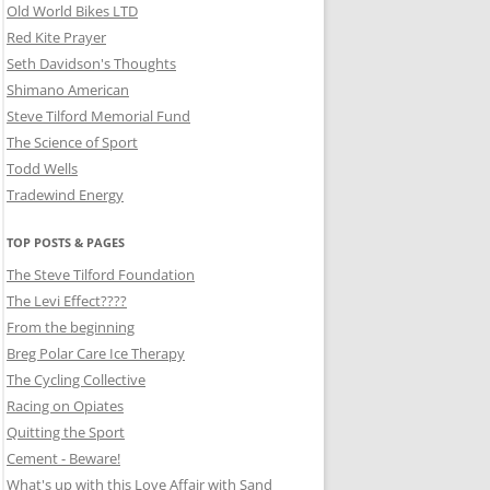
Old World Bikes LTD
Red Kite Prayer
Seth Davidson's Thoughts
Shimano American
Steve Tilford Memorial Fund
The Science of Sport
Todd Wells
Tradewind Energy
TOP POSTS & PAGES
The Steve Tilford Foundation
The Levi Effect????
From the beginning
Breg Polar Care Ice Therapy
The Cycling Collective
Racing on Opiates
Quitting the Sport
Cement - Beware!
What's up with this Love Affair with Sand