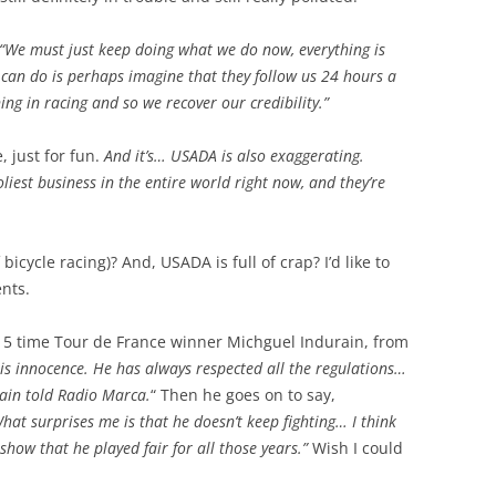
“We must just keep doing what we do now, everything is
e can do is perhaps imagine that they follow us 24 hours a
ng in racing and so we recover our credibility.”
 just for fun.
And it’s… USADA is also exaggerating.
oliest business in the entire world right now, and they’re
 bicycle racing)? And, USADA is full of crap? I’d like to
ents.
 5 time Tour de France winner Michguel Indurain, from
his innocence. He has always respected all the regulations…
rain told Radio Marca.
“ Then he goes on to say,
hat surprises me is that he doesn’t keep fighting… I think
how that he played fair for all those years.”
Wish I could