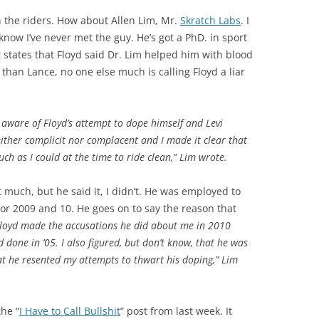
 the riders. How about Allen Lim, Mr.
Skratch Labs
. I
know I’ve never met the guy. He’s got a PhD. in sport
t states that Floyd said Dr. Lim helped him with blood
r than Lance, no one else much is calling Floyd a liar
 aware of Floyd’s attempt to dope himself and Levi
ither complicit nor complacent and I made it clear that
ch as I could at the time to ride clean,” Lim wrote.
t much, but he said it, I didn’t. He was employed to
or 2009 and 10. He goes on to say the reason that
 Floyd made the accusations he did about me in 2010
done in ’05. I also figured, but don’t know, that he was
t he resented my attempts to thwart his doping,” Lim
the “
I Have to Call Bullshit
” post from last week. It