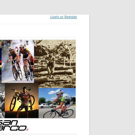
Login or Register