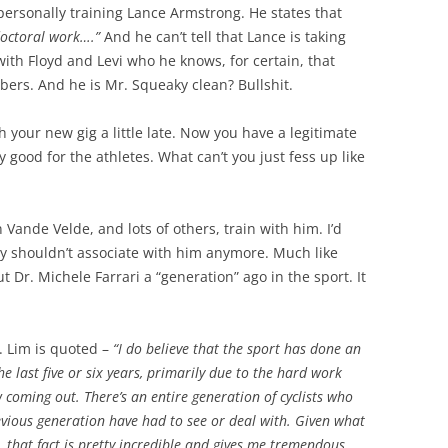
personally training Lance Armstrong. He states that
octoral work….”
And he can’t tell that Lance is taking
ith Floyd and Levi who he knows, for certain, that
bers. And he is Mr. Squeaky clean? Bullshit.
h your new gig a little late. Now you have a legitimate
y good for the athletes. What can’t you just fess up like
 Vande Velde, and lots of others, train with him. I’d
y shouldn’t associate with him anymore. Much like
Dr. Michele Farrari a “generation” ago in the sport. It
. Lim is quoted –
“I do believe that the sport has done an
the last five or six years, primarily due to the hard work
 coming out. There’s an entire generation of cyclists who
vious generation have had to see or deal with. Given what
, that fact is pretty incredible and gives me tremendous