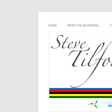
Blog
Steve Tilford
Skip to content
HOME
FROM THE BEGINNING
P