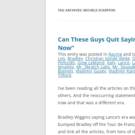
TAG ARCHIVES:
MICHELE SCARPONI
Can These Guys Quit Sayin
Now”
This entry was posted in
Racing
and t
Lim
,
Bradley
,
Christian Vande Velde
,
D
Pellizotti
,
Greg LeMond
,
Italy
,
Lance
,
L
Ignatiev
,
Mr. Skratch Labs
,
Mr. Squea
Boonen
,
Vladimir Gusev
,
Vladimir Kar
Tilford
.
I’ve been reading all the articles on t
others. And the reoccurring statement 
now and that was a different era.
Bradley Wiggins saying Lance’s era was
bumped Bradley off the Tour de France
and link all the articles, from tons of 