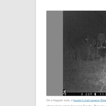
On a happier note, a
hunter’s trail camera fil
photoed mountain lion near Topeka. They are v