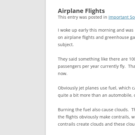
Airplane Flights
This entry was posted in
Important So
I woke up early this morning and was
on airplane flights and greenhouse gas
subject.
They said something like there are 100
passengers per year currently fly. Th
now.
Obviously jet planes use fuel, which c
quite a bit more than an automobile, 
Burning the fuel also cause clouds. T
the flights obviously make contrails,
contrails create clouds and these clo