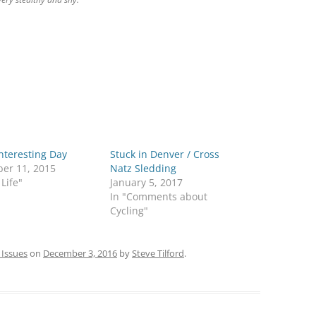
Interesting Day
Stuck in Denver / Cross
er 11, 2015
Natz Sledding
 Life"
January 5, 2017
In "Comments about
Cycling"
 Issues
on
December 3, 2016
by
Steve Tilford
.