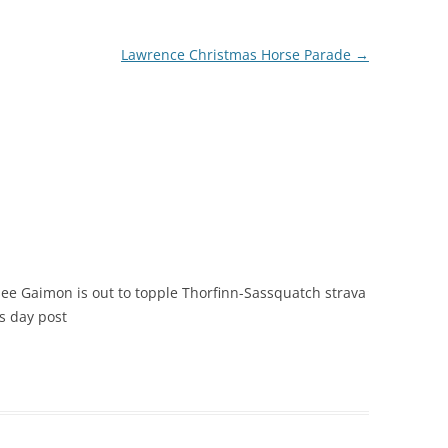
Lawrence Christmas Horse Parade
→
 see Gaimon is out to topple Thorfinn-Sassquatch strava
ls day post