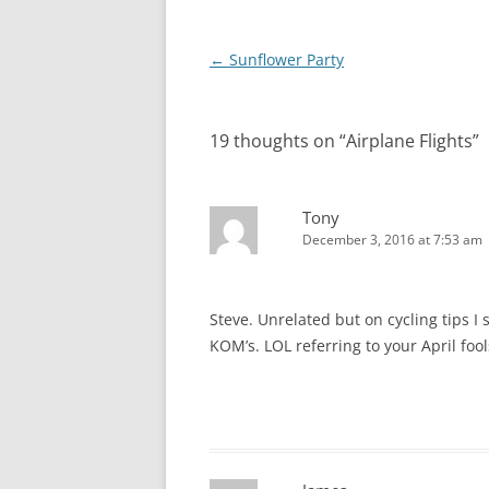
Post
←
Sunflower Party
navigation
19 thoughts on “
Airplane Flights
”
Tony
December 3, 2016 at 7:53 am
Steve. Unrelated but on cycling tips I
KOM’s. LOL referring to your April foo