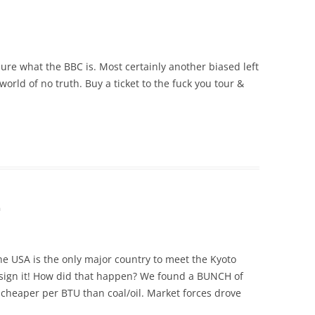
ure what the BBC is. Most certainly another biased left
orld of no truth. Buy a ticket to the fuck you tour &
m
e USA is the only major country to meet the Kyoto
t sign it! How did that happen? We found a BUNCH of
cheaper per BTU than coal/oil. Market forces drove