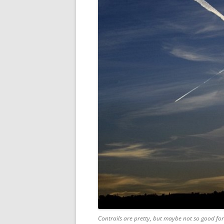
Contrails are pretty, but maybe not so good for