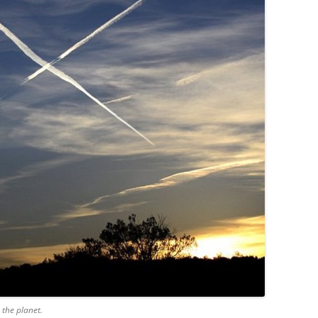
 the planet.