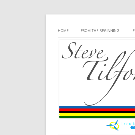
Blog
Steve Tilford
Skip to content
HOME
FROM THE BEGINNING
P