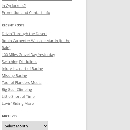
in Cyclocross?
Promotion and Contact info
RECENT POSTS
Drivin’ Through the Desert
Robin Carpenter Wins Joe Martin (In the
Rain)
100 Miles Gravel Day Yesterday
Switching Disciplines
Injury is a part of Racing
Missing Racing
Tour of Flanders Media
Big Gear Climbing
Little Short of Time
Lovin’ Riding More
ARCHIVES
Archives