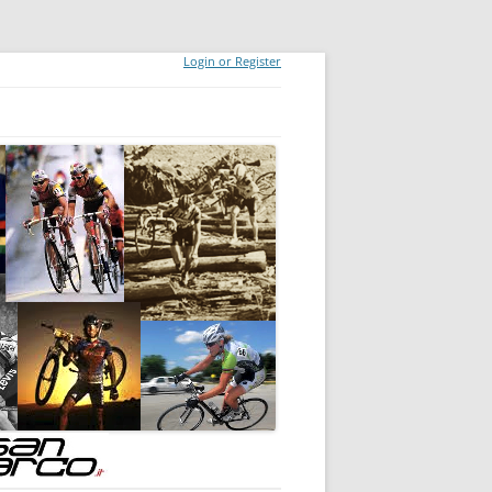
Login or Register