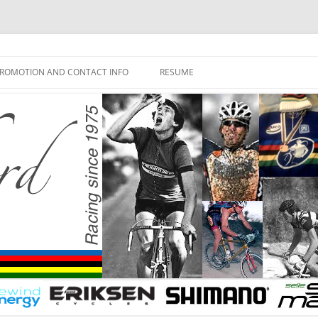
ROMOTION AND CONTACT INFO
RESUME