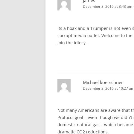
James
December 3, 2016 at 8:43 am
Its a hoax and a Trumper is not even s
corrupt media outlet. Welcome to the w
join the idiocy.
Michael koerschner
December 3, 2016 at 10:27 a
Not many Americans are aware that th
Protocol goal – even though we didn’
domestic natural gas – which became 
dramatic CO2 reductions.