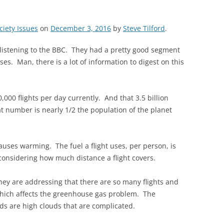
ciety Issues
on
December 3, 2016
by
Steve Tilford
.
 listening to the BBC. They had a pretty good segment
es. Man, there is a lot of information to digest on this
,000 flights per day currently. And that 3.5 billion
at number is nearly 1/2 the population of the planet
auses warming. The fuel a flight uses, per person, is
considering how much distance a flight covers.
hey are addressing that there are so many flights and
 which affects the greenhouse gas problem. The
uds are high clouds that are complicated.