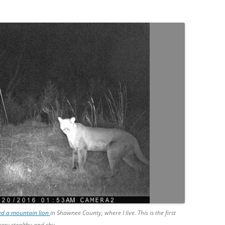
med a mountain lion
in Shawnee County, where I live. This is the first
ery stealthy and shy.