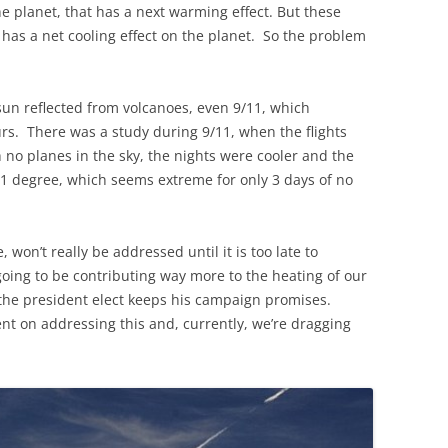
e planet, that has a next warming effect. But these
h has a net cooling effect on the planet. So the problem
un reflected from volcanoes, even 9/11, which
urs. There was a study during 9/11, when the flights
no planes in the sky, the nights were cooler and the
1 degree, which seems extreme for only 3 days of no
 won’t really be addressed until it is too late to
 going to be contributing way more to the heating of our
if the president elect keeps his campaign promises.
tent on addressing this and, currently, we’re dragging