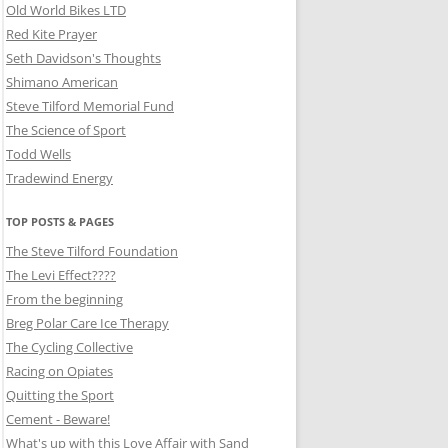
Old World Bikes LTD
Red Kite Prayer
Seth Davidson's Thoughts
Shimano American
Steve Tilford Memorial Fund
The Science of Sport
Todd Wells
Tradewind Energy
TOP POSTS & PAGES
The Steve Tilford Foundation
The Levi Effect????
From the beginning
Breg Polar Care Ice Therapy
The Cycling Collective
Racing on Opiates
Quitting the Sport
Cement - Beware!
What's up with this Love Affair with Sand