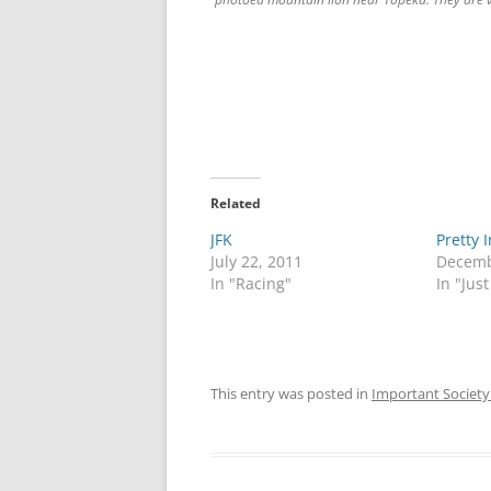
Related
JFK
Pretty 
July 22, 2011
Decemb
In "Racing"
In "Just
This entry was posted in
Important Society