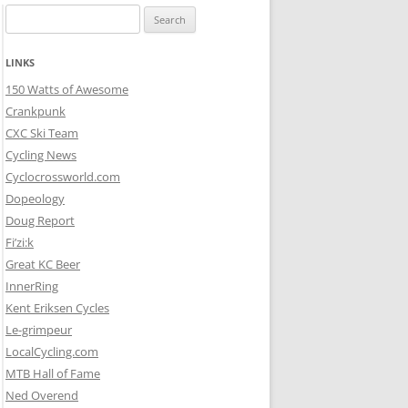
Search
for:
LINKS
150 Watts of Awesome
Crankpunk
CXC Ski Team
Cycling News
Cyclocrossworld.com
Dopeology
Doug Report
Fi’zi:k
Great KC Beer
InnerRing
Kent Eriksen Cycles
Le-grimpeur
LocalCycling.com
MTB Hall of Fame
Ned Overend