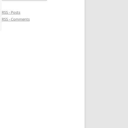
RSS - Posts
RSS - Comments