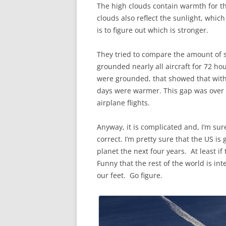
The high clouds contain warmth for th
clouds also reflect the sunlight, whic
is to figure out which is stronger.
They tried to compare the amount of s
grounded nearly all aircraft for 72 ho
were grounded, that showed that with 
days were warmer. This gap was over 
airplane flights.
Anyway, it is complicated and, I’m sure,
correct. I’m pretty sure that the US is
planet the next four years. At least 
Funny that the rest of the world is in
our feet. Go figure.