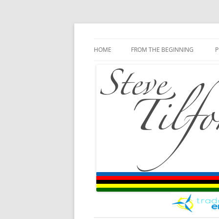
Blog
Steve Tilford
Skip to content
HOME
FROM THE BEGINNING
P