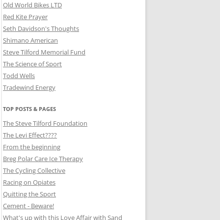
Old World Bikes LTD
Red Kite Prayer
Seth Davidson's Thoughts
Shimano American
Steve Tilford Memorial Fund
The Science of Sport
Todd Wells
Tradewind Energy
TOP POSTS & PAGES
The Steve Tilford Foundation
The Levi Effect????
From the beginning
Breg Polar Care Ice Therapy
The Cycling Collective
Racing on Opiates
Quitting the Sport
Cement - Beware!
What's up with this Love Affair with Sand