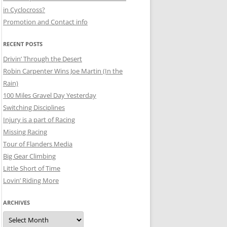
in Cyclocross?
Promotion and Contact info
RECENT POSTS
Drivin’ Through the Desert
Robin Carpenter Wins Joe Martin (In the
Rain)
100 Miles Gravel Day Yesterday
Switching Disciplines
Injury is a part of Racing
Missing Racing
Tour of Flanders Media
Big Gear Climbing
Little Short of Time
Lovin’ Riding More
ARCHIVES
Archives