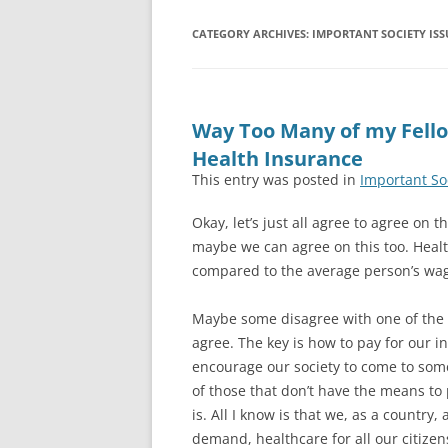
CATEGORY ARCHIVES:
IMPORTANT SOCIETY ISS
Way Too Many of my Fello
Health Insurance
This entry was posted in
Important So
Okay, let’s just all agree to agree on 
maybe we can agree on this too. Healt
compared to the average person’s wage
Maybe some disagree with one of the 
agree. The key is how to pay for our i
encourage our society to come to som
of those that don’t have the means to 
is. All I know is that we, as a countr
demand, healthcare for all our citizen