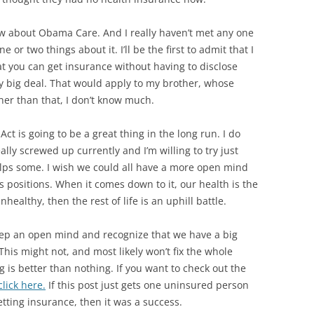
ew about Obama Care. And I really haven’t met any one
or two things about it. I’ll be the first to admit that I
hat you can get insurance without having to disclose
ry big deal. That would apply to my brother, whose
Other than that, I don’t know much.
 Act is going to be a great thing in the long run. I do
lly screwed up currently and I’m willing to try just
helps some. I wish we could all have a more open mind
 positions. When it comes down to it, our health is the
nhealthy, then the rest of life is an uphill battle.
t keep an open mind and recognize that we have a big
his might not, and most likely won’t fix the whole
 is better than nothing. If you want to check out the
lick here.
If this post just gets one uninsured person
etting insurance, then it was a success.