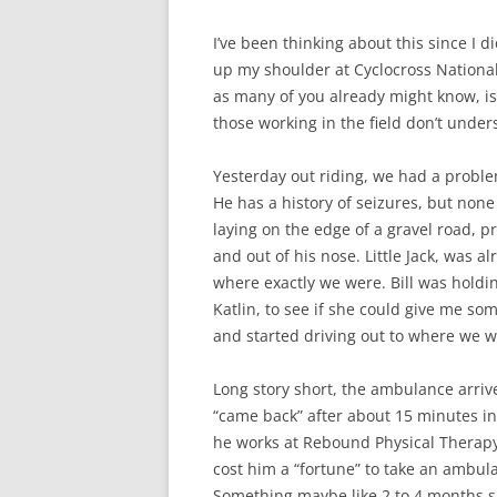
I’ve been thinking about this since I di
up my shoulder at Cyclocross National
as many of you already might know, is 
those working in the field don’t unde
Yesterday out riding, we had a problem
He has a history of seizures, but no
laying on the edge of a gravel road, 
and out of his nose. Little Jack, was a
where exactly we were. Bill was holding 
Katlin, to see if she could give me so
and started driving out to where we 
Long story short, the ambulance arrive
“came back” after about 15 minutes i
he works at Rebound Physical Therapy,
cost him a “fortune” to take an ambula
Something maybe like 2 to 4 months s