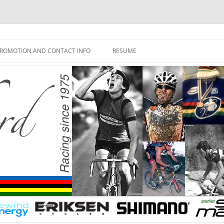
ROMOTION AND CONTACT INFO
RESUME