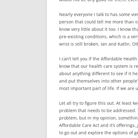
Nearly everyone I talk to has some vi
person that could tell me more than one 
know very little about it too. I know t
pre-existing conditions, which is a ve
wrist is still broken, Ian and Katlin. 
I can’t tell you if the Affordable Health
know that our health care system is rea
about anything different to see if it 
and put themselves into other people’s
most important part of life. If we are u
Let all try to figure this out. At leas
problem that needs to be addressed. T
problem, but in my opinion, something
Affordable Care Act and it’s offerings,
c
to go out and explore the options of g