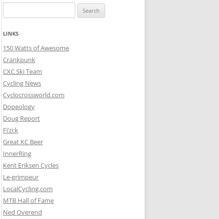
Search
for:
LINKS
150 Watts of Awesome
Crankpunk
CXC Ski Team
Cycling News
Cyclocrossworld.com
Dopeology
Doug Report
Fi’zi:k
Great KC Beer
InnerRing
Kent Eriksen Cycles
Le-grimpeur
LocalCycling.com
MTB Hall of Fame
Ned Overend