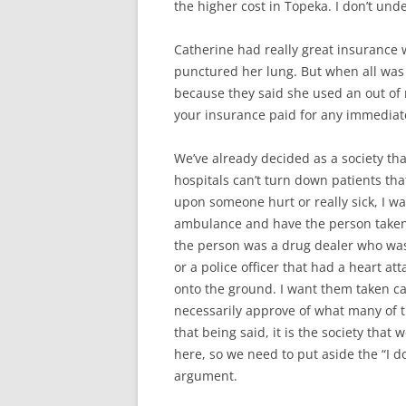
the higher cost in Topeka. I don’t unde
Catherine had really great insurance
punctured her lung. But when all was
because they said she used an out of 
your insurance paid for any immediat
We’ve already decided as a society that
hospitals can’t turn down patients t
upon someone hurt or really sick, I wan
ambulance and have the person taken to
the person was a drug dealer who was s
or a police officer that had a heart at
onto the ground. I want them taken care
necessarily approve of what many of th
that being said, it is the society that 
here, so we need to put aside the “I d
argument.