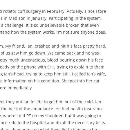
d rotator cuff surgery in February. Actually, since I tore
s in Madison in January. Participating in the system,
a challenge. It is so unbelievable broken that even
rstand how the system works. I’m not sure anyone does.
. My friend, Ian, crashed and hit his face pretty hard.
ne of us saw him go down. We came back and he was
pretty much unconscious, blood pouring down his face
lready on the phone with 911, trying to explain to them
Ian’s head, trying to keep him still. I called Ian’s wife,
me information on his condition. She got into her car
were immediately.
d, they put Ian inside to get him out of the cold. Ian
n the back of the ambulance. He had health insurance,
 where I did PT on my shoulder, but it was going to
nce ride to the hospital and do all the necessary tests.
alary, depending on what they did to him once he