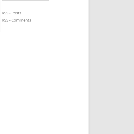
RSS - Posts
RSS - Comments