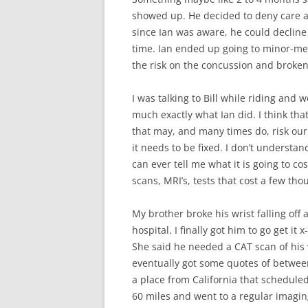
showed up. He decided to deny care a
since Ian was aware, he could decline 
time. Ian ended up going to minor-med
the risk on the concussion and broken
I was talking to Bill while riding an
much exactly what Ian did. I think tha
that may, and many times do, risk our 
it needs to be fixed. I don’t understa
can ever tell me what it is going to co
scans, MRI’s, tests that cost a few t
My brother broke his wrist falling off
hospital. I finally got him to go get it
She said he needed a CAT scan of his 
eventually got some quotes of betwee
a place from California that scheduled
60 miles and went to a regular imagin