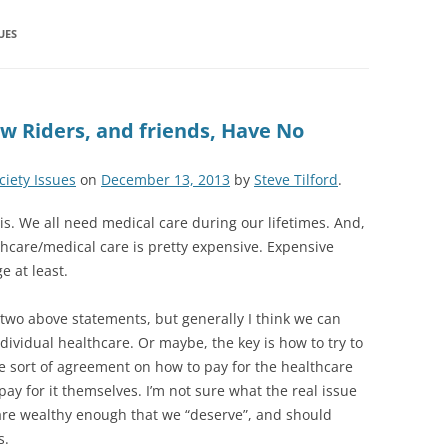
UES
w Riders, and friends, Have No
ciety Issues
on
December 13, 2013
by
Steve Tilford
.
this. We all need medical care during our lifetimes. And,
hcare/medical care is pretty expensive. Expensive
 at least.
two above statements, but generally I think we can
ndividual healthcare. Or maybe, the key is how to try to
e sort of agreement on how to pay for the healthcare
pay for it themselves. I’m not sure what the real issue
y, are wealthy enough that we “deserve”, and should
s.