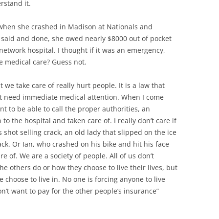
rstand it.
 when she crashed in Madison at Nationals and
 said and done, she owed nearly $8000 out of pocket
network hospital. I thought if it was an emergency,
e medical care? Guess not.
 we take care of really hurt people. It is a law that
hat need immediate medical attention. When I come
t to be able to call the proper authorities, an
 the hospital and taken care of. I really don’t care if
hot selling crack, an old lady that slipped on the ice
tack. Or Ian, who crashed on his bike and hit his face
 of. We are a society of people. All of us don’t
e others do or how they choose to live their lives, but
we choose to live in. No one is forcing anyone to live
on’t want to pay for the other people’s insurance”