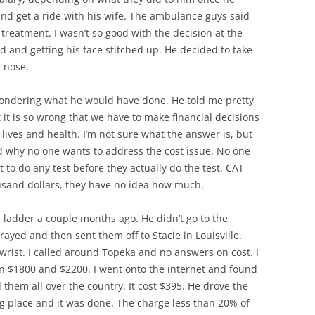
nd get a ride with his wife. The ambulance guys said
treatment. I wasn’t so good with the decision at the
 and getting his face stitched up. He decided to take
 nose.
d wondering what he would have done. He told me pretty
t it is so wrong that we have to make financial decisions
lives and health. I’m not sure what the answer is, but
nd why no one wants to address the cost issue. No one
st to do any test before they actually do the test. CAT
housand dollars, they have no idea how much.
 a ladder a couple months ago. He didn’t go to the
 x-rayed and then sent them off to Stacie in Louisville.
wrist. I called around Topeka and no answers on cost. I
n $1800 and $2200. I went onto the internet and found
 them all over the country. It cost $395. He drove the
g place and it was done. The charge less than 20% of