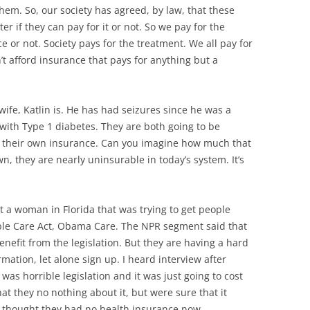
them. So, our society has agreed, by law, that these
r if they can pay for it or not. So we pay for the
 or not. Society pays for the treatment. We all pay for
’t afford insurance that pays for anything but a
s wife, Katlin is. He has had seizures since he was a
ith Type 1 diabetes. They are both going to be
uy their own insurance. Can you imagine how much that
n, they are nearly uninsurable in today’s system. It’s
t a woman in Florida that was trying to get people
able Care Act, Obama Care. The NPR segment said that
enefit from the legislation. But they are having a hard
rmation, let alone sign up. I heard interview after
 was horrible legislation and it was just going to cost
t they no nothing about it, but were sure that it
 thought they had no health insurance now.