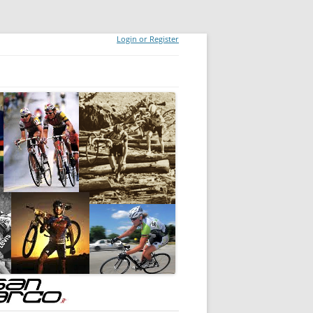
Login or Register