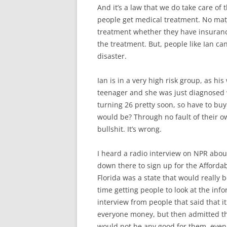
And it’s a law that we do take care of 
people get medical treatment. No matte
treatment whether they have insurance
the treatment. But, people like Ian can
disaster.
Ian is in a very high risk group, as hi
teenager and she was just diagnosed w
turning 26 pretty soon, so have to b
would be? Through no fault of their ow
bullshit. It’s wrong.
I heard a radio interview on NPR abou
down there to sign up for the Afford
Florida was a state that would really b
time getting people to look at the info
interview from people that said that it
everyone money, but then admitted tha
would not be any good for them, even