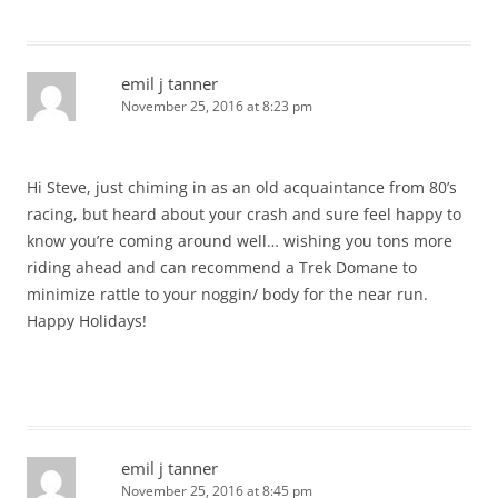
emil j tanner
November 25, 2016 at 8:23 pm
Hi Steve, just chiming in as an old acquaintance from 80’s
racing, but heard about your crash and sure feel happy to
know you’re coming around well… wishing you tons more
riding ahead and can recommend a Trek Domane to
minimize rattle to your noggin/ body for the near run.
Happy Holidays!
emil j tanner
November 25, 2016 at 8:45 pm