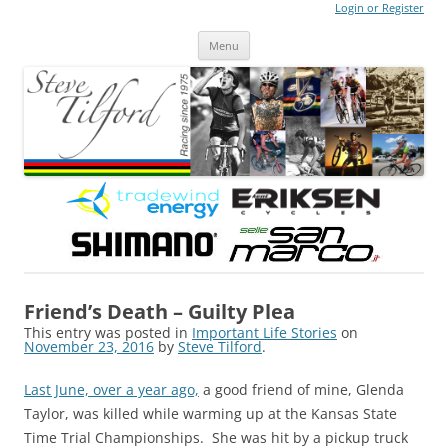
Login or Register
Steve Tilford
Blog
Menu
Skip to content
Friend’s Death – Guilty Plea
This entry was posted in
Important Life Stories
on
November 23, 2016
by
Steve Tilford
.
Last June, over a year ago,
a good friend of mine, Glenda
Taylor, was killed while warming up at the Kansas State
Time Trial Championships. She was hit by a pickup truck