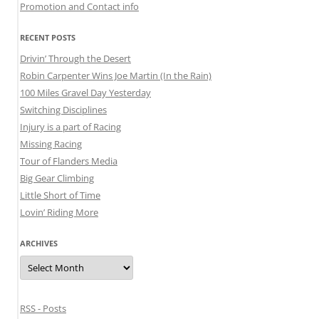
Promotion and Contact info
RECENT POSTS
Drivin’ Through the Desert
Robin Carpenter Wins Joe Martin (In the Rain)
100 Miles Gravel Day Yesterday
Switching Disciplines
Injury is a part of Racing
Missing Racing
Tour of Flanders Media
Big Gear Climbing
Little Short of Time
Lovin’ Riding More
ARCHIVES
Archives
RSS - Posts