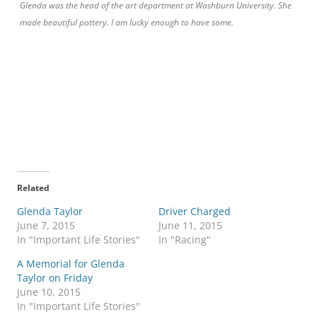
Glenda was the head of the art department at Washburn University. She
made beautiful pottery. I am lucky enough to have some.
Related
Glenda Taylor
Driver Charged
June 7, 2015
June 11, 2015
In "Important Life Stories"
In "Racing"
A Memorial for Glenda
Taylor on Friday
June 10, 2015
In "Important Life Stories"