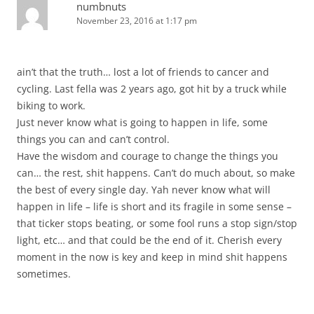
numbnuts
November 23, 2016 at 1:17 pm
ain’t that the truth… lost a lot of friends to cancer and
cycling. Last fella was 2 years ago, got hit by a truck while
biking to work.
Just never know what is going to happen in life, some
things you can and can’t control.
Have the wisdom and courage to change the things you
can… the rest, shit happens. Can’t do much about, so make
the best of every single day. Yah never know what will
happen in life – life is short and its fragile in some sense –
that ticker stops beating, or some fool runs a stop sign/stop
light, etc… and that could be the end of it. Cherish every
moment in the now is key and keep in mind shit happens
sometimes.