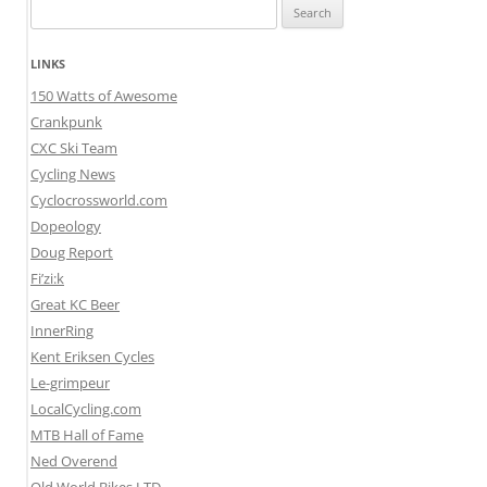
Search
for:
LINKS
150 Watts of Awesome
Crankpunk
CXC Ski Team
Cycling News
Cyclocrossworld.com
Dopeology
Doug Report
Fi’zi:k
Great KC Beer
InnerRing
Kent Eriksen Cycles
Le-grimpeur
LocalCycling.com
MTB Hall of Fame
Ned Overend