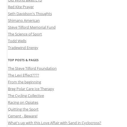
Old World Bikes LTD
Red Kite Prayer
Seth Davidson's Thoughts
Shimano American
Steve Tilford Memorial Fund
The Science of Sport
Todd Wells
Tradewind Energy
TOP POSTS & PAGES
The Steve Tilford Foundation
The Levi Effect????
From the beginning
Breg Polar Care Ice Therapy
The Cycling Collective
Racing on Opiates
Quitting the Sport
Cement - Beware!
What's up with this Love Affair with Sand in Cyclocross?