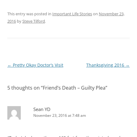
This entry was posted in
Important Life Stories
on
November 23,
2016
by
Steve Tilford
.
Post
←
Pretty Okay Doctor’s Visit
Thanksgiving 2016
→
navigation
5 thoughts on “
Friend’s Death – Guilty Plea
”
Sean YD
November 23, 2016 at 7:48 am