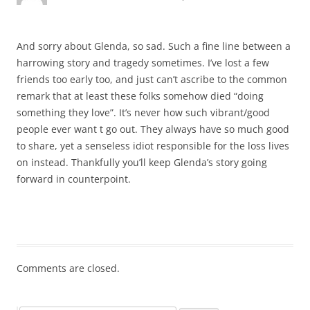
And sorry about Glenda, so sad. Such a fine line between a
harrowing story and tragedy sometimes. I’ve lost a few
friends too early too, and just can’t ascribe to the common
remark that at least these folks somehow died “doing
something they love”. It’s never how such vibrant/good
people ever want t go out. They always have so much good
to share, yet a senseless idiot responsible for the loss lives
on instead. Thankfully you’ll keep Glenda’s story going
forward in counterpoint.
Comments are closed.