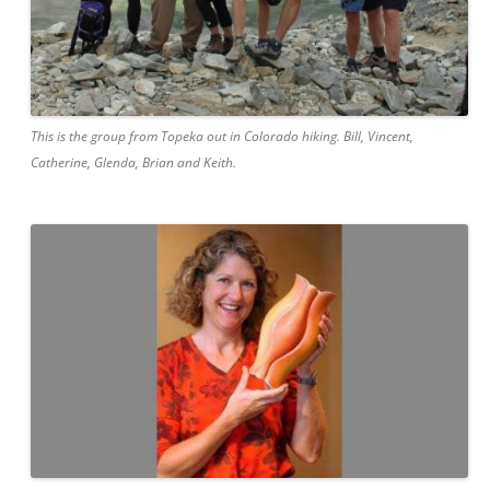
This is the group from Topeka out in Colorado hiking. Bill, Vincent,
Catherine, Glenda, Brian and Keith.