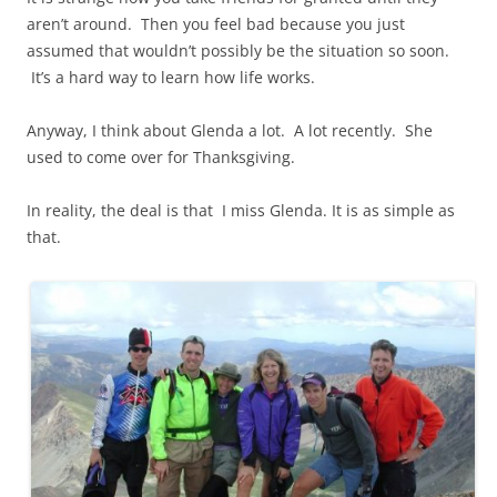
aren’t around. Then you feel bad because you just
assumed that wouldn’t possibly be the situation so soon.
It’s a hard way to learn how life works.
Anyway, I think about Glenda a lot. A lot recently. She
used to come over for Thanksgiving.
In reality, the deal is that I miss Glenda. It is as simple as
that.