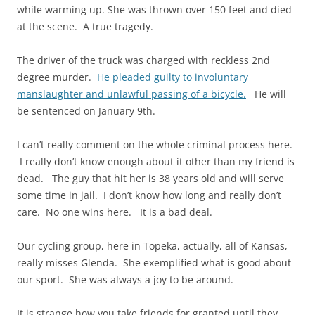
while warming up. She was thrown over 150 feet and died
at the scene. A true tragedy.
The driver of the truck was charged with reckless 2nd
degree murder.
He pleaded guilty to involuntary
manslaughter and unlawful passing of a bicycle.
He will
be sentenced on January 9th.
I can’t really comment on the whole criminal process here.
I really don’t know enough about it other than my friend is
dead. The guy that hit her is 38 years old and will serve
some time in jail. I don’t know how long and really don’t
care. No one wins here. It is a bad deal.
Our cycling group, here in Topeka, actually, all of Kansas,
really misses Glenda. She exemplified what is good about
our sport. She was always a joy to be around.
It is strange how you take friends for granted until they