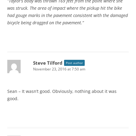
“Taylor’s body was thrown 169 feet from the point where she
was struck. The area of impact where the pickup hit the bike
had gouge marks in the pavement consistent with the damaged
bicycle being dragged on the pavement.”
Steve Tilford
Post author
November 23, 2016 at 7:50 am
Sean – It wasn’t good. Obviously, nothing about it was
good.