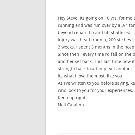
Hey Steve, Its going on 10 yrs. for me a
running and was run over by a 3/4 ton
beyond repair, fib and tib shattered.
injury was head trauma, 200 stiches i
3 weeks. I spent 3 months in the hospi
Since then , every time I’d fall on the 
another set back. This last time now it
strength back to attempt yet another 
its what I love the most, like you.
As I’ve written to you before saying, 
who look to you for your experiences.
Keep up right.
Neil Catalino