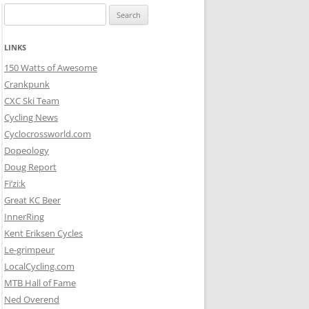
Search
for:
LINKS
150 Watts of Awesome
Crankpunk
CXC Ski Team
Cycling News
Cyclocrossworld.com
Dopeology
Doug Report
Fi’zi:k
Great KC Beer
InnerRing
Kent Eriksen Cycles
Le-grimpeur
LocalCycling.com
MTB Hall of Fame
Ned Overend