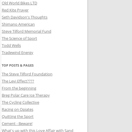
Old World Bikes LTD
Red Kite Prayer
Seth Davidson's Thoughts
Shimano American
Steve Tilford Memorial Fund
The Science of Sport
Todd Wells
Tradewind Energy
TOP POSTS & PAGES
The Steve Tilford Foundation
The Levi Effect????
From the beginning
Breg Polar Care Ice Therapy
The Cycling Collective
Racing on Opiates
Quitting the Sport
Cement - Beware!
What's up with this Love Affair with Sand