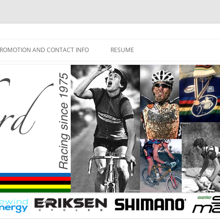
ROMOTION AND CONTACT INFO
RESUME