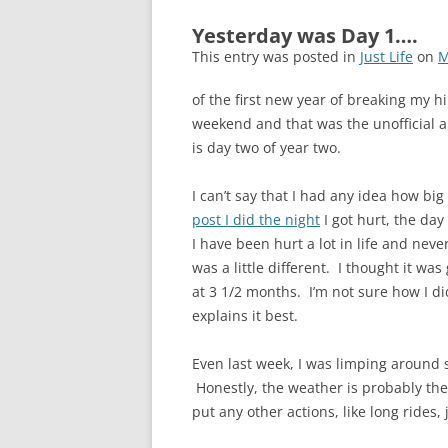
Yesterday was Day 1….
This entry was posted in
Just Life
on
M
of the first new year of breaking my hi
weekend and that was the unofficial an
is day two of year two.
I can’t say that I had any idea how big
post I did the night
I got hurt, the day
I have been hurt a lot in life and neve
was a little different. I thought it 
at 3 1/2 months. I’m not sure how I d
explains it best.
Even last week, I was limping around
Honestly, the weather is probably the 
put any other actions, like long rides, 