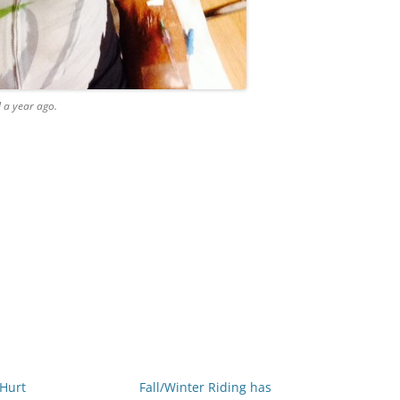
l a year ago.
 Hurt
Fall/Winter Riding has