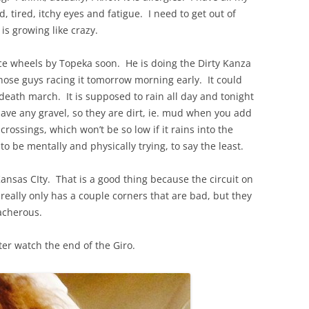
, tired, itchy eyes and fatigue. I need to get out of
is growing like crazy.
ce wheels by Topeka soon. He is doing the Dirty Kanza
those guys racing it tomorrow morning early. It could
, death march. It is supposed to rain all day and tonight
ave any gravel, so they are dirt, ie. mud when you add
rossings, which won’t be so low if it rains into the
 to be mentally and physically trying, to say the least.
Kansas CIty. That is a good thing because the circuit on
t really only has a couple corners that are bad, but they
acherous.
er watch the end of the Giro.