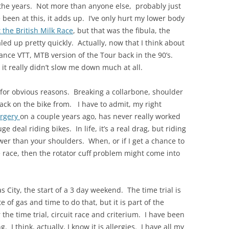
er the years. Not more than anyone else, probably just
 been at this, it adds up. I’ve only hurt my lower body
 the British Milk Race
, but that was the fibula, the
led up pretty quickly. Actually, now that I think about
rance VTT, MTB version of the Tour back in the 90’s.
it really didn’t slow me down much at all.
s for obvious reasons. Breaking a collarbone, shoulder
t back on the bike from. I have to admit, my right
urgery
on a couple years ago, has never really worked
uge deal riding bikes. In life, it’s a real drag, but riding
wer than your shoulders. When, or if I get a chance to
 race, then the rotator cuff problem might come into
as City, the start of a 3 day weekend. The time trial is
e of gas and time to do that, but it is part of the
he time trial, circuit race and criterium. I have been
. I think, actually, I know it is allergies. I have all my