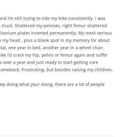
nd I’m still trying to ride my bike consistently. I was
 truck. Shattered my pelvises, right femur shattered
 Titanium plates inserted permanently. My most serious
n my head , plus a blank spot in my memory for about
tal, one year in bed, another year in a wheel chair.
bike I’d crack my hip, pelvis or femur again and suffer
s over a year and just ready to start getting core
comeback. Frustrating, but besides raising my children,
keep doing what your doing, there are a lot of people