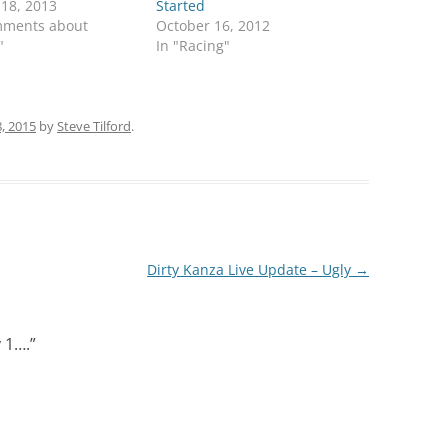
 18, 2013
Started
mments about
October 16, 2012
"
In "Racing"
, 2015
by
Steve Tilford
.
Dirty Kanza Live Update – Ugly
→
 1….
”