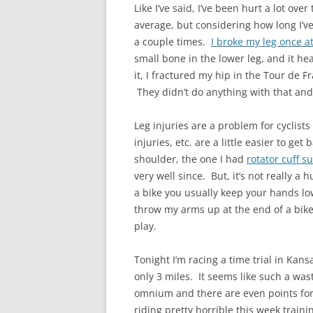
Like I’ve said, I’ve been hurt a lot ov
average, but considering how long I’ve
a couple times.
I broke my leg once at
small bone in the lower leg, and it hea
it, I fractured my hip in the Tour de F
They didn’t do anything with that and 
Leg injuries are a problem for cyclist
injuries, etc. are a little easier to ge
shoulder, the one I had
rotator cuff s
very well since. But, it’s not really a h
a bike you usually keep your hands lo
throw my arms up at the end of a bike
play.
Tonight I’m racing a time trial in Kans
only 3 miles. It seems like such a wast
omnium and there are even points for t
riding pretty horrible this week training