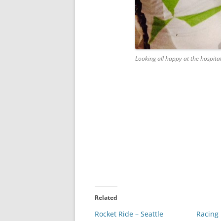
Looking all happy at the hospita
Related
Rocket Ride – Seattle
Racing