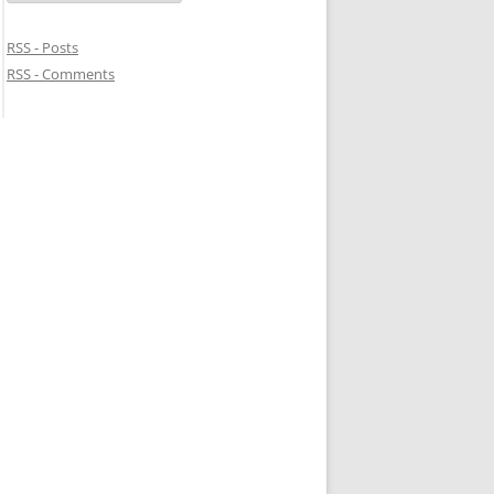
RSS - Posts
RSS - Comments