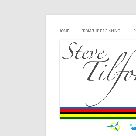
Blog
Steve Tilford
Skip to content
HOME
FROM THE BEGINNING
P