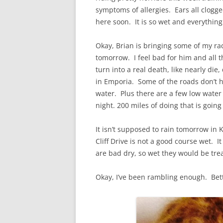
symptoms of allergies. Ears all clogged
here soon. It is so wet and everything 
Okay, Brian is bringing some of my ra
tomorrow. I feel bad for him and all 
turn into a real death, like nearly die
in Emporia. Some of the roads don’t h
water. Plus there are a few low water c
night. 200 miles of doing that is going
It isn’t supposed to rain tomorrow in 
Cliff Drive is not a good course wet. I
are bad dry, so wet they would be tre
Okay, I’ve been rambling enough. Bett