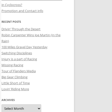
in Cyclocross?
Promotion and Contact info
RECENT POSTS
Drivin’ Through the Desert
Robin Carpenter Wins Joe Martin (In the
Rain)
100 Miles Gravel Day Yesterday
Switching Disciplines
Injury is a part of Racing
Missing Racing
Tour of Flanders Media
Big Gear Climbing
Little Short of Time
Lovin’ Riding More
ARCHIVES
Archives