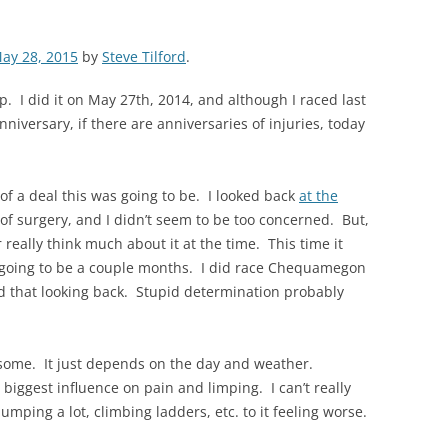
ay 28, 2015
by
Steve Tilford
.
p. I did it on May 27th, 2014, and although I raced last
niversary, if there are anniversaries of injuries, today
 of a deal this was going to be. I looked back
at the
 of surgery, and I didn’t seem to be too concerned. But,
r really think much about it at the time. This time it
was going to be a couple months. I did race Chequamegon
id that looking back. Stupid determination probably
 some. It just depends on the day and weather.
biggest influence on pain and limping. I can’t really
jumping a lot, climbing ladders, etc. to it feeling worse.