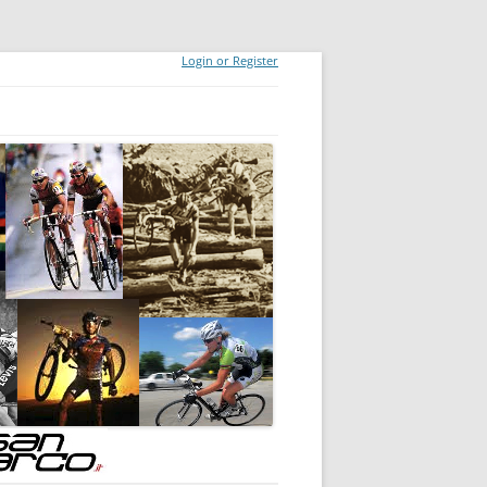
Login or Register