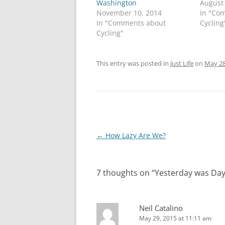
Washington
August
November 10, 2014
In "Co
In "Comments about
Cycling
Cycling"
This entry was posted in
Just Life
on
May 28
Post
←
How Lazy Are We?
navigation
7 thoughts on “
Yesterday was Day
Neil Catalino
May 29, 2015 at 11:11 am