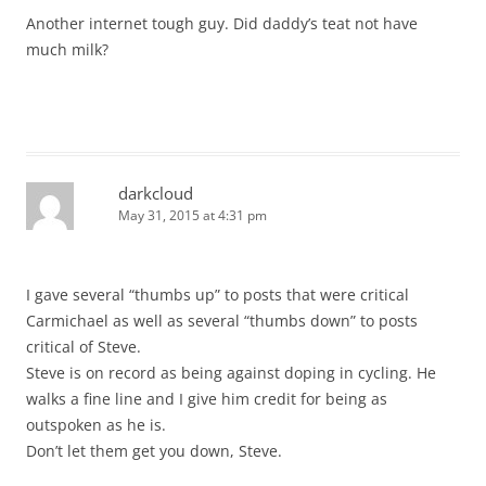
Another internet tough guy. Did daddy’s teat not have
much milk?
darkcloud
May 31, 2015 at 4:31 pm
I gave several “thumbs up” to posts that were critical
Carmichael as well as several “thumbs down” to posts
critical of Steve.
Steve is on record as being against doping in cycling. He
walks a fine line and I give him credit for being as
outspoken as he is.
Don’t let them get you down, Steve.