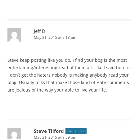
Jeff D.
May 31, 2015 at 9:18 pm
Steve keep posting like you do, I find your bog is the most
entertaining/interesting read of them all. Like I said before,
I don’t get the haters,nobody is making anybody read your
blog. Usually folks that make those kind of Hate comments
are Jealous of the way your able to live your life.
Steve Tilford
Post author
May 31, 2015 at 9:59 pm