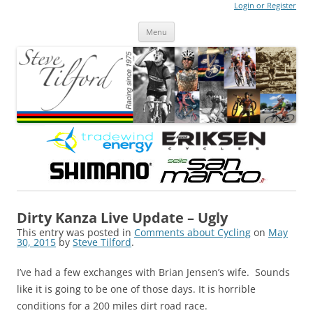
Login or Register
Steve Tilford
Blog
Menu
Skip to content
Dirty Kanza Live Update – Ugly
This entry was posted in
Comments about Cycling
on
May
30, 2015
by
Steve Tilford
.
I’ve had a few exchanges with Brian Jensen’s wife. Sounds
like it is going to be one of those days. It is horrible
conditions for a 200
miles
dirt road race.