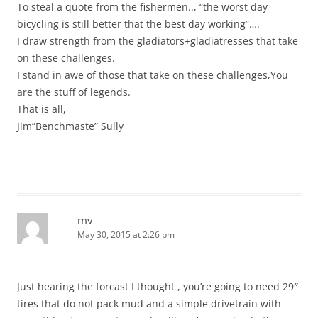
To steal a quote from the fishermen.., “the worst day
bicycling is still better that the best day working”….
I draw strength from the gladiators+gladiatresses that take
on these challenges.
I stand in awe of those that take on these challenges,You
are the stuff of legends.
That is all,
Jim”Benchmaste” Sully
mv
May 30, 2015 at 2:26 pm
Just hearing the forcast I thought , you’re going to need 29″
tires that do not pack mud and a simple drivetrain with