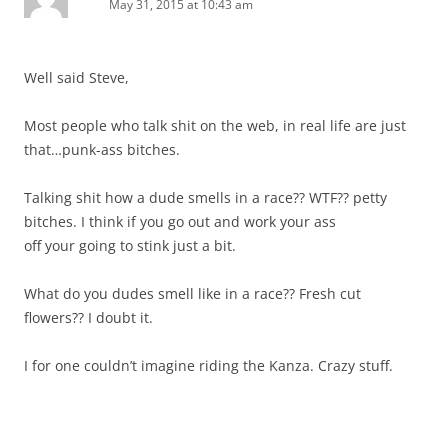
May 31, 2015 at 10:43 am
Well said Steve,
Most people who talk shit on the web, in real life are just
that…punk-ass bitches.
Talking shit how a dude smells in a race?? WTF?? petty
bitches. I think if you go out and work your ass
off your going to stink just a bit.
What do you dudes smell like in a race?? Fresh cut
flowers?? I doubt it.
I for one couldn’t imagine riding the Kanza. Crazy stuff.