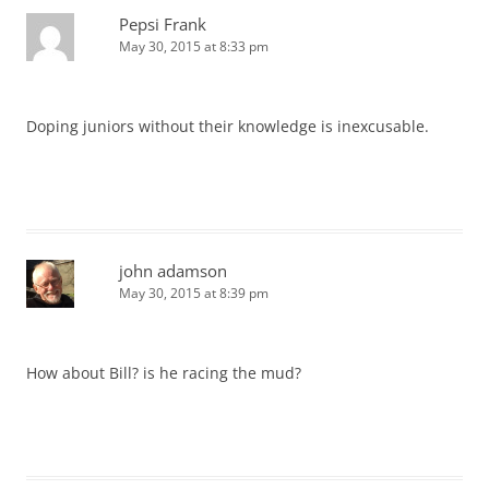
Pepsi Frank
May 30, 2015 at 8:33 pm
Doping juniors without their knowledge is inexcusable.
john adamson
May 30, 2015 at 8:39 pm
How about Bill? is he racing the mud?