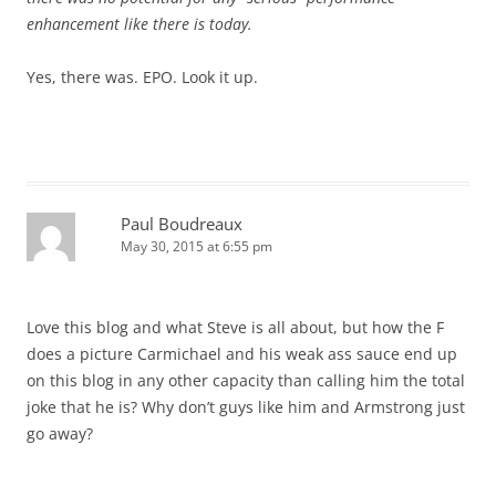
enhancement like there is today.
Yes, there was. EPO. Look it up.
Paul Boudreaux
May 30, 2015 at 6:55 pm
Love this blog and what Steve is all about, but how the F
does a picture Carmichael and his weak ass sauce end up
on this blog in any other capacity than calling him the total
joke that he is? Why don’t guys like him and Armstrong just
go away?