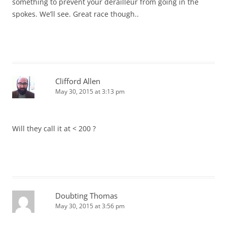
something to prevent your derailleur from going in the
spokes. We’ll see. Great race though..
Clifford Allen
May 30, 2015 at 3:13 pm
Will they call it at < 200 ?
Doubting Thomas
May 30, 2015 at 3:56 pm