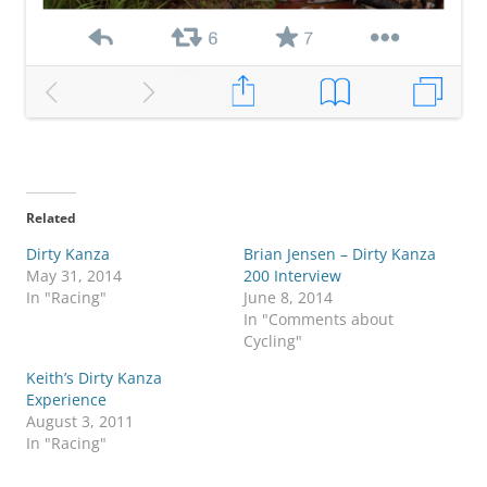
Related
Dirty Kanza
Brian Jensen – Dirty Kanza
May 31, 2014
200 Interview
In "Racing"
June 8, 2014
In "Comments about
Cycling"
Keith’s Dirty Kanza
Experience
August 3, 2011
In "Racing"