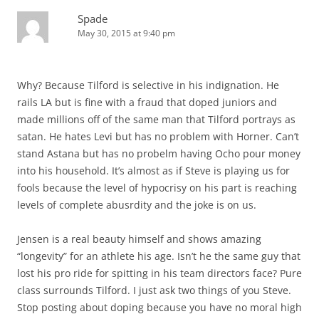
Spade
May 30, 2015 at 9:40 pm
Why? Because Tilford is selective in his indignation. He
rails LA but is fine with a fraud that doped juniors and
made millions off of the same man that Tilford portrays as
satan. He hates Levi but has no problem with Horner. Can’t
stand Astana but has no probelm having Ocho pour money
into his household. It’s almost as if Steve is playing us for
fools because the level of hypocrisy on his part is reaching
levels of complete abusrdity and the joke is on us.
Jensen is a real beauty himself and shows amazing
“longevity” for an athlete his age. Isn’t he the same guy that
lost his pro ride for spitting in his team directors face? Pure
class surrounds Tilford. I just ask two things of you Steve.
Stop posting about doping because you have no moral high