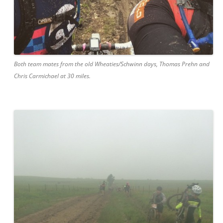
Both team mates from the old Wheaties/Schwinn days, Thomas Prehn and
Chris Carmichael at 30 miles.