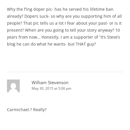
Why the f’ing doper pic- has he served his lifetime ban
already? Dopers suck- so why are you supporting him of all
people? That pic tells us a lot I fear about your past- or is it
present? When are you going to tell your story anyway? 10
years from now… Honestly, I am a supporter of “it’s Steve’s
blog he can do what he wants- but THAT guy?
William Stevenson
May 30, 2015 at 5:06 pm
Carmichael.? Really?