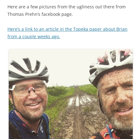
Here are a few pictures from the ugliness out there from
Thomas Prehn’s
facebook
page.
Here’s a link to an article in the Topeka paper about Brian
from a couple weeks ago.