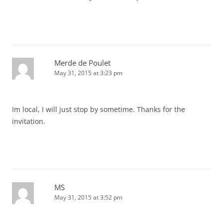
Merde de Poulet
May 31, 2015 at 3:23 pm
Im local, I will just stop by sometime. Thanks for the
invitation.
MS
May 31, 2015 at 3:52 pm