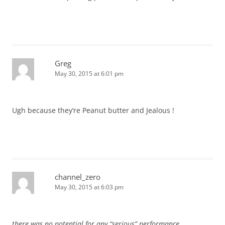
Greg
May 30, 2015 at 6:01 pm
Ugh because they’re Peanut butter and Jealous !
channel_zero
May 30, 2015 at 6:03 pm
there was no potential for any “serious” performance