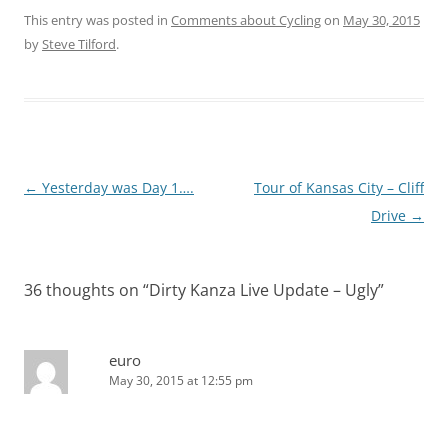
This entry was posted in
Comments about Cycling
on
May 30, 2015
by
Steve Tilford
.
Post
←
Yesterday was Day 1….
Tour of Kansas City – Cliff
navigation
Drive
→
36 thoughts on “
Dirty Kanza Live Update – Ugly
”
euro
May 30, 2015 at 12:55 pm