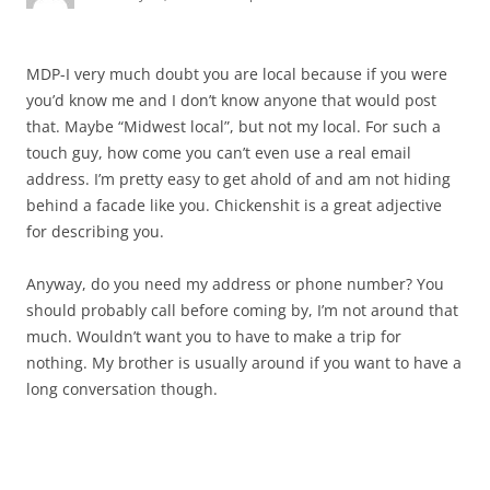
MDP-I very much doubt you are local because if you were
you’d know me and I don’t know anyone that would post
that. Maybe “Midwest local”, but not my local. For such a
touch guy, how come you can’t even use a real email
address. I’m pretty easy to get ahold of and am not hiding
behind a facade like you. Chickenshit is a great adjective
for describing you.
Anyway, do you need my address or phone number? You
should probably call before coming by, I’m not around that
much. Wouldn’t want you to have to make a trip for
nothing. My brother is usually around if you want to have a
long conversation though.