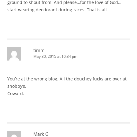
ground to shout from. And please…for the love of God…
start wearing deodorant during races. That is all.
timm
May 30, 2015 at 10:34 pm
You’re at the wrong blog. All the douchey fucks are over at
snobby’s.
Coward.
Mark G