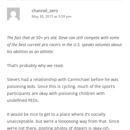
channel_zero
May 30, 2015 at 5:59 pm
The fact that at 50+ yrs old, Steve can still compete with some
of the best current pro racers in the U.S. speaks volumes about
his abilities as an athlete.
That’s probably why we read.
Steve’s had a relationship with Carmichael before he was
poisoning kids. Since this is cycling, much of the sport’s
participants are okay with poisoning children with
undefined PEDs.
It would be nice to get to a place where it’s socially
unacceptable, but we’re a loooooong way from that. Since
we’re not there, posting photos of dopers is okay-ish.