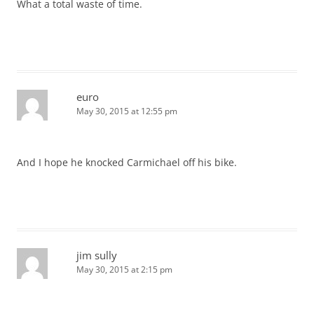
What a total waste of time.
euro
May 30, 2015 at 12:55 pm
And I hope he knocked Carmichael off his bike.
jim sully
May 30, 2015 at 2:15 pm