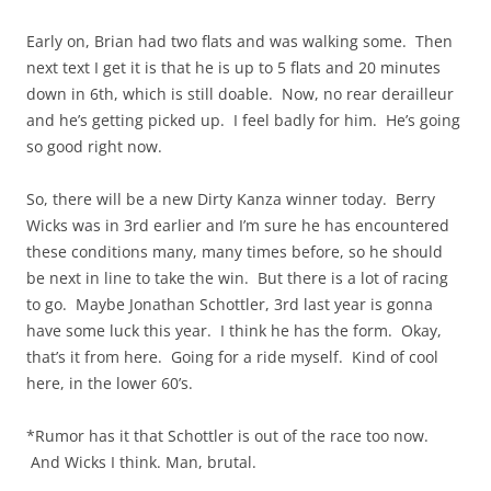
Early on, Brian had two flats and was walking some. Then
next text I get it is that he is up to 5 flats and 20 minutes
down in 6th, which is still doable. Now, no rear derailleur
and he’s getting picked up. I feel badly for him. He’s going
so good right now.
So, there will be a new Dirty Kanza winner today. Berry
Wicks was in 3rd earlier and I’m sure he has encountered
these conditions many, many times before, so he should
be next in line to take the win. But there is a lot of racing
to go. Maybe Jonathan Schottler, 3rd last year is
gonna
have some luck this year. I think he has the form. Okay,
that’s it from here. Going for a ride myself. Kind of cool
here, in the lower 60’s.
*Rumor has it that Schottler is out of the race too now.
And Wicks I think. Man, brutal.