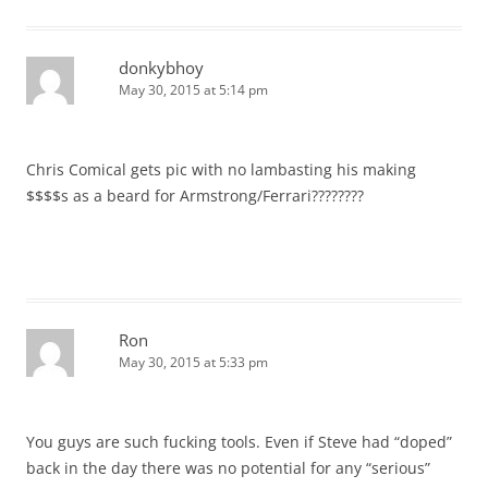
donkybhoy
May 30, 2015 at 5:14 pm
Chris Comical gets pic with no lambasting his making
$$$$s as a beard for Armstrong/Ferrari????????
Ron
May 30, 2015 at 5:33 pm
You guys are such fucking tools. Even if Steve had “doped”
back in the day there was no potential for any “serious”