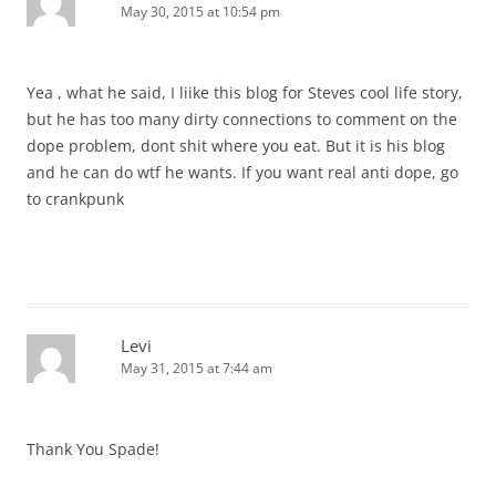
May 30, 2015 at 10:54 pm
Yea , what he said, I liike this blog for Steves cool life story,
but he has too many dirty connections to comment on the
dope problem, dont shit where you eat. But it is his blog
and he can do wtf he wants. If you want real anti dope, go
to crankpunk
Levi
May 31, 2015 at 7:44 am
Thank You Spade!