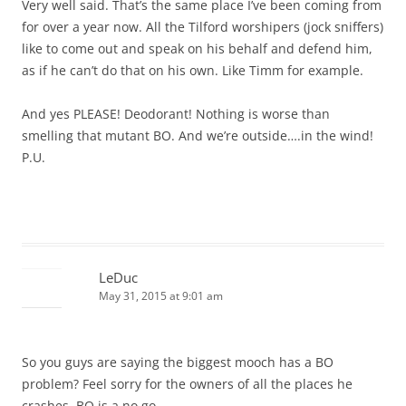
Very well said. That’s the same place I’ve been coming from
for over a year now. All the Tilford worshipers (jock sniffers)
like to come out and speak on his behalf and defend him,
as if he can’t do that on his own. Like Timm for example.
And yes PLEASE! Deodorant! Nothing is worse than
smelling that mutant BO. And we’re outside….in the wind!
P.U.
LeDuc
May 31, 2015 at 9:01 am
So you guys are saying the biggest mooch has a BO
problem? Feel sorry for the owners of all the places he
crashes. BO is a no go