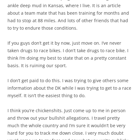
ankle deep mud in Kansas, where I live. It is an article
about a team mate that has been training for months and
had to stop at 88 miles. And lots of other friends that had
to try to endure those conditions.
If you guys don’t get it by now, just move on. I’ve never
taken drugs to race bikes. I don’t take drugs to race bike. I
think I’m doing my best to state that on a pretty constant
basis. It is ruining our sport.
I don’t get paid to do this. I was trying to give others some
information about the DK while I was trying to get to a race
myself. It isn’t the easiest thing to do.
I think you’re chickenshits. Just come up to me in person
and throw out your bullshit allegations. I travel pretty
much the whole country and I’m sure it wouldn’t be very
hard for you to track me down close. I very much doubt