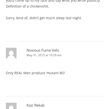
you’d come up to my face and say what you write publicly.
Definition of a chickenshit.
Sorry, kind of, didn’t get much sleep last night.
Noxious Fume Velo
May 31, 2015 at 10:29 am
Only REAL Men produce ‘mutant BO’
Kazi Rekab