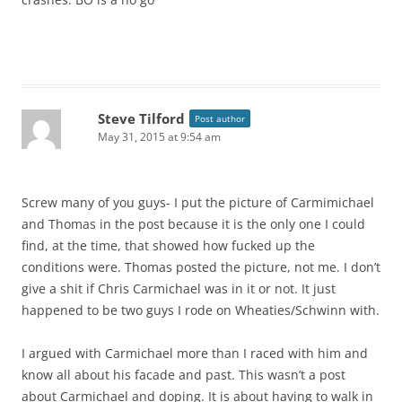
Steve Tilford
Post author
May 31, 2015 at 9:54 am
Screw many of you guys- I put the picture of Carmimichael
and Thomas in the post because it is the only one I could
find, at the time, that showed how fucked up the
conditions were. Thomas posted the picture, not me. I don’t
give a shit if Chris Carmichael was in it or not. It just
happened to be two guys I rode on Wheaties/Schwinn with.
I argued with Carmichael more than I raced with him and
know all about his facade and past. This wasn’t a post
about Carmichael and doping. It is about having to walk in