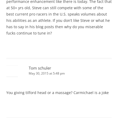
performance enhancement like there is today. The fact that
at 50+ yrs old, Steve can still compete with some of the
best current pro racers in the U.S. speaks volumes about
his abilities as an athlete. If you don’t like Steve or what he
has to say in his blog posts then why do you miserable
fucks continue to tune in?
Tom schuler
May 30, 2015 at 5:48 pm
You giving tilford head or a massage? Carmichael is a joke