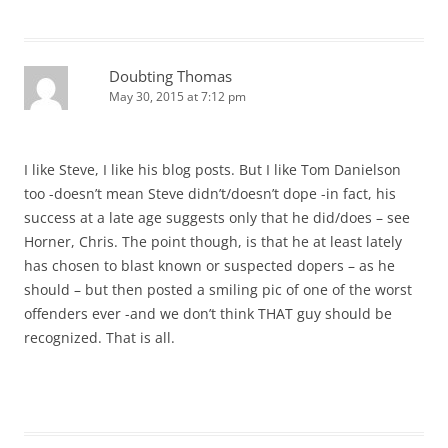
Doubting Thomas
May 30, 2015 at 7:12 pm
I like Steve, I like his blog posts. But I like Tom Danielson
too -doesn’t mean Steve didn’t/doesn’t dope -in fact, his
success at a late age suggests only that he did/does – see
Horner, Chris. The point though, is that he at least lately
has chosen to blast known or suspected dopers – as he
should – but then posted a smiling pic of one of the worst
offenders ever -and we don’t think THAT guy should be
recognized. That is all.