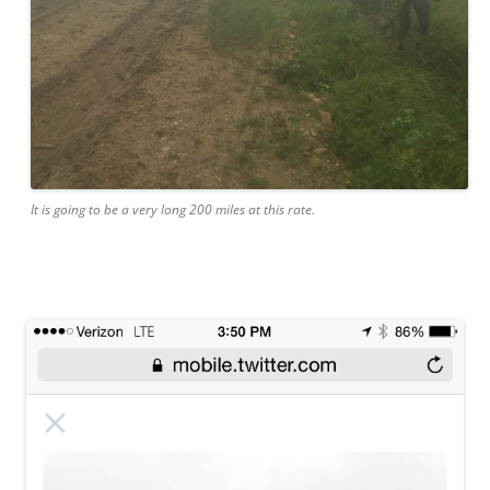
It is going to be a very long 200 miles at this rate.