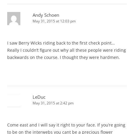
Andy Schoen
May 31, 2015 at 12:03 pm
I saw Berry Wicks riding back to the first check point…
Really I couldn’t figure out why all these people were riding
backwards on the course. I thought they were hardmen.
LeDuc
May 31, 2015 at 2:42 pm
Come east and I will say it right to your face. If you’re going
to be on the interwebs you cant be a precious flower