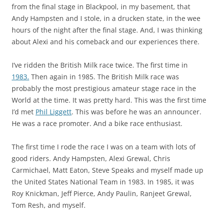
from the final stage in Blackpool, in my basement, that
Andy Hampsten and I stole, in a drucken state, in the wee
hours of the night after the final stage. And, I was thinking
about Alexi and his comeback and our experiences there.
I’ve ridden the British Milk race twice. The first time in
1983.
Then again in 1985. The British Milk race was
probably the most prestigious amateur stage race in the
World at the time. It was pretty hard. This was the first time
I’d met
Phil Liggett
. This was before he was an announcer.
He was a race promoter. And a bike race enthusiast.
The first time I rode the race I was on a team with lots of
good riders. Andy Hampsten, Alexi Grewal, Chris
Carmichael, Matt Eaton, Steve Speaks and myself made up
the United States National Team in 1983. In 1985, it was
Roy Knickman, Jeff Pierce, Andy Paulin, Ranjeet Grewal,
Tom Resh, and myself.