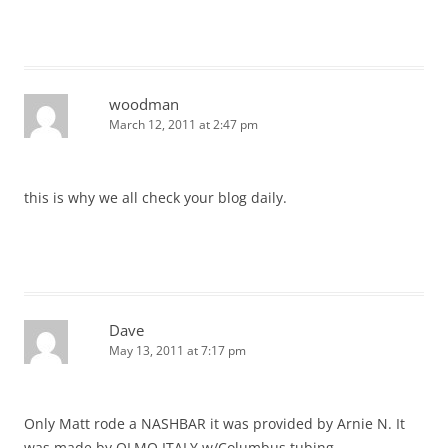
woodman
March 12, 2011 at 2:47 pm
this is why we all check your blog daily.
Dave
May 13, 2011 at 7:17 pm
Only Matt rode a NASHBAR it was provided by Arnie N. It
was made by OLMO ITALY w/Columbus tubing.