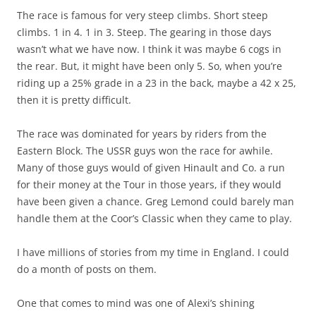
The race is famous for very steep climbs. Short steep
climbs. 1 in 4. 1 in 3. Steep. The gearing in those days
wasn’t what we have now. I think it was maybe 6 cogs in
the rear. But, it might have been only 5. So, when you’re
riding up a 25% grade in a 23 in the back, maybe a 42 x 25,
then it is pretty difficult.
The race was dominated for years by riders from the
Eastern Block. The USSR guys won the race for awhile.
Many of those guys would of given Hinault and Co. a run
for their money at the Tour in those years, if they would
have been given a chance. Greg Lemond could barely man
handle them at the Coor’s Classic when they came to play.
I have millions of stories from my time in England. I could
do a month of posts on them.
One that comes to mind was one of Alexi’s shining