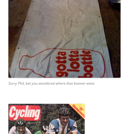
Sorry Phil, bet you wondered where that banner went.