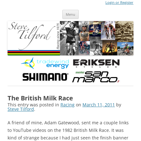
Login or Register
Steve Tilford
Blog
Menu
Skip to content
The British Milk Race
This entry was posted in
Racing
on
March 11, 2011
by
Steve Tilford
.
A friend of mine, Adam Gatewood, sent me a couple links
to YouTube videos on the 1982 British Milk Race. It was
kind of strange because I had just seen the finish banner