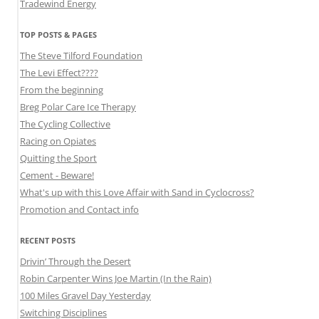
Tradewind Energy
TOP POSTS & PAGES
The Steve Tilford Foundation
The Levi Effect????
From the beginning
Breg Polar Care Ice Therapy
The Cycling Collective
Racing on Opiates
Quitting the Sport
Cement - Beware!
What's up with this Love Affair with Sand in Cyclocross?
Promotion and Contact info
RECENT POSTS
Drivin’ Through the Desert
Robin Carpenter Wins Joe Martin (In the Rain)
100 Miles Gravel Day Yesterday
Switching Disciplines