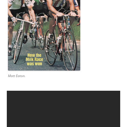
Matt Eaton.