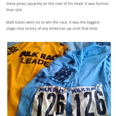
Steve Jones squarely on the side of his head. It was funnier
than shit.
Matt Eaton went on to win the race. It was the biggest
stage race victory of any American up until that time.