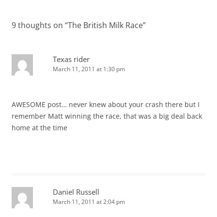
9 thoughts on “
The British Milk Race
”
Texas rider
March 11, 2011 at 1:30 pm
AWESOME post… never knew about your crash there but I
remember Matt winning the race, that was a big deal back
home at the time
Daniel Russell
March 11, 2011 at 2:04 pm