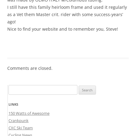
I still have this family heirloom frame and used it regularly
as a Vet them Master crit. rider with some success-years’
ago!
Nice to find your website and to remember you, Steve!
Comments are closed.
Search
for:
LINKS
150 Watts of Awesome
Crankpunk
CXC Ski Team
Cycling News