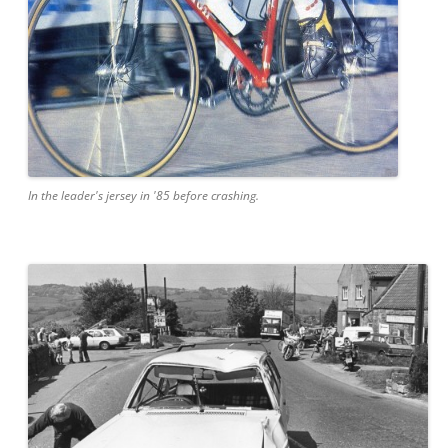
In the leader's jersey in '85 before crashing.