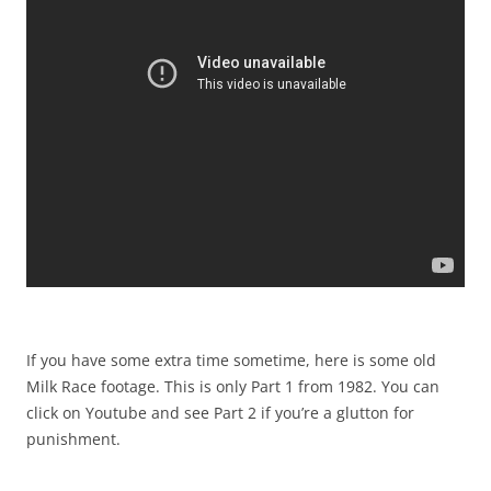
If you have some extra time sometime, here is some old
Milk Race footage. This is only Part 1 from 1982. You can
click on Youtube and see Part 2 if you’re a glutton for
punishment.