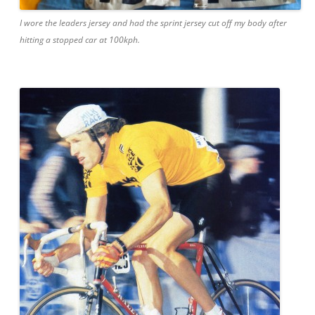
I wore the leaders jersey and had the sprint jersey cut off my body after
hitting a stopped car at 100kph.