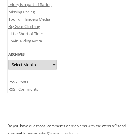
Injury is a part of Racing
Missing Racing
Tour of Flanders Media
Big Gear Climbing
Little Short of Time
Lovin’ Riding More
ARCHIVES
Archives
RSS - Posts
RSS - Comments
Do you have questions, comments or problems with the website? send
an email to:
webmaster@stevetilford.com