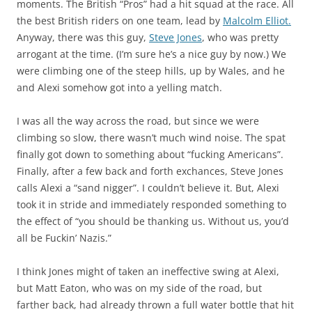
moments. The British “Pros” had a hit squad at the race. All
the best British riders on one team, lead by
Malcolm Elliot.
Anyway, there was this guy,
Steve Jones
, who was pretty
arrogant at the time. (I’m sure he’s a nice guy by now.) We
were climbing one of the steep hills, up by Wales, and he
and Alexi somehow got into a yelling match.
I was all the way across the road, but since we were
climbing so slow, there wasn’t much wind noise. The spat
finally got down to something about “fucking Americans”.
Finally, after a few back and forth exchances, Steve Jones
calls Alexi a “sand nigger”. I couldn’t believe it. But, Alexi
took it in stride and immediately responded something to
the effect of “you should be thanking us. Without us, you’d
all be Fuckin’ Nazis.”
I think Jones might of taken an ineffective swing at Alexi,
but Matt Eaton, who was on my side of the road, but
farther back, had already thrown a full water bottle that hit