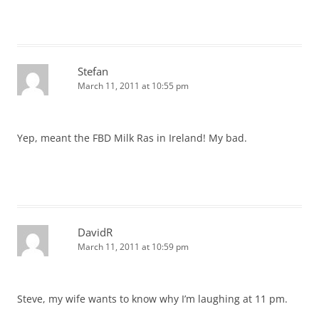
Stefan
March 11, 2011 at 10:55 pm
Yep, meant the FBD Milk Ras in Ireland! My bad.
DavidR
March 11, 2011 at 10:59 pm
Steve, my wife wants to know why I’m laughing at 11 pm.