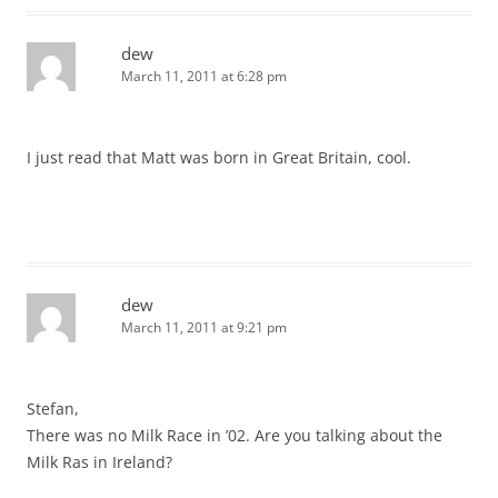
dew
March 11, 2011 at 6:28 pm
I just read that Matt was born in Great Britain, cool.
dew
March 11, 2011 at 9:21 pm
Stefan,
There was no Milk Race in ’02. Are you talking about the
Milk Ras in Ireland?