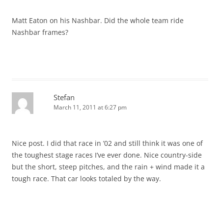
Matt Eaton on his Nashbar. Did the whole team ride
Nashbar frames?
Stefan
March 11, 2011 at 6:27 pm
Nice post. I did that race in ’02 and still think it was one of
the toughest stage races I’ve ever done. Nice country-side
but the short, steep pitches, and the rain + wind made it a
tough race. That car looks totaled by the way.