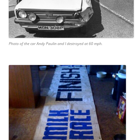
Photo of the car Andy Paulin and I destroyed at 60 mph.