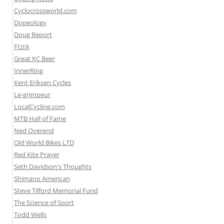
Cyclocrossworld.com
Dopeology
Doug Report
Fi’zi:k
Great KC Beer
InnerRing
Kent Eriksen Cycles
Le-grimpeur
LocalCycling.com
MTB Hall of Fame
Ned Overend
Old World Bikes LTD
Red Kite Prayer
Seth Davidson's Thoughts
Shimano American
Steve Tilford Memorial Fund
The Science of Sport
Todd Wells