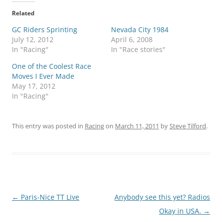
Related
GC Riders Sprinting
Nevada City 1984
July 12, 2012
April 6, 2008
In "Racing"
In "Race stories"
One of the Coolest Race
Moves I Ever Made
May 17, 2012
In "Racing"
This entry was posted in
Racing
on
March 11, 2011
by
Steve Tilford
.
Post
←
Paris-Nice TT Live
Anybody see this yet? Radios
navigation
Okay in USA.
→