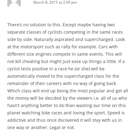
March 8, 2015 at 2:59 pm
There’s no solution to this. Except maybe having two
separate classes of cyclists competing in the same races
side by side. Naturally aspirated and supercharged. Look
at the motorsport such as rally for example. Cars with
different size engines compete in same events. This will
not kill cheating but might just ease up things a little. If a
cyclist tests positive in a race he (or she) will be
automatically moved to the supercharged class for the
remainder of their careers with no way of going back.
Which class will end up being the most popular and get all
the money will be decided by the viewers i.e. all of us who
hasn’t anything better to do than wasting our time on this
planet watching bike races and loving the sport. Speed is
addictive and thus once dscovered it will stay with us in
one way or another. Legal or not.