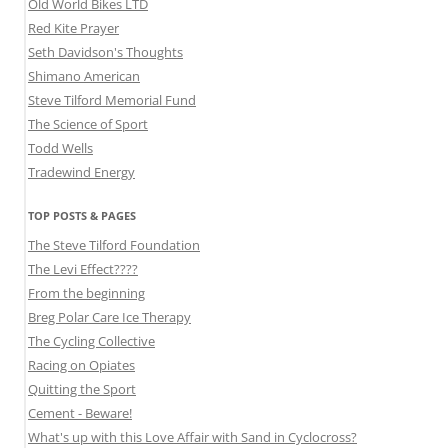
Old World Bikes LTD
Red Kite Prayer
Seth Davidson's Thoughts
Shimano American
Steve Tilford Memorial Fund
The Science of Sport
Todd Wells
Tradewind Energy
TOP POSTS & PAGES
The Steve Tilford Foundation
The Levi Effect????
From the beginning
Breg Polar Care Ice Therapy
The Cycling Collective
Racing on Opiates
Quitting the Sport
Cement - Beware!
What's up with this Love Affair with Sand in Cyclocross?