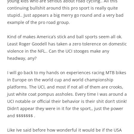
young kids who are serious about road cycling.. All this
continuing bullshit around this pro sport is really quite
stupid.. Just appears a big merry go round and a very bad
example of the pro road group.
Kind of makes America’s stick and ball sports seem all ok.
Least Roger Goodell has taken a zero tolerence on domestic
violence in the NFL.. Can the UCI stooges make any
headway, any?
I will go back to my hands on experiences racing MTB bikes
in Europe on the world cup and world championship
platforms. The UCI, and most if not all of them are crooks,
just white coat pompus assholes. Every time I was around a
UCI notable or official their behavior is their shit don’t stink!
Didn’t appear they were in it for the sport,, just the power
and $$$$$$$ .
Like Ive said before how wonderful it would be if the USA