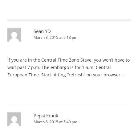
Sean YD
March 8, 2015 at 5:18 pm
If you are in the Central Time Zone Steve, you won’t have to
wait past 7 p.m. The embargo is for 1 a.m. Central
European Time. Start hitting “refresh” on your browser…
Pepsi Frank
March 8, 2015 at 5:40 pm