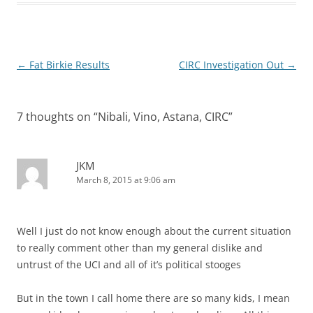
Post
←
Fat Birkie Results
CIRC Investigation Out
→
navigation
7 thoughts on “
Nibali, Vino, Astana, CIRC
”
JKM
March 8, 2015 at 9:06 am
Well I just do not know enough about the current situation
to really comment other than my general dislike and
untrust of the UCI and all of it’s political stooges
But in the town I call home there are so many kids, I mean