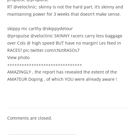
RT @veloclinic: skinny is not the hard part, it’s skinny and
maintaining power for 3 weeks that doesn’t make sense.
skippy mc carthy ‏@skippydetour
@propulse @veloclinic SKINNY racers carry less baggage
over Cols @ high speed BUT have no margin! Les feed in
RACES? pic.twitter.com/cNztRASOs7
View photo
+++++++++++++++++++++++++++++++
AMAZINGLY , the report has revealed the extent of the
AMATEUR Doping , of which YOU were already aware !
Comments are closed.