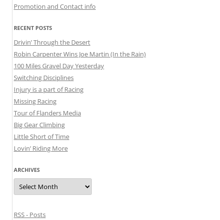
Promotion and Contact info
RECENT POSTS
Drivin’ Through the Desert
Robin Carpenter Wins Joe Martin (In the Rain)
100 Miles Gravel Day Yesterday
Switching Disciplines
Injury is a part of Racing
Missing Racing
Tour of Flanders Media
Big Gear Climbing
Little Short of Time
Lovin’ Riding More
ARCHIVES
Archives
RSS - Posts