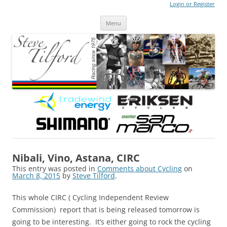
Login or Register
Steve Tilford
Blog
Menu
Skip to content
Nibali, Vino, Astana, CIRC
This entry was posted in
Comments about Cycling
on
March 8, 2015
by
Steve Tilford
.
This whole CIRC
(
Cycling Independent Review
Commission) report that is being released tomorrow is
going to be interesting. It’s either going to rock the cycling