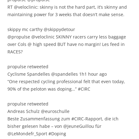
RT @veloclinic: skinny is not the hard part, it’s skinny and
maintaining power for 3 weeks that doesn’t make sense.
skippy mc carthy ‏@skippydetour
@propulse @veloclinic SKINNY racers carry less baggage
over Cols @ high speed BUT have no margin! Les feed in
RACES?
propulse retweeted
Cyclisme Spandelles ‏@spandelles 1h1 hour ago
“One respected cycling professional felt that even today,
90% of the peloton was doping…” #CIRC
propulse retweeted
Andreas Schulz ‏@euroschulle
Beste Zusammenfassung zum #CIRC-Rapport, die ich
bisher gelesen habe – von @JeuneGuillou für
@LeMondefr_Sport #Doping