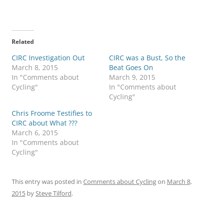
Related
CIRC Investigation Out
CIRC was a Bust, So the
March 8, 2015
Beat Goes On
In "Comments about
March 9, 2015
Cycling"
In "Comments about
Cycling"
Chris Froome Testifies to
CIRC about What ???
March 6, 2015
In "Comments about
Cycling"
This entry was posted in
Comments about Cycling
on
March 8,
2015
by
Steve Tilford
.