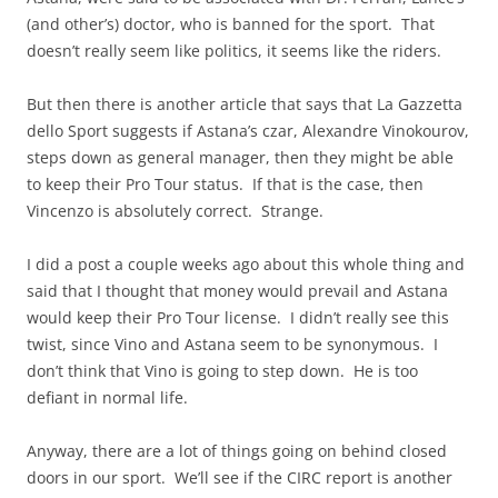
(and other’s) doctor, who is banned for the sport. That
doesn’t really seem like politics, it seems like the riders.
But then there is another article that says that La Gazzetta
dello Sport suggests if Astana’s czar, Alexandre Vinokourov,
steps down as general manager, then they might be able
to keep their Pro Tour status. If that is the case, then
Vincenzo is absolutely correct. Strange.
I did a post a couple weeks ago about this whole thing and
said that I thought that money would prevail and Astana
would keep their Pro Tour license. I didn’t really see this
twist, since Vino and Astana seem to be synonymous. I
don’t think that Vino is going to step down. He is too
defiant in normal life.
Anyway, there are a lot of things going on behind closed
doors in our sport. We’ll see if the CIRC report is another