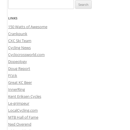
Search
for:
LINKS
150 Watts of Awesome
Crankpunk
CXC Ski Team
Cycling News
Cyclocrossworld.com
Dopeology
Doug Report
Fi’zi:k
Great KC Beer
InnerRing
Kent Eriksen Cycles
Le-grimpeur
LocalCycling.com
MTB Hall of Fame
Ned Overend