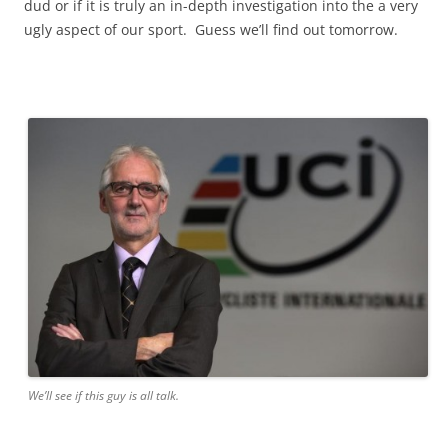
dud or if it is truly an in-depth investigation into the a very
ugly aspect of our sport. Guess we’ll find out tomorrow.
We’ll see if this guy is all talk.