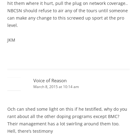
hit them where it hurt, pull the plug on network coverage..
NBCSN should refuse to air any of the tours until someone
can make any change to this screwed up sport at the pro
level.
JKM
Voice of Reason
March 8, 2015 at 10:14 am
Och can shed some light on this if he testified, why do you
rant about all the other doping programs except BMC?
Their management has a lot swirling around them too.
Hell, there’s testimony