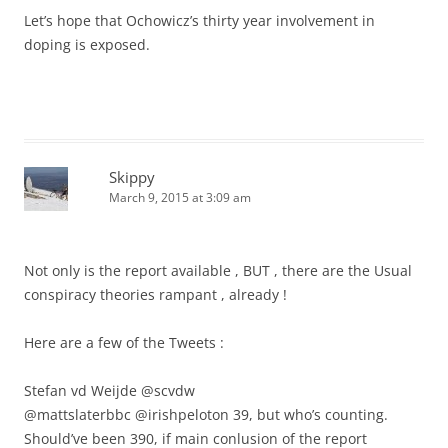
Let’s hope that Ochowicz’s thirty year involvement in
doping is exposed.
Skippy
March 9, 2015 at 3:09 am
Not only is the report available , BUT , there are the Usual
conspiracy theories rampant , already !
Here are a few of the Tweets :
Stefan vd Weijde ‏@scvdw
@mattslaterbbc @irishpeloton 39, but who’s counting.
Should’ve been 390, if main conlusion of the report