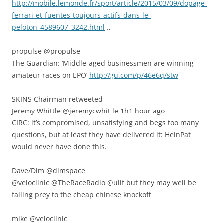
http://mobile.lemonde.fr/sport/article/2015/03/09/dopage-
ferrari-et-fuentes-toujours-actifs-dans-le-
peloton_4589607_3242.html
…
propulse ‏@propulse
The Guardian: ‘Middle-aged businessmen are winning
amateur races on EPO’
http://gu.com/p/46e6q/stw
SKINS Chairman retweeted
Jeremy Whittle ‏@jeremycwhittle 1h1 hour ago
CIRC: it’s compromised, unsatisfying and begs too many
questions, but at least they have delivered it: HeinPat
would never have done this.
Dave/Dim ‏@dimspace
@veloclinic @TheRaceRadio @ulif but they may well be
falling prey to the cheap chinese knockoff
mike ‏@veloclinic