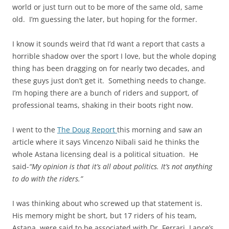
world or just turn out to be more of the same old, same
old. I’m guessing the
later
, but hoping for the former.
I know it sounds weird that I’d want a report that casts a
horrible shadow over the sport I love, but the whole doping
thing has been dragging on for nearly two decades, and
these guys just don’t get it. Something needs to change.
I’m hoping there are a bunch of riders and support, of
professional teams, shaking in their boots right now.
I went to the
The Doug Report
this morning and saw an
article where it says Vincenzo Nibali said he thinks the
whole Astana licensing deal is a political situation. He
said-
“My opinion is that it’s all about politics. It’s not
anything
to do with the riders.”
I was thinking about who screwed up that statement is.
His memory might be short, but 17 riders
of
his team,
Astana, were said to be associated with Dr. Ferrari, Lance’s