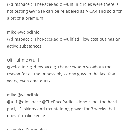
@dimspace @TheRaceRadio @ulif in circles were there is
not testing GW1516 can be relabeled as AICAR and sold for
a bit of a premium
mike ‏@veloclinic
@dimspace @TheRaceRadio @ulif still low cost but has an
active substances
Uli Fluhme ‏@ulif
@veloclinic @dimspace @TheRaceRadio so what’s the
reason for all the impossibly skinny guys in the last few
years, even amateurs?
mike ‏@veloclinic
@ulif @dimspace @TheRaceRadio skinny is not the hard
part, it’s skinny and maintaining power for 3 weeks that
doesn’t make sense
propulse ‏@propulse