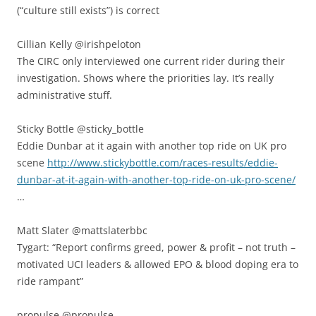
(“culture still exists”) is correct
Cillian Kelly ‏@irishpeloton
The CIRC only interviewed one current rider during their
investigation. Shows where the priorities lay. It’s really
administrative stuff.
Sticky Bottle ‏@sticky_bottle
Eddie Dunbar at it again with another top ride on UK pro
scene
http://www.stickybottle.com/races-results/eddie-
dunbar-at-it-again-with-another-top-ride-on-uk-pro-scene/
…
Matt Slater ‏@mattslaterbbc
Tygart: “Report confirms greed, power & profit – not truth –
motivated UCI leaders & allowed EPO & blood doping era to
ride rampant”
propulse ‏@propulse