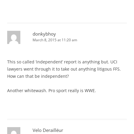
donkybhoy
March 8, 2015 at 11:20 am
This so called ‘independent’ report is anything but. UCI
lawyers went through it to take out anything litigous FFS.
How can that be independent?
Another whitewash. Pro sport really is WWE.
Velo Derailléur