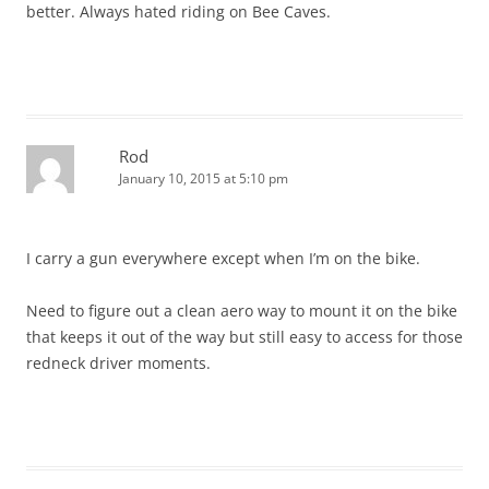
better. Always hated riding on Bee Caves.
Rod
January 10, 2015 at 5:10 pm
I carry a gun everywhere except when I’m on the bike.
Need to figure out a clean aero way to mount it on the bike
that keeps it out of the way but still easy to access for those
redneck driver moments.