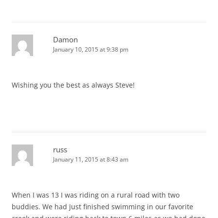
Damon
January 10, 2015 at 9:38 pm
Wishing you the best as always Steve!
russ
January 11, 2015 at 8:43 am
When I was 13 I was riding on a rural road with two
buddies. We had just finished swimming in our favorite