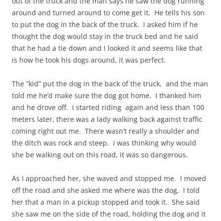
out of the truck and the man says he saw the dog running
around and turned around to come get it. He tells his son
to put the dog in the back of the truck. I asked him if he
thought the dog would stay in the truck bed and he said
that he had a tie down and I
looked
it and seems like that
is how he took his dogs around, it was perfect.
The “kid” put the dog in the back of the truck, and the man
told me he’d make sure the dog got home. I thanked him
and he drove off. I started riding again and less than 100
meters later, there was a lady walking back against traffic
coming right
out
me. There wasn’t really a
shoulder
and
the ditch was
rock
and steep. I was thinking why would
she be walking out on this road, it was so dangerous.
As I approached her, she waved and stopped me. I moved
off the road and she asked me where was the dog. I told
her that a man in a pickup stopped and took it. She said
she saw me on the side of the road, holding the dog and it