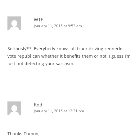
WTF
January 11, 2015 at 9:53 am
Seriously?!?! Everybody knows all truck driving rednecks
vote republican whether it benefits them or not. I guess I’m
just not detecting your sarcasm.
Rod
January 11, 2015 at 12:31 pm
Thanks Damon,