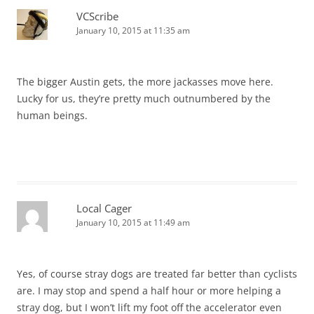
VCScribe
January 10, 2015 at 11:35 am
The bigger Austin gets, the more jackasses move here.
Lucky for us, they’re pretty much outnumbered by the
human beings.
Local Cager
January 10, 2015 at 11:49 am
Yes, of course stray dogs are treated far better than cyclists
are. I may stop and spend a half hour or more helping a
stray dog, but I won’t lift my foot off the accelerator even