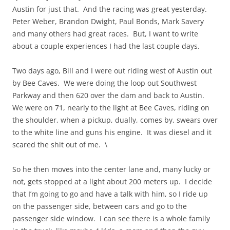
Austin for just that. And the racing was great yesterday.
Peter Weber, Brandon Dwight, Paul Bonds, Mark Savery
and many others had great races. But, I want to write
about a couple experiences I had the last couple days.
Two days ago, Bill and I were out riding west of Austin out
by Bee Caves. We were doing the loop out Southwest
Parkway and then 620 over the dam and back to Austin.
We were on 71, nearly to the light at Bee Caves, riding on
the shoulder, when a pickup, dually, comes by, swears over
to the white line and guns his engine. It was diesel and it
scared the shit out of me. \
So he then moves into the center lane and, many lucky or
not, gets stopped at a light about 200 meters up. I decide
that I’m going to go and have a talk with him, so I ride up
on the passenger side, between cars and go to the
passenger side window. I can see there is a whole family