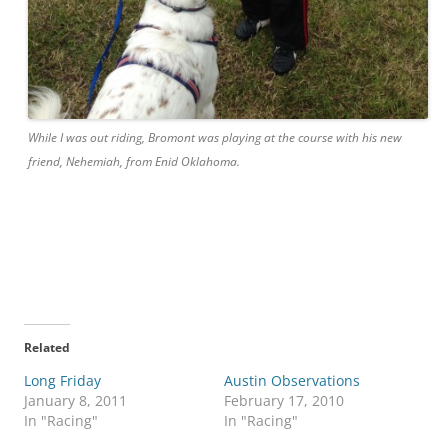
While I was out riding, Bromont was playing
at
the course with his new
friend, Nehemiah, from Enid Oklahoma.
Related
Long Friday
Austin Observations
January 8, 2011
February 17, 2010
In "Racing"
In "Racing"