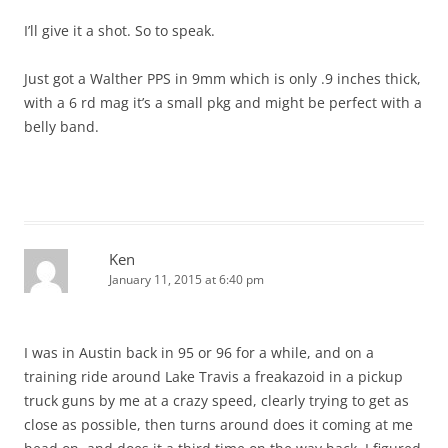
I’ll give it a shot. So to speak.
Just got a Walther PPS in 9mm which is only .9 inches thick,
with a 6 rd mag it’s a small pkg and might be perfect with a
belly band.
Ken
January 11, 2015 at 6:40 pm
I was in Austin back in 95 or 96 for a while, and on a
training ride around Lake Travis a freakazoid in a pickup
truck guns by me at a crazy speed, clearly trying to get as
close as possible, then turns around does it coming at me