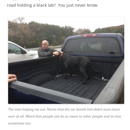
road holding a black lab? You just never know.
The man helping me out. Notice that the car beside him didn’t even move
over at all. Weird that people can be so mean to other people and so nice
sometimes too.