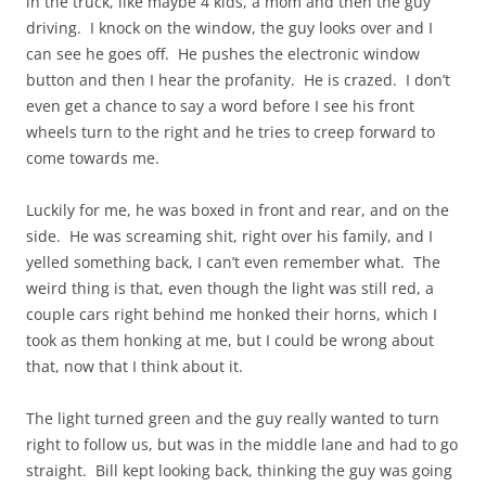
in the truck, like maybe 4 kids, a mom and then the guy
driving. I knock on the window, the guy looks over and I
can see he goes off. He pushes the electronic window
button and then I hear the profanity. He is crazed. I don’t
even get a chance to say a word before I see his front
wheels turn to the right and he tries to creep forward to
come towards me.
Luckily for me, he was boxed in front and rear, and on the
side. He was screaming shit, right over his family, and I
yelled something back, I can’t even remember what. The
weird thing is that, even though the light was still red, a
couple cars right behind me honked their horns, which I
took as them honking at me, but I could be wrong about
that, now that I think about it.
The light turned green and the guy really wanted to turn
right to follow us, but was in the middle lane and had to go
straight. Bill kept looking back, thinking the guy was going