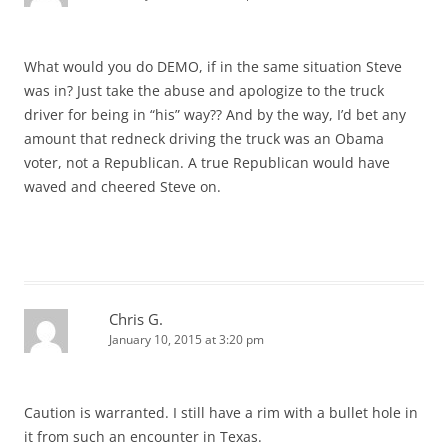
What would you do DEMO, if in the same situation Steve
was in? Just take the abuse and apologize to the truck
driver for being in “his” way?? And by the way, I’d bet any
amount that redneck driving the truck was an Obama
voter, not a Republican. A true Republican would have
waved and cheered Steve on.
Chris G.
January 10, 2015 at 3:20 pm
Caution is warranted. I still have a rim with a bullet hole in
it from such an encounter in Texas.