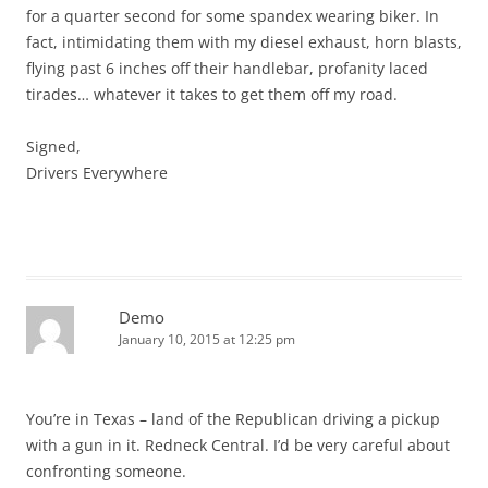
for a quarter second for some spandex wearing biker. In
fact, intimidating them with my diesel exhaust, horn blasts,
flying past 6 inches off their handlebar, profanity laced
tirades… whatever it takes to get them off my road.
Signed,
Drivers Everywhere
Demo
January 10, 2015 at 12:25 pm
You’re in Texas – land of the Republican driving a pickup
with a gun in it. Redneck Central. I’d be very careful about
confronting someone.