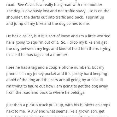
road. Bee Caves is a really busy road with no shoulder.
The dog is obviously lost and not traffic savvy. He is on the
shoulder, the darts out into traffic and back. I sprint up
and jump off my bike and the dog comes to me.
He has a collar, but it is sort of loose and I’m a little worried
he is going to squirm out of it. So, I drop my bike and get
the dog between my legs and kind of hold him there, trying
to see if he has tags and a number.
I see he has a tag and a couple phone numbers, but my
phone is in my jersey pocket and it is pretty hard keeping
ahold
of the dog and the cars are all going by at 50 still.
I’m trying to figure out how I am going to get the dog away
from the road and back to where he belongs.
Just then a pickup truck pulls up, with his blinkers on stops
next to me. A guy and what seems like a grown son, get