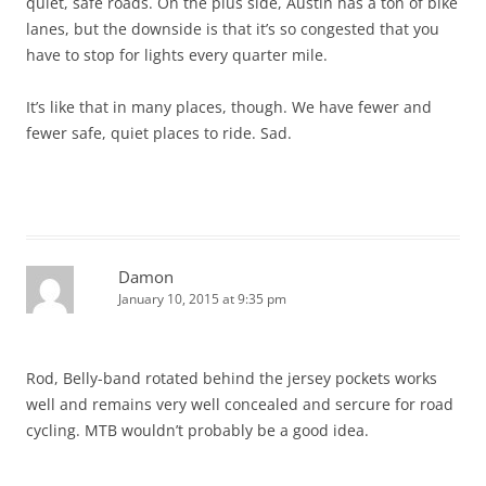
quiet, safe roads. On the plus side, Austin has a ton of bike
lanes, but the downside is that it’s so congested that you
have to stop for lights every quarter mile.
It’s like that in many places, though. We have fewer and
fewer safe, quiet places to ride. Sad.
Damon
January 10, 2015 at 9:35 pm
Rod, Belly-band rotated behind the jersey pockets works
well and remains very well concealed and sercure for road
cycling. MTB wouldn’t probably be a good idea.