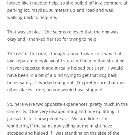
looked like I needed help, so she pulled off in a commercial
parking lot, maybe 500 meters up and road and was
walking back to help me.
That was so nice. She seems relieved that the dog was
okay and I thanked her too for trying to help.
The rest of the ride, I thought about how nice it was that
two separate people would stop and help in that situation.
I never expected it and it really helped out a ton. I would
have been in a bit of a bind trying to get that dog back
home safely. It worked out great. I’m pretty sure that most
other places I ride, no one would have stopped.
So, here were two opposite experiences, pretty much in the
same city. One very disappointing and one up lifting. I
guess it is just how people are. We are fickle. I’m
wondering if the same guy yelling at me might have
stopped and helped if I was standing on the side of the