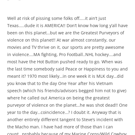
Well at risk of pissing some folks off…..it ain’t just
Texas…..dude it is AMERICA!! Don’t know how long y’all have
been on this planet…but we are the Greatest Purveyors of
violence on this planet!! At war almost constantly, our
movies and TV thrive on it, our sports are pretty awesome
in violence….MA fighting, Pro Football..NHL hockey….and
most have the Hot Button pushed ready to go. When was
the last time somebody said Peace or Happiness to you and
meant it? 1970 most likely…in one week it is MLK day…did
you know that to the day One Year after his Vietnam
speech (which his friends/advisors begged him not to give)
where he called out America on being the greatest
purveyor of violence on the planet…he was shot dead!! One
year to the day…coincidence…? I doubt it. Anyway that is
another entirely different tangent to Steve’s incident with
the Macho man. I have had more of those than I can
count…probably because of my Marine Corps/Wild Cowboy