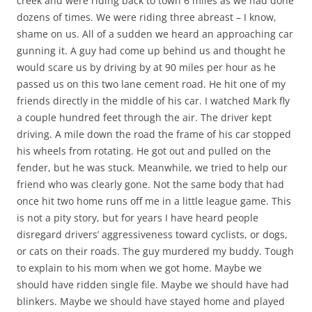
creek and were riding back to town 6 miles as we had done
dozens of times. We were riding three abreast – I know,
shame on us. All of a sudden we heard an approaching car
gunning it. A guy had come up behind us and thought he
would scare us by driving by at 90 miles per hour as he
passed us on this two lane cement road. He hit one of my
friends directly in the middle of his car. I watched Mark fly
a couple hundred feet through the air. The driver kept
driving. A mile down the road the frame of his car stopped
his wheels from rotating. He got out and pulled on the
fender, but he was stuck. Meanwhile, we tried to help our
friend who was clearly gone. Not the same body that had
once hit two home runs off me in a little league game. This
is not a pity story, but for years I have heard people
disregard drivers’ aggressiveness toward cyclists, or dogs,
or cats on their roads. The guy murdered my buddy. Tough
to explain to his mom when we got home. Maybe we
should have ridden single file. Maybe we should have had
blinkers. Maybe we should have stayed home and played