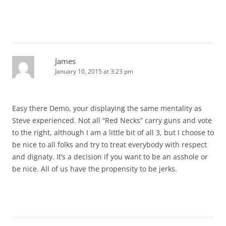
James
January 10, 2015 at 3:23 pm
Easy there Demo, your displaying the same mentality as
Steve experienced. Not all “Red Necks” carry guns and vote
to the right, although I am a little bit of all 3, but I choose to
be nice to all folks and try to treat everybody with respect
and dignaty. It’s a decision if you want to be an asshole or
be nice. All of us have the propensity to be jerks.