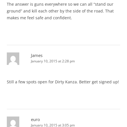
The answer is guns everywhere so we can all “stand our
ground” and kill each other by the side of the road. That
makes me feel safe and confident.
James
January 10, 2015 at 2:28 pm
Still a few spots open for Dirty Kanza. Better get signed up!
euro
January 10, 2015 at 3:05 pm