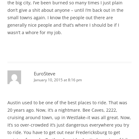
the big city, I’ve been burned so many times I just plain
don’t give a shit about anyone – until I’m back out in the
small towns again. I know the people out there are
generally nice people and that’s where I should be if I
wasn’t a whore for my job.
EuroSteve
January 10, 2015 at 8:16 pm
Austin used to be one of the best places to ride. That was
20 years ago. Now, it’s a nightmare. Bee Caves, 2222,
cruising around town, up in Westlake–it was all great. Now,
it’s so over-crowded it’s just dangerous everywhere you try
to ride. You have to get out near Fredericksburg to get