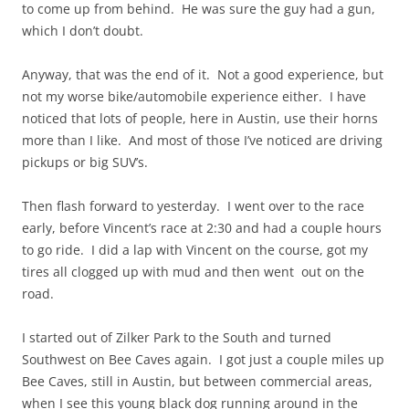
to come up from behind. He was sure the guy had a gun,
which I don’t doubt.
Anyway, that was the end of it. Not a good experience, but
not my
worse
bike/automobile experience either. I have
noticed that lots of people, here in Austin, use their horns
more than I like. And most of those I’ve noticed are driving
pickups or big SUV’s.
Then flash forward to yesterday. I went over to the race
early, before Vincent’s race at 2:30 and had a couple hours
to go ride. I did a lap with Vincent on the course, got my
tires all clogged up with mud and then went out on the
road.
I started out of Zilker Park to the South and turned
Southwest on Bee Caves again. I got just a couple miles up
Bee Caves, still in Austin, but between commercial areas,
when I see this young black dog running around in the