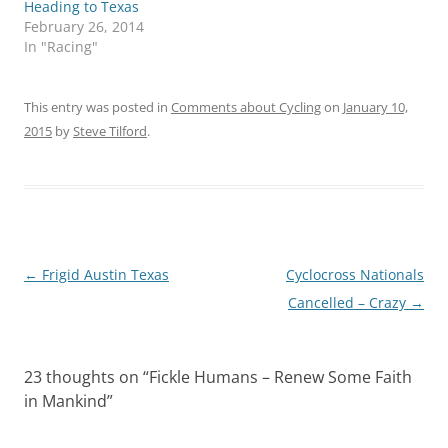
Heading to Texas
February 26, 2014
In "Racing"
This entry was posted in
Comments about Cycling
on
January 10,
2015
by
Steve Tilford
.
Post
←
Frigid Austin Texas
Cyclocross Nationals
navigation
Cancelled – Crazy
→
23 thoughts on “
Fickle Humans – Renew Some Faith
in Mankind
”