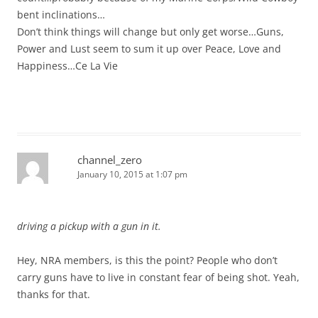
bent inclinations…
Don’t think things will change but only get worse…Guns,
Power and Lust seem to sum it up over Peace, Love and
Happiness…Ce La Vie
channel_zero
January 10, 2015 at 1:07 pm
driving a pickup with a gun in it.
Hey, NRA members, is this the point? People who don’t
carry guns have to live in constant fear of being shot. Yeah,
thanks for that.