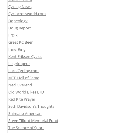
Cycling News
Cyclocrossworld.com
Dopeology
Doug Report
Fi’zi:k
Great KC Beer
InnerRing
Kent Eriksen Cycles
Le-grimpeur
LocalCycling.com
MTB Hall of Fame
Ned Overend
Old World Bikes LTD
Red Kite Prayer
Seth Davidson's Thoughts
Shimano American
Steve Tilford Memorial Fund
The Science of Sport