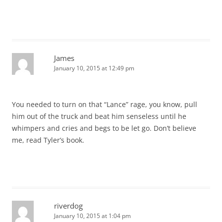
James
January 10, 2015 at 12:49 pm
You needed to turn on that “Lance” rage, you know, pull
him out of the truck and beat him senseless until he
whimpers and cries and begs to be let go. Don’t believe
me, read Tyler’s book.
riverdog
January 10, 2015 at 1:04 pm