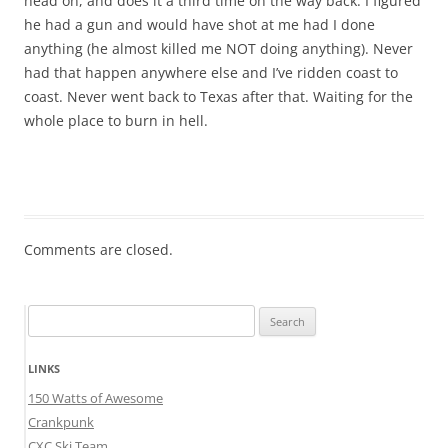
head on, and does it a third time on the way back. I figured
he had a gun and would have shot at me had I done
anything (he almost killed me NOT doing anything). Never
had that happen anywhere else and I’ve ridden coast to
coast. Never went back to Texas after that. Waiting for the
whole place to burn in hell.
Comments are closed.
Search
for:
LINKS
150 Watts of Awesome
Crankpunk
CXC Ski Team