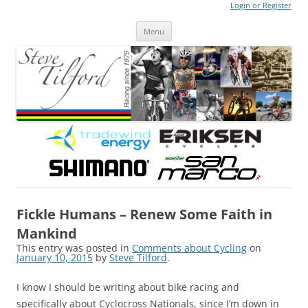
Login or Register
Steve Tilford
Blog
Menu
Skip to content
Fickle Humans – Renew Some Faith in
Mankind
This entry was posted in
Comments about Cycling
on
January 10, 2015
by
Steve Tilford
.
I know I should be writing about bike racing and
specifically about Cyclocross Nationals, since I’m down in