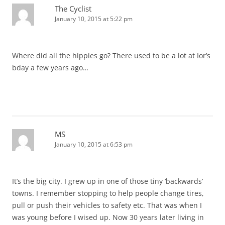
The Cyclist
January 10, 2015 at 5:22 pm
Where did all the hippies go? There used to be a lot at Ior’s
bday a few years ago…
MS
January 10, 2015 at 6:53 pm
It’s the big city. I grew up in one of those tiny ‘backwards’
towns. I remember stopping to help people change tires,
pull or push their vehicles to safety etc. That was when I
was young before I wised up. Now 30 years later living in