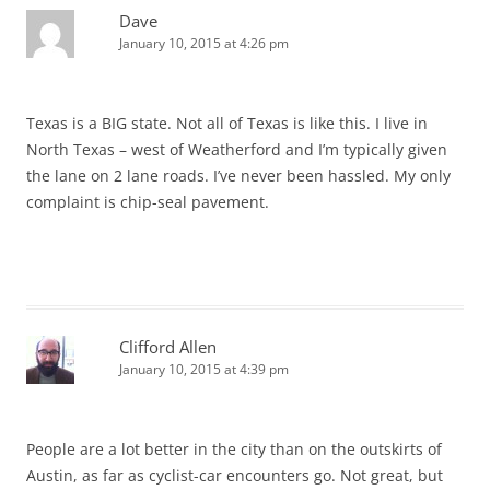
Dave
January 10, 2015 at 4:26 pm
Texas is a BIG state. Not all of Texas is like this. I live in
North Texas – west of Weatherford and I’m typically given
the lane on 2 lane roads. I’ve never been hassled. My only
complaint is chip-seal pavement.
Clifford Allen
January 10, 2015 at 4:39 pm
People are a lot better in the city than on the outskirts of
Austin, as far as cyclist-car encounters go. Not great, but