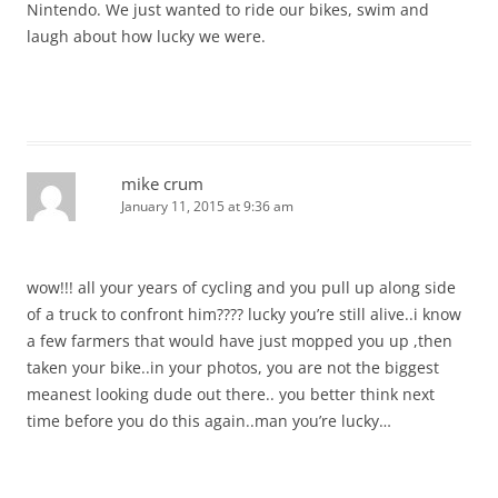
Nintendo. We just wanted to ride our bikes, swim and
laugh about how lucky we were.
mike crum
January 11, 2015 at 9:36 am
wow!!! all your years of cycling and you pull up along side
of a truck to confront him???? lucky you’re still alive..i know
a few farmers that would have just mopped you up ,then
taken your bike..in your photos, you are not the biggest
meanest looking dude out there.. you better think next
time before you do this again..man you’re lucky…