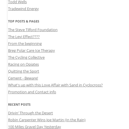
Todd Wells
Tradewind Energy
TOP POSTS & PAGES
The Steve Tilford Foundation
The Levi Effect????
From the beginning
Breg Polar Care Ice Therapy
The Cycling Collective
Racing on Opiates
Quitting the Sport
Cement - Beware!
What's up with this Love Affair with Sand in Cyclocross?
Promotion and Contact info
RECENT POSTS
Drivin’ Through the Desert
Robin Carpenter Wins Joe Martin (In the Rain)
100 Miles Gravel Day Yesterday