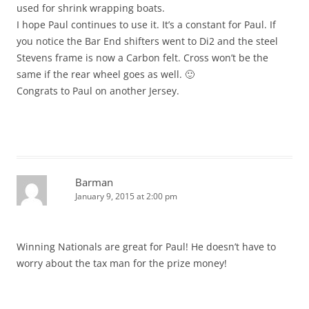
used for shrink wrapping boats.
I hope Paul continues to use it. It’s a constant for Paul. If
you notice the Bar End shifters went to Di2 and the steel
Stevens frame is now a Carbon felt. Cross won’t be the
same if the rear wheel goes as well. 🙂
Congrats to Paul on another Jersey.
Barman
January 9, 2015 at 2:00 pm
Winning Nationals are great for Paul! He doesn’t have to
worry about the tax man for the prize money!