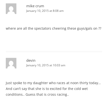
mike crum
January 10, 2015 at 8:08 am
where are all the spectators cheering these guys/gals on ??
devin
January 10, 2015 at 10:03 am
Just spoke to my daughter who races at noon thirty today…
And can’t say that she is to excited for the cold wet
conditions.. Guess that is cross racing..