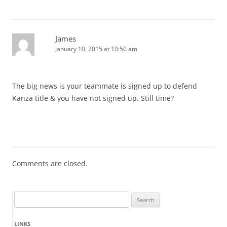
James
January 10, 2015 at 10:50 am
The big news is your teammate is signed up to defend
Kanza title & you have not signed up. Still time?
Comments are closed.
Search
for:
LINKS