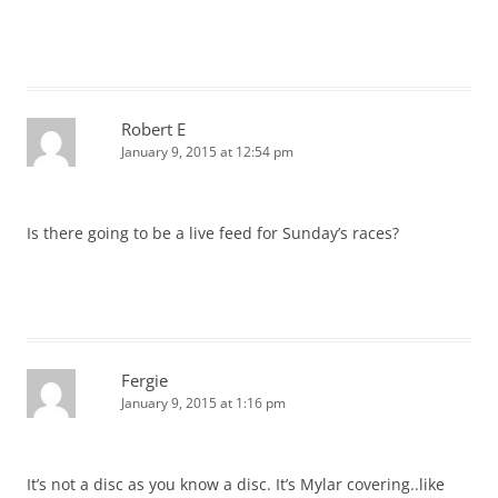
Robert E
January 9, 2015 at 12:54 pm
Is there going to be a live feed for Sunday’s races?
Fergie
January 9, 2015 at 1:16 pm
It’s not a disc as you know a disc. It’s Mylar covering..like