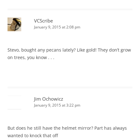
VCScribe
January 9, 2015 at 2:08 pm
Stevo, bought any pecans lately? Like gold! They don’t grow
on trees, you know . . .
Jim Ochowicz
January 9, 2015 at 3:22 pm
But does he still have the helmet mirror? Part has always
wanted to knock that off