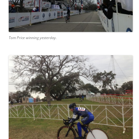
Tom Price winning yesterday.