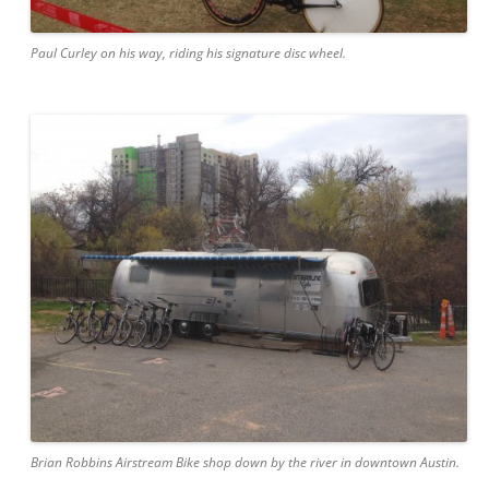
Paul Curley on his way, riding his signature disc wheel.
Brian Robbins Airstream Bike shop down by the river in downtown Austin.