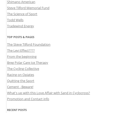
Shimano American
Steve Tilford Memorial Fund
The Science of Sport
Todd Wells
Tradewind Energy
TOP POSTS & PAGES
The Steve Tilford Foundation
The Levi Effect????
From the beginning
Breg Polar Care Ice Therapy
The Cycling Collective
Racing on Opiates
Quitting the Sport
Cement - Beware!
What's up with this Love Affair with Sand in Cyclocross?
Promotion and Contact info
RECENT POSTS