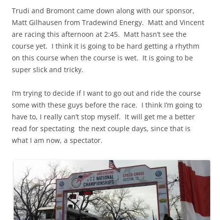
Trudi and Bromont came down along with our sponsor,
Matt Gilhausen from Tradewind Energy. Matt and Vincent
are racing this afternoon at 2:45. Matt
hasn’t see
the
course yet. I think it is going to be hard getting a rhythm
on this course when the course is wet. It is going to be
super slick and tricky.
I’m trying to decide if I want to go out and ride the course
some with these guys before the race. I think I’m going to
have to, I really can’t stop myself. It will get me a better
read for
spectating
the next couple days, since that is
what I am now, a spectator.