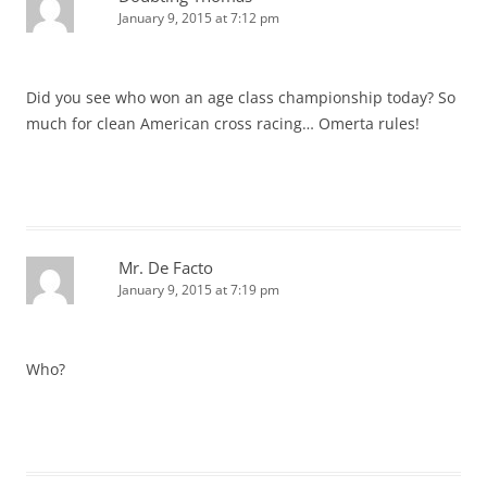
January 9, 2015 at 7:12 pm
Did you see who won an age class championship today? So
much for clean American cross racing… Omerta rules!
Mr. De Facto
January 9, 2015 at 7:19 pm
Who?