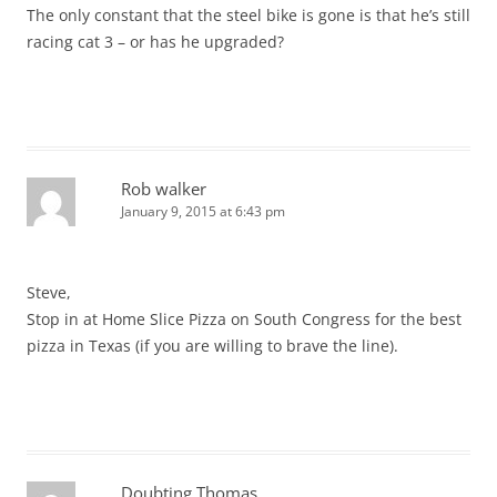
The only constant that the steel bike is gone is that he’s still
racing cat 3 – or has he upgraded?
Rob walker
January 9, 2015 at 6:43 pm
Steve,
Stop in at Home Slice Pizza on South Congress for the best
pizza in Texas (if you are willing to brave the line).
Doubting Thomas