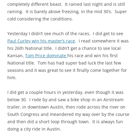
completely different beast. It rained last night and is still
raining. It is barely above freezing, in the mid 30’s. Super
cold considering the conditions.
Yesterday I didn’t see much of the
races
. I did get to see
Paul Curley win his master’s race
. I read somewhere it was
his 26th National title. I didn’t get a chance to see local
Kansan,
Tom Price
dominate
his race and win his first
National title. Tom
has had
super bad luck the last few
seasons and it was great to see it finally come together for
him.
I did get a couple hours
in yesterday, even
though it was
below 30. I rode by and saw a bike shop in an Airstream
trailer, in downtown Austin, then rode across the river on
South Congress and meandered my way over by the course
and then did a short loop through town. It is always fun
doing a city ride in Austin.