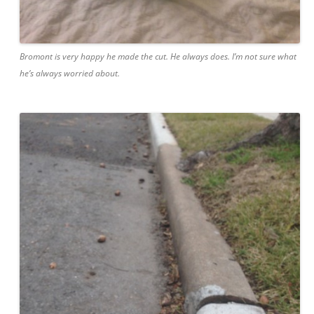
Bromont is very happy he made the cut. He always does. I’m not sure what
he’s always worried about.