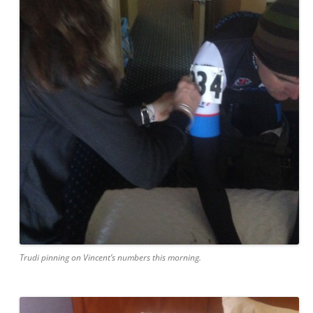
Trudi pinning on Vincent’s numbers this morning.