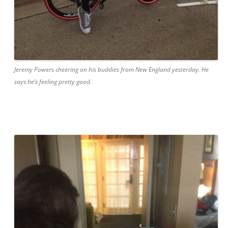
Jeremy Powers cheering on his buddies from New England yesterday. He
says he’s feeling pretty good.