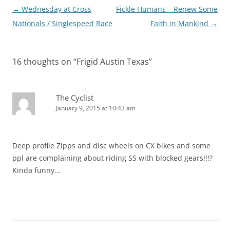
Post
←
Wednesday at Cross
Fickle Humans – Renew Some
navigation
Nationals / Singlespeed Race
Faith in Mankind
→
16 thoughts on “
Frigid Austin Texas
”
The Cyclist
January 9, 2015 at 10:43 am
Deep profile Zipps and disc wheels on CX bikes and some
ppl are complaining about riding SS with blocked gears!!!?
Kinda funny…