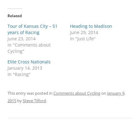
Related
Tour of Kansas City – 51
Heading to Madison
years of Racing
June 29, 2014
June 23, 2014
In "Just Life"
In "Comments about
Cycling"
Elite Cross Nationals
January 14, 2013
In "Racing"
This entry was posted in
Comments about Cycling
on
January 9,
2015
by
Steve Tilford
.