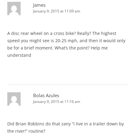
James
January 9, 2015 at 11:09 am
A disc rear wheel on a cross bike? Really? The highest
speed you might see is 20-25 mph, and then it would only
be for a brief moment. What’s the point? Help me
understand
Bolas Azules
January 9, 2015 at 11:16 am
Did Brian Robbins do that zany “I live in a trailer down by
the river!” routine?