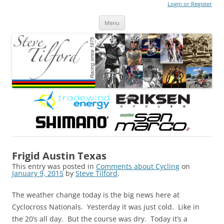
Login or Register
Steve Tilford
Blog
Menu
Skip to content
Frigid Austin Texas
This entry was posted in
Comments about Cycling
on
January 9, 2015
by
Steve Tilford
.
The weather change today is the big news here at
Cyclocross Nationals. Yesterday it was just cold. Like in
the 20’s all day. But the course was dry. Today it’s a