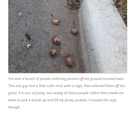
I’ve seen a bunch of people collecting pecans off the ground around town.
This one guy had a little roller tool, with a cage, that collected them off the
grass. It is sort of funny, but seeing all these people collect them made me
want to pick a bunch up and fill my jersey pockets. I resisted the urge
though.