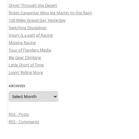
Drivin’ Through the Desert
Robin Carpenter Wins Joe Martin (In the Rain)
100 Miles Gravel Day Yesterday
Switching Disciplines
Injury is a part of Racing
Missing Racing
Tour of Flanders Media
Big Gear Climbing
Little Short of Time
Lovin’ Riding More
ARCHIVES
Archives
RSS - Posts
RSS - Comments