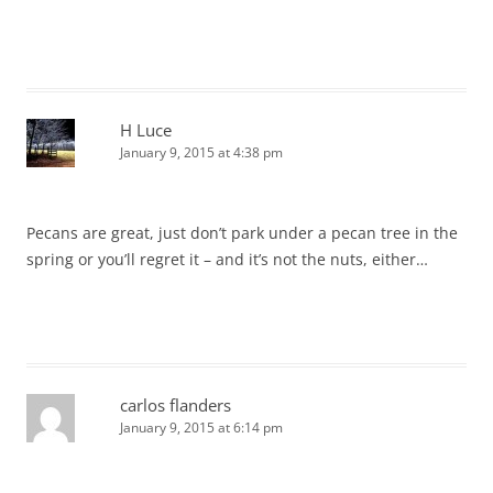
H Luce
January 9, 2015 at 4:38 pm
Pecans are great, just don’t park under a pecan tree in the
spring or you’ll regret it – and it’s not the nuts, either…
carlos flanders
January 9, 2015 at 6:14 pm