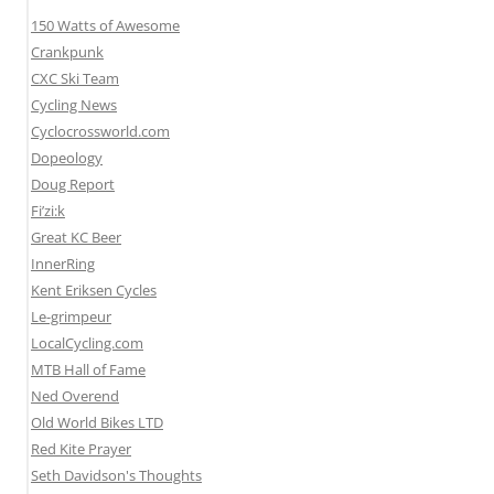
150 Watts of Awesome
Crankpunk
CXC Ski Team
Cycling News
Cyclocrossworld.com
Dopeology
Doug Report
Fi’zi:k
Great KC Beer
InnerRing
Kent Eriksen Cycles
Le-grimpeur
LocalCycling.com
MTB Hall of Fame
Ned Overend
Old World Bikes LTD
Red Kite Prayer
Seth Davidson's Thoughts