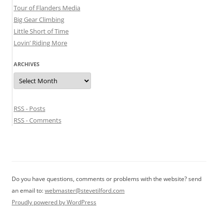
Tour of Flanders Media
Big Gear Climbing
Little Short of Time
Lovin’ Riding More
ARCHIVES
Archives
RSS - Posts
RSS - Comments
Do you have questions, comments or problems with the website? send
an email to:
webmaster@stevetilford.com
Proudly powered by WordPress