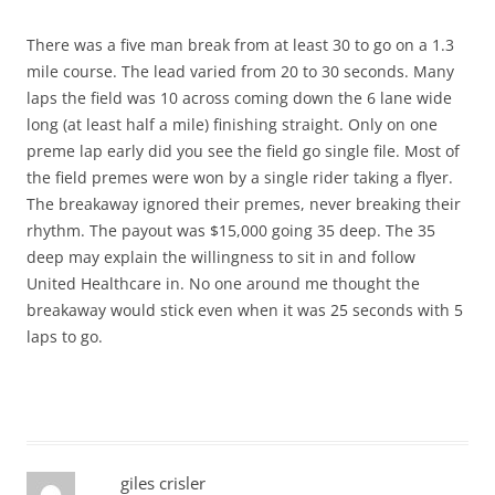
There was a five man break from at least 30 to go on a 1.3
mile course. The lead varied from 20 to 30 seconds. Many
laps the field was 10 across coming down the 6 lane wide
long (at least half a mile) finishing straight. Only on one
preme lap early did you see the field go single file. Most of
the field premes were won by a single rider taking a flyer.
The breakaway ignored their premes, never breaking their
rhythm. The payout was $15,000 going 35 deep. The 35
deep may explain the willingness to sit in and follow
United Healthcare in. No one around me thought the
breakaway would stick even when it was 25 seconds with 5
laps to go.
giles crisler