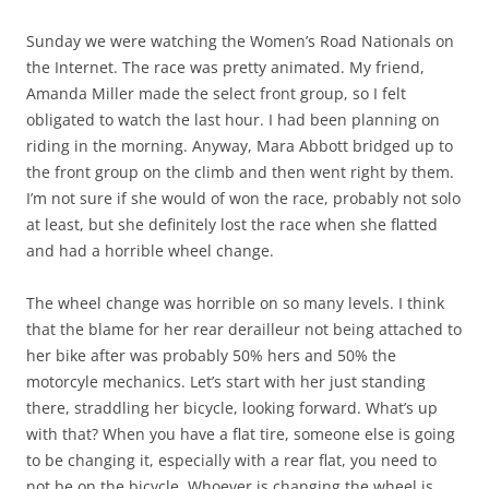
Sunday we were watching the Women’s Road Nationals on
the Internet. The race was pretty animated. My friend,
Amanda Miller made the select front group, so I felt
obligated to watch the last hour. I had been planning on
riding in the morning. Anyway, Mara Abbott bridged up to
the front group on the climb and then went right by them.
I’m not sure if she would of won the race, probably not solo
at least, but she definitely lost the race when she flatted
and had a horrible wheel change.
The wheel change was horrible on so many levels. I think
that the blame for her rear derailleur not being attached to
her bike after was probably 50% hers and 50% the
motorcyle mechanics. Let’s start with her just standing
there, straddling her bicycle, looking forward. What’s up
with that? When you have a flat tire, someone else is going
to be changing it, especially with a rear flat, you need to
not be on the bicycle. Whoever is changing the wheel is