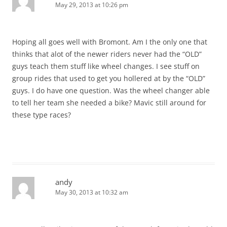
May 29, 2013 at 10:26 pm
Hoping all goes well with Bromont. Am I the only one that
thinks that alot of the newer riders never had the “OLD”
guys teach them stuff like wheel changes. I see stuff on
group rides that used to get you hollered at by the “OLD”
guys. I do have one question. Was the wheel changer able
to tell her team she needed a bike? Mavic still around for
these type races?
andy
May 30, 2013 at 10:32 am