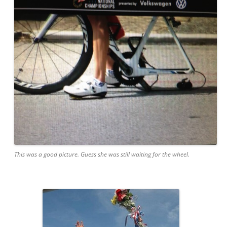
This was a good picture. Guess she was still waiting for the wheel.