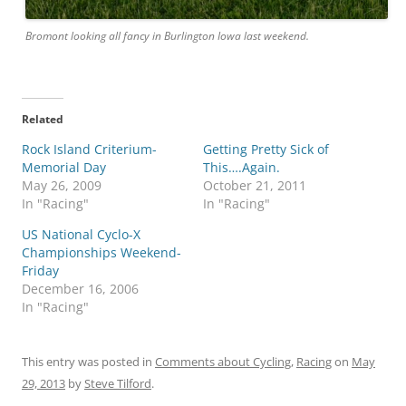
Bromont looking all fancy in Burlington Iowa last weekend.
Related
Rock Island Criterium-
Getting Pretty Sick of
Memorial Day
This….Again.
May 26, 2009
October 21, 2011
In "Racing"
In "Racing"
US National Cyclo-X
Championships Weekend-
Friday
December 16, 2006
In "Racing"
This entry was posted in
Comments about Cycling
,
Racing
on
May
29, 2013
by
Steve Tilford
.