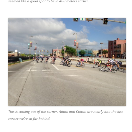
seemed like a good spot to be in 400 meters earlier.
This is coming out of the corner. Adam and Colton are nearly into the last
corner we’re so far behind.