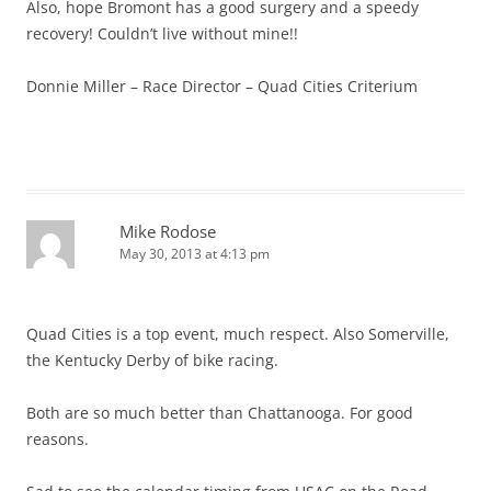
Also, hope Bromont has a good surgery and a speedy
recovery! Couldn’t live without mine!!
Donnie Miller – Race Director – Quad Cities Criterium
Mike Rodose
May 30, 2013 at 4:13 pm
Quad Cities is a top event, much respect. Also Somerville,
the Kentucky Derby of bike racing.
Both are so much better than Chattanooga. For good
reasons.