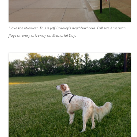
I love the Midwest. This is Jeff Bradley’s neighborhood. Full size American
flags at every driveway on Memorial Day.