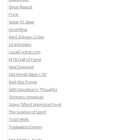
Doug Report
Fi’zi:k
Great KC Beer
InnerRing
Kent Eriksen Cycles
Le-grimpeur
LocalCycling.com
MTB Hall of Fame
Ned Overend
Old World Bikes LTD
Red Kite Prayer
Seth Davidson's Thoughts
Shimano American
Steve Tilford Memorial Fund
The Science of Sport
Todd Wells
Tradewind Energy