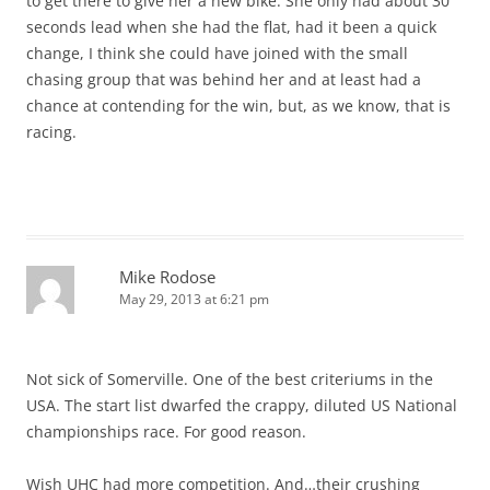
to get there to give her a new bike. She only had about 30
seconds lead when she had the flat, had it been a quick
change, I think she could have joined with the small
chasing group that was behind her and at least had a
chance at contending for the win, but, as we know, that is
racing.
Mike Rodose
May 29, 2013 at 6:21 pm
Not sick of Somerville. One of the best criteriums in the
USA. The start list dwarfed the crappy, diluted US National
championships race. For good reason.
Wish UHC had more competition. And…their crushing