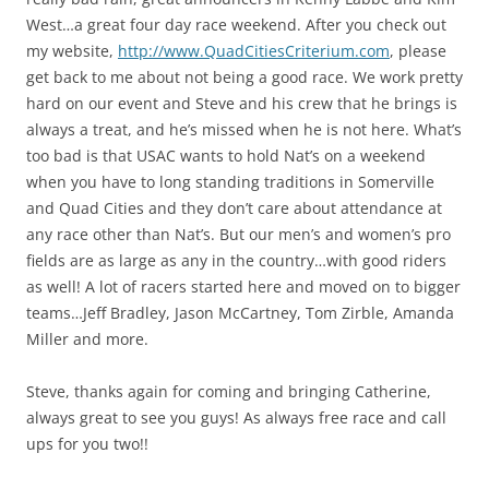
West…a great four day race weekend. After you check out
my website,
http://www.QuadCitiesCriterium.com
, please
get back to me about not being a good race. We work pretty
hard on our event and Steve and his crew that he brings is
always a treat, and he’s missed when he is not here. What’s
too bad is that USAC wants to hold Nat’s on a weekend
when you have to long standing traditions in Somerville
and Quad Cities and they don’t care about attendance at
any race other than Nat’s. But our men’s and women’s pro
fields are as large as any in the country…with good riders
as well! A lot of racers started here and moved on to bigger
teams…Jeff Bradley, Jason McCartney, Tom Zirble, Amanda
Miller and more.
Steve, thanks again for coming and bringing Catherine,
always great to see you guys! As always free race and call
ups for you two!!