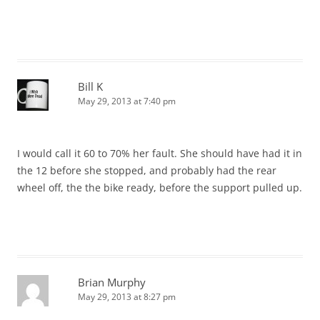
Bill K
May 29, 2013 at 7:40 pm
I would call it 60 to 70% her fault. She should have had it in
the 12 before she stopped, and probably had the rear
wheel off, the the bike ready, before the support pulled up.
Brian Murphy
May 29, 2013 at 8:27 pm