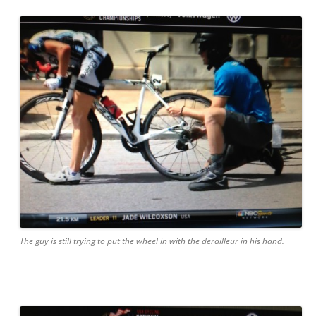
The guy is still trying to put the wheel in with the derailleur in his hand.