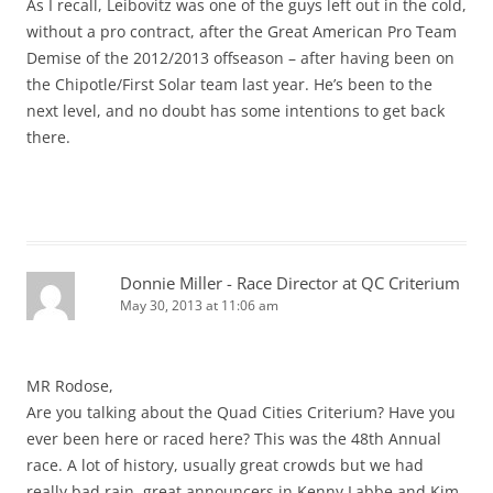
As I recall, Leibovitz was one of the guys left out in the cold,
without a pro contract, after the Great American Pro Team
Demise of the 2012/2013 offseason – after having been on
the Chipotle/First Solar team last year. He’s been to the
next level, and no doubt has some intentions to get back
there.
Donnie Miller - Race Director at QC Criterium
May 30, 2013 at 11:06 am
MR Rodose,
Are you talking about the Quad Cities Criterium? Have you
ever been here or raced here? This was the 48th Annual
race. A lot of history, usually great crowds but we had
really bad rain, great announcers in Kenny Labbe and Kim