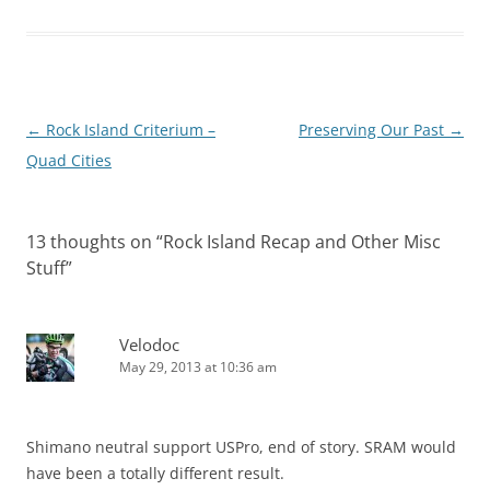
Post
←
Rock Island Criterium –
Preserving Our Past
→
navigation
Quad Cities
13 thoughts on “
Rock Island Recap and Other Misc
Stuff
”
Velodoc
May 29, 2013 at 10:36 am
Shimano neutral support USPro, end of story. SRAM would
have been a totally different result.