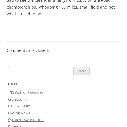
Sad to see the calendar timing from USAC on the Road
championships. Whopping 100 miles, small field and not
what it used to be.
Comments are closed.
Search
for:
LINKS
150 Watts of Awesome
Crankpunk
CXC Ski Team
Cycling News
Cyclocrossworld.com
Dopeology