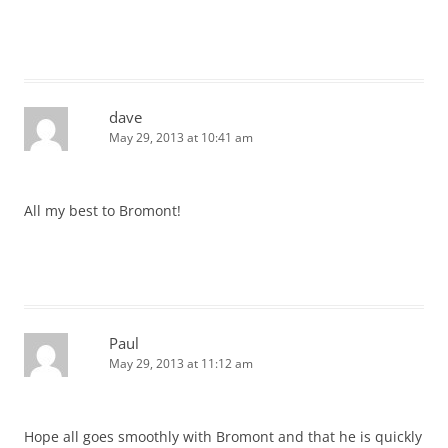
dave
May 29, 2013 at 10:41 am
All my best to Bromont!
Paul
May 29, 2013 at 11:12 am
Hope all goes smoothly with Bromont and that he is quickly