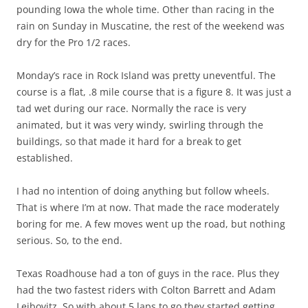
pounding Iowa the whole time. Other than racing in the
rain on Sunday in Muscatine, the rest of the weekend was
dry for the Pro 1/2 races.
Monday’s race in Rock Island was pretty uneventful. The
course is a flat, .8 mile course that is a figure 8. It was just a
tad wet during our race. Normally the race is very
animated, but it was very windy, swirling through the
buildings, so that made it hard for a break to get
established.
I had no intention of doing anything but follow wheels.
That is where I’m at now. That made the race moderately
boring for me. A few moves went up the road, but nothing
serious. So, to the end.
Texas Roadhouse had a ton of guys in the race. Plus they
had the two fastest riders with Colton Barrett and Adam
Leibovitz. So with about 5 laps to go they started getting