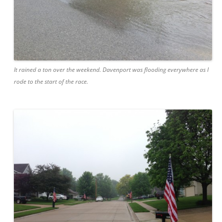
It rained a ton over the weekend. Davenport was flooding everywhere as I
rode to the start of the race.