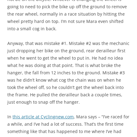
going to need to pick the bike up off the ground to remove
the rear wheel, normally in a race situation by hitting the
wheel pretty hard on top. I’m not sure Mara even shifted
into a small cog in back.
Anyway, that was mistake #1. Mistake #2 was the mechanic
just dropping her bike on the ground, rear derailleur first
when he went to get the wheel to put in. He had no idea
what he was doing at that point. That is what broke the
hanger, the fall from 12 inches to the ground. Mistake #3
was he didn’t know what cog the chain was on when he
took the wheel off, so he couldn’t get the wheel back into
the frame. He pulled the derailleur back a couple times,
just enough to snap off the hanger.
In
this article at Cyclingnew.com
, Mara says – “I’ve raced for
a while, and I’ve had a lot of success. That’s the first time
something like that has happened to me where I’ve had