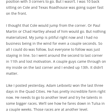
position with 3 corners to go. But I wasn’t. I was 10 back
sitting on Cole and Texas Roadhouse was going super fast
on the front.
I thought that Cole would jump from the corner. Or Paul
Martin or Chad Hartley ahead of him would go. But nothing
materialized. My jump is pitiful right now and I had no
business being in the wind for even a couple seconds. So
all I could do was follow, but everyone to follow was just
staying in line. So I went around the second to last corner
in 11th and lost motivation. A couple guys came through on
my inside on the last corner and I ended up 13th. It didn’t
matter.
Like I posted yesterday, Adam Leibovitz won the last three
days in the Quad Cities. He has pretty incredible form right
now. He needs to go to another level and try he talents in
some bigger races. We’ll see how he fares down in Tulsa in
a couple weeks. Those races are at another level.