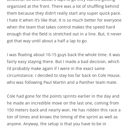
organized at the front. There was a lot of shuffling behind
them because they didn’t really start any super quick pace.
I hate it when it’s like that. It is so much better for everyone
when the team that takes control makes the speed hard
enough that the field is stretched out in a line. But, it never
got that way until about a half a lap to go.
I was floating about 10-15 guys back the whole time. It was
fairly easy staying there. But I made a bad decision, which
I’d probably make again if I were in the exact same
circumstance. I decided to stay too far back on Cole House,
who was following Paul Martin and a Panther team mate.
Cole had gone for the points sprints earlier in the day and
he made an incredible move on the last one, coming from
150 meters back and nearly won. He has ridden this race a
ton of times and knows the timing of the sprint as well as
anyone. Anyway, the setup is that you have to be in