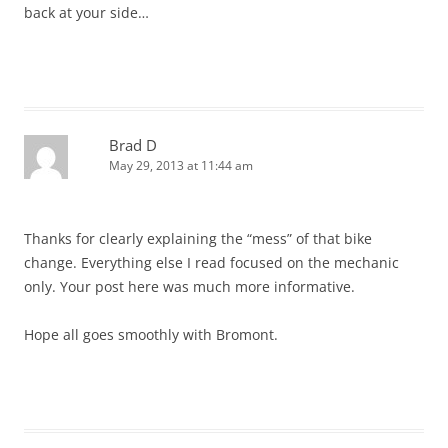
back at your side…
Brad D
May 29, 2013 at 11:44 am
Thanks for clearly explaining the “mess” of that bike
change. Everything else I read focused on the mechanic
only. Your post here was much more informative.
Hope all goes smoothly with Bromont.