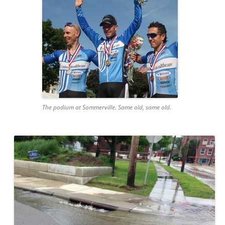
The podium at Sommerville. Same old, same old.