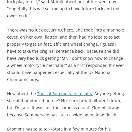
luck play into it,” said Abbott about her bittersweet day.
“Hopefully this will set me up to have future luck and not
dwell on it.”
There was no luck occurring here. She rode into a manhole
cover, on her own, flatted, and then had no idea to to act
properly to get an fast, efficient wheel change. I guess I
have to take the original sentence back, because she did
have very bad luck getting “Mr. I don’t know how to change
a wheel motorcycle mechanic” as a first responder. It never
should have happened, especially at the US National
Championships.
How about the
Tour of Summerville results.
Anyone getting
sick of that other than me? Not sure how it all went down,
but I’m sure it was just the same as usual. Kind of strange
because Sommerville has such a wide open, long finish.
Bromont has to to to K-State in a few minutes for his