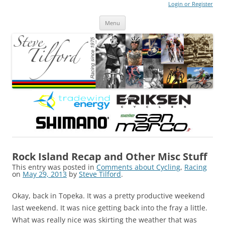
Login or Register
Steve Tilford
Blog
Menu
Skip to content
Rock Island Recap and Other Misc Stuff
This entry was posted in
Comments about Cycling
,
Racing
on
May 29, 2013
by
Steve Tilford
.
Okay, back in Topeka. It was a pretty productive weekend
last weekend. It was nice getting back into the fray a little.
What was really nice was skirting the weather that was