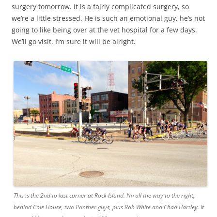
surgery tomorrow. It is a fairly complicated surgery, so
we’re a little stressed. He is such an emotional guy, he’s not
going to like being over at the vet hospital for a few days.
We’ll go visit. I’m sure it will be alright.
This is the 2nd to last corner at Rock Island. I’m all the way to the right,
behind Cole House, two Panther guys, plus Rob White and Chad Hartley. It