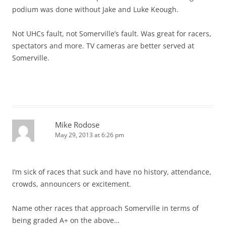
podium was done without Jake and Luke Keough.
Not UHCs fault, not Somerville’s fault. Was great for racers,
spectators and more. TV cameras are better served at
Somerville.
Mike Rodose
May 29, 2013 at 6:26 pm
I’m sick of races that suck and have no history, attendance,
crowds, announcers or excitement.
Name other races that approach Somerville in terms of
being graded A+ on the above…