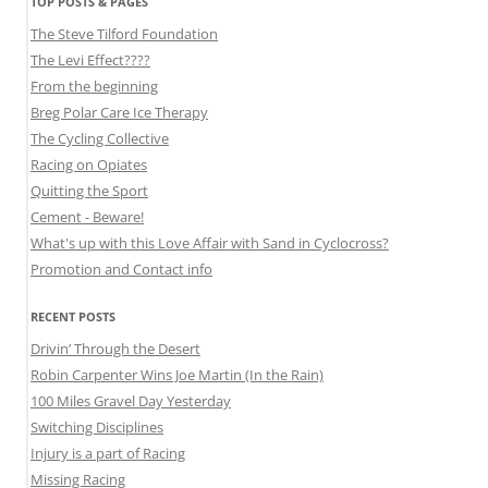
TOP POSTS & PAGES
The Steve Tilford Foundation
The Levi Effect????
From the beginning
Breg Polar Care Ice Therapy
The Cycling Collective
Racing on Opiates
Quitting the Sport
Cement - Beware!
What's up with this Love Affair with Sand in Cyclocross?
Promotion and Contact info
RECENT POSTS
Drivin’ Through the Desert
Robin Carpenter Wins Joe Martin (In the Rain)
100 Miles Gravel Day Yesterday
Switching Disciplines
Injury is a part of Racing
Missing Racing