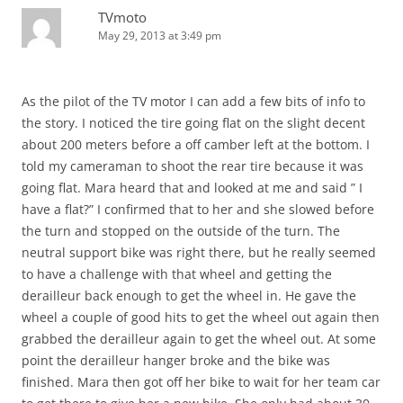
TVmoto
May 29, 2013 at 3:49 pm
As the pilot of the TV motor I can add a few bits of info to
the story. I noticed the tire going flat on the slight decent
about 200 meters before a off camber left at the bottom. I
told my cameraman to shoot the rear tire because it was
going flat. Mara heard that and looked at me and said ” I
have a flat?” I confirmed that to her and she slowed before
the turn and stopped on the outside of the turn. The
neutral support bike was right there, but he really seemed
to have a challenge with that wheel and getting the
derailleur back enough to get the wheel in. He gave the
wheel a couple of good hits to get the wheel out again then
grabbed the derailleur again to get the wheel out. At some
point the derailleur hanger broke and the bike was
finished. Mara then got off her bike to wait for her team car