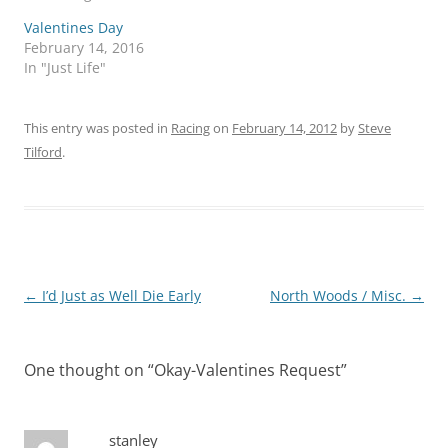
Valentines Day
February 14, 2016
In "Just Life"
This entry was posted in
Racing
on
February 14, 2012
by
Steve
Tilford
.
Post
←
I’d Just as Well Die Early
North Woods / Misc.
→
navigation
One thought on “
Okay-Valentines Request
”
stanley