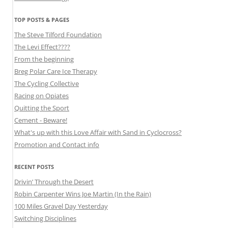
TOP POSTS & PAGES
The Steve Tilford Foundation
The Levi Effect????
From the beginning
Breg Polar Care Ice Therapy
The Cycling Collective
Racing on Opiates
Quitting the Sport
Cement - Beware!
What's up with this Love Affair with Sand in Cyclocross?
Promotion and Contact info
RECENT POSTS
Drivin’ Through the Desert
Robin Carpenter Wins Joe Martin (In the Rain)
100 Miles Gravel Day Yesterday
Switching Disciplines