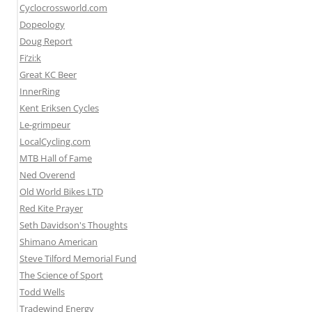
Cyclocrossworld.com
Dopeology
Doug Report
Fi’zi:k
Great KC Beer
InnerRing
Kent Eriksen Cycles
Le-grimpeur
LocalCycling.com
MTB Hall of Fame
Ned Overend
Old World Bikes LTD
Red Kite Prayer
Seth Davidson's Thoughts
Shimano American
Steve Tilford Memorial Fund
The Science of Sport
Todd Wells
Tradewind Energy