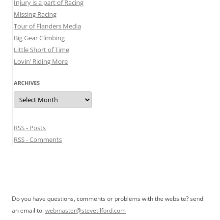
Injury is a part of Racing
Missing Racing
Tour of Flanders Media
Big Gear Climbing
Little Short of Time
Lovin’ Riding More
ARCHIVES
Archives
RSS - Posts
RSS - Comments
Do you have questions, comments or problems with the website? send
an email to:
webmaster@stevetilford.com