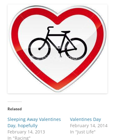
Related
Sleeping Away Valentines
Valentines Day
Day, hopefully
February 14, 2014
February 14, 2013
In "Just Life"
In "Racing"