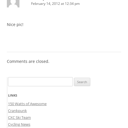
February 14, 2012 at 12:34 pm
Nice pic!
Comments are closed.
Search
for:
LINKS
150 Watts of Awesome
Crankpunk
CXC Ski Team
Cycling News