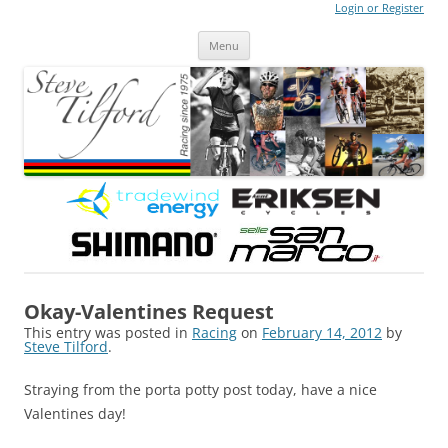
Login or Register
Steve Tilford
Blog
Menu
Skip to content
Okay-Valentines Request
This entry was posted in
Racing
on
February 14, 2012
by
Steve Tilford
.
Straying from the porta potty post today, have a nice
Valentines day!