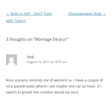
Post
←
Note to Self – Don’t Train
Chequamegon Ride
→
navigation
with “Users”
3 thoughts on “
Montage De Jour
”
bob
August 16, 2011 at 10:57 am
Nice scenery reminds me of western ia, i have a couple of
nice pavedroutes where i see maybe one car an hour. If i
switch to gravel the number would be zero.