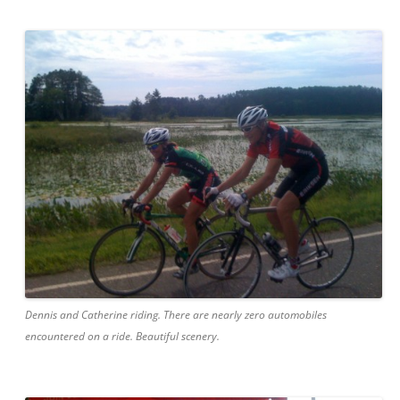
Dennis and Catherine riding. There are nearly zero automobiles
encountered on a ride. Beautiful scenery.