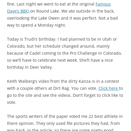
fine. Last night we went to eat at the original
Famous
Dave’s BBQ
on Round Lake. We ate outside in the back,
overlooking the Lake Owen and it was perfect. Not a bad
way to spend a Monday night.
Today is Trudi’s birthday. I had planned to be in Utah or
Colorado, but her schedule changed around, mainly
because of Cadel coming to the Pro Challenge in Colorado,
so we’ll have to celebrate next week. She’ll have a nice
birthday in Deer Valley.
Keith Walberg’s video from the dirty Kanza is in a contest
with a couple others at Dirt Rag. You can vote.
Click here
to
go to the site and see the videos. Don’t forget to click like to
vote.
The sports writers of the paper voted me 22 best athlete in
there opinion. They only used file pictures they had, from
way back, in the article, so there are some pretty good