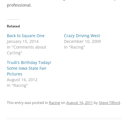
professional.
Related
Back to Square One
Crazy Driving West
January 15, 2014
December 10, 2009
In "Comments about
In "Racing"
Cycling"
Trudi’s Birthday Today/
Some Iowa State Fair
Pictures
August 16, 2012
In "Racing"
This entry was posted in
Racing
on
August 16, 2011
by
Steve Tilford
.