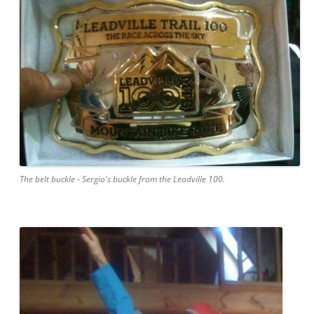
The belt buckle - Sergio's buckle from the Leadville 100.