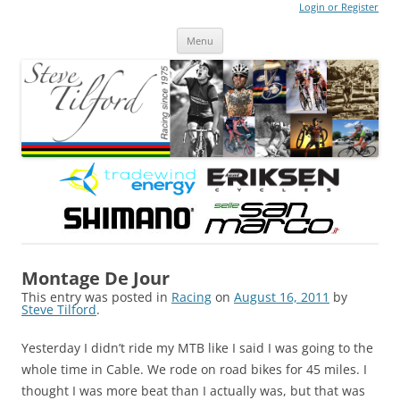
Login or Register
Steve Tilford
Blog
Menu
Skip to content
Montage De Jour
This entry was posted in
Racing
on
August 16, 2011
by
Steve Tilford
.
Yesterday I didn’t ride my MTB like I said I was going to the
whole time in Cable. We rode on road bikes for 45 miles. I
thought I was more beat than I actually was, but that was