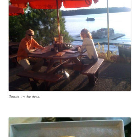
Dinner on the deck.