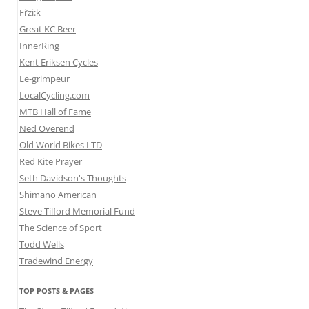
Fi’zi:k
Great KC Beer
InnerRing
Kent Eriksen Cycles
Le-grimpeur
LocalCycling.com
MTB Hall of Fame
Ned Overend
Old World Bikes LTD
Red Kite Prayer
Seth Davidson's Thoughts
Shimano American
Steve Tilford Memorial Fund
The Science of Sport
Todd Wells
Tradewind Energy
TOP POSTS & PAGES