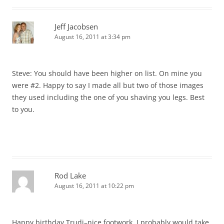
Jeff Jacobsen
August 16, 2011 at 3:34 pm
Steve: You should have been higher on list. On mine you
were #2. Happy to say I made all but two of those images
they used including the one of you shaving you legs. Best
to you.
Rod Lake
August 16, 2011 at 10:22 pm
Happy birthday Trudi–nice footwork. I probably would take