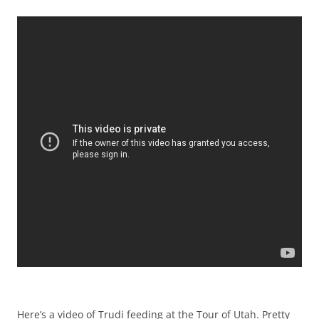
Here’s a video of Trudi feeding at the Tour of Utah. Pretty