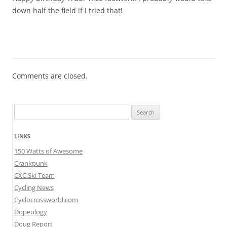
down half the field if I tried that!
Comments are closed.
Search
for:
LINKS
150 Watts of Awesome
Crankpunk
CXC Ski Team
Cycling News
Cyclocrossworld.com
Dopeology
Doug Report