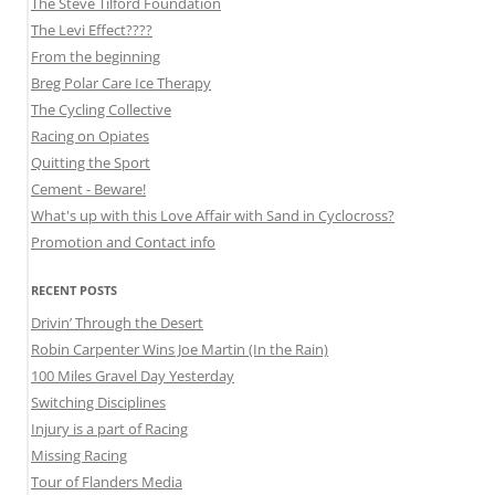
The Steve Tilford Foundation
The Levi Effect????
From the beginning
Breg Polar Care Ice Therapy
The Cycling Collective
Racing on Opiates
Quitting the Sport
Cement - Beware!
What's up with this Love Affair with Sand in Cyclocross?
Promotion and Contact info
RECENT POSTS
Drivin’ Through the Desert
Robin Carpenter Wins Joe Martin (In the Rain)
100 Miles Gravel Day Yesterday
Switching Disciplines
Injury is a part of Racing
Missing Racing
Tour of Flanders Media