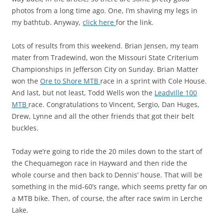
photos from a long time ago. One, I’m shaving my legs in
my bathtub. Anyway,
click here
for the link.
Lots of results from this weekend. Brian Jensen, my team
mater from Tradewind, won the Missouri State Criterium
Championships in Jefferson City on Sunday. Brian Matter
won the
Ore to Shore MTB
race in a sprint with Cole House.
And last, but not least, Todd Wells won the
Leadville 100
MTB
race. Congratulations to Vincent, Sergio, Dan Huges,
Drew, Lynne and all the other friends that got their belt
buckles.
Today we’re going to ride the 20 miles down to the start of
the Chequamegon race in Hayward and then ride the
whole course and then back to Dennis’ house. That will be
something in the mid-60’s range, which seems pretty far on
a MTB bike. Then, of course, the after race swim in Lerche
Lake.