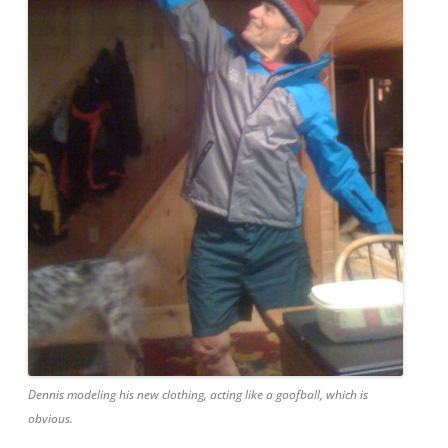
Dennis modeling his new clothing, acting like a goofball, which is
obvious.