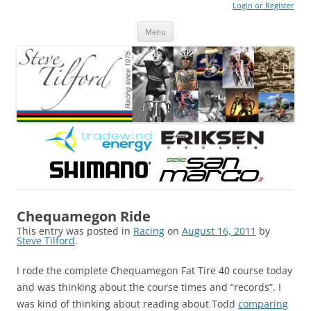
Login or Register
Steve Tilford
Blog
Menu
Skip to content
Chequamegon Ride
This entry was posted in
Racing
on
August 16, 2011
by
Steve Tilford
.
I rode the complete Chequamegon Fat Tire 40 course today
and was thinking about the course times and “records”. I
was kind of thinking about reading about Todd
comparing