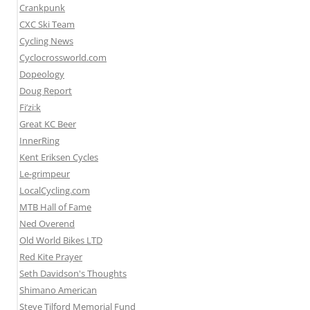
Crankpunk
CXC Ski Team
Cycling News
Cyclocrossworld.com
Dopeology
Doug Report
Fi’zi:k
Great KC Beer
InnerRing
Kent Eriksen Cycles
Le-grimpeur
LocalCycling.com
MTB Hall of Fame
Ned Overend
Old World Bikes LTD
Red Kite Prayer
Seth Davidson's Thoughts
Shimano American
Steve Tilford Memorial Fund