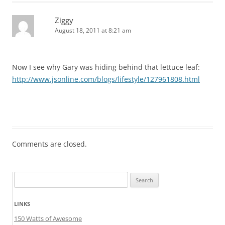
Ziggy
August 18, 2011 at 8:21 am
Now I see why Gary was hiding behind that lettuce leaf:
http://www.jsonline.com/blogs/lifestyle/127961808.html
Comments are closed.
Search
for:
LINKS
150 Watts of Awesome