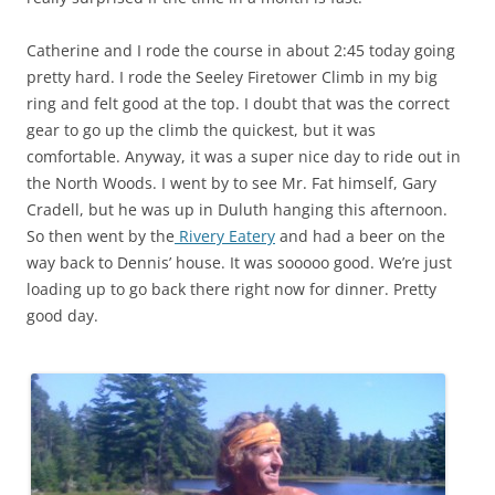
Catherine and I rode the course in about 2:45 today going
pretty hard. I rode the Seeley Firetower Climb in my big
ring and felt good at the top. I doubt that was the correct
gear to go up the climb the quickest, but it was
comfortable. Anyway, it was a super nice day to ride out in
the North Woods. I went by to see Mr. Fat himself, Gary
Cradell, but he was up in Duluth hanging this afternoon.
So then went by the
Rivery Eatery
and had a beer on the
way back to Dennis’ house. It was sooooo good. We’re just
loading up to go back there right now for dinner. Pretty
good day.