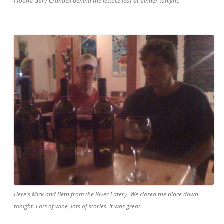
I found Gary Crandell behind the lettuce leaf at dinner tonight.
Here's Mick and Beth from the River Eatery. We closed the place down
tonight. Lots of wine, lots of stories. It was great.