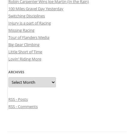
Robin Carpenter Wins Joe Martin (In the Rain)
100 Miles Gravel Day Yesterday
Switching Disciplines
Injury is a part of Racing
Missing Racing
Tour of Flanders Media
Big Gear Climbing
Little Short of Time
Lovin’ Riding More
ARCHIVES
Archives
RSS - Posts
RSS - Comments