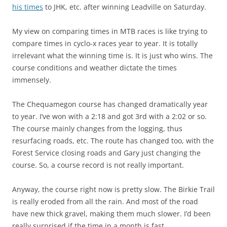
his times
to JHK, etc. after winning Leadville on Saturday.
My view on comparing times in MTB races is like trying to
compare times in cyclo-x races year to year. It is totally
irrelevant what the winning time is. It is just who wins. The
course conditions and weather dictate the times
immensely.
The Chequamegon course has changed dramatically year
to year. I’ve won with a 2:18 and got 3rd with a 2:02 or so.
The course mainly changes from the logging, thus
resurfacing roads, etc. The route has changed too, with the
Forest Service closing roads and Gary just changing the
course. So, a course record is not really important.
Anyway, the course right now is pretty slow. The Birkie Trail
is really eroded from all the rain. And most of the road
have new thick gravel, making them much slower. I’d been
really surprised if the time in a month is fast.