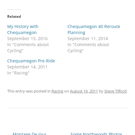
Related
My History with
Chequamegon 40 Reroute
Chequamegon
Planning
September 15, 2016
September 11, 2014
In "Comments about
In "Comments about
Cycling"
Cycling"
Chequamegon Pre-Ride
September 14, 2011
In "Racing"
This entry was posted in
Racing
on
August 16, 2011
by
Steve Tilford
.
Post
←
Montage De Jour
Some Northwoods Photos
→