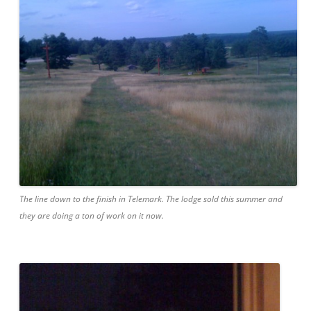
The line down to the finish in Telemark. The lodge sold this summer and
they are doing a ton of work on it now.