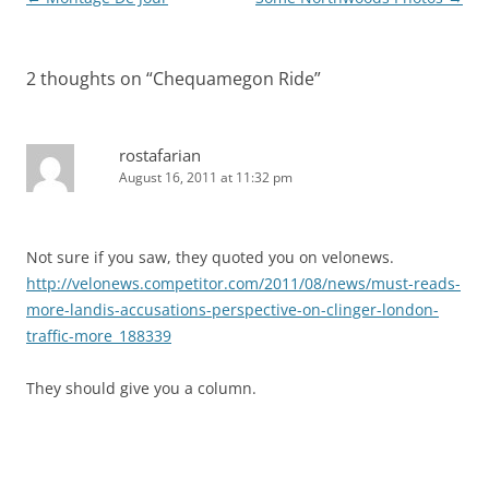
navigation
2 thoughts on “
Chequamegon Ride
”
rostafarian
August 16, 2011 at 11:32 pm
Not sure if you saw, they quoted you on velonews.
http://velonews.competitor.com/2011/08/news/must-reads-
more-landis-accusations-perspective-on-clinger-london-
traffic-more_188339
They should give you a column.