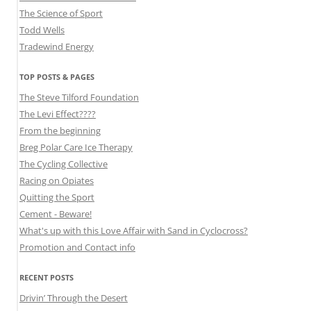
The Science of Sport
Todd Wells
Tradewind Energy
TOP POSTS & PAGES
The Steve Tilford Foundation
The Levi Effect????
From the beginning
Breg Polar Care Ice Therapy
The Cycling Collective
Racing on Opiates
Quitting the Sport
Cement - Beware!
What's up with this Love Affair with Sand in Cyclocross?
Promotion and Contact info
RECENT POSTS
Drivin’ Through the Desert