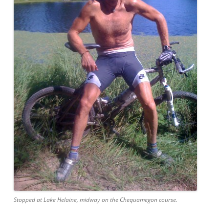
Stopped at Lake Helaine, midway on the Chequamegon course.