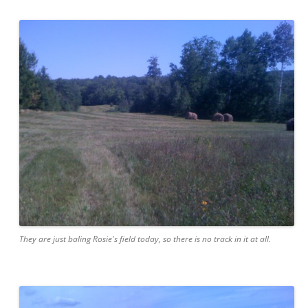
They are just baling Rosie's field today, so there is no track in it at all.