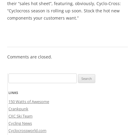
their “sales hot sheet”, featuring, obviously, Cyclo-Cross:
“Cyclocross season is rolling up soon. Stock the hot new
components your customers want.”
Comments are closed.
Search
for:
LINKS
150 Watts of Awesome
Crankpunk
CXC Ski Team
Cycling News
Cyclocrossworld.com