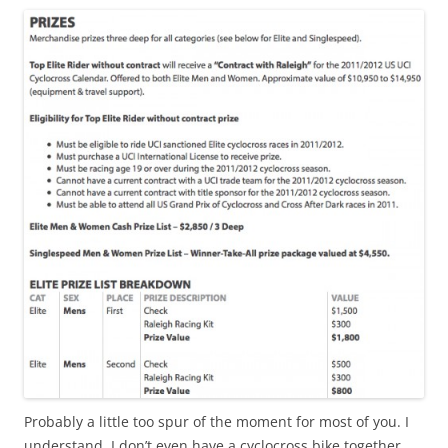
Probably a little too spur of the moment for most of you. I
understand. I don’t even have a cyclocross bike together