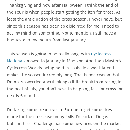
Thanksgiving and now after Halloween. I think the end of
the Tour is when people start getting the itch for ‘cross. At
least the anticipation of the cross season. I never have, but
since this season has been so disjointed for me, I need to
get my mind on something. Not to mention, I still have a
bad taste in my mouth from last January.
This season is going to be really long. With
Cyclocross
Nationals
moved to January in Madison. And then Master’s
Cyclocross Worlds being held in Louiville a week later, it
makes the season incredibly long. That is one reason that
I’m not so worried about taking a little break from racing in
the heat of July, you don’t have to be going fast for cross for
nearly 6 months.
I’m taking some tread over to Europe to get some tires
made for the cross season by FMB. I’m sick of Dugast
bullshit tires. Challenge has some new tires on the market