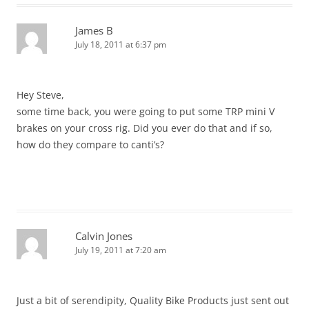
James B
July 18, 2011 at 6:37 pm
Hey Steve,
some time back, you were going to put some TRP mini V
brakes on your cross rig. Did you ever do that and if so,
how do they compare to canti’s?
Calvin Jones
July 19, 2011 at 7:20 am
Just a bit of serendipity, Quality Bike Products just sent out