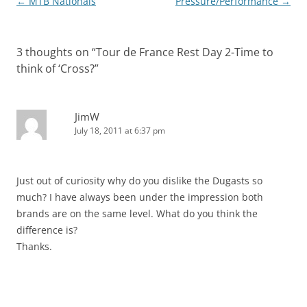
Post
←
MTB Nationals
Pressure/Performance
→
navigation
3 thoughts on “
Tour de France Rest Day 2-Time to
think of ‘Cross?
”
JimW
July 18, 2011 at 6:37 pm
Just out of curiosity why do you dislike the Dugasts so
much? I have always been under the impression both
brands are on the same level. What do you think the
difference is?
Thanks.