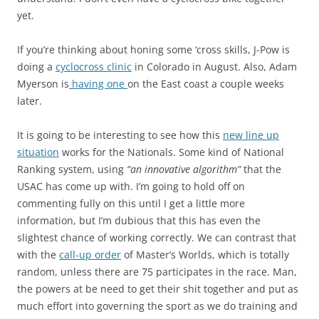
yet.
If you’re thinking about honing some ‘cross skills, J-Pow is
doing a
cyclocross clinic
in Colorado in August. Also, Adam
Myerson is
having one
on the East coast a couple weeks
later.
It is going to be interesting to see how this
new line up
situation
works for the Nationals. Some kind of National
Ranking system, using
“an innovative algorithm”
that the
USAC has come up with. I’m going to hold off on
commenting fully on this until I get a little more
information, but I’m dubious that this has even the
slightest chance of working correctly. We can contrast that
with the
call-up order
of Master’s Worlds, which is totally
random, unless there are 75 participates in the race. Man,
the powers at be need to get their shit together and put as
much effort into governing the sport as we do training and