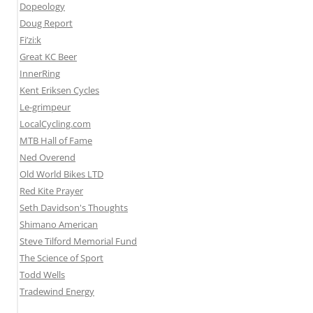
Dopeology
Doug Report
Fi’zi:k
Great KC Beer
InnerRing
Kent Eriksen Cycles
Le-grimpeur
LocalCycling.com
MTB Hall of Fame
Ned Overend
Old World Bikes LTD
Red Kite Prayer
Seth Davidson's Thoughts
Shimano American
Steve Tilford Memorial Fund
The Science of Sport
Todd Wells
Tradewind Energy