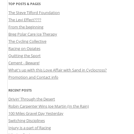
TOP POSTS & PAGES
The Steve Tilford Foundation
The Levi Effect????
From the beginning
Breg Polar Care Ice Therapy
The Cycling Collective
Racing on Opiates
Quitting the Sport
Cement - Beware!
What's up with this Love Affair with Sand in Cyclocross?
Promotion and Contact info
RECENT POSTS
Drivin’ Through the Desert
Robin Carpenter Wins Joe Martin (In the Rain)
100 Miles Gravel Day Yesterday
Switching Disciplines
Injury is a part of Racing