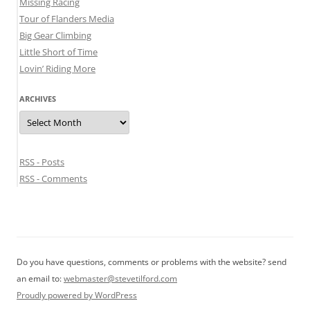
Missing Racing
Tour of Flanders Media
Big Gear Climbing
Little Short of Time
Lovin’ Riding More
ARCHIVES
Archives
RSS - Posts
RSS - Comments
Do you have questions, comments or problems with the website? send
an email to:
webmaster@stevetilford.com
Proudly powered by WordPress