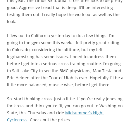
this year. The Limus 33 tubular cross tires look to be pretty
good. Aggressive tread that is deep. It’ll be interesting
testing them out. I really hope the work out as well as the
look.
I flew out to California yesterday to do a few things. I’m
going to the gym some this week. I felt pretty great riding
in Colorado, considering the altitude, but my left
leg/hamstring has some issues. I need to address them
before I get into a serious cross training routine. I’m going
to Salt Lake City to see the BMC physicians, Max Testa and
Eric Heiden after the Tour of Utah is over. Hopefully I’ll be a
little more balanced, muscle wise, before I get there.
So, start thinking cross. Just a little. If you’re really jonesing
for ‘cross and think you’re fit, you can go out to Washington
State, this Thursday and ride
Midsummer’s Night
Cyclocross
. Check out the prizes.