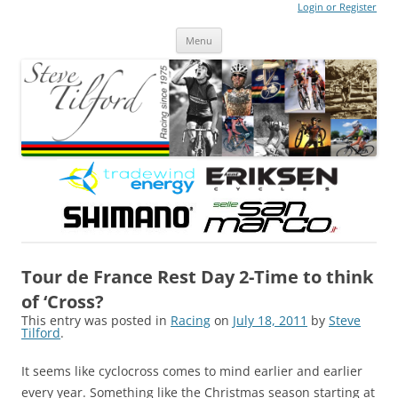
Login or Register
Steve Tilford
Blog
Menu
Skip to content
Tour de France Rest Day 2-Time to think
of ‘Cross?
This entry was posted in
Racing
on
July 18, 2011
by
Steve
Tilford
.
It seems like cyclocross comes to mind earlier and earlier
every year. Something like the Christmas season starting at