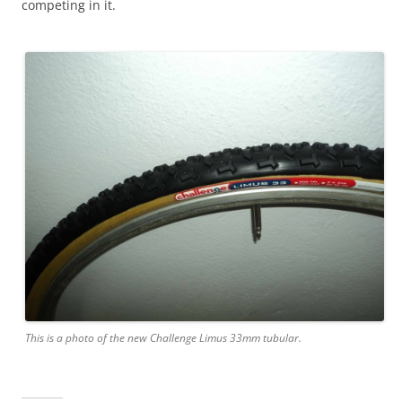
competing in it.
This is a photo of the new Challenge Limus 33mm tubular.