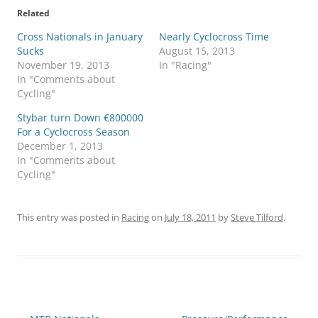
Related
Cross Nationals in January
Nearly Cyclocross Time
Sucks
August 15, 2013
November 19, 2013
In "Racing"
In "Comments about
Cycling"
Stybar turn Down €800000
For a Cyclocross Season
December 1, 2013
In "Comments about
Cycling"
This entry was posted in
Racing
on
July 18, 2011
by
Steve Tilford
.