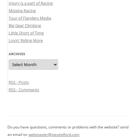
Injury is a part of Racing
Missing Racing
Tour of Flanders Media
Big Gear Climbing
Little Short of Time
Lovin’ Riding More
ARCHIVES
Archives
RSS - Posts
RSS - Comments
Do you have questions, comments or problems with the website? send
an email to:
webmaster@stevetilford.com