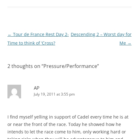
Post
←
Tour de France Rest Day 2-
Descending 2 – Worst day for
navigation
Time to think of ‘Cross?
Me
→
2 thoughts on “
Pressure/Performance
”
AP
July 19, 2011 at 3:55 pm
I find myself yelling in support of Cadel every time he is at
or near the front of the race. Today he showed how he
intends to let the race come to him, only working hard or