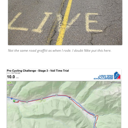
Not the same road graffiti as when I rode. I doubt Nike put this here.