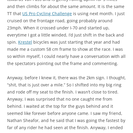
and then climbs for about the same amount. It is the same
TT that
US Pro Cycling Challenge
is using next month. I just
cruised on the frontage road, going probably around
23mph. When it crossed under I-70 and started up,
everytime I got a little winded, I’d just shift in the back and
spin.
Krestel
bicycles was just starting that year and had
made me a custom 58 cm frame to show at the race. I was
so within myself, I could nearly have a conversation with all
the spectators pointing out the frame and commenting.
Anyway, before I knew it, there was the 2km sign. I thought,
“shit, that is just over a mile.” So I shifted into my big ring
and rode off my seat to the finish. I wasn’t close to tired.
Anyway, I was surprised that no one caught me from
behind. I waited at the top for the guys behind and it
seemed like forever before anyone came. I saw my friend,
Nathan Sheafor, and he said that I was going the fastest by
far of any rider he had seen at the finish. Anyway, I ended