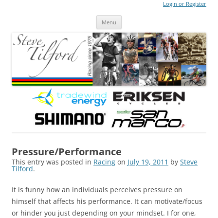
Login or Register
Steve Tilford
Blog
Menu
Skip to content
Pressure/Performance
This entry was posted in
Racing
on
July 19, 2011
by
Steve
Tilford
.
It is funny how an individuals perceives pressure on
himself that affects his performance. It can motivate/focus
or hinder you just depending on your mindset. I for one,