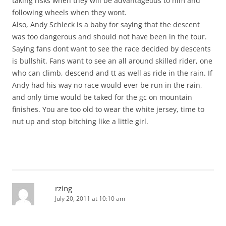
taking risks when they will be advantageous to him and
following wheels when they wont.
Also, Andy Schleck is a baby for saying that the descent
was too dangerous and should not have been in the tour.
Saying fans dont want to see the race decided by descents
is bullshit. Fans want to see an all around skilled rider, one
who can climb, descend and tt as well as ride in the rain. If
Andy had his way no race would ever be run in the rain,
and only time would be taked for the gc on mountain
finishes. You are too old to wear the white jersey, time to
nut up and stop bitching like a little girl.
rzing
July 20, 2011 at 10:10 am