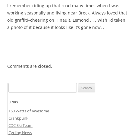
I remember riding up that road many times when I was
working seasonally and living near Breck. Always loved that
old graffiti–cheering on Hinault, Lemond . . . Wish I’d taken
a photo of it because it looks like it’s gone now. . .
Comments are closed.
Search
for:
LINKS
150 Watts of Awesome
Crankpunk
CXC Ski Team
Cycling News