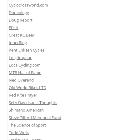
Cyclocrossworld.com
Dopeology
Doug Report
Fi’zi:k
Great KC Beer
InnerRing
Kent Eriksen Cycles
Le-grimpeur
LocalCycling.com
MTB Hall of Fame
Ned Overend
Old World Bikes LTD
Red Kite Prayer
Seth Davidson's Thoughts
Shimano American
Steve Tilford Memorial Fund
The Science of Sport
Todd Wells