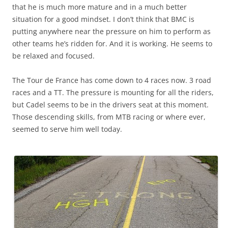
that he is much more mature and in a much better
situation for a good mindset. I don’t think that BMC is
putting anywhere near the pressure on him to perform as
other teams he’s ridden for. And it is working. He seems to
be relaxed and focused.
The Tour de France has come down to 4 races now. 3 road
races and a TT. The pressure is mounting for all the riders,
but Cadel seems to be in the drivers seat at this moment.
Those descending skills, from MTB racing or where ever,
seemed to serve him well today.