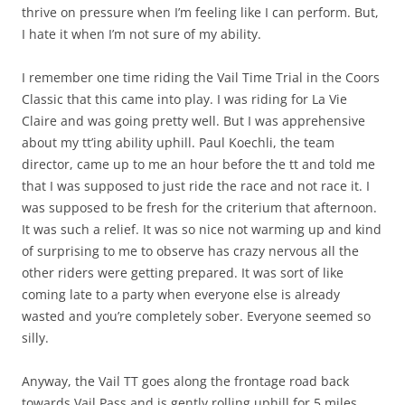
thrive on pressure when I’m feeling like I can perform. But,
I hate it when I’m not sure of my ability.
I remember one time riding the Vail Time Trial in the Coors
Classic that this came into play. I was riding for La Vie
Claire and was going pretty well. But I was apprehensive
about my tt’ing ability uphill. Paul Koechli, the team
director, came up to me an hour before the tt and told me
that I was supposed to just ride the race and not race it. I
was supposed to be fresh for the criterium that afternoon.
It was such a relief. It was so nice not warming up and kind
of surprising to me to observe has crazy nervous all the
other riders were getting prepared. It was sort of like
coming late to a party when everyone else is already
wasted and you’re completely sober. Everyone seemed so
silly.
Anyway, the Vail TT goes along the frontage road back
towards Vail Pass and is gently rolling uphill for 5 miles