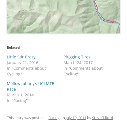
Related
Little Stir Crazy
Plugging Tires
January 21, 2016
March 24, 2017
In "Comments about
In "Comments about
Cycling"
Cycling"
Mellow Johnny’s UCI MTB
Race
March 1, 2014
In "Racing"
This entry was posted in
Racing
on
July 19, 2011
by
Steve Tilford
.