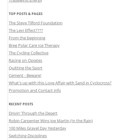
Tradewind Energy
TOP POSTS & PAGES
The Steve Tilford Foundation
The Levi Effect????
From the beginning
Breg Polar Care Ice Therapy
The Cycling Collective
Racing on Opiates
Quitting the Sport
Cement - Beware!
What's up with this Love Affair with Sand in Cyclocross?
Promotion and Contact info
RECENT POSTS
Drivin’ Through the Desert
Robin Carpenter Wins Joe Martin (In the Rain)
100 Miles Gravel Day Yesterday
Switching Disciplines