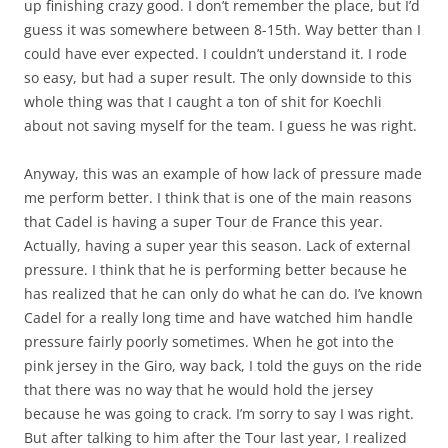
up finishing crazy good. I don’t remember the place, but I’d
guess it was somewhere between 8-15th. Way better than I
could have ever expected. I couldn’t understand it. I rode
so easy, but had a super result. The only downside to this
whole thing was that I caught a ton of shit for Koechli
about not saving myself for the team. I guess he was right.
Anyway, this was an example of how lack of pressure made
me perform better. I think that is one of the main reasons
that Cadel is having a super Tour de France this year.
Actually, having a super year this season. Lack of external
pressure. I think that he is performing better because he
has realized that he can only do what he can do. I’ve known
Cadel for a really long time and have watched him handle
pressure fairly poorly sometimes. When he got into the
pink jersey in the Giro, way back, I told the guys on the ride
that there was no way that he would hold the jersey
because he was going to crack. I’m sorry to say I was right.
But after talking to him after the Tour last year, I realized