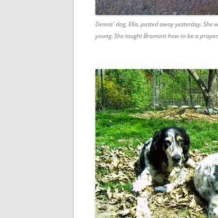
Dennis' dog, Ella, pasted away yesterday. She w
young. She taught Bromont how to be a proper En