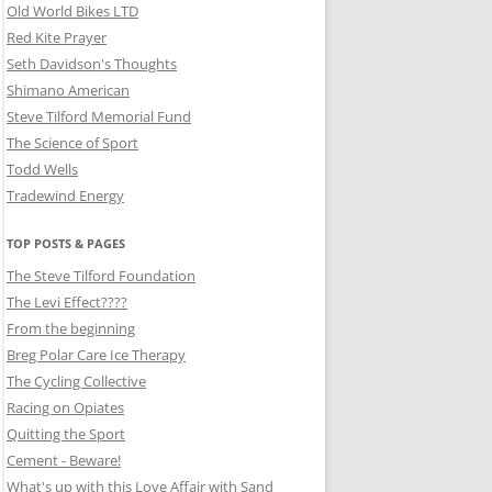
Old World Bikes LTD
Red Kite Prayer
Seth Davidson's Thoughts
Shimano American
Steve Tilford Memorial Fund
The Science of Sport
Todd Wells
Tradewind Energy
TOP POSTS & PAGES
The Steve Tilford Foundation
The Levi Effect????
From the beginning
Breg Polar Care Ice Therapy
The Cycling Collective
Racing on Opiates
Quitting the Sport
Cement - Beware!
What's up with this Love Affair with Sand