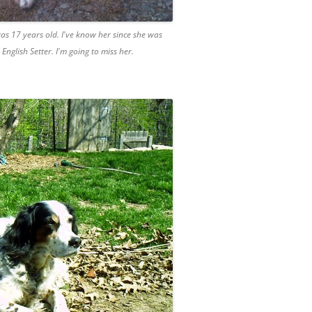
as 17 years old. I've know her since she was
glish Setter. I'm going to miss her.