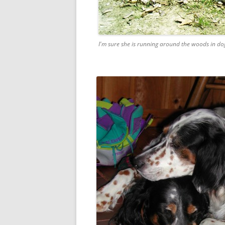
I'm sure she is running around the woods in dog