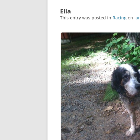
Ella
This entry was posted in
Racing
on
Ja