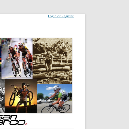
Login or Register