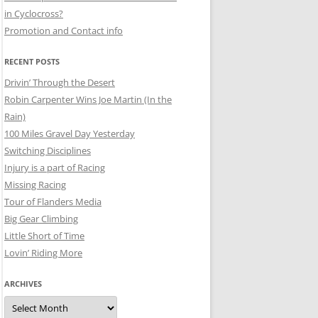
in Cyclocross?
Promotion and Contact info
RECENT POSTS
Drivin’ Through the Desert
Robin Carpenter Wins Joe Martin (In the
Rain)
100 Miles Gravel Day Yesterday
Switching Disciplines
Injury is a part of Racing
Missing Racing
Tour of Flanders Media
Big Gear Climbing
Little Short of Time
Lovin’ Riding More
ARCHIVES
Archives