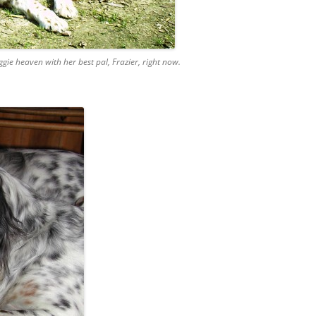
gie heaven with her best pal, Frazier, right now.