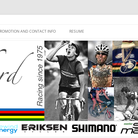
ROMOTION AND CONTACT INFO
RESUME