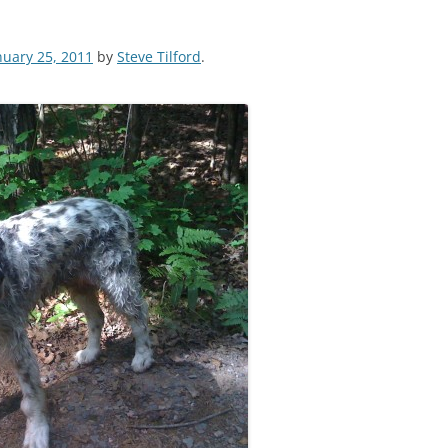
nuary 25, 2011
by
Steve Tilford
.