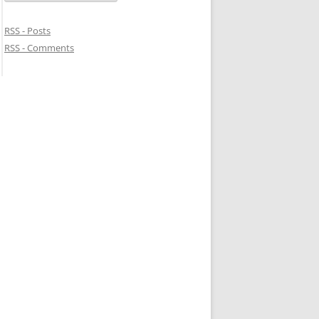
RSS - Posts
RSS - Comments