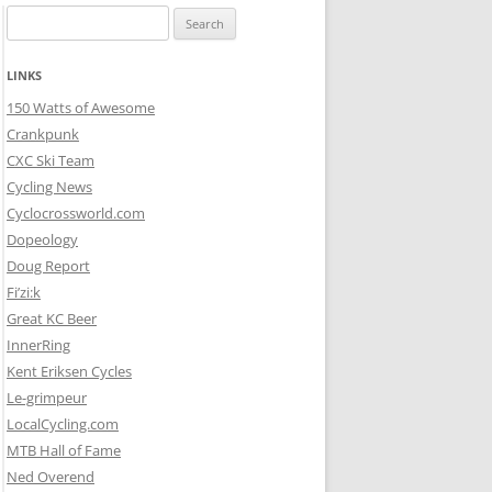
Search
for:
LINKS
150 Watts of Awesome
Crankpunk
CXC Ski Team
Cycling News
Cyclocrossworld.com
Dopeology
Doug Report
Fi’zi:k
Great KC Beer
InnerRing
Kent Eriksen Cycles
Le-grimpeur
LocalCycling.com
MTB Hall of Fame
Ned Overend