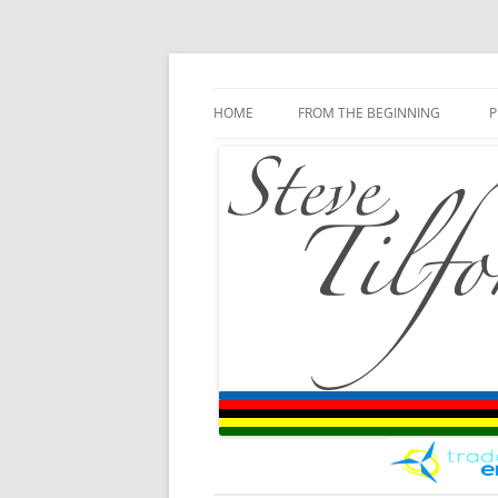
Blog
Steve Tilford
Skip to content
HOME
FROM THE BEGINNING
P