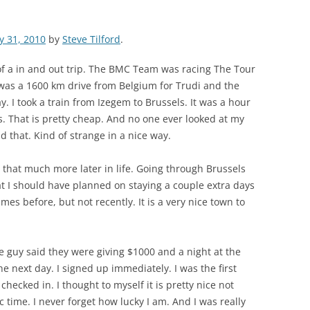
ly 31, 2010
by
Steve Tilford
.
of a in and out trip. The BMC Team was racing The Tour
 was a 1600 km drive from Belgium for Trudi and the
. I took a train from Izegem to Brussels. It was a hour
os. That is pretty cheap. And no one ever looked at my
d that. Kind of strange in a nice way.
 do that much more later in life. Going through Brussels
hat I should have planned on staying a couple extra days
imes before, but not recently. It is a very nice town to
ine guy said they were giving $1000 and a night at the
he next day. I signed up immediately. I was the first
hecked in. I thought to myself it is pretty nice not
c time. I never forget how lucky I am. And I was really