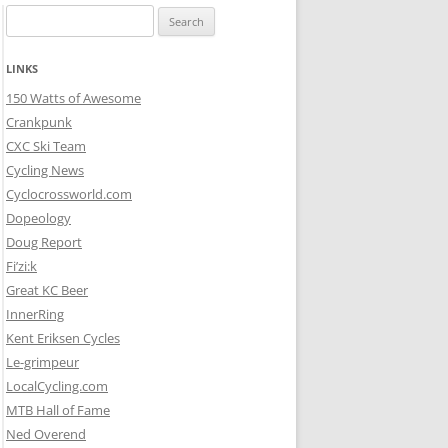
Search
for:
LINKS
150 Watts of Awesome
Crankpunk
CXC Ski Team
Cycling News
Cyclocrossworld.com
Dopeology
Doug Report
Fi’zi:k
Great KC Beer
InnerRing
Kent Eriksen Cycles
Le-grimpeur
LocalCycling.com
MTB Hall of Fame
Ned Overend