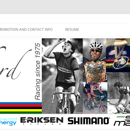
ROMOTION AND CONTACT INFO
RESUME