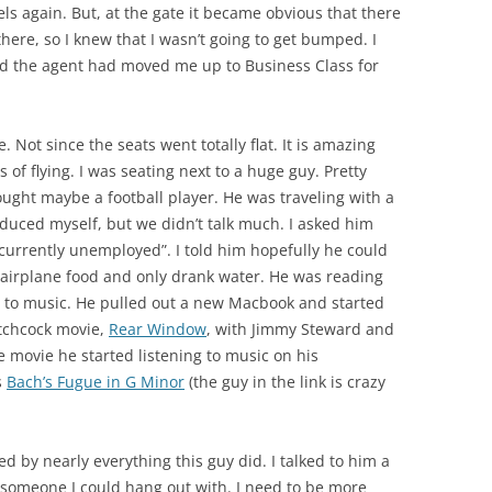
ls again. But, at the gate it became obvious that there
there, so I knew that I wasn’t going to get bumped. I
d the agent had moved me up to Business Class for
. Not since the seats went totally flat. It is amazing
of flying. I was seating next to a huge guy. Pretty
hought maybe a football player. He was traveling with a
oduced myself, but we didn’t talk much. I asked him
currently unemployed”. I told him hopefully he could
e airplane food and only drank water. He was reading
g to music. He pulled out a new Macbook and started
itchcock movie,
Rear Window
, with Jimmy Steward and
he movie he started listening to music on his
s
Bach’s Fugue in G Minor
(the guy in the link is crazy
ed by nearly everything this guy did. I talked to him a
y someone I could hang out with. I need to be more