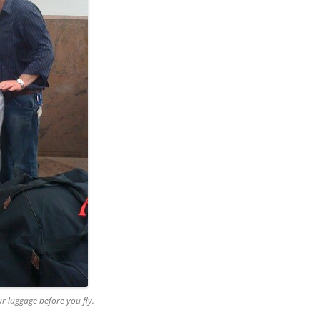
ur luggage before you fly.