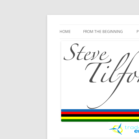
Blog
Steve Tilford
Skip to content
HOME
FROM THE BEGINNING
P