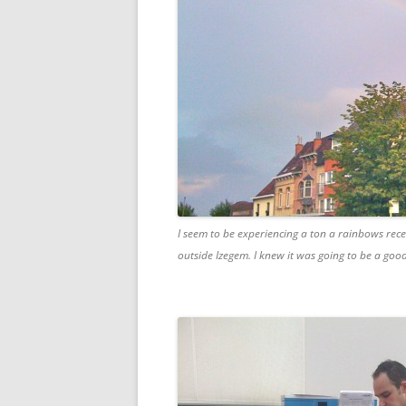
I seem to be experiencing a ton a rainbows recen
outside Izegem. I knew it was going to be a goo