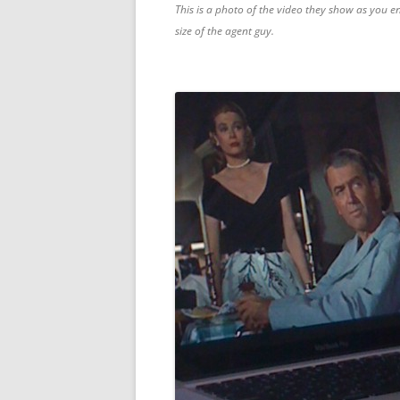
This is a photo of the video they show as you en
size of the agent guy.