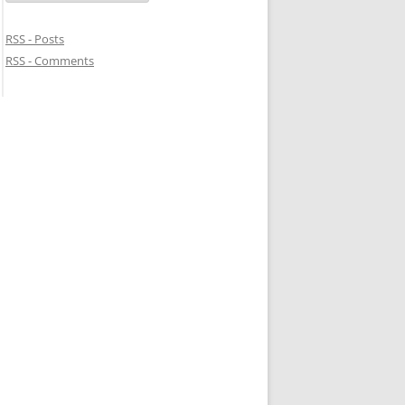
RSS - Posts
RSS - Comments