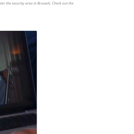
ter the securtiy area in Brussels. Check out the