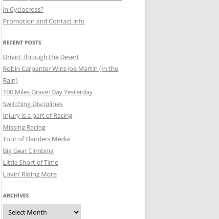
in Cyclocross?
Promotion and Contact info
RECENT POSTS
Drivin’ Through the Desert
Robin Carpenter Wins Joe Martin (In the
Rain)
100 Miles Gravel Day Yesterday
Switching Disciplines
Injury is a part of Racing
Missing Racing
Tour of Flanders Media
Big Gear Climbing
Little Short of Time
Lovin’ Riding More
ARCHIVES
Archives