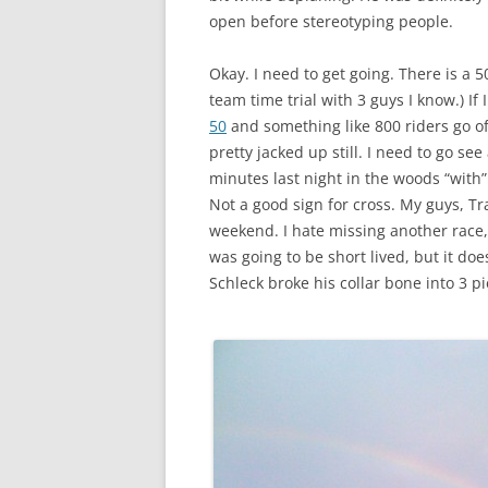
open before stereotyping people.
Okay. I need to get going. There is a 5
team time trial with 3 guys I know.) If I 
50
and something like 800 riders go off
pretty jacked up still. I need to go se
minutes last night in the woods “with
Not a good sign for cross. My guys, T
weekend. I hate missing another race, b
was going to be short lived, but it do
Schleck broke his collar bone into 3 p