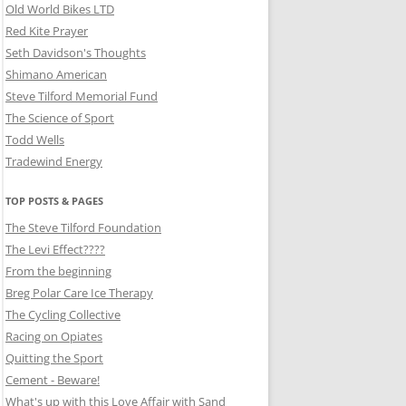
Old World Bikes LTD
Red Kite Prayer
Seth Davidson's Thoughts
Shimano American
Steve Tilford Memorial Fund
The Science of Sport
Todd Wells
Tradewind Energy
TOP POSTS & PAGES
The Steve Tilford Foundation
The Levi Effect????
From the beginning
Breg Polar Care Ice Therapy
The Cycling Collective
Racing on Opiates
Quitting the Sport
Cement - Beware!
What's up with this Love Affair with Sand