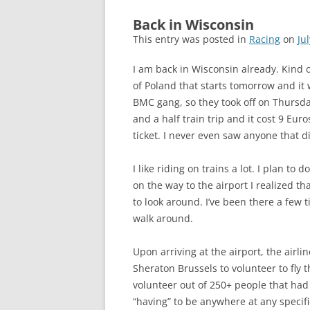
Back in Wisconsin
This entry was posted in
Racing
on
Ju
I am back in Wisconsin already. Kind 
of Poland that starts tomorrow and it
BMC gang, so they took off on Thursday
and a half train trip and it cost 9 Eur
ticket. I never even saw anyone that di
I like riding on trains a lot. I plan to
on the way to the airport I realized t
to look around. I’ve been there a few t
walk around.
Upon arriving at the airport, the airl
Sheraton Brussels to volunteer to fly t
volunteer out of 250+ people that had c
“having” to be anywhere at any specifi