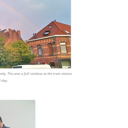
tly. This was a full rainbow at the train station
d day.