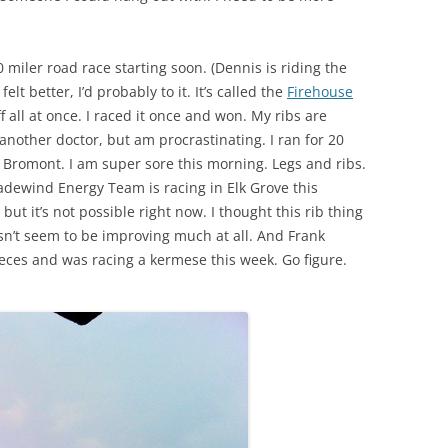
0 miler road race starting soon. (Dennis is riding the
felt better, I’d probably to it. It’s called the
Firehouse
 all at once. I raced it once and won. My ribs are
e another doctor, but am procrastinating. I ran for 20
” Bromont. I am super sore this morning. Legs and ribs.
radewind Energy Team is racing in Elk Grove this
ut it’s not possible right now. I thought this rib thing
esn’t seem to be improving much at all. And Frank
ieces and was racing a kermese this week. Go figure.