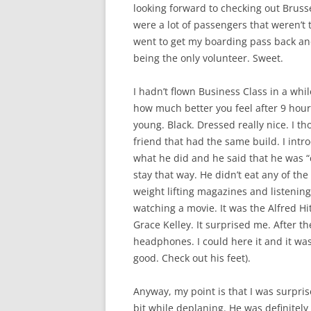
looking forward to checking out Brusse
were a lot of passengers that weren’t 
went to get my boarding pass back an
being the only volunteer. Sweet.
I hadn’t flown Business Class in a while
how much better you feel after 9 hours 
young. Black. Dressed really nice. I t
friend that had the same build. I intr
what he did and he said that he was “
stay that way. He didn’t eat any of th
weight lifting magazines and listenin
watching a movie. It was the Alfred H
Grace Kelley. It surprised me. After t
headphones. I could here it and it wa
good. Check out his feet).
Anyway, my point is that I was surpris
bit while deplaning. He was definitel