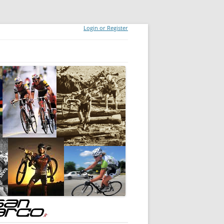
Login or Register