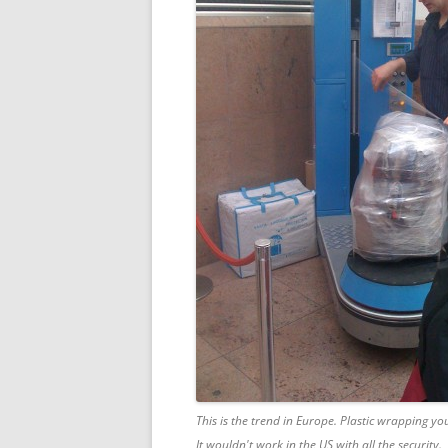
This is the trend in Europe. Plastic wrapping yo
It wouldn't work in the US with all the security.