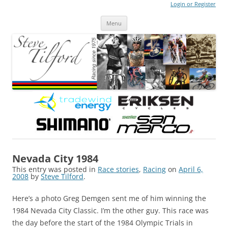
Login or Register
Steve Tilford
Blog
Menu
Skip to content
Nevada City 1984
This entry was posted in
Race stories
,
Racing
on
April 6,
2008
by
Steve Tilford
.
Here’s a photo Greg Demgen sent me of him winning the
1984 Nevada City Classic. I’m the other guy. This race was
the day before the start of the 1984 Olympic Trials in