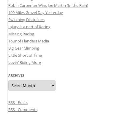
Robin Carpenter Wins Joe Martin (In the Rain)
100 Miles Gravel Day Yesterday
Switching Disciplines
Injury is a part of Racing
Missing Racing
Tour of Flanders Media
Big Gear Climbing
Little Short of Time
Lovin’ Riding More
ARCHIVES
Archives
RSS - Posts
RSS - Comments