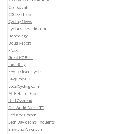
150 Watts of Awesome
Crankpunk
CXC Ski Team
Cycling News
Cyclocrossworld.com
Dopeology
Doug Report
Fi’zi:k
Great KC Beer
InnerRing
Kent Eriksen Cycles
Le-grimpeur
LocalCycling.com
MTB Hall of Fame
Ned Overend
Old World Bikes LTD
Red Kite Prayer
Seth Davidson's Thoughts
Shimano American