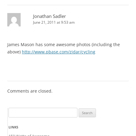
Jonathan Sadler
June 21, 2011 at 9:53 am
James Mason has some awesome photos (including the
above)
http://www.pbase.com/zidar/cycling
Comments are closed.
Search
for:
LINKS