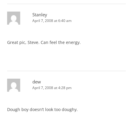
Stanley
April 7, 2008 at 6:40 am
Great pic, Steve. Can feel the energy.
dew
April 7, 2008 at 4:28 pm
Dough boy doesn’t look too doughy.