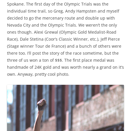
Spokane. The first day of the Olympic Trials was the
individual time trail, so Greg, Andy Hampsten and myself
decided to go the mercenary route and double up with
Nevada City and the Olympic Trials. We weren’t the only
ones though. Alexi Grewal (Olympic Gold Medalist-Road
Race), Dale Stetina (Coor’s Classic Winner, etc.), Jeff Pierce
(Stage winner Tour de France) and a bunch of others were
there too. I’ll post the story of the race sometime, but the
three of us won a ton of $$$. The first place medal was
handmade of 24K gold and was worth nearly a grand on it’s
own. Anyway, pretty cool photo.