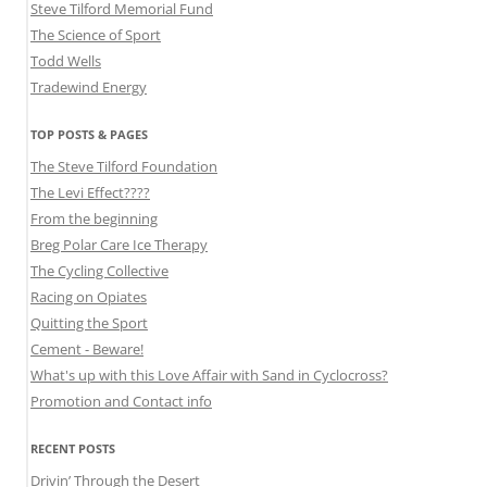
Steve Tilford Memorial Fund
The Science of Sport
Todd Wells
Tradewind Energy
TOP POSTS & PAGES
The Steve Tilford Foundation
The Levi Effect????
From the beginning
Breg Polar Care Ice Therapy
The Cycling Collective
Racing on Opiates
Quitting the Sport
Cement - Beware!
What's up with this Love Affair with Sand in Cyclocross?
Promotion and Contact info
RECENT POSTS
Drivin’ Through the Desert