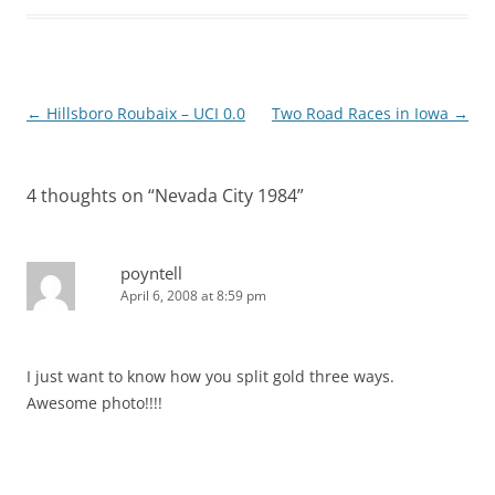
Post
←
Hillsboro Roubaix – UCI 0.0
Two Road Races in Iowa
→
navigation
4 thoughts on “
Nevada City 1984
”
poyntell
April 6, 2008 at 8:59 pm
I just want to know how you split gold three ways.
Awesome photo!!!!