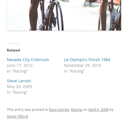
Related
Nevada City Criterium
LA Olympics Finish 1984
June 17, 2012
November 29, 2010
In "Racing"
In "Racing"
Steve Larsen
May 20, 2009
In "Racing"
This entry was posted in
Race stories
,
Racing
on
April 6, 2008
by
Steve Tilford
.