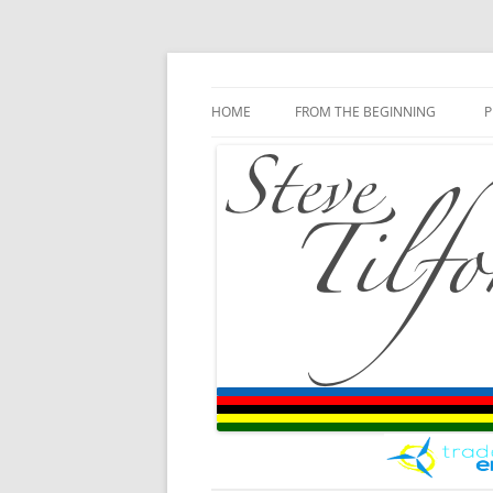
Blog
Steve Tilford
Skip to content
HOME
FROM THE BEGINNING
P