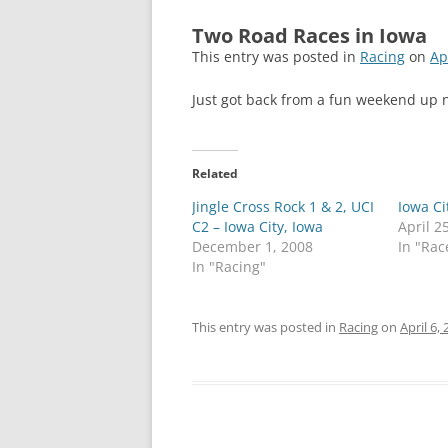
Two Road Races in Iowa
This entry was posted in
Racing
on
Ap
Just got back from a fun weekend up
Related
Jingle Cross Rock 1 & 2, UCI
Iowa Ci
C2 – Iowa City, Iowa
April 2
December 1, 2008
In "Rac
In "Racing"
This entry was posted in
Racing
on
April 6,