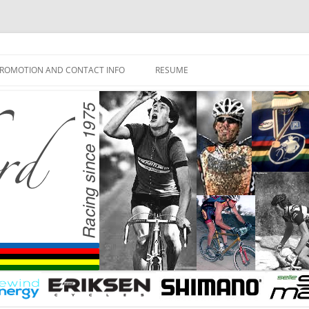
ROMOTION AND CONTACT INFO
RESUME