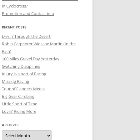
in Cyclocross?
Promotion and Contact info
RECENT POSTS
Drivin’ Through the Desert
Robin Carpenter Wins Joe Martin (In the
Rain)
100 Miles Gravel Day Yesterday
Switching Disciplines
Injury is a part of Racing
Missing Racing
Tour of Flanders Media
Big Gear Climbing
Little Short of Time
Lovin’ Riding More
ARCHIVES
Archives