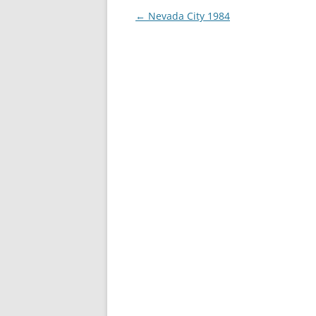
Post
←
Nevada City 1984
navigation