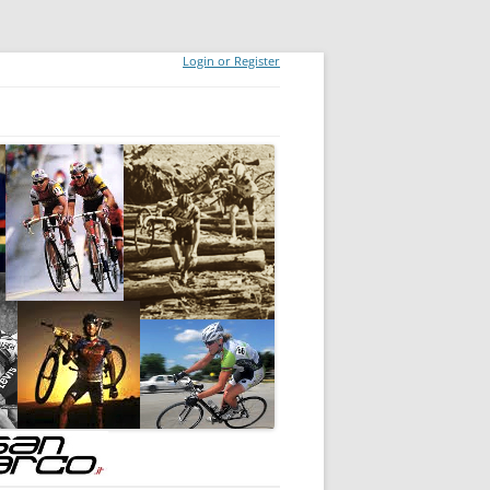
Login or Register