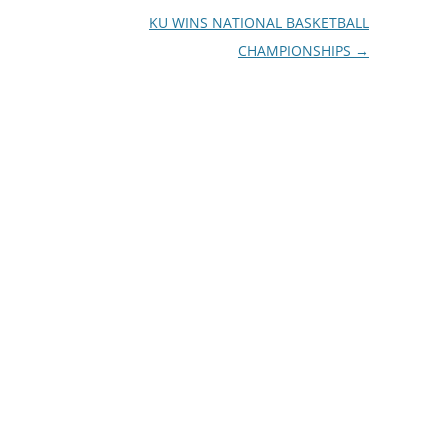
KU WINS NATIONAL BASKETBALL
CHAMPIONSHIPS
→