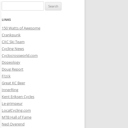
Search
for:
LINKS
150 Watts of Awesome
Crankpunk
CXC Ski Team
Cycling News
Cyclocrossworld.com
Dopeology
Doug Report
Fi’zi:k
Great KC Beer
InnerRing
Kent Eriksen Cycles
Le-grimpeur
LocalCycling.com
MTB Hall of Fame
Ned Overend