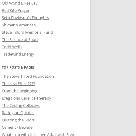
Old World Bikes LTD
Red Kite Prayer
Seth Davidson's Thoughts
Shimano American
Steve Tilford Memorial Fund
The Science of Sport
Todd Wells
Tradewind Energy
TOP POSTS & PAGES
The Steve Tilford Foundation
The Levi Effect????
From the beginning
Breg Polar Care Ice Therapy
The Cycling Collective
Racing on Opiates
Quitting the Sport
Cement - Beware!
What's up with this Love Affair with Sand