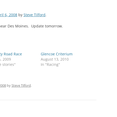
ril 6, 2008
by
Steve Tilford
.
 near Des Moines. Update tomorrow.
ty Road Race
Glencoe Criterium
5, 2009
August 13, 2010
e stories"
In "Racing"
 2008
by
Steve Tilford
.