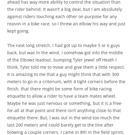
ahead has way more ability to control the situation than
the rider behind. It wasn’t a big deal, but I am absolutely
against riders touching each other on purpose for any
reason in a bike race, so I threw an elbow his way and just
kept going.
The next long stretch, I had got up to maybe 5 or 6 guys
back, but was in the wind. I somehow got into the middle
of the Elbowz leadout, bumping Tyler Jewel off Heath I
think. Tyler told me to move and give them a little respect.
It is amazing to me that a guy might think that with 300
meters to go in a criterium, with 4 tight corners before the
finish, that there might be some form of bike racing
etiquette to allow a rider to have a team mates wheel.
Maybe he was just nervous or something, but it is a free-
for-all at that point and there isn’t anything close to that
etiquette there. But, I was out in the wind too much the
last 200 meters and could barely get to the line after
blowing a couple corners. I came in 8th in the field sprint,