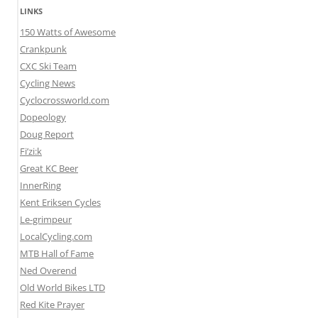
LINKS
150 Watts of Awesome
Crankpunk
CXC Ski Team
Cycling News
Cyclocrossworld.com
Dopeology
Doug Report
Fi’zi:k
Great KC Beer
InnerRing
Kent Eriksen Cycles
Le-grimpeur
LocalCycling.com
MTB Hall of Fame
Ned Overend
Old World Bikes LTD
Red Kite Prayer