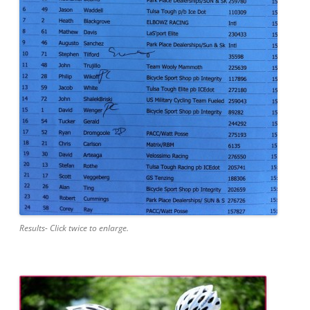
Results- Click twice to enlarge.