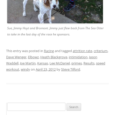
Sue, Jimmy Hoyt and Bromont. Jimmy just flew back from The Sea Otter
to take in the last day of the race he sponsors.
This entry was posted in
Racing
and tagged
attrition rate
,
criterium
,
Dave Wenger
,
Elbowz
,
Heath Blackgrove
,
intimidation
,
Jason
Waddell
,
Joe Martin
,
Kansas
,
Lee McDaniel
,
primes
,
Results
,
speed
workout
,
windy
on
April 23, 2012
by
Steve Tilford
.
Search
for: