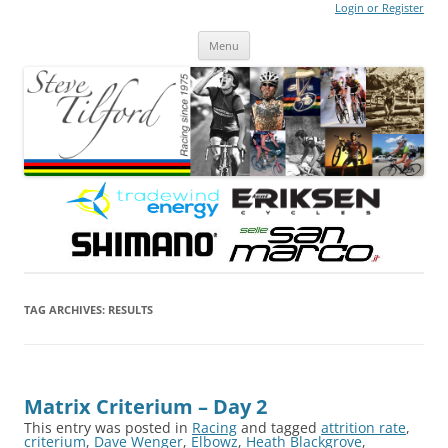
Login or Register
Steve Tilford
Blog
Menu
Skip to content
TAG ARCHIVES:
RESULTS
Matrix Criterium – Day 2
This entry was posted in
Racing
and tagged
attrition rate
,
criterium
,
Dave Wenger
,
Elbowz
,
Heath Blackgrove
,