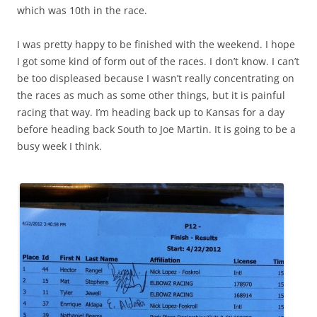
which was 10th in the race.
I was pretty happy to be finished with the weekend. I hope
I got some kind of form out of the races. I don’t know. I can’t
be too displeased because I wasn’t really concentrating on
the races as much as some other things, but it is painful
racing that way. I’m heading back up to Kansas for a day
before heading back South to Joe Martin. It is going to be a
busy week I think.