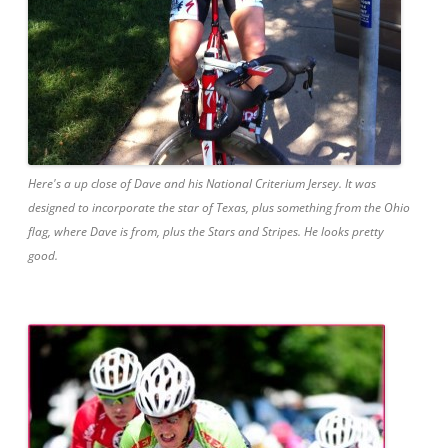
Here's a up close of Dave and his National Criterium Jersey. It was
designed to incorporate the star of Texas, plus something from the Ohio
flag, where Dave is from, plus the Stars and Stripes. He looks pretty
good.