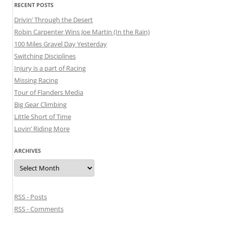
RECENT POSTS
Drivin’ Through the Desert
Robin Carpenter Wins Joe Martin (In the Rain)
100 Miles Gravel Day Yesterday
Switching Disciplines
Injury is a part of Racing
Missing Racing
Tour of Flanders Media
Big Gear Climbing
Little Short of Time
Lovin’ Riding More
ARCHIVES
Archives
RSS - Posts
RSS - Comments