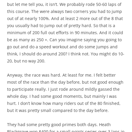
but let me tell you, it isn’t. We probably rode 50-60 laps of
this course. The were always two corners you had to jump
out of at nearly 100%. And at least 2 more out of the 8 that
you usually had to jump out of pretty hard. So that is a
minimum of 200 full out efforts in 90 minutes. And it could
be as many as 250 +. Can you imagine saying you going to
go out and do a speed workout and do some jumps and
think, I should do around 200? I think not. You might do 10-
20, but no way 200.
Anyway, the race was hard. At least for me. I felt better
most of the race than the day before, but not good enough
to participate really. I just rode around mildly gassed the
whole day. I had some good moments, but mainly I was
hurt. I don’t know how many riders out of the 80 finished,
but it was pretty small compared to the day before.
They had some pretty good primes both days. Heath
Blackgrove won $400 for a small points series over 3 laps in