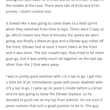
the middle of the race. There were lots of $100 and $150
primes. I didn’t contest one.
It looked like it was going to come down to a field sprint
when they switched from time to laps. There were 5 laps to
go, which meant less than 8 minutes the speed we were
going, but finally a Mexican guy and a Elbowz guy rolled off
the front. Elbowz had at least 3 more riders at the front
and it was done. The last couple laps, they tried to let more
guys go, but it was pretty much all together on the last lap,
other than the 2 that were away.
I was in pretty good position with 1/2 a lap to go. I got into
a little bit of an intimidation spate with Jason Waddell with
2/3 a lap to go. I came up on Jason’s inside before a corner
and he was going to loose the Elbowz leadout, so he
decided to push me on my hip from behind. I’m not sure if
Jason realizes that isn’t a good position to be in. The guy