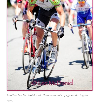
Another Lee McDaniel shot. There were lots of efforts during the
race.