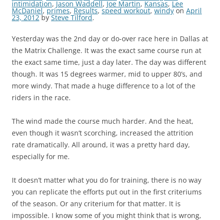
intimidation
,
Jason Waddell
,
Joe Martin
,
Kansas
,
Lee
McDaniel
,
primes
,
Results
,
speed workout
,
windy
on
April
23, 2012
by
Steve Tilford
.
Yesterday was the 2nd day or do-over race here in Dallas at
the Matrix Challenge. It was the exact same course run at
the exact same time, just a day later. The day was different
though. It was 15 degrees warmer, mid to upper 80’s, and
more windy. That made a huge difference to a lot of the
riders in the race.
The wind made the course much harder. And the heat,
even though it wasn’t scorching, increased the attrition
rate dramatically. All around, it was a pretty hard day,
especially for me.
It doesn’t matter what you do for training, there is no way
you can replicate the efforts put out in the first criteriums
of the season. Or any criterium for that matter. It is
impossible. I know some of you might think that is wrong,