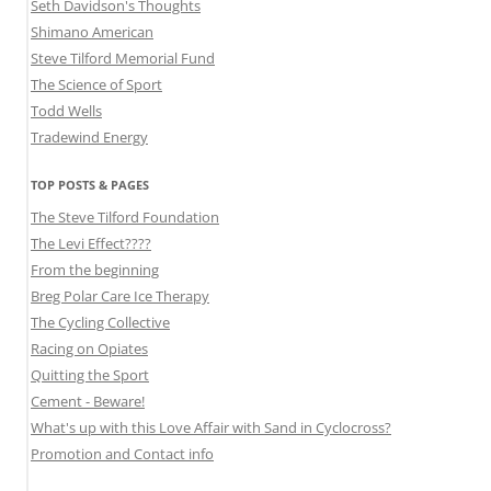
Seth Davidson's Thoughts
Shimano American
Steve Tilford Memorial Fund
The Science of Sport
Todd Wells
Tradewind Energy
TOP POSTS & PAGES
The Steve Tilford Foundation
The Levi Effect????
From the beginning
Breg Polar Care Ice Therapy
The Cycling Collective
Racing on Opiates
Quitting the Sport
Cement - Beware!
What's up with this Love Affair with Sand in Cyclocross?
Promotion and Contact info