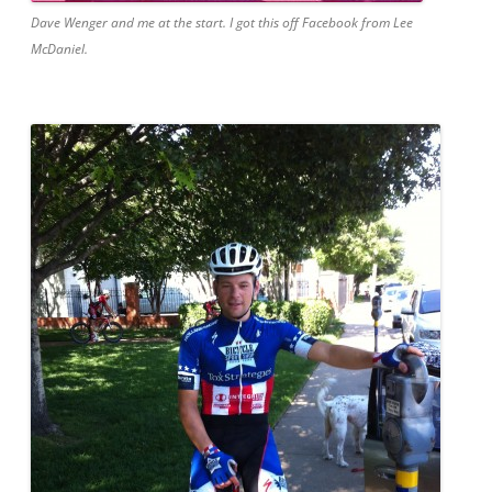
Dave Wenger and me at the start. I got this off Facebook from Lee
McDaniel.