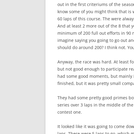
out in the first criteriums of the seaso
know some of you might think that is w
60 laps of this course. The were alwa
And at least 2 more out of the 8 that y
minimum of 200 full out efforts in 90
imagine saying you going to go out a
should do around 200? I think not. Yo
Anyway, the race was hard. At least for
but not good enough to participate rea
had some good moments, but mainly I 
finished, but it was pretty small comp
They had some pretty good primes bot
series over 3 laps in the middle of the
contest one.
It looked like it was going to come do
laps. There were 5 laps to go, which 