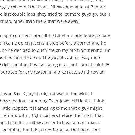
 guy rolled off the front. Elbowz had at least 3 more
e last couple laps, they tried to let more guys go, but it
st lap, other than the 2 that were away.
lap to go. I got into a little bit of an intimidation spate
o. I came up on Jason’s inside before a corner and he
t, so he decided to push me on my hip from behind. I’m
a good position to be in. The guy ahead has way more
e rider behind. It wasn’t a big deal, but I am absolutely
purpose for any reason in a bike race, so I threw an
 maybe 5 or 6 guys back, but was in the wind. I
bowz leadout, bumping Tyler Jewel off Heath I think.
little respect. It is amazing to me that a guy might
riterium, with 4 tight corners before the finish, that
ng etiquette to allow a rider to have a team mates
mething, but it is a free-for-all at that point and