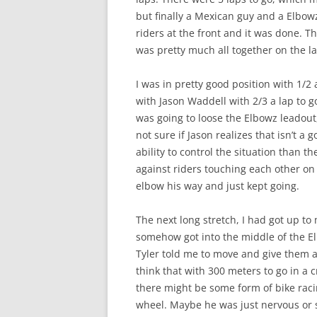
but finally a Mexican guy and a Elbowz
riders at the front and it was done. Th
was pretty much all together on the la
I was in pretty good position with 1/2 a 
with Jason Waddell with 2/3 a lap to g
was going to loose the Elbowz leadou
not sure if Jason realizes that isn’t 
ability to control the situation than th
against riders touching each other on 
elbow his way and just kept going.
The next long stretch, I had got up to
somehow got into the middle of the El
Tyler told me to move and give them a 
think that with 300 meters to go in a c
there might be some form of bike raci
wheel. Maybe he was just nervous or so