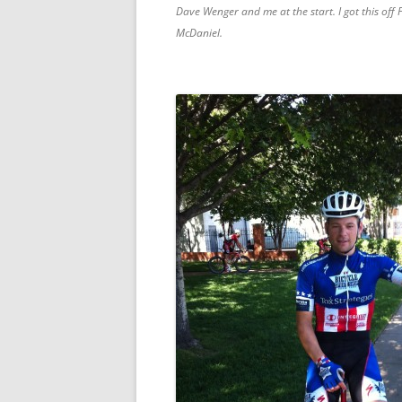
Dave Wenger and me at the start. I got this off
McDaniel.