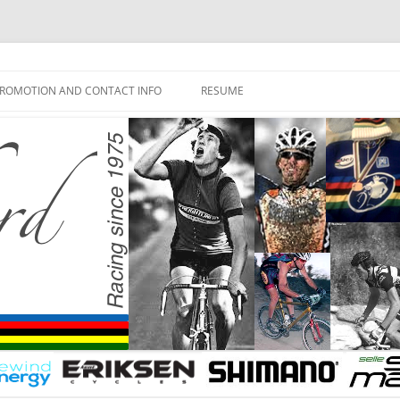
ROMOTION AND CONTACT INFO
RESUME