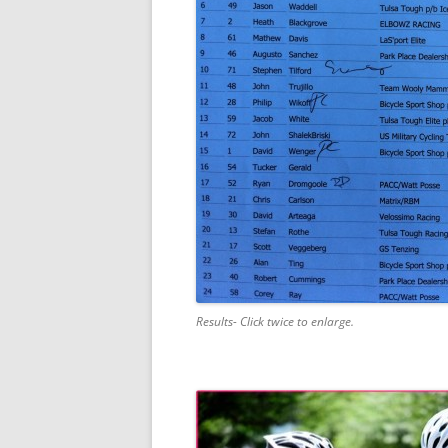
Results- Click twice to enlarge.