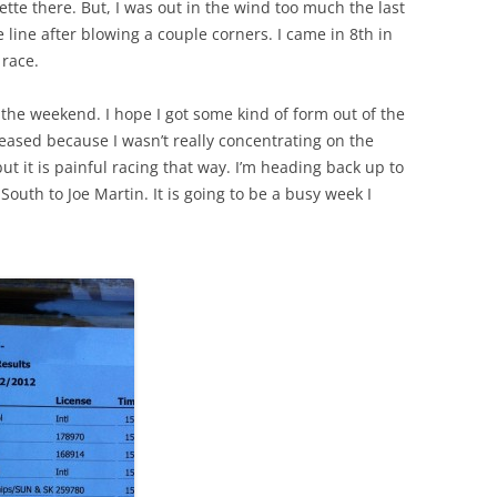
uette there. But, I was out in the wind too much the last
 line after blowing a couple corners. I came in 8th in
 race.
 the weekend. I hope I got some kind of form out of the
pleased because I wasn’t really concentrating on the
t it is painful racing that way. I’m heading back up to
outh to Joe Martin. It is going to be a busy week I