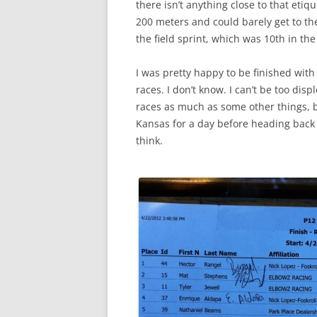
there isn’t anything close to that etiq
200 meters and could barely get to the
the field sprint, which was 10th in the
I was pretty happy to be finished with
races. I don’t know. I can’t be too dis
races as much as some other things, bu
Kansas for a day before heading back S
think.