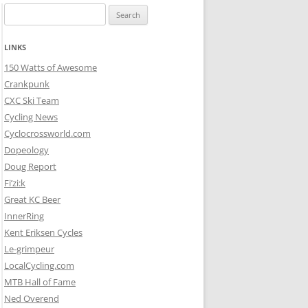
Search
for:
LINKS
150 Watts of Awesome
Crankpunk
CXC Ski Team
Cycling News
Cyclocrossworld.com
Dopeology
Doug Report
Fi’zi:k
Great KC Beer
InnerRing
Kent Eriksen Cycles
Le-grimpeur
LocalCycling.com
MTB Hall of Fame
Ned Overend