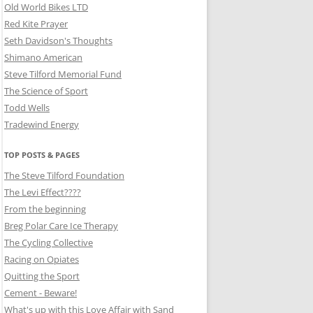
Old World Bikes LTD
Red Kite Prayer
Seth Davidson's Thoughts
Shimano American
Steve Tilford Memorial Fund
The Science of Sport
Todd Wells
Tradewind Energy
TOP POSTS & PAGES
The Steve Tilford Foundation
The Levi Effect????
From the beginning
Breg Polar Care Ice Therapy
The Cycling Collective
Racing on Opiates
Quitting the Sport
Cement - Beware!
What's up with this Love Affair with Sand