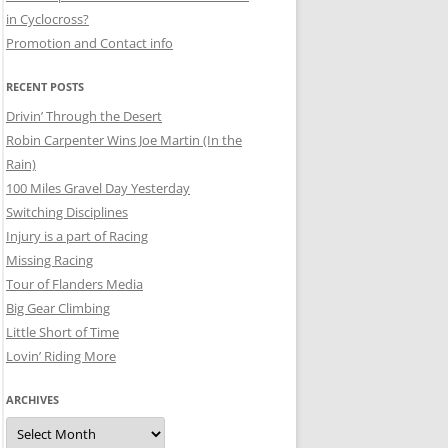
in Cyclocross?
Promotion and Contact info
RECENT POSTS
Drivin’ Through the Desert
Robin Carpenter Wins Joe Martin (In the
Rain)
100 Miles Gravel Day Yesterday
Switching Disciplines
Injury is a part of Racing
Missing Racing
Tour of Flanders Media
Big Gear Climbing
Little Short of Time
Lovin’ Riding More
ARCHIVES
Archives