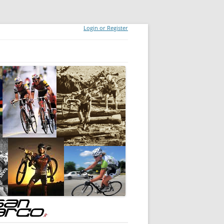
Login or Register