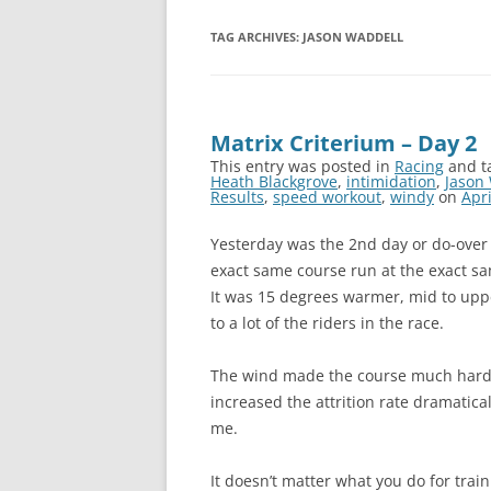
TAG ARCHIVES:
JASON WADDELL
Matrix Criterium – Day 2
This entry was posted in
Racing
and t
Heath Blackgrove
,
intimidation
,
Jason
Results
,
speed workout
,
windy
on
Apri
Yesterday was the 2nd day or do-over r
exact same course run at the exact sam
It was 15 degrees warmer, mid to upp
to a lot of the riders in the race.
The wind made the course much harder
increased the attrition rate dramatical
me.
It doesn’t matter what you do for train