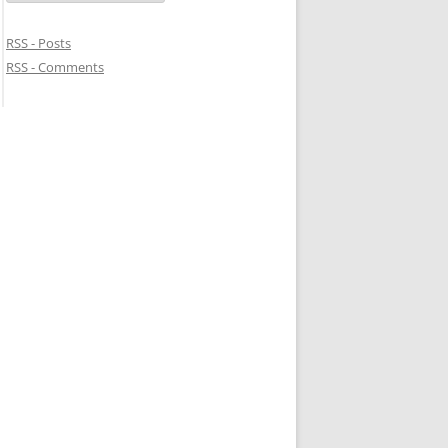
RSS - Posts
RSS - Comments