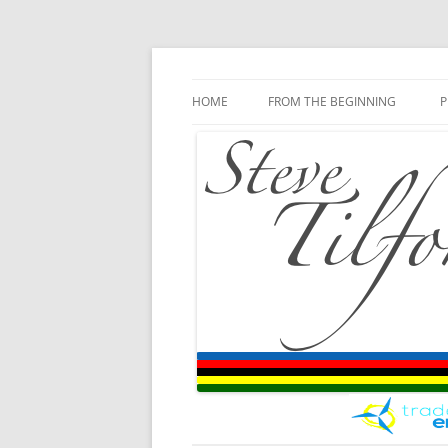
Blog
Steve Tilford
Skip to content
HOME
FROM THE BEGINNING
P