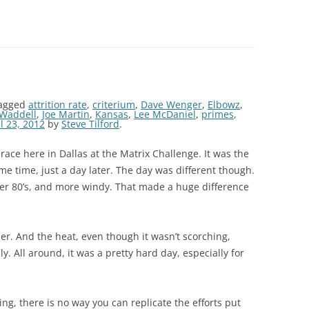
agged
attrition rate
,
criterium
,
Dave Wenger
,
Elbowz
,
 Waddell
,
Joe Martin
,
Kansas
,
Lee McDaniel
,
primes
,
l 23, 2012
by
Steve Tilford
.
ace here in Dallas at the Matrix Challenge. It was the
e time, just a day later. The day was different though.
er 80’s, and more windy. That made a huge difference
. And the heat, even though it wasn’t scorching,
ly. All around, it was a pretty hard day, especially for
ing, there is no way you can replicate the efforts put