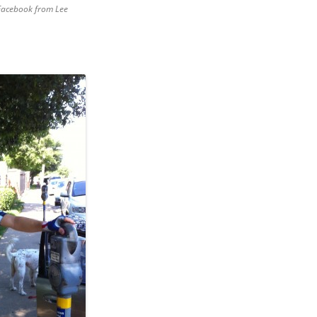
 Facebook from Lee