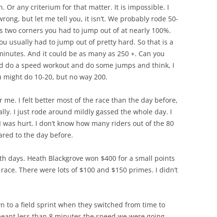
n. Or any criterium for that matter. It is impossible. I
rong, but let me tell you, it isn’t. We probably rode 50-
ys two corners you had to jump out of at nearly 100%.
ou usually had to jump out of pretty hard. So that is a
 minutes. And it could be as many as 250 +. Can you
nd do a speed workout and do some jumps and think, I
u might do 10-20, but no way 200.
 me. I felt better most of the race than the day before,
lly. I just rode around mildly gassed the whole day. I
was hurt. I don’t know how many riders out of the 80
ared to the day before.
h days. Heath Blackgrove won $400 for a small points
 race. There were lots of $100 and $150 primes. I didn’t
wn to a field sprint when they switched from time to
meant less than 8 minutes the speed we were going,