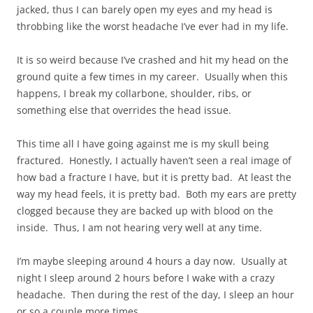
jacked, thus I can barely open my eyes and my head is
throbbing like the worst headache I’ve ever had in my life.
It is so weird because I’ve crashed and hit my head on the
ground quite a few times in my career. Usually when this
happens, I break my collarbone, shoulder, ribs, or
something else that overrides the head issue.
This time all I have going against me is my skull being
fractured. Honestly, I actually haven’t seen a real image of
how bad a fracture I have, but it is pretty bad. At least the
way my head feels, it is pretty bad. Both my ears are pretty
clogged because they are backed up with blood on the
inside. Thus, I am not hearing very well at any time.
I’m maybe sleeping around 4 hours a day now. Usually at
night I sleep around 2 hours before I wake with a crazy
headache. Then during the rest of the day, I sleep an hour
or so a couple more times.