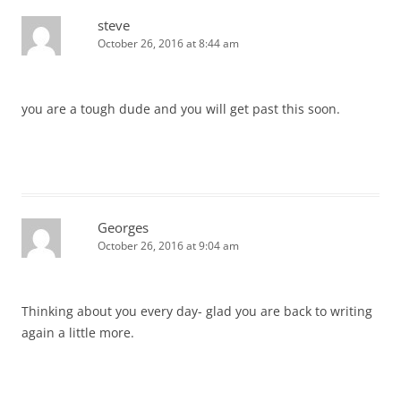
steve
October 26, 2016 at 8:44 am
you are a tough dude and you will get past this soon.
Georges
October 26, 2016 at 9:04 am
Thinking about you every day- glad you are back to writing
again a little more.