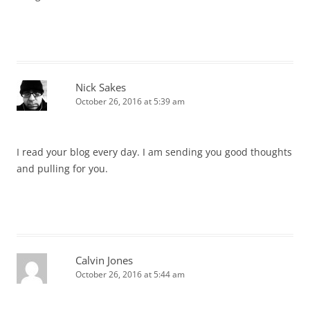
Nick Sakes
October 26, 2016 at 5:39 am
I read your blog every day. I am sending you good thoughts
and pulling for you.
Calvin Jones
October 26, 2016 at 5:44 am