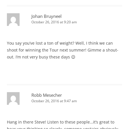
Johan Bruyneel
October 26, 2016 at 9:20 am
You say you’ve lost a ton of weight? Well, I think we can
shoot for winning the Tour next summer! Gimme a shout-
out. I’m not very busy these days 😉
Robb Mesecher
October 26, 2016 at 9:47 am
Hang in there Steve! Listen to these people…it’s great to
hear your thinking so clearly, someone upstairs obviously