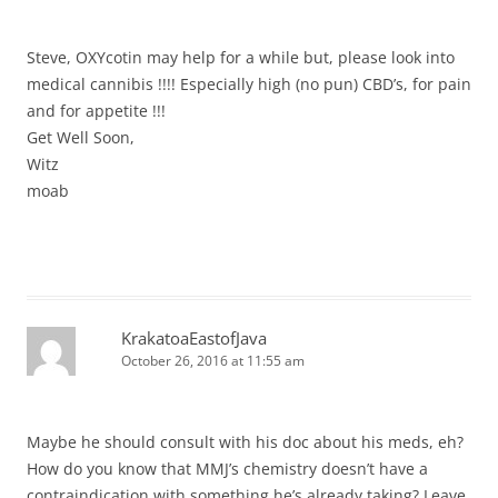
Steve, OXYcotin may help for a while but, please look into
medical cannibis !!!! Especially high (no pun) CBD’s, for pain
and for appetite !!!
Get Well Soon,
Witz
moab
KrakatoaEastofJava
October 26, 2016 at 11:55 am
Maybe he should consult with his doc about his meds, eh?
How do you know that MMJ’s chemistry doesn’t have a
contraindication with something he’s already taking? Leave