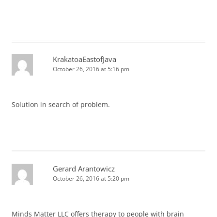
KrakatoaEastofJava
October 26, 2016 at 5:16 pm
Solution in search of problem.
Gerard Arantowicz
October 26, 2016 at 5:20 pm
Minds Matter LLC offers therapy to people with brain