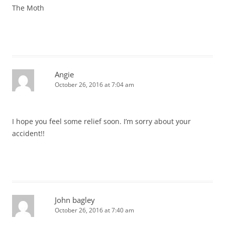
The Moth
Angie
October 26, 2016 at 7:04 am
I hope you feel some relief soon. I’m sorry about your
accident!!
John bagley
October 26, 2016 at 7:40 am