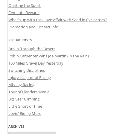
Quitting the Sport
Cement - Beware!
What's up with this Love Affair with Sand in Cyclocross?
Promotion and Contact info
RECENT POSTS
Drivin’ Through the Desert
Robin Carpenter Wins Joe Martin (In the Rain)
100 Miles Gravel Day Yesterday
Switching Disciplines
Injury is a part of Racing
Missing Racing
Tour of Flanders Media
Big Gear Climbing
Little Short of Time
Lovin’ Riding More
ARCHIVES
Archives