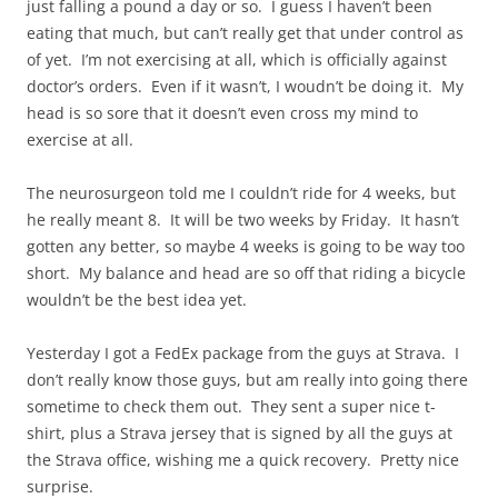
just falling a pound a day or so. I guess I haven’t been
eating that much, but can’t really get that under control as
of yet. I’m not exercising at all, which is officially against
doctor’s orders. Even if it wasn’t, I woudn’t be doing it. My
head is so sore that it doesn’t even cross my mind to
exercise at all.
The neurosurgeon told me I couldn’t ride for 4 weeks, but
he really meant 8. It will be two weeks by Friday. It hasn’t
gotten any better, so maybe 4 weeks is going to be way too
short. My balance and head are so off that riding a bicycle
wouldn’t be the best idea yet.
Yesterday I got a FedEx package from the guys at Strava. I
don’t really know those guys, but am really into going there
sometime to check them out. They sent a super nice t-
shirt, plus a Strava jersey that is signed by all the guys at
the Strava office, wishing me a quick recovery. Pretty nice
surprise.