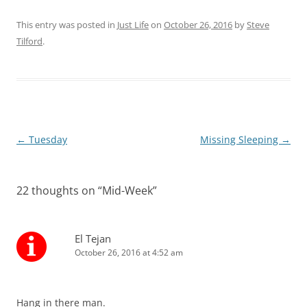
This entry was posted in
Just Life
on
October 26, 2016
by
Steve
Tilford
.
Post
←
Tuesday
Missing Sleeping
→
navigation
22 thoughts on “
Mid-Week
”
El Tejan
October 26, 2016 at 4:52 am
Hang in there man.