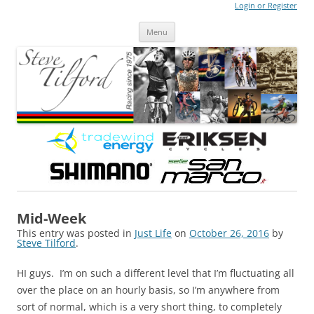
Login or Register
Steve Tilford
Blog
Menu
Skip to content
Mid-Week
This entry was posted in
Just Life
on
October 26, 2016
by
Steve Tilford
.
HI guys. I’m on such a different level that I’m fluctuating all
over the place on an hourly basis, so I’m anywhere from
sort of normal, which is a very short thing, to completely