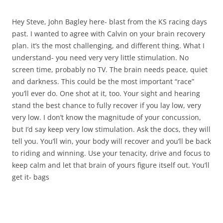
Hey Steve, John Bagley here- blast from the KS racing days
past. I wanted to agree with Calvin on your brain recovery
plan. it’s the most challenging, and different thing. What I
understand- you need very very little stimulation. No
screen time, probably no TV. The brain needs peace, quiet
and darkness. This could be the most important “race”
you’ll ever do. One shot at it, too. Your sight and hearing
stand the best chance to fully recover if you lay low, very
very low. I don’t know the magnitude of your concussion,
but I’d say keep very low stimulation. Ask the docs, they will
tell you. You’ll win, your body will recover and you’ll be back
to riding and winning. Use your tenacity, drive and focus to
keep calm and let that brain of yours figure itself out. You’ll
get it- bags