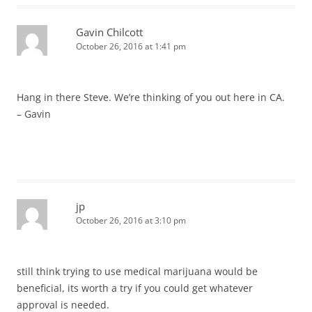
Gavin Chilcott
October 26, 2016 at 1:41 pm
Hang in there Steve. We’re thinking of you out here in CA.
– Gavin
jp
October 26, 2016 at 3:10 pm
still think trying to use medical marijuana would be
beneficial, its worth a try if you could get whatever
approval is needed.