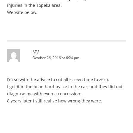
injuries in the Topeka area.
Website below.
MV
October 26, 2016 at 6:24 pm
I’m so with the advice to cut all screen time to zero.
I got it in the head hard by ice in the car, and they did not
diagnose me with even a concussion.
8 years later I still realize how wrong they were.