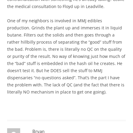
the medical consultation to Floyd up in Leadville.
One of my neighbors is involved in MMJ edibles
production. Grinds the plant up and immerses it in liquid
butane. Filters out the solids and then goes through a
rather hillbilly process of separating the “good” stuff from
the bad. Problem is, there is literally no QC on the quality
or purity of the result. No way of knowing just how much of
the “bad” stuff is embedded in the hash oil he creates. He
doesn’t test it. But he DOES sell the stuff to MMJ
dispensaries “no questions asked”. That’s the part I have
the problem with. The lack of QC (and the fact that there is
literally NO mechanism in place to get one going).
Bryan