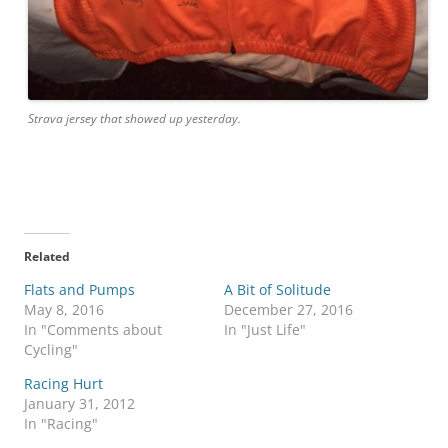
Strava jersey that showed up yesterday.
Related
Flats and Pumps
A Bit of Solitude
May 8, 2016
December 27, 2016
In "Comments about
In "Just Life"
Cycling"
Racing Hurt
January 31, 2012
In "Racing"