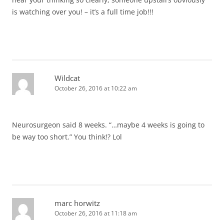
is watching over you! – it’s a full time job!!!
Wildcat
October 26, 2016 at 10:22 am
Neurosurgeon said 8 weeks. “…maybe 4 weeks is going to
be way too short.” You think!? Lol
marc horwitz
October 26, 2016 at 11:18 am