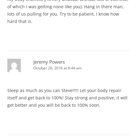
of which I was getting none like you). Hang in there man,
lots of us pulling for you. Try to be patient, I know how
hard that is.
Jeremy Powers
October 26, 2016 at 8:44 am
Sleep as much as you can Steve!!!!! Let your body repair
itself and get back to 100%! Stay strong and positive, it will
get better and you will be back to 100% soon.