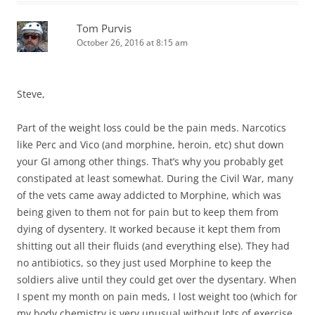
Tom Purvis
October 26, 2016 at 8:15 am
Steve,
Part of the weight loss could be the pain meds. Narcotics
like Perc and Vico (and morphine, heroin, etc) shut down
your GI among other things. That’s why you probably get
constipated at least somewhat. During the Civil War, many
of the vets came away addicted to Morphine, which was
being given to them not for pain but to keep them from
dying of dysentery. It worked because it kept them from
shitting out all their fluids (and everything else). They had
no antibiotics, so they just used Morphine to keep the
soldiers alive until they could get over the dysentary. When
I spent my month on pain meds, I lost weight too (which for
my body chemistry is very unusual without lots of exercise,