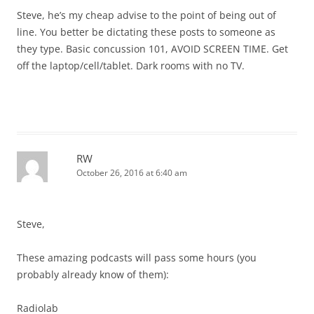
Steve, he’s my cheap advise to the point of being out of
line. You better be dictating these posts to someone as
they type. Basic concussion 101, AVOID SCREEN TIME. Get
off the laptop/cell/tablet. Dark rooms with no TV.
RW
October 26, 2016 at 6:40 am
Steve,
These amazing podcasts will pass some hours (you
probably already know of them):
Radiolab