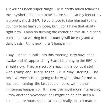
Tucker has been super clingy. He is pretty much following
me anywhere I happen to be at. He sleeps at my feet or my
lap pretty much 24/7. I would love to take him out to the
country to let him run loose, but I don’t have that ability
right now. I plan on turning the corner on this stupid head
pain soon, so walking in the country will be easy and a
daily basis. RIght now, it isn’t happening.
Okay, I made it until 1 am this morning, now have been
awake and it’s approaching 5 am. Listening to the BBC is
alright now. They are sort of skipping the political stuff
with Trump and Hillary, so the BBC is okay listening. The
next two weeks is still going to be way too slow for me. It
has been raining the last couple hours, with lots of
lightening happening. It makes the night more interesting.
I took another oxycodone, so I might be able to sleep a
couple more hours soon. Or not, it really doesn’t matter.