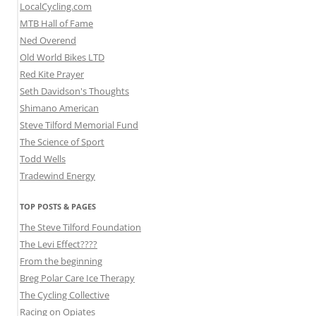
LocalCycling.com
MTB Hall of Fame
Ned Overend
Old World Bikes LTD
Red Kite Prayer
Seth Davidson's Thoughts
Shimano American
Steve Tilford Memorial Fund
The Science of Sport
Todd Wells
Tradewind Energy
TOP POSTS & PAGES
The Steve Tilford Foundation
The Levi Effect????
From the beginning
Breg Polar Care Ice Therapy
The Cycling Collective
Racing on Opiates