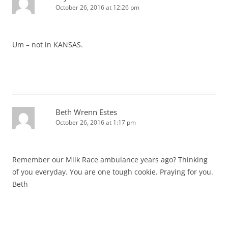
October 26, 2016 at 12:26 pm
Um – not in KANSAS.
Beth Wrenn Estes
October 26, 2016 at 1:17 pm
Remember our Milk Race ambulance years ago? Thinking
of you everyday. You are one tough cookie. Praying for you.
Beth