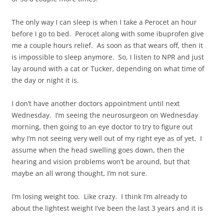
The only way I can sleep is when I take a Perocet an hour
before I go to bed. Perocet along with some ibuprofen give
me a couple hours relief. As soon as that wears off, then it
is impossible to sleep anymore. So, I listen to NPR and just
lay around with a cat or Tucker, depending on what time of
the day or night it is.
I don’t have another doctors appointment until next
Wednesday. I’m seeing the neurosurgeon on Wednesday
morning, then going to an eye doctor to try to figure out
why I’m not seeing very well out of my right eye as of yet. I
assume when the head swelling goes down, then the
hearing and vision problems won’t be around, but that
maybe an all wrong thought, I’m not sure.
I’m losing weight too. Like crazy. I think I’m already to
about the lightest weight I’ve been the last 3 years and it is