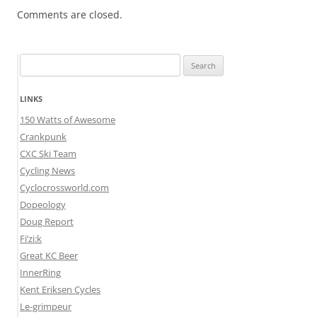
Comments are closed.
Search
for:
LINKS
150 Watts of Awesome
Crankpunk
CXC Ski Team
Cycling News
Cyclocrossworld.com
Dopeology
Doug Report
Fi’zi:k
Great KC Beer
InnerRing
Kent Eriksen Cycles
Le-grimpeur