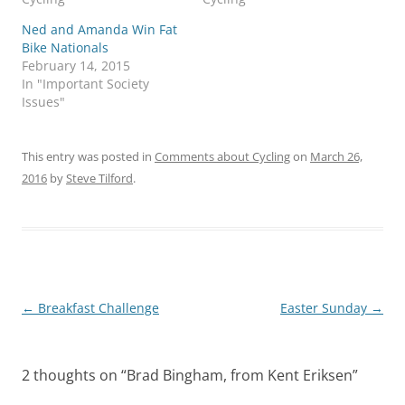
Ned and Amanda Win Fat
Bike Nationals
February 14, 2015
In "Important Society
Issues"
This entry was posted in
Comments about Cycling
on
March 26,
2016
by
Steve Tilford
.
Post
←
Breakfast Challenge
Easter Sunday
→
navigation
2 thoughts on “
Brad Bingham, from Kent Eriksen
”