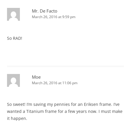
Mr. De Facto
March 26, 2016 at 9:59 pm
So RAD!
Moe
March 26, 2016 at 11:06 pm
So sweet! I’m saving my pennies for an Eriksen frame. I’ve
wanted a Titanium frame for a few years now. I must make
it happen.