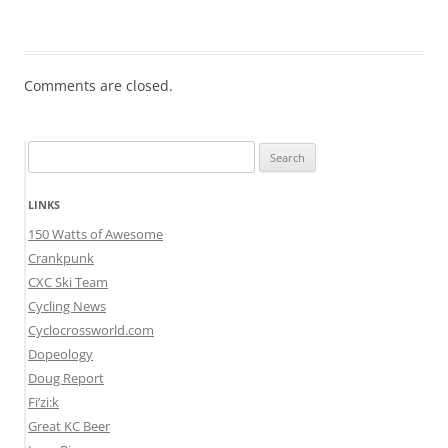
Comments are closed.
Search
for:
LINKS
150 Watts of Awesome
Crankpunk
CXC Ski Team
Cycling News
Cyclocrossworld.com
Dopeology
Doug Report
Fi’zi:k
Great KC Beer