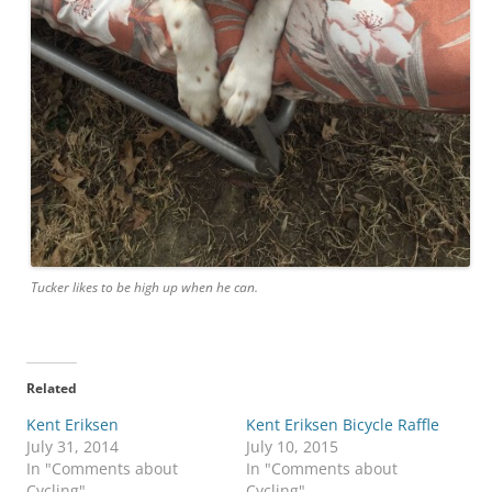
Tucker likes to be high up when he can.
Related
Kent Eriksen
Kent Eriksen Bicycle Raffle
July 31, 2014
July 10, 2015
In "Comments about
In "Comments about
Cycling"
Cycling"