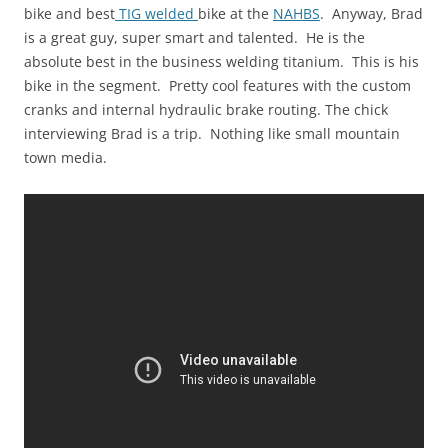
bike and best
TIG welded
bike at the
NAHBS
. Anyway, Brad
is a great guy, super smart and talented. He is the
absolute best in the business welding titanium. This is his
bike in the segment. Pretty cool features with the custom
cranks and internal hydraulic brake routing. The chick
interviewing Brad is a trip. Nothing like small mountain
town media.