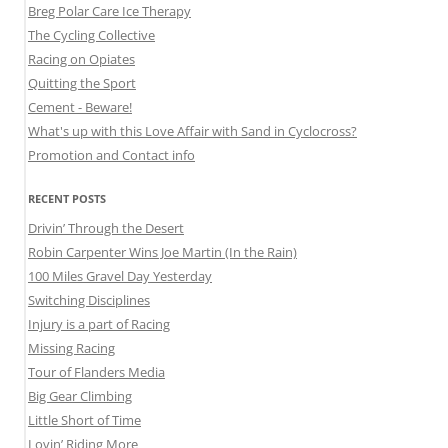
Breg Polar Care Ice Therapy
The Cycling Collective
Racing on Opiates
Quitting the Sport
Cement - Beware!
What's up with this Love Affair with Sand in Cyclocross?
Promotion and Contact info
RECENT POSTS
Drivin’ Through the Desert
Robin Carpenter Wins Joe Martin (In the Rain)
100 Miles Gravel Day Yesterday
Switching Disciplines
Injury is a part of Racing
Missing Racing
Tour of Flanders Media
Big Gear Climbing
Little Short of Time
Lovin’ Riding More