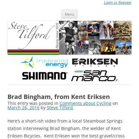
Login or Register
Steve Tilford
Blog
Menu
Skip to content
Brad Bingham, from Kent Eriksen
This entry was posted in
Comments about Cycling
on
March 26, 2016
by
Steve Tilford
.
Here’s a short-ish video from a local Steamboat Springs
station interviewing Brad Bingham, the welder of Kent
Eriksen Bicycles. Kent Eriksen won the best gravel/cross