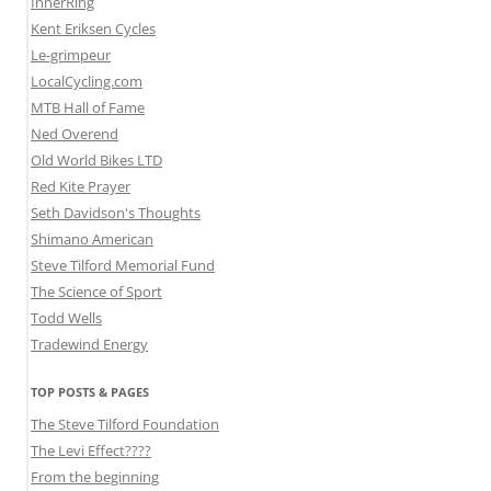
InnerRing
Kent Eriksen Cycles
Le-grimpeur
LocalCycling.com
MTB Hall of Fame
Ned Overend
Old World Bikes LTD
Red Kite Prayer
Seth Davidson's Thoughts
Shimano American
Steve Tilford Memorial Fund
The Science of Sport
Todd Wells
Tradewind Energy
TOP POSTS & PAGES
The Steve Tilford Foundation
The Levi Effect????
From the beginning