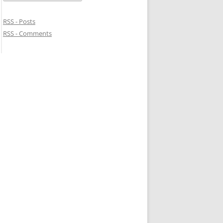
RSS - Posts
RSS - Comments