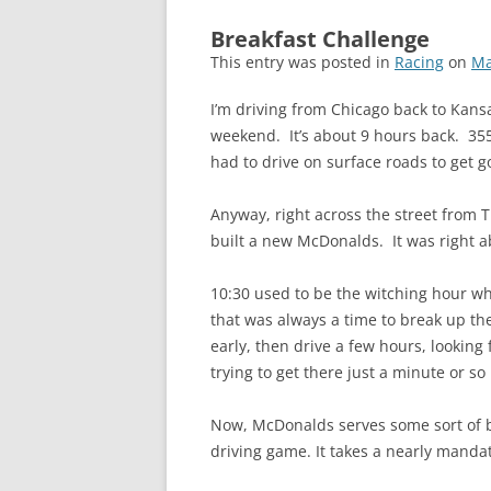
Breakfast Challenge
This entry was posted in
Racing
on
Ma
I’m driving from Chicago back to Kansa
weekend. It’s about 9 hours back. 355 
had to drive on surface roads to get g
Anyway, right across the street from 
built a new McDonalds. It was right a
10:30 used to be the witching hour w
that was always a time to break up th
early, then drive a few hours, looking
trying to get there just a minute or s
Now, McDonalds serves some sort of bre
driving game. It takes a nearly mandat