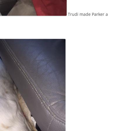
Trudi made Parker a