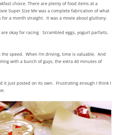
akfast choice. There are plenty of food items at a
ovie Super Size Me was a complete fabrication of what
for a month straight. It was a movie about gluttony.
t are okay for racing Scrambled eggs, yogurt parfaits,
s the speed. When I’m driving, time is valuable. And
eling with a bunch of guys, the extra 40 minutes of
 it just posted on its own. Frustrating enough I think I
ve.