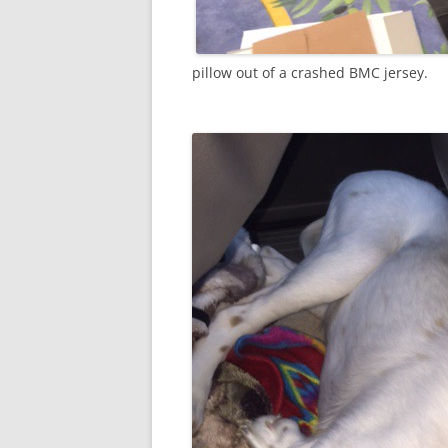
pillow out of a crashed BMC jersey.