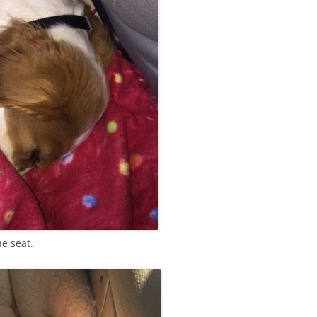
he seat.