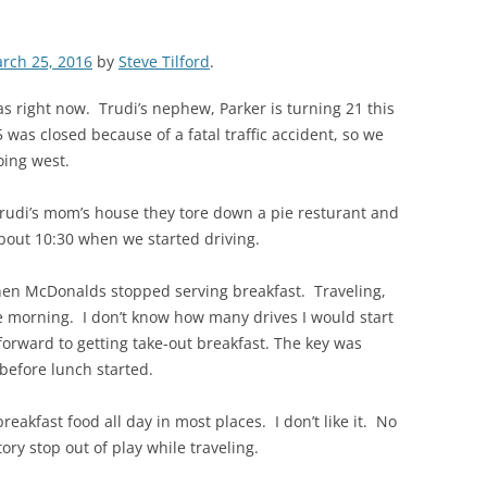
rch 25, 2016
by
Steve Tilford
.
s right now. Trudi’s nephew, Parker is turning 21 this
was closed because of a fatal traffic accident, so we
oing west.
Trudi’s mom’s house they tore down a pie resturant and
bout 10:30 when we started driving.
hen McDonalds stopped serving breakfast. Traveling,
e morning. I don’t know how many drives I would start
 forward to getting take-out breakfast. The key was
o before lunch started.
akfast food all day in most places. I don’t like it. No
ory stop out of play while traveling.