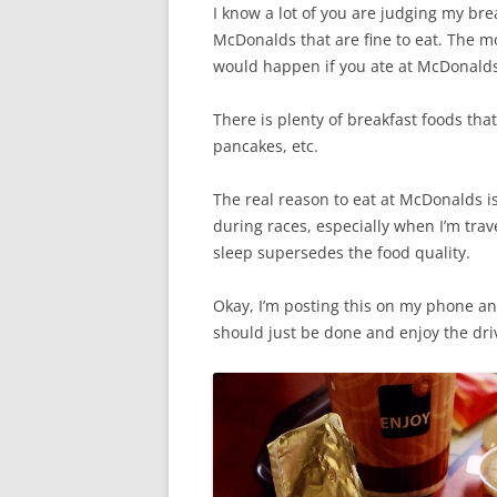
I know a lot of you are judging my bre
McDonalds that are fine to eat. The m
would happen if you ate at McDonalds 
There is plenty of breakfast foods tha
pancakes, etc.
The real reason to eat at McDonalds i
during races, especially when I’m trav
sleep supersedes the food quality.
Okay, I’m posting this on my phone and
should just be done and enjoy the dri