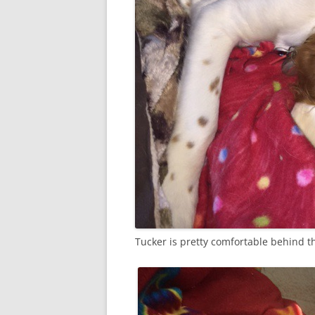
Tucker is pretty comfortable behind t