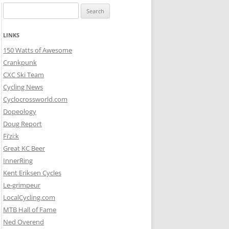
Search
for:
LINKS
150 Watts of Awesome
Crankpunk
CXC Ski Team
Cycling News
Cyclocrossworld.com
Dopeology
Doug Report
Fi’zi:k
Great KC Beer
InnerRing
Kent Eriksen Cycles
Le-grimpeur
LocalCycling.com
MTB Hall of Fame
Ned Overend