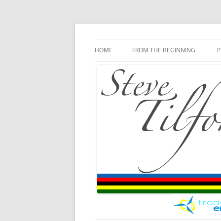
Blog
Steve Tilford
Skip to content
HOME
FROM THE BEGINNING
P