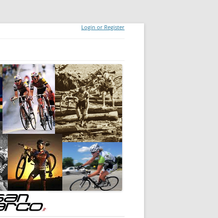
Login or Register