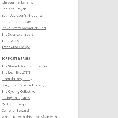
Old World Bikes LTD
Red Kite Prayer
Seth Davidson's Thoughts
Shimano American
Steve Tilford Memorial Fund
The Science of Sport
Todd Wells
Tradewind Energy
TOP POSTS & PAGES
The Steve Tilford Foundation
The Levi Effect????
From the beginning
Breg Polar Care Ice Therapy
The Cycling Collective
Racing on Opiates
Quitting the Sport
Cement - Beware!
What's up with this Love Affair with Sand