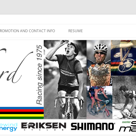
ROMOTION AND CONTACT INFO
RESUME