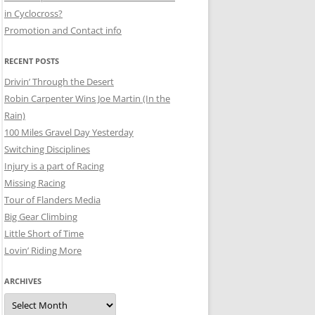
in Cyclocross?
Promotion and Contact info
RECENT POSTS
Drivin’ Through the Desert
Robin Carpenter Wins Joe Martin (In the
Rain)
100 Miles Gravel Day Yesterday
Switching Disciplines
Injury is a part of Racing
Missing Racing
Tour of Flanders Media
Big Gear Climbing
Little Short of Time
Lovin’ Riding More
ARCHIVES
Archives