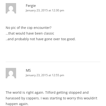
Fergie
January 23, 2015 at 12:30 pm
No pic of the cop encounter?
…that would have been classic
..and probably not have gone over too good.
MS
January 23, 2015 at 12:55 pm
The world is right again. Tilford getting stopped and
harassed by coppers. I was starting to worry this wouldn’t
happen again.