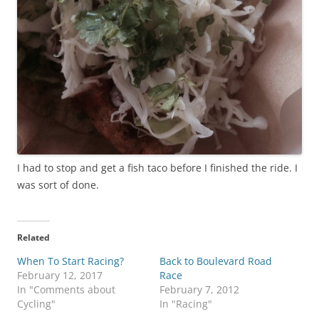
I had to stop and get a fish taco before I finished the ride. I
was sort of done.
Related
When To Start Racing?
Back to Boulevard Road
February 12, 2017
Race
In "Comments about
February 7, 2012
Cycling"
In "Racing"