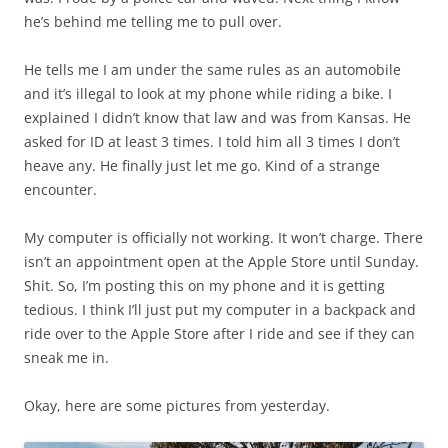
he’s behind me telling me to pull over.
He tells me I am under the same rules as an automobile
and it’s illegal to look at my phone while riding a bike. I
explained I didn’t know that law and was from Kansas. He
asked for ID at least 3 times. I told him all 3 times I don’t
heave any. He finally just let me go. Kind of a strange
encounter.
My computer is officially not working. It won’t charge. There
isn’t an appointment open at the Apple Store until Sunday.
Shit. So, I’m posting this on my phone and it is getting
tedious. I think I’ll just put my computer in a backpack and
ride over to the Apple Store after I ride and see if they can
sneak me in.
Okay, here are some pictures from yesterday.