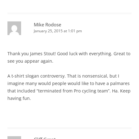
Mike Rodose
January 25, 2015 at 1:01 pm
Thank you James Stout! Good luck with everything. Great to
see you appear again.
A t-shirt slogan controversy. That is nonsensical, but I
imagine many would people would like to have a palmares
that included “terminated from Pro cycling team”. Ha. Keep
having fun.