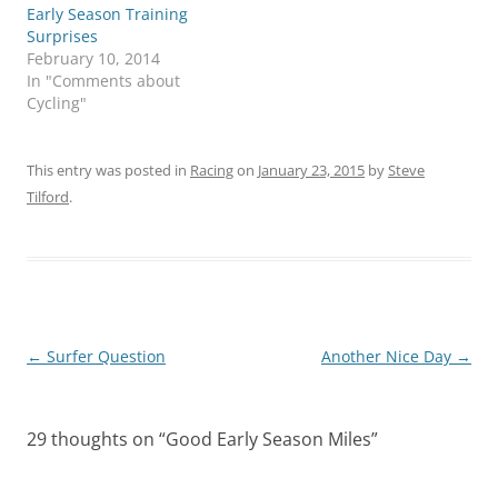
Early Season Training
Surprises
February 10, 2014
In "Comments about
Cycling"
This entry was posted in
Racing
on
January 23, 2015
by
Steve
Tilford
.
Post
←
Surfer Question
Another Nice Day
→
navigation
29 thoughts on “
Good Early Season Miles
”