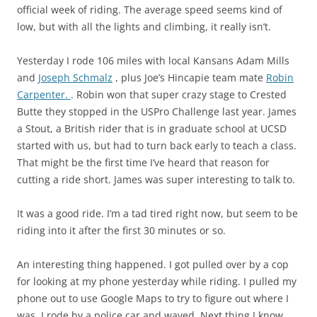
official week of riding. The average speed seems kind of
low, but with all the lights and climbing, it really isn’t.
Yesterday I rode 106 miles with local Kansans Adam Mills
and
Joseph Schmalz
, plus Joe’s Hincapie team mate
Robin
Carpenter.
. Robin won that super crazy stage to Crested
Butte they stopped in the USPro Challenge last year. James
a Stout, a British rider that is in graduate school at UCSD
started with us, but had to turn back early to teach a class.
That might be the first time I’ve heard that reason for
cutting a ride short. James was super interesting to talk to.
It was a good ride. I’m a tad tired right now, but seem to be
riding into it after the first 30 minutes or so.
An interesting thing happened. I got pulled over by a cop
for looking at my phone yesterday while riding. I pulled my
phone out to use Google Maps to try to figure out where I
was. I rode by a police car and waved. Next thing I know