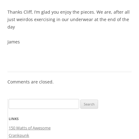
Thanks Cliff, I’m glad you enjoy the pieces. We are, after all
just weirdos exercising in our underwear at the end of the
day
James
Comments are closed.
Search
for:
LINKS
150 Watts of Awesome
Crankpunk