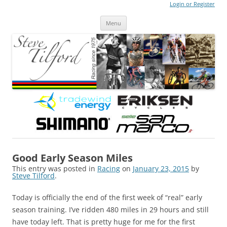
Login or Register
Steve Tilford
Blog
Menu
Skip to content
Good Early Season Miles
This entry was posted in
Racing
on
January 23, 2015
by
Steve Tilford
.
Today is officially the end of the first week of “real” early
season training. I’ve ridden 480 miles in 29 hours and still
have today left. That is pretty huge for me for the first