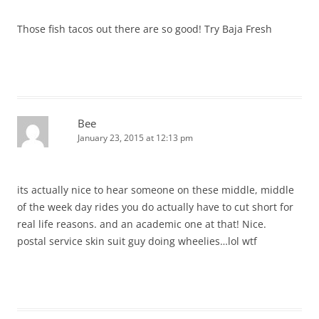
Those fish tacos out there are so good! Try Baja Fresh
Bee
January 23, 2015 at 12:13 pm
its actually nice to hear someone on these middle, middle
of the week day rides you do actually have to cut short for
real life reasons. and an academic one at that! Nice.
postal service skin suit guy doing wheelies…lol wtf