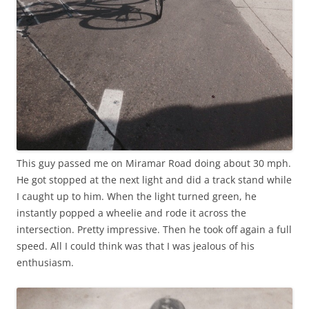
This guy passed me on Miramar Road doing about 30 mph.
He got stopped at the next light and did a track stand while
I caught up to him. When the light turned green, he
instantly popped a wheelie and rode it across the
intersection. Pretty impressive. Then he took off again a full
speed. All I could think was that I was jealous of his
enthusiasm.