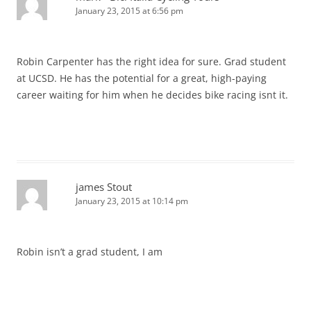
January 23, 2015 at 6:56 pm
Robin Carpenter has the right idea for sure. Grad student
at UCSD. He has the potential for a great, high-paying
career waiting for him when he decides bike racing isnt it.
james Stout
January 23, 2015 at 10:14 pm
Robin isn’t a grad student, I am