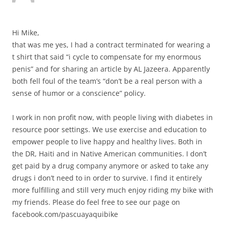
Hi Mike,
that was me yes, I had a contract terminated for wearing a
t shirt that said “i cycle to compensate for my enormous
penis” and for sharing an article by AL Jazeera. Apparently
both fell foul of the team’s “don’t be a real person with a
sense of humor or a conscience” policy.
I work in non profit now, with people living with diabetes in
resource poor settings. We use exercise and education to
empower people to live happy and healthy lives. Both in
the DR, Haiti and in Native American communities. I don’t
get paid by a drug company anymore or asked to take any
drugs i don’t need to in order to survive. I find it entirely
more fulfilling and still very much enjoy riding my bike with
my friends. Please do feel free to see our page on
facebook.com/pascuayaquibike