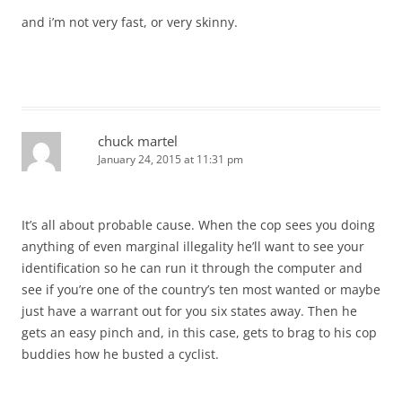
and i’m not very fast, or very skinny.
chuck martel
January 24, 2015 at 11:31 pm
It’s all about probable cause. When the cop sees you doing
anything of even marginal illegality he’ll want to see your
identification so he can run it through the computer and
see if you’re one of the country’s ten most wanted or maybe
just have a warrant out for you six states away. Then he
gets an easy pinch and, in this case, gets to brag to his cop
buddies how he busted a cyclist.