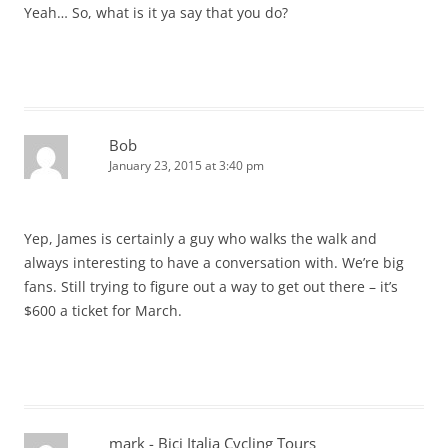
Yeah… So, what is it ya say that you do?
Bob
January 23, 2015 at 3:40 pm
Yep, James is certainly a guy who walks the walk and
always interesting to have a conversation with. We’re big
fans. Still trying to figure out a way to get out there – it’s
$600 a ticket for March.
mark - Bici Italia Cycling Tours