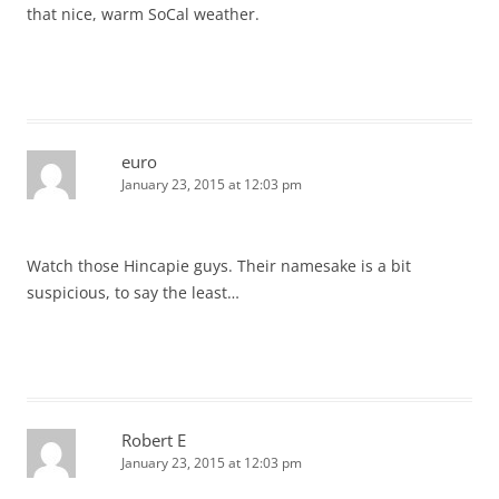
that nice, warm SoCal weather.
euro
January 23, 2015 at 12:03 pm
Watch those Hincapie guys. Their namesake is a bit
suspicious, to say the least…
Robert E
January 23, 2015 at 12:03 pm