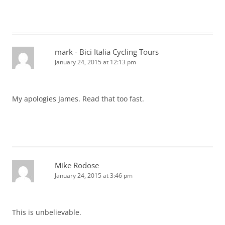
mark - Bici Italia Cycling Tours
January 24, 2015 at 12:13 pm
My apologies James. Read that too fast.
Mike Rodose
January 24, 2015 at 3:46 pm
This is unbelievable.