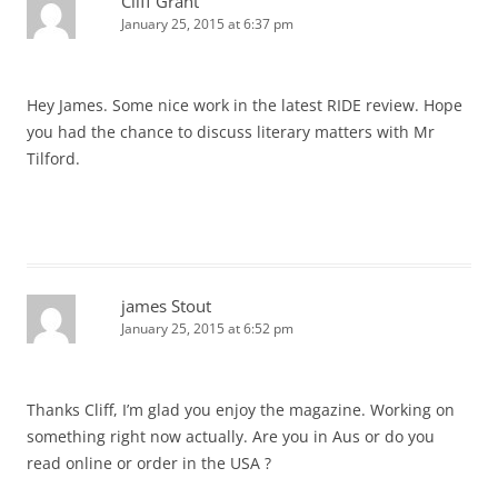
Cliff Grant
January 25, 2015 at 6:37 pm
Hey James. Some nice work in the latest RIDE review. Hope
you had the chance to discuss literary matters with Mr
Tilford.
james Stout
January 25, 2015 at 6:52 pm
Thanks Cliff, I’m glad you enjoy the magazine. Working on
something right now actually. Are you in Aus or do you
read online or order in the USA ?