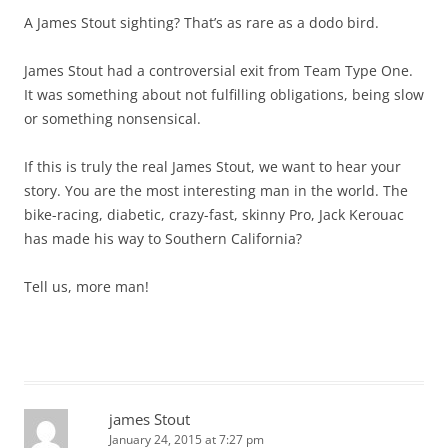
A James Stout sighting? That’s as rare as a dodo bird.
James Stout had a controversial exit from Team Type One.
It was something about not fulfilling obligations, being slow
or something nonsensical.
If this is truly the real James Stout, we want to hear your
story. You are the most interesting man in the world. The
bike-racing, diabetic, crazy-fast, skinny Pro, Jack Kerouac
has made his way to Southern California?
Tell us, more man!
james Stout
January 24, 2015 at 7:27 pm