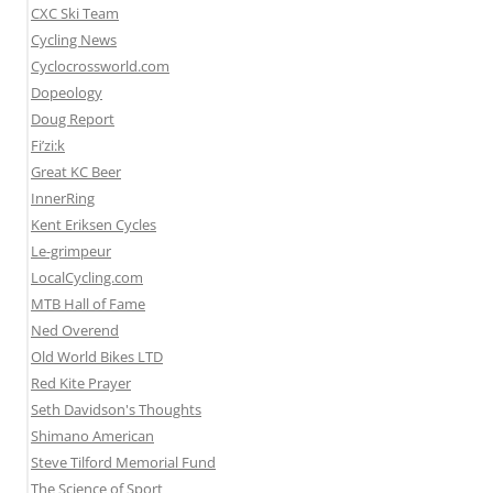
CXC Ski Team
Cycling News
Cyclocrossworld.com
Dopeology
Doug Report
Fi’zi:k
Great KC Beer
InnerRing
Kent Eriksen Cycles
Le-grimpeur
LocalCycling.com
MTB Hall of Fame
Ned Overend
Old World Bikes LTD
Red Kite Prayer
Seth Davidson's Thoughts
Shimano American
Steve Tilford Memorial Fund
The Science of Sport