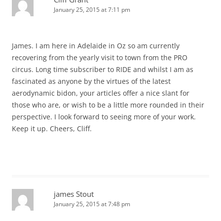
January 25, 2015 at 7:11 pm
James. I am here in Adelaide in Oz so am currently
recovering from the yearly visit to town from the PRO
circus. Long time subscriber to RIDE and whilst I am as
fascinated as anyone by the virtues of the latest
aerodynamic bidon, your articles offer a nice slant for
those who are, or wish to be a little more rounded in their
perspective. I look forward to seeing more of your work.
Keep it up. Cheers, Cliff.
james Stout
January 25, 2015 at 7:48 pm