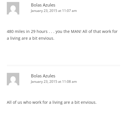
Bolas Azules
January 23, 2015 at 11:07 am
480 miles in 29 hours . . . you the MAN! All of that work for
a living are a bit envious.
Bolas Azules
January 23, 2015 at 11:08 am
All of us who work for a living are a bit envious.