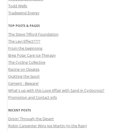
Todd Wells
Tradewind Energy
TOP POSTS & PAGES
The Steve Tilford Foundation
The Levi Effect????
From the beginning
Breg Polar Care Ice Therapy
The Cycling Collective
Racing on Opiates
Quitting the Sport
Cement - Beware!
What's up with this Love Affair with Sand in Cyclocross?
Promotion and Contact info
RECENT POSTS
Drivin’ Through the Desert
Robin Carpenter Wins Joe Martin (In the Rain)