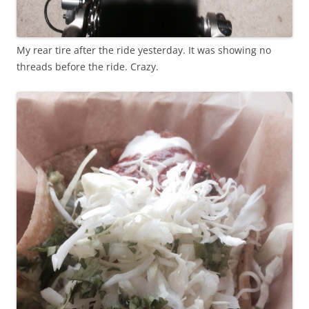
My rear tire after the ride yesterday. It was showing no
threads before the ride. Crazy.