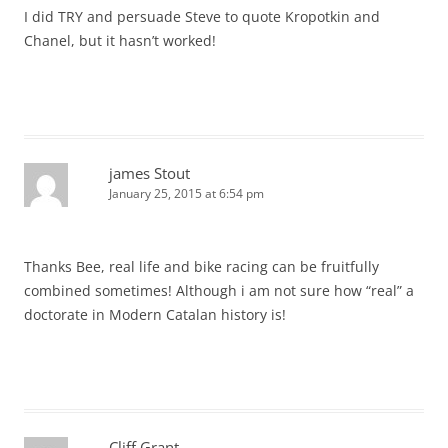
I did TRY and persuade Steve to quote Kropotkin and
Chanel, but it hasn’t worked!
james Stout
January 25, 2015 at 6:54 pm
Thanks Bee, real life and bike racing can be fruitfully
combined sometimes! Although i am not sure how “real” a
doctorate in Modern Catalan history is!
Cliff Grant