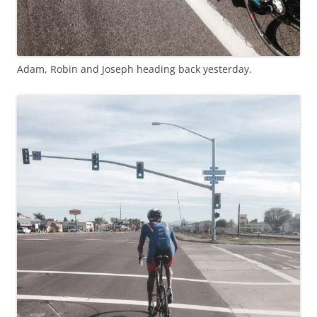
Adam, Robin and Joseph heading back yesterday.