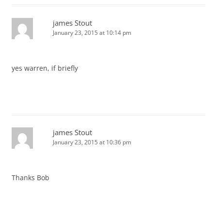
james Stout
January 23, 2015 at 10:14 pm
yes warren, if briefly
james Stout
January 23, 2015 at 10:36 pm
Thanks Bob