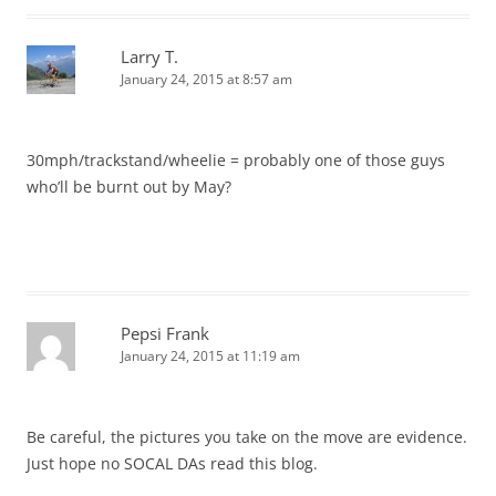
Larry T.
January 24, 2015 at 8:57 am
30mph/trackstand/wheelie = probably one of those guys
who’ll be burnt out by May?
Pepsi Frank
January 24, 2015 at 11:19 am
Be careful, the pictures you take on the move are evidence.
Just hope no SOCAL DAs read this blog.