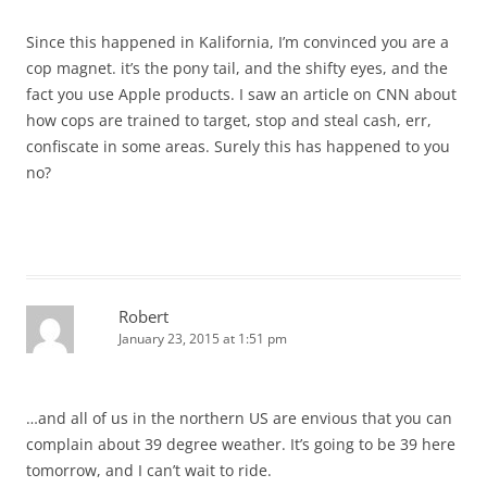
Since this happened in Kalifornia, I’m convinced you are a
cop magnet. it’s the pony tail, and the shifty eyes, and the
fact you use Apple products. I saw an article on CNN about
how cops are trained to target, stop and steal cash, err,
confiscate in some areas. Surely this has happened to you
no?
Robert
January 23, 2015 at 1:51 pm
…and all of us in the northern US are envious that you can
complain about 39 degree weather. It’s going to be 39 here
tomorrow, and I can’t wait to ride.