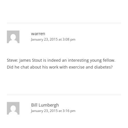
warren
January 23, 2015 at 3:08 pm
Steve: James Stout is indeed an interesting young fellow.
Did he chat about his work with exercise and diabetes?
Bill Lumbergh
January 23, 2015 at 3:16 pm