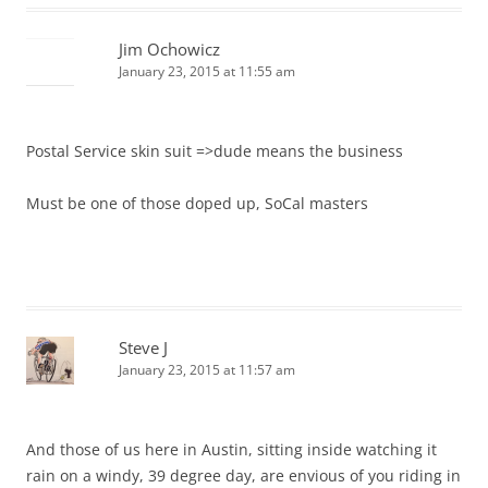
Jim Ochowicz
January 23, 2015 at 11:55 am
Postal Service skin suit =>dude means the business
Must be one of those doped up, SoCal masters
Steve J
January 23, 2015 at 11:57 am
And those of us here in Austin, sitting inside watching it
rain on a windy, 39 degree day, are envious of you riding in