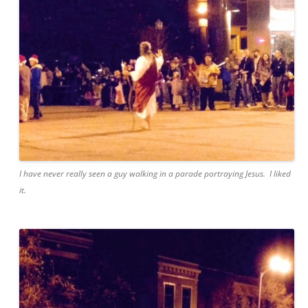
I have never really seen a guy walking in a parade portraying Jesus. I liked
it.