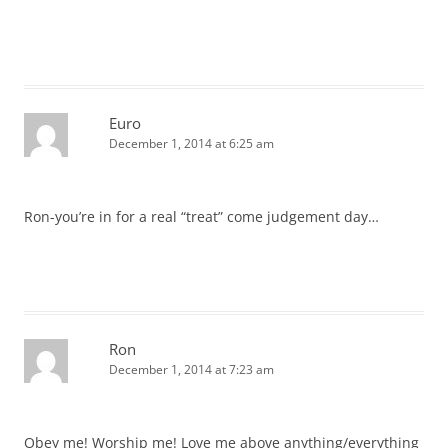
Euro
December 1, 2014 at 6:25 am
Ron-you’re in for a real “treat” come judgement day…
Ron
December 1, 2014 at 7:23 am
Obey me! Worship me! Love me above anything/everything