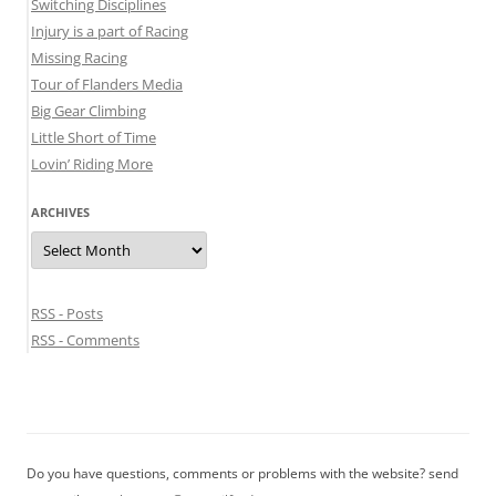
Switching Disciplines
Injury is a part of Racing
Missing Racing
Tour of Flanders Media
Big Gear Climbing
Little Short of Time
Lovin’ Riding More
ARCHIVES
Archives
RSS - Posts
RSS - Comments
Do you have questions, comments or problems with the website? send