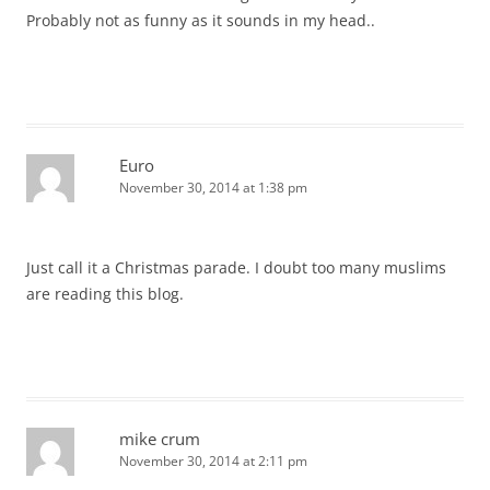
Probably not as funny as it sounds in my head..
Euro
November 30, 2014 at 1:38 pm
Just call it a Christmas parade. I doubt too many muslims
are reading this blog.
mike crum
November 30, 2014 at 2:11 pm