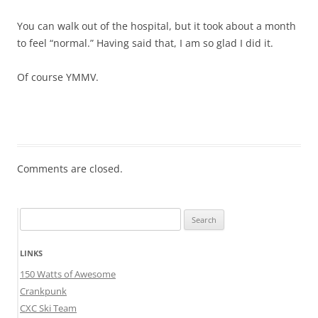
You can walk out of the hospital, but it took about a month
to feel “normal.” Having said that, I am so glad I did it.
Of course YMMV.
Comments are closed.
Search
for:
LINKS
150 Watts of Awesome
Crankpunk
CXC Ski Team