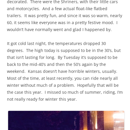
decorated. There were the Shriners, with their little cars
and motorcycles. And a few actual
float
-like flatbed
trailers. It was pretty fun, and since it was so warm, nearly
60, it seems like everyone was in a pretty festive mood. I
wouldn’t have normally
went
and glad I happened by.
It got cold last night, the temperatures dropped 30
degrees. The high today is supposed to be in the 30’s, but
that isn’t lasting for long. By Tuesday it’s supposed to be
back to the mid-40’s and then the 50’s again by the
weekend. Kansas doesn’t have horrible winters, usually.
Most of the time, at least recently, you can ride nearly all
winter without much of a problem. Hopefully that will be
the case this year. I missed so much of
summer
, riding, I’m
not really ready for winter this year.