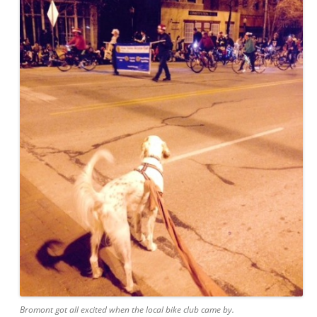
Bromont got all excited when the local bike club came by.