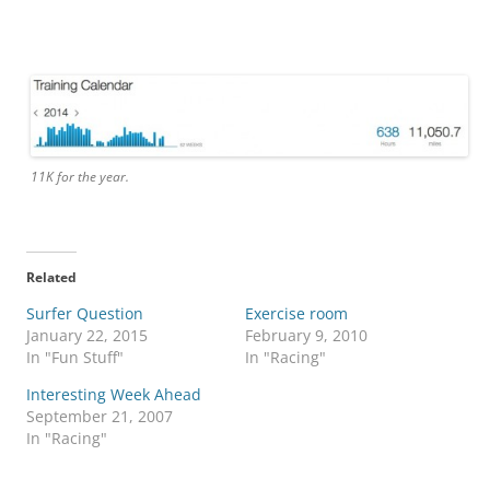
11K for the year.
Related
Surfer Question
Exercise room
January 22, 2015
February 9, 2010
In "Fun Stuff"
In "Racing"
Interesting Week Ahead
September 21, 2007
In "Racing"