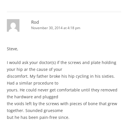
Rod
November 30, 2014 at 4:18 pm
Steve,
I would ask your doctor(s) if the screws and plate holding
your hip ar the cause of your
discomfort. My father broke his hip cycling in his sixties.
Had a similar procedure to
yours. He could never get comfortable until they removed
the hardware and plugged
the voids left by the screws with pieces of bone that grew
together. Sounded gruesome
but he has been pain-free since.