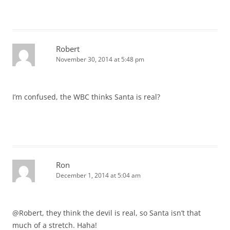
Robert
November 30, 2014 at 5:48 pm
I’m confused, the WBC thinks Santa is real?
Ron
December 1, 2014 at 5:04 am
@Robert, they think the devil is real, so Santa isn’t that
much of a stretch. Haha!