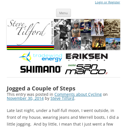
Login or Register
Steve Tilford
Blog
Menu
Skip to content
Jogged a Couple of Steps
This entry was posted in
Comments about Cycling
on
November 30, 2014
by
Steve Tilford
.
Late last night, under a half-full moon, I went outside, in
front of my house, wearing jeans and Merrell boots, I did a
little jogging. And by little, I mean that I just went a few