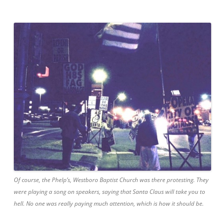
Of course, the
Phelp’s
, Westboro Baptist Church was there protesting. They
were playing a song on
speakers
, saying that Santa Claus will take you to
hell. No one was really paying much attention, which is how it should be.