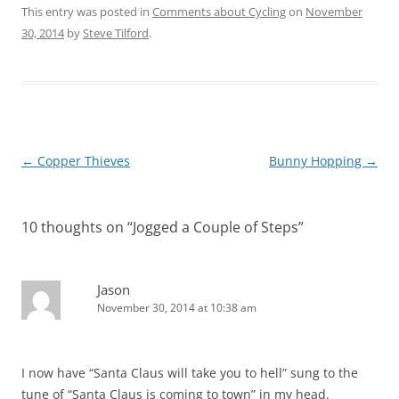
This entry was posted in
Comments about Cycling
on
November
30, 2014
by
Steve Tilford
.
Post
←
Copper Thieves
Bunny Hopping
→
navigation
10 thoughts on “
Jogged a Couple of Steps
”
Jason
November 30, 2014 at 10:38 am
I now have “Santa Claus will take you to hell” sung to the
tune of “Santa Claus is coming to town” in my head.