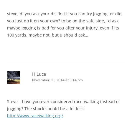
steve, di you ask your dr. first if you can try jogging, or did
you just do it on your own? to be on the safe side, i’d ask.
maybe jogging is bad for you after your injury. even if its
100 yards..maybe not, but u should ask…
H Luce
November 30, 2014 at 3:14 pm
Steve – have you ever considered race-walking instead of
jogging? The shock should be a lot less:
http://www.racewalking.org/