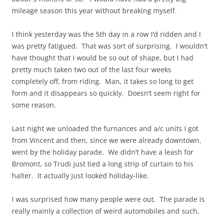
mileage season this year without breaking myself.
I
think
yesterday was the 5th day in a
row I
‘d ridden and I
was pretty fatigued. That was sort of surprising. I wouldn’t
have thought that I would be so out of shape, but I had
pretty much taken two out of the last four weeks
completely off, from riding. Man, it takes so long to get
form
and it disappears so quickly. Doesn’t seem right for
some reason.
Last night we unloaded the
furnances
and a/c units I got
from Vincent and then, since we were already downtown,
went by the holiday parade. We didn’t have a leash for
Bromont, so Trudi just tied a long strip of curtain to his
halter. It actually just looked holiday-like.
I was surprised how many people were out. The parade is
really mainly a collection of weird automobiles and such,