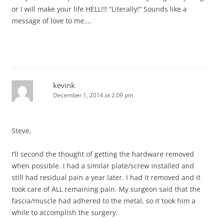
or I will make your life HELL!!! “Literally!” Sounds like a
message of love to me….
kevink
December 1, 2014 at 2:09 pm
Steve,
I’ll second the thought of getting the hardware removed
when possible. I had a similar plate/screw installed and
still had residual pain a year later. I had it removed and it
took care of ALL remaining pain. My surgeon said that the
fascia/muscle had adhered to the metal, so it took him a
while to accomplish the surgery.