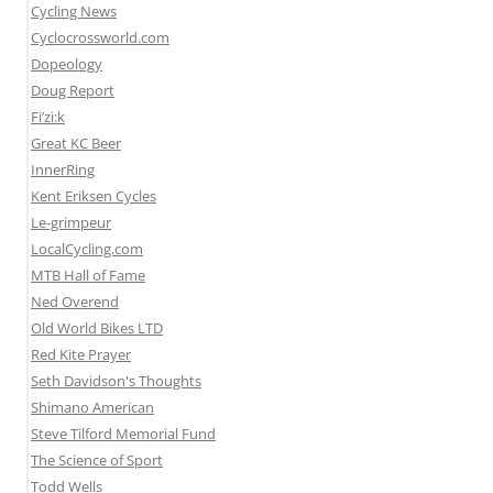
Cycling News
Cyclocrossworld.com
Dopeology
Doug Report
Fi’zi:k
Great KC Beer
InnerRing
Kent Eriksen Cycles
Le-grimpeur
LocalCycling.com
MTB Hall of Fame
Ned Overend
Old World Bikes LTD
Red Kite Prayer
Seth Davidson's Thoughts
Shimano American
Steve Tilford Memorial Fund
The Science of Sport
Todd Wells