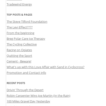
Tradewind Energy
TOP POSTS & PAGES
The Steve Tilford Foundation
The Levi Effect????
From the beginning
Breg Polar Care Ice Therapy
The Cycling Collective
Racing on Opiates
Quitting the Sport
Cement - Beware!
What's up with this Love Affair with Sand in Cyclocross?
Promotion and Contact info
RECENT POSTS
Drivin’ Through the Desert
Robin Carpenter Wins Joe Martin (In the Rain)
100 Miles Gravel Day Yesterday