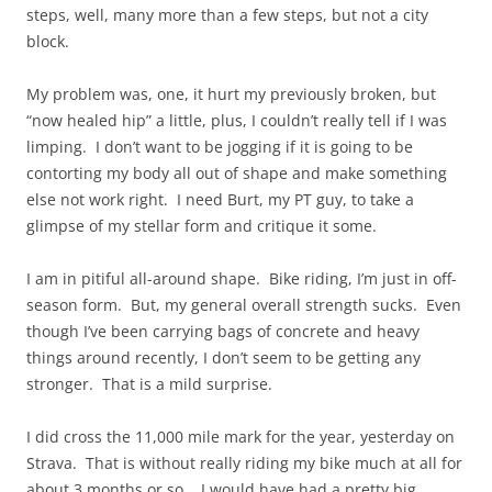
steps, well,
many
more than a few steps, but not a city
block.
My problem was, one, it hurt my previously broken, but
“now healed hip” a little, plus, I couldn’t really tell if I was
limping. I don’t want to be jogging if it is going to be
contorting my body all out of shape and make something
else not work right. I need Burt, my PT guy, to take a
glimpse of my stellar form and critique it some.
I am in pitiful all-around shape. Bike riding, I’m just in off-
season form. But, my general overall strength sucks. Even
though I’ve been carrying bags of concrete and heavy
things around recently, I don’t seem to be getting any
stronger. That is a mild surprise.
I did cross the 11,000 mile mark for the year, yesterday on
Strava. That is without really riding my bike much at all for
about 3 months or so. I would have had a pretty big