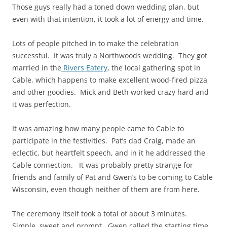
Those guys really had a toned down wedding
plan
, but
even with that intention, it took a lot of energy and time.
Lots of people pitched in to make the celebration
successful. It was truly a Northwoods wedding. They got
married in the
Rivers Eatery
, the local gathering spot in
Cable, which happens to make excellent wood-fired pizza
and other goodies. Mick and Beth worked crazy hard and
it was perfection.
It was amazing how many people came to Cable to
participate in the festivities. Pat’s dad Craig, made an
eclectic, but heartfelt speech, and in it he addressed the
Cable connection. It was probably pretty strange for
friends and family of Pat and Gwen’s to be coming to Cable
Wisconsin, even though neither of them are from here.
The ceremony itself took a total of about 3 minutes.
Simple, sweet and prompt. Gwen called the starting time