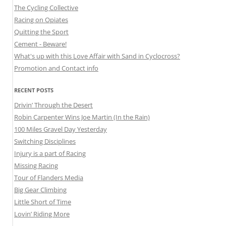
The Cycling Collective
Racing on Opiates
Quitting the Sport
Cement - Beware!
What's up with this Love Affair with Sand in Cyclocross?
Promotion and Contact info
RECENT POSTS
Drivin’ Through the Desert
Robin Carpenter Wins Joe Martin (In the Rain)
100 Miles Gravel Day Yesterday
Switching Disciplines
Injury is a part of Racing
Missing Racing
Tour of Flanders Media
Big Gear Climbing
Little Short of Time
Lovin’ Riding More