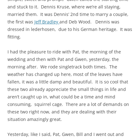
and stuck to it. Dennis Kruse, where we’re all staying,
married them. It was Dennis’ 2nd time to marry a couple,
the first was
Jeff Bradley
and Deb Wood. Dennis was
dressed in lederhosen, due to his German heritage. It was
fitting.
I had the pleasure to ride with Pat, the morning of the
wedding and then with Pat and Gwen, yesterday, the
morning after. We rode
singletrack
both times. The
weather has changed up here, most of the leaves have
fallen, it was a little damp and beautiful. It is so cool that
these two already appreciate the small things in life and
aren’t caught up in, what could be a time and mind
consuming, squirrel cage. There are a lot of demands on
these two right now, and they are dealing with their
situation amazingly great.
Yesterday, like I said, Pat, Gwen, Bill and I went out and