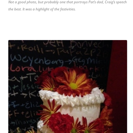
Not a good photo, but probably one that portrays Pat’s dad, Craig’s speech
the best. It was a highlight of the festivities.