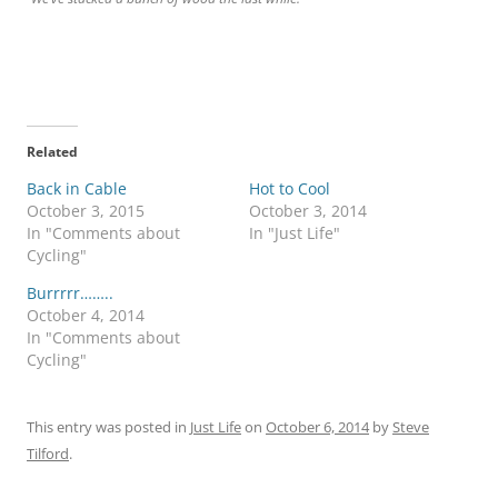
Related
Back in Cable
Hot to Cool
October 3, 2015
October 3, 2014
In "Comments about
In "Just Life"
Cycling"
Burrrrr……..
October 4, 2014
In "Comments about
Cycling"
This entry was posted in
Just Life
on
October 6, 2014
by
Steve
Tilford
.