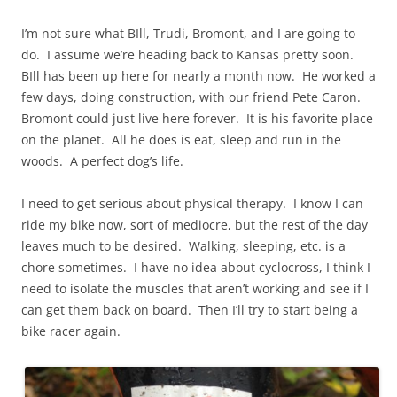
I’m not sure what BIll, Trudi, Bromont, and I are going to
do. I assume we’re heading back to Kansas pretty soon.
BIll
has been up here for nearly a month now. He worked a
few days, doing construction, with our friend Pete Caron.
Bromont could just live here forever. It is his favorite place
on the planet. All he does is eat, sleep and run in the
woods. A perfect dog’s life.
I need to get serious about physical therapy. I know I can
ride my bike now, sort of mediocre, but the rest of the day
leaves much to be desired. Walking, sleeping, etc.
is
a
chore sometimes. I have no idea about cyclocross, I think I
need to isolate the muscles that aren’t working and see if I
can get them back on board. Then I’ll try to start being a
bike racer again.