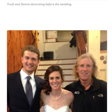
Trudi and Dennis decorating before the wedding.