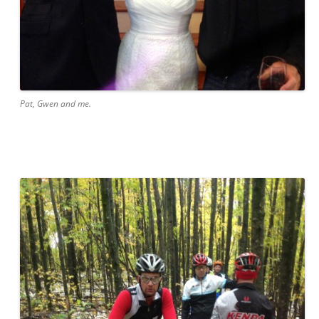
Pat, Gwen and me.