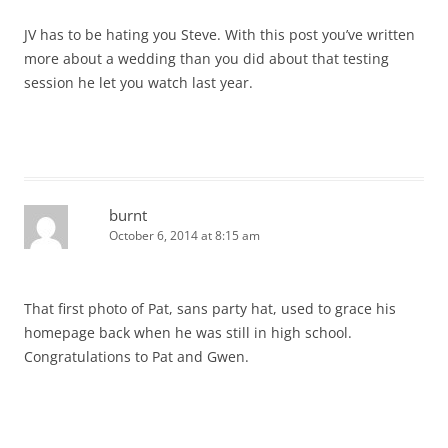
JV has to be hating you Steve. With this post you’ve written
more about a wedding than you did about that testing
session he let you watch last year.
burnt
October 6, 2014 at 8:15 am
That first photo of Pat, sans party hat, used to grace his
homepage back when he was still in high school.
Congratulations to Pat and Gwen.