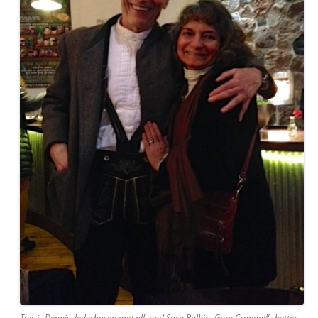
This is Dennis, lederhosen and all, and Sara Balbin, Gary Crandall’s better