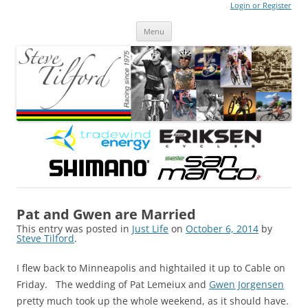
Login or Register
Steve Tilford
Blog
Menu
Skip to content
Pat and Gwen are Married
This entry was posted in
Just Life
on
October 6, 2014
by
Steve Tilford
.
I flew back to Minneapolis and hightailed it up to Cable on
Friday. The wedding of Pat Lemeiux and
Gwen Jorgensen
pretty much took up the whole weekend, as it should have.