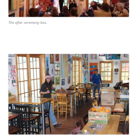
The after ceremony kiss.