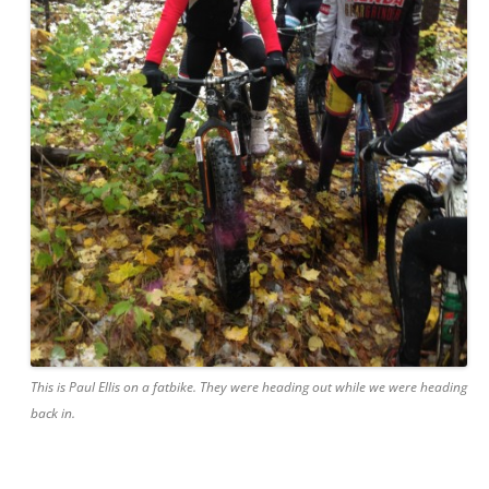
This is Paul Ellis on a fatbike. They were heading out while we were heading
back in.