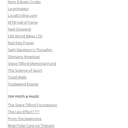
Kent Eriksen Cycles
Le-grimpeur
LocalCycling.com
MTB Hall of Fame
Ned Overend
Old World Bikes LTD
Red Kite Prayer
Seth Davidson's Thoughts
Shimano American
Steve Tilford Memorial Fund
The Science of Sport
Todd Wells
Tradewind Energy
TOP POSTS & PAGES
The Steve Tilford Foundation
The Levi Effect????
From the beginning
Breg Polar Care Ice Therapy