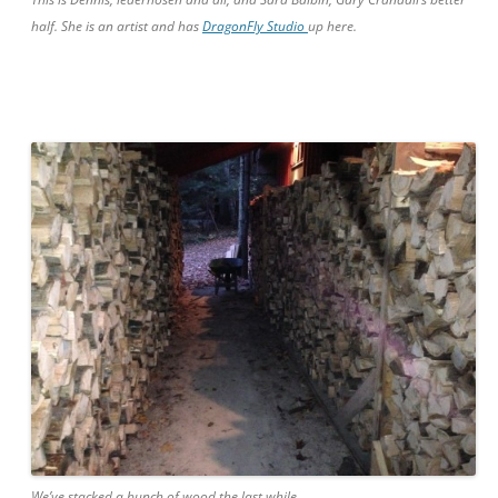
half. She is an artist and has
DragonFly Studio
up here.
We’ve stacked a bunch of wood the last while.