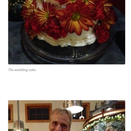
The wedding cake.