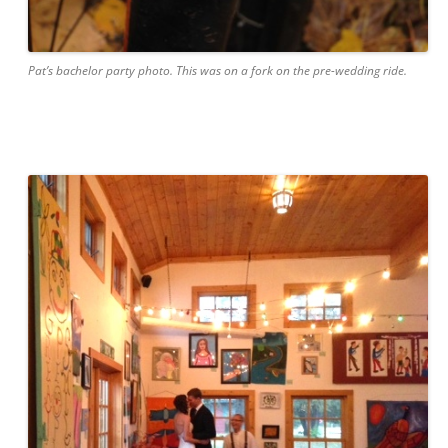
Pat’s bachelor party photo. This was
on
a fork on the pre-wedding ride.