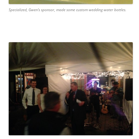
Specialized, Gwen’s sponsor, made some custom wedding water bottles.