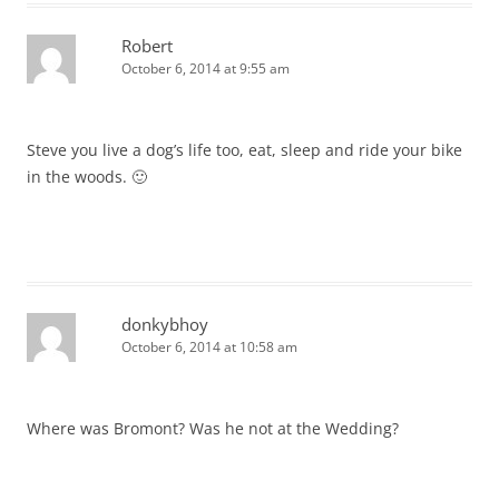
Robert
October 6, 2014 at 9:55 am
Steve you live a dog’s life too, eat, sleep and ride your bike
in the woods. 🙂
donkybhoy
October 6, 2014 at 10:58 am
Where was Bromont? Was he not at the Wedding?