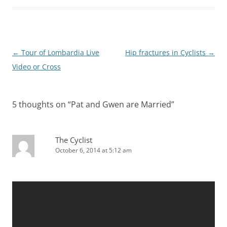
Post
←
Tour of Lombardia Live
Hip fractures in Cyclists
→
navigation
Video or Cross
5 thoughts on “
Pat and Gwen are Married
”
The Cyclist
October 6, 2014 at 5:12 am