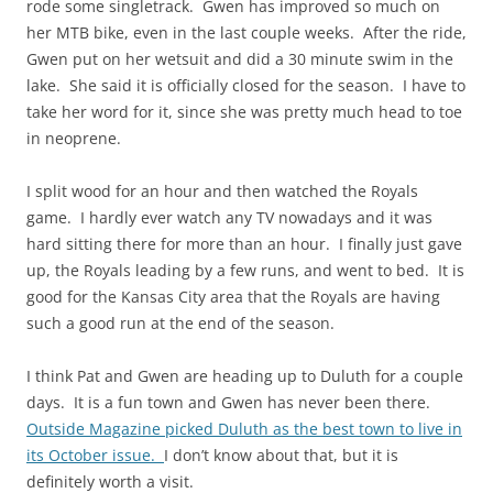
rode some
singletrack
. Gwen has improved so much on
her MTB bike, even in the last couple weeks. After the ride,
Gwen
put
on her wetsuit and did a 30 minute swim in the
lake. She said it is officially closed for the season. I have to
take her word for it, since she was pretty much head to toe
in neoprene.
I split wood for an hour and then watched the Royals
game. I hardly ever watch any TV nowadays and it was
hard sitting there for more than an hour. I finally just gave
up, the Royals leading by a few runs, and went to bed. It is
good for the Kansas City area that the Royals are having
such a good run at the end of the season.
I think Pat and Gwen are heading up to Duluth for a couple
days. It is a fun town and Gwen has never been there.
Outside Magazine picked Duluth as the best town to live in
its October issue.
I don’t know about that, but it is
definitely worth a visit.