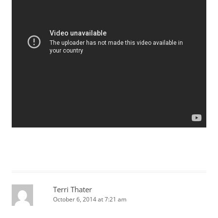
Terri Thater
October 6, 2014 at 7:21 am