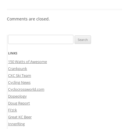
Comments are closed.
Search
for:
LINKS
150 Watts of Awesome
Crankpunk
CXC Ski Team
Cycling News
Cyclocrossworld.com
Dopeology
Doug Report
Fi’zi:k
Great KC Beer
InnerRing