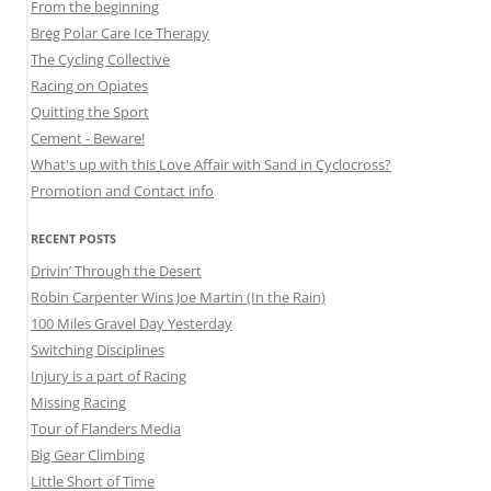
From the beginning
Breg Polar Care Ice Therapy
The Cycling Collective
Racing on Opiates
Quitting the Sport
Cement - Beware!
What's up with this Love Affair with Sand in Cyclocross?
Promotion and Contact info
RECENT POSTS
Drivin’ Through the Desert
Robin Carpenter Wins Joe Martin (In the Rain)
100 Miles Gravel Day Yesterday
Switching Disciplines
Injury is a part of Racing
Missing Racing
Tour of Flanders Media
Big Gear Climbing
Little Short of Time