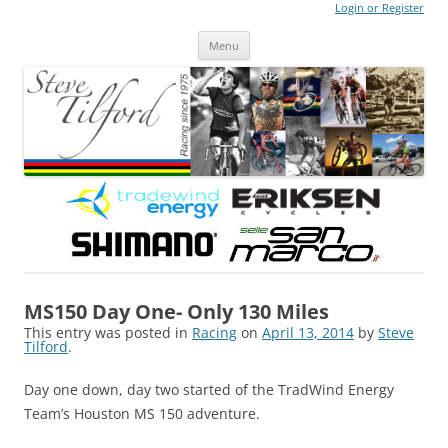
Login or Register
Steve Tilford
Blog
Menu
Skip to content
MS150 Day One- Only 130 Miles
This entry was posted in
Racing
on
April 13, 2014
by
Steve
Tilford
.
Day one down, day two started of the TradWind Energy
Team’s Houston MS 150 adventure.