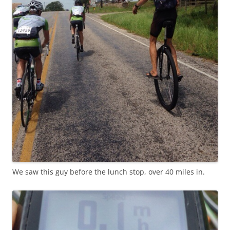
We saw this guy before the lunch stop, over 40 miles in.