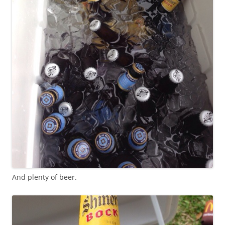
And plenty of beer.