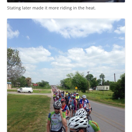
Stating later made it more riding in the heat.