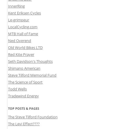
InnerRing
Kent Eriksen Cycles
Le-grimpeur
LocalCycling.com
MTB Hall of Fame
Ned Overend
Old World Bikes LTD
Red Kite Prayer
Seth Davidson's Thoughts
Shimano American
Steve Tilford Memorial Fund
The Science of Sport
Todd Wells
Tradewind Energy
TOP POSTS & PAGES
The Steve Tilford Foundation
The Levi Effect????