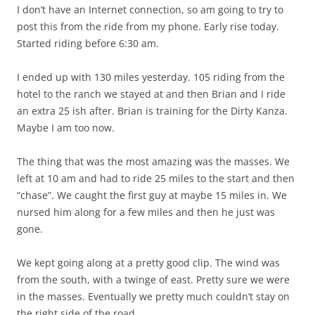
I don’t have an Internet connection, so am going to try to
post this from the ride from my phone. Early rise today.
Started riding before 6:30 am.
I ended up with 130 miles yesterday. 105 riding from the
hotel to the ranch we stayed at and then Brian and I ride
an extra 25 ish after. Brian is training for the Dirty Kanza.
Maybe I am too now.
The thing that was the most amazing was the masses. We
left at 10 am and had to ride 25 miles to the start and then
“chase”. We caught the first guy at maybe 15 miles in. We
nursed him along for a few miles and then he just was
gone.
We kept going along at a pretty good clip. The wind was
from the south, with a twinge of east. Pretty sure we were
in the masses. Eventually we pretty much couldn’t stay on
the right side of the road.