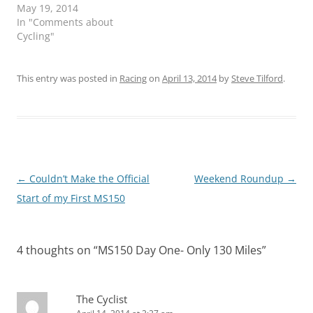
May 19, 2014
In "Comments about
Cycling"
This entry was posted in
Racing
on
April 13, 2014
by
Steve Tilford
.
Post
←
Couldn’t Make the Official
Weekend Roundup
→
navigation
Start of my First MS150
4 thoughts on “
MS150 Day One- Only 130 Miles
”
The Cyclist