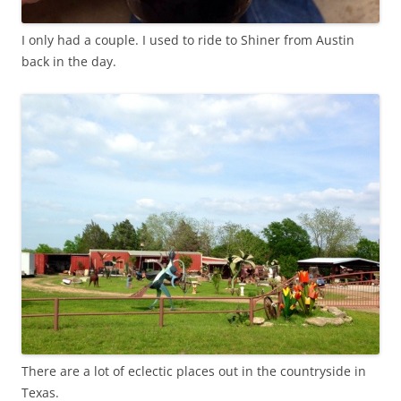
I only had a couple. I used to ride to Shiner from Austin
back in the day.
There are a lot of eclectic places out in the countryside in
Texas.