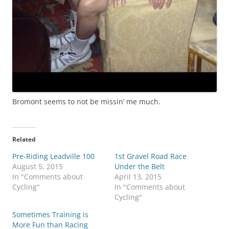
Bromont seems to not be missin’ me much.
Related
Pre-Riding Leadville 100
1st Gravel Road Race
August 5, 2015
Under the Belt
In "Comments about
April 13, 2015
Cycling"
In "Comments about
Cycling"
Sometimes Training is
More Fun than Racing