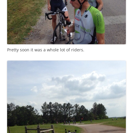
Pretty soon it was a whole lot of riders.