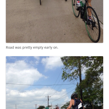
Road was pretty empty early on.