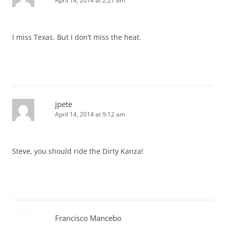
April 14, 2014 at 2:27 am
I miss Texas. But I don’t miss the heat.
jpete
April 14, 2014 at 9:12 am
Steve, you should ride the Dirty Kanza!
Francisco Mancebo