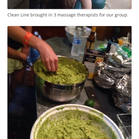
Clean Line brought in 3 massage therapists for our group.