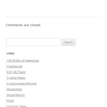
Comments are closed.
Search
for:
LINKS
150 Watts of Awesome
Crankpunk
CXC Ski Team
Cycling News
Cyclocrossworld.com
Dopeology
Doug Report
Fi’zi:k
Great KC Beer