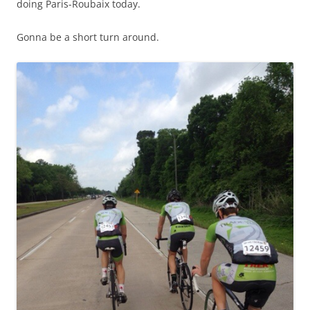
doing Paris-Roubaix today.
Gonna be a short turn around.