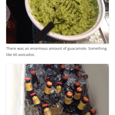
There was an enormous amount of guacamole. Something
like 60 avocados.