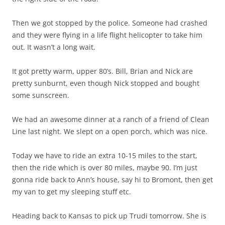
Then we got stopped by the police. Someone had crashed
and they were flying in a life flight helicopter to take him
out. It wasn’t a long wait.
It got pretty warm, upper 80’s. Bill, Brian and Nick are
pretty sunburnt, even though Nick stopped and bought
some sunscreen.
We had an awesome dinner at a ranch of a friend of Clean
Line last night. We slept on a open porch, which was nice.
Today we have to ride an extra 10-15 miles to the start,
then the ride which is over 80 miles, maybe 90. I’m just
gonna ride back to Ann’s house, say hi to Bromont, then get
my van to get my sleeping stuff etc.
Heading back to Kansas to pick up Trudi tomorrow. She is