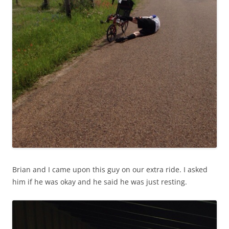
Brian and I came upon this guy on our extra ride. I asked
him if he was okay and he said he was just resting.