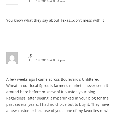
April 14, 2014 at 9:34 am
You know what they say about Texas…don’t mess with it
jg
April 14, 2014 at 9:02 pm
A few weeks ago I came across Boulevard’s Unfiltered
Wheat in our local Sprouts farmer’s market – never seen it
around here before or knew of it outside your blog.
Regardless, after seeing it hyperlinked in your blog for the
past several years, I had no choice but to buy it. They have
a new customer because of you….one of my favorites now!