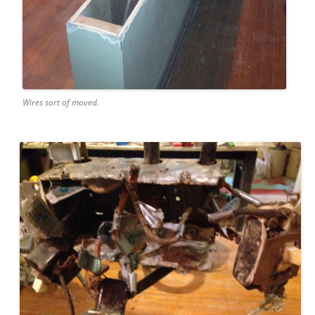
Wires sort of moved.