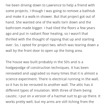
I’ve been driving down to Lawrence to help a friend with
some projects. I though I was going to remove a bathtub
and make it a walk-in shower. But that project got out of
hand. She wanted one of the walls torn down and the
bathroom made bigger. I had tiled the floors a few years
ago and put in radiant floor heating, so I wasn’t that
thrilled with the thought of ripping that up and starting
over. So, I opted for project two, which was tearing down a
wall by the front door to open up the living area.
The house was built probably in the 50’s and is a
hodgepodge of construction techniques. It has been
renovated and upgraded so many times that it is almost a
science experiment. There is electrical running in the wall,
so it has to be rerouted to another wall. The attic has 4
different types of insulation. With three of them being
caustic. I put on a version of a hazmat suit to go up there. It
works pretty well, but my arms are still itching from the