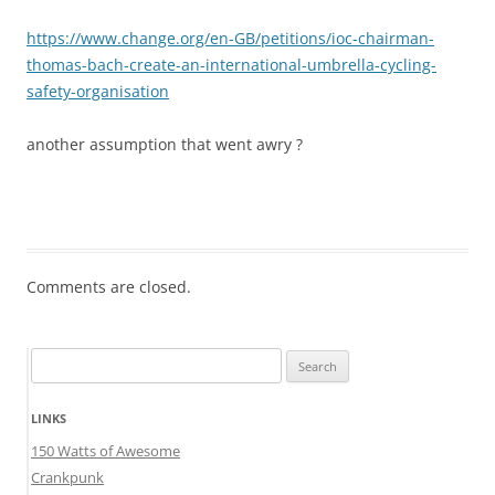
https://www.change.org/en-GB/petitions/ioc-chairman-
thomas-bach-create-an-international-umbrella-cycling-
safety-organisation
another assumption that went awry ?
Comments are closed.
Search
for:
LINKS
150 Watts of Awesome
Crankpunk