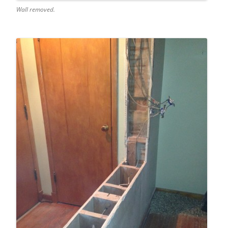
Wall removed.