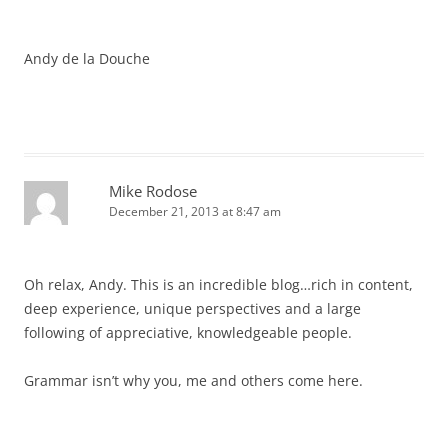
Andy de la Douche
Mike Rodose
December 21, 2013 at 8:47 am
Oh relax, Andy. This is an incredible blog…rich in content,
deep experience, unique perspectives and a large
following of appreciative, knowledgeable people.
Grammar isn’t why you, me and others come here.