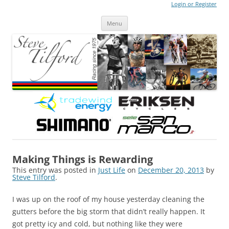
Login or Register
Steve Tilford
Blog
Menu
Skip to content
Making Things is Rewarding
This entry was posted in
Just Life
on
December 20, 2013
by
Steve Tilford
.
I was up on the roof of my house yesterday cleaning the
gutters before the big storm that didn’t really happen. It
got pretty icy and cold, but nothing like they were