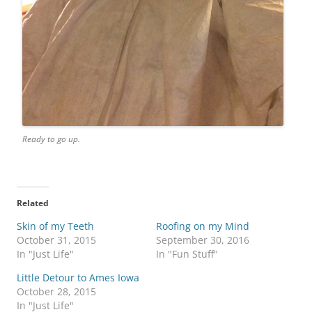
Ready to go up.
Related
Skin of my Teeth
Roofing on my Mind
October 31, 2015
September 30, 2016
In "Just Life"
In "Fun Stuff"
Little Detour to Ames Iowa
October 28, 2015
In "Just Life"