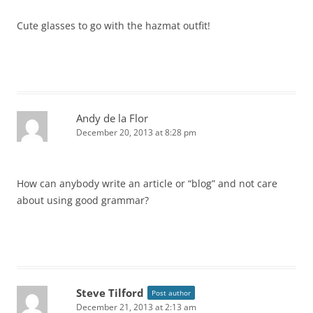
Cute glasses to go with the hazmat outfit!
Andy de la Flor
December 20, 2013 at 8:28 pm
How can anybody write an article or “blog” and not care
about using good grammar?
Steve Tilford
Post author
December 21, 2013 at 2:13 am