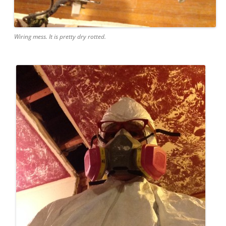
Wiring mess. It is pretty dry rotted.