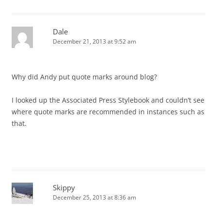
Dale
December 21, 2013 at 9:52 am
Why did Andy put quote marks around blog?
I looked up the Associated Press Stylebook and couldn’t see
where quote marks are recommended in instances such as
that.
Skippy
December 25, 2013 at 8:36 am