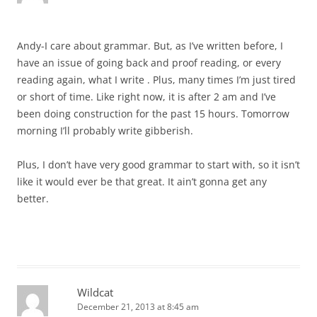
Andy-I care about grammar. But, as I’ve written before, I
have an issue of going back and proof reading, or every
reading again, what I write . Plus, many times I’m just tired
or short of time. Like right now, it is after 2 am and I’ve
been doing construction for the past 15 hours. Tomorrow
morning I’ll probably write gibberish.
Plus, I don’t have very good grammar to start with, so it isn’t
like it would ever be that great. It ain’t gonna get any
better.
Wildcat
December 21, 2013 at 8:45 am