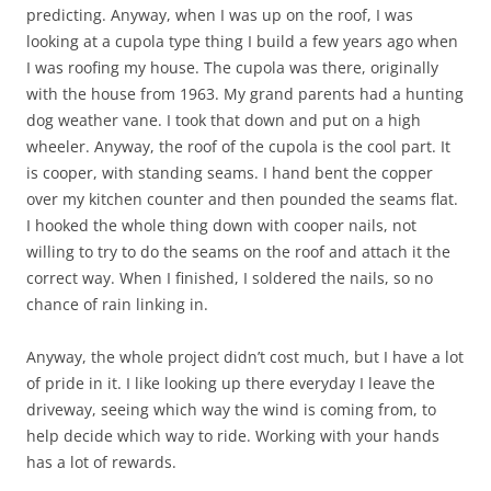
predicting. Anyway, when I was up on the roof, I was
looking at a cupola type thing I build a few years ago when
I was roofing my house. The cupola was there, originally
with the house from 1963. My grand parents had a hunting
dog weather vane. I took that down and put on a high
wheeler. Anyway, the roof of the cupola is the cool part. It
is cooper, with standing seams. I hand bent the copper
over my kitchen counter and then pounded the seams flat.
I hooked the whole thing down with cooper nails, not
willing to try to do the seams on the roof and attach it the
correct way. When I finished, I soldered the nails, so no
chance of rain linking in.
Anyway, the whole project didn’t cost much, but I have a lot
of pride in it. I like looking up there everyday I leave the
driveway, seeing which way the wind is coming from, to
help decide which way to ride. Working with your hands
has a lot of rewards.