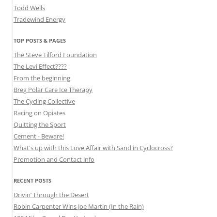
Todd Wells
Tradewind Energy
TOP POSTS & PAGES
The Steve Tilford Foundation
The Levi Effect????
From the beginning
Breg Polar Care Ice Therapy
The Cycling Collective
Racing on Opiates
Quitting the Sport
Cement - Beware!
What's up with this Love Affair with Sand in Cyclocross?
Promotion and Contact info
RECENT POSTS
Drivin’ Through the Desert
Robin Carpenter Wins Joe Martin (In the Rain)