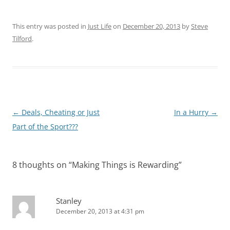
This entry was posted in
Just Life
on
December 20, 2013
by
Steve
Tilford
.
Post
←
Deals, Cheating or Just
In a Hurry
→
navigation
Part of the Sport???
8 thoughts on “
Making Things is Rewarding
”
Stanley
December 20, 2013 at 4:31 pm