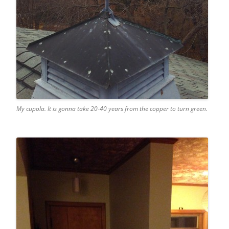
My cupola. It is gonna take 20-40 years from the copper to turn green.