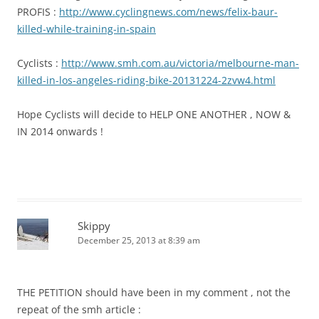
PROFIS :
http://www.cyclingnews.com/news/felix-baur-
killed-while-training-in-spain
Cyclists :
http://www.smh.com.au/victoria/melbourne-man-
killed-in-los-angeles-riding-bike-20131224-2zvw4.html
Hope Cyclists will decide to HELP ONE ANOTHER , NOW &
IN 2014 onwards !
Skippy
December 25, 2013 at 8:39 am
THE PETITION should have been in my comment , not the
repeat of the smh article :