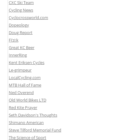
CXC Ski Team
Cycling News
Cyclocrossworld.com
Dopeology
Doug Report
Fi’zi:k
Great KC Beer
InnerRing
Kent Eriksen Cycles
Le-grimpeur
LocalCycling.com
MTB Hall of Fame
Ned Overend
Old World Bikes LTD
Red Kite Prayer
Seth Davidson's Thoughts
Shimano American
Steve Tilford Memorial Fund
The Science of Sport