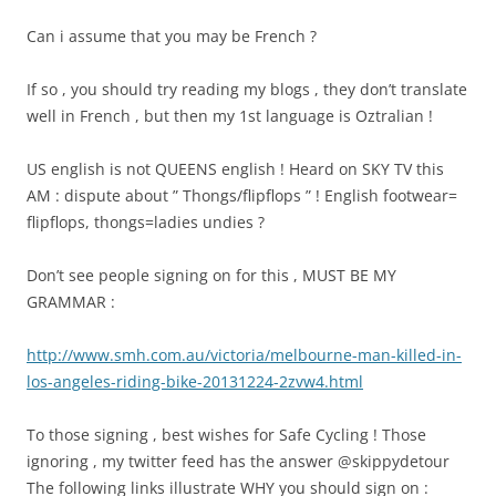
Can i assume that you may be French ?
If so , you should try reading my blogs , they don’t translate
well in French , but then my 1st language is Oztralian !
US english is not QUEENS english ! Heard on SKY TV this
AM : dispute about ” Thongs/flipflops ” ! English footwear=
flipflops, thongs=ladies undies ?
Don’t see people signing on for this , MUST BE MY
GRAMMAR :
http://www.smh.com.au/victoria/melbourne-man-killed-in-
los-angeles-riding-bike-20131224-2zvw4.html
To those signing , best wishes for Safe Cycling ! Those
ignoring , my twitter feed has the answer @skippydetour
The following links illustrate WHY you should sign on :