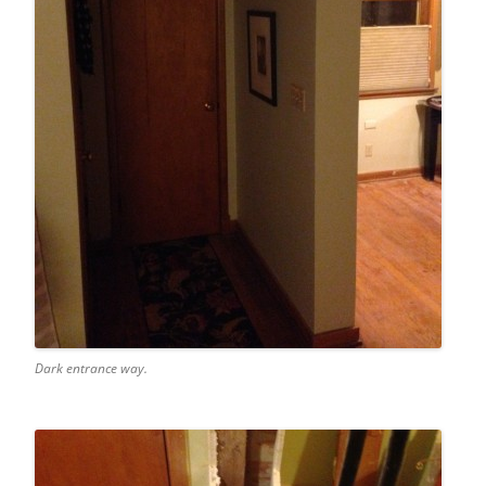
Dark entrance way.