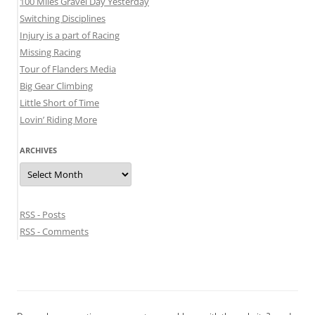
100 Miles Gravel Day Yesterday
Switching Disciplines
Injury is a part of Racing
Missing Racing
Tour of Flanders Media
Big Gear Climbing
Little Short of Time
Lovin’ Riding More
ARCHIVES
Archives
RSS - Posts
RSS - Comments