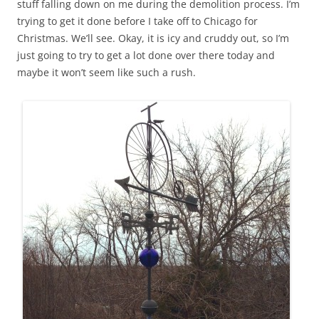
stuff falling down on me during the demolition process. I’m
trying to get it done before I take off to Chicago for
Christmas. We’ll see. Okay, it is icy and cruddy out, so I’m
just going to try to get a lot done over there today and
maybe it won’t seem like such a rush.