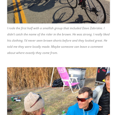
I rode the first half with a smallish group that included Dave Zabriskie. I
didn’t catch the name of the rider in the brown. He was strong. I really liked
his clothing. I’d never seen brown shorts before and they looked great. He
told me they were locally made. Maybe someone can leave a comment
about where exactly they come from.