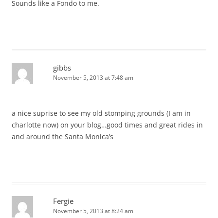
Sounds like a Fondo to me.
gibbs
November 5, 2013 at 7:48 am
a nice suprise to see my old stomping grounds (I am in
charlotte now) on your blog…good times and great rides in
and around the Santa Monica’s
Fergie
November 5, 2013 at 8:24 am