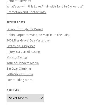
Cement - Beware!
What's up with this Love Affair with Sand in Cyclocross?
Promotion and Contact info
RECENT POSTS
Drivin’ Through the Desert
Robin Carpenter Wins Joe Martin (In the Rain)
100 Miles Gravel Day Yesterday
Switching Disciplines
Injury is a part of Racing
Missing Racing
Tour of Flanders Media
Big Gear Climbing
Little Short of Time
Lovin’ Riding More
ARCHIVES
Archives