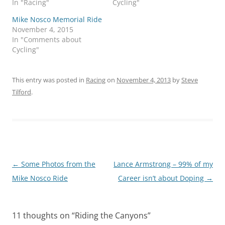
In "Racing"
Cycling"
Mike Nosco Memorial Ride
November 4, 2015
In "Comments about
Cycling"
This entry was posted in
Racing
on
November 4, 2013
by
Steve
Tilford
.
Post
←
Some Photos from the
Lance Armstrong – 99% of my
navigation
Mike Nosco Ride
Career isn’t about Doping
→
11 thoughts on “
Riding the Canyons
”