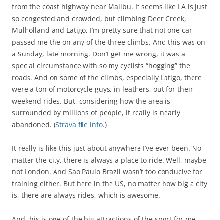
from the coast highway near Malibu. It seems like LA is just
so congested and crowded, but climbing Deer Creek,
Mulholland and Latigo, I’m pretty sure that not one car
passed me the on any of the three climbs. And this was on
a Sunday, late morning. Don’t get me wrong, it was a
special circumstance with so my cyclists “hogging” the
roads. And on some of the climbs, especially Latigo, there
were a ton of motorcycle guys, in leathers, out for their
weekend rides. But, considering how the area is
surrounded by millions of people, it really is nearly
abandoned. (
Strava file info.
)
It really is like this just about anywhere I’ve ever been. No
matter the city, there is always a place to ride. Well, maybe
not London. And Sao Paulo Brazil wasn’t too conducive for
training either. But here in the US, no matter how big a city
is, there are always rides, which is awesome.
And this is one of the big attractions of the sport for me.