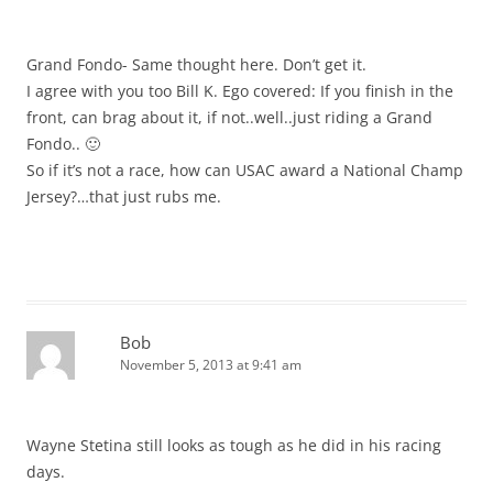
Grand Fondo- Same thought here. Don’t get it.
I agree with you too Bill K. Ego covered: If you finish in the
front, can brag about it, if not..well..just riding a Grand
Fondo.. 🙂
So if it’s not a race, how can USAC award a National Champ
Jersey?…that just rubs me.
Bob
November 5, 2013 at 9:41 am
Wayne Stetina still looks as tough as he did in his racing
days.