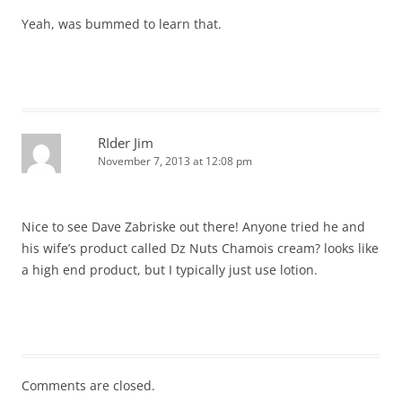
Yeah, was bummed to learn that.
RIder Jim
November 7, 2013 at 12:08 pm
Nice to see Dave Zabriske out there! Anyone tried he and
his wife’s product called Dz Nuts Chamois cream? looks like
a high end product, but I typically just use lotion.
Comments are closed.