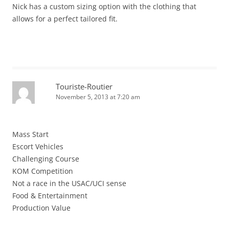
Nick has a custom sizing option with the clothing that
allows for a perfect tailored fit.
Touriste-Routier
November 5, 2013 at 7:20 am
Mass Start
Escort Vehicles
Challenging Course
KOM Competition
Not a race in the USAC/UCI sense
Food & Entertainment
Production Value