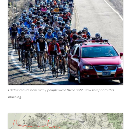
I didn’t realize how many people were there until I saw this photo this
morning.