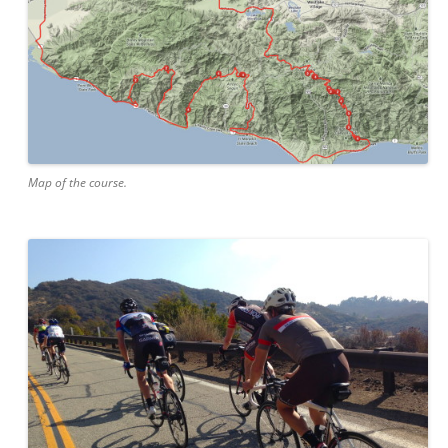
Map of the course.