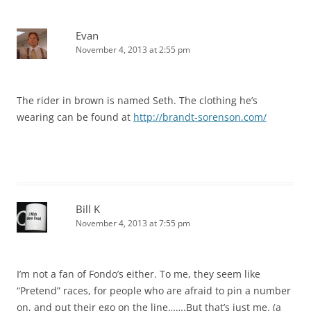
Evan
November 4, 2013 at 2:55 pm
The rider in brown is named Seth. The clothing he’s
wearing can be found at
http://brandt-sorenson.com/
Bill K
November 4, 2013 at 7:55 pm
I’m not a fan of Fondo’s either. To me, they seem like
“Pretend” races, for people who are afraid to pin a number
on, and put their ego on the line…….But that’s just me. (a