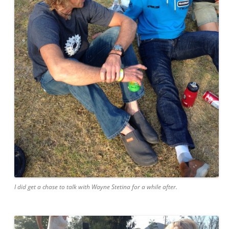
I did get a chase to talk with Wayne Stetina for a while after.