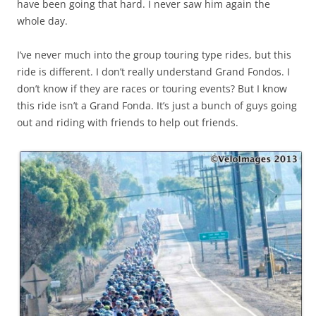
have been going that hard. I never saw him again the
whole day.
I’ve never much into the group touring type rides, but this
ride is different. I don’t really understand Grand Fondos. I
don’t know if they are races or touring events? But I know
this ride isn’t a Grand Fonda. It’s just a bunch of guys going
out and riding with friends to help out friends.