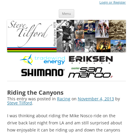
Login or Register
Steve Tilford
Blog
Menu
Skip to content
Riding the Canyons
This entry was posted in
Racing
on
November 4, 2013
by
Steve Tilford
.
I was thinking about riding the Mike Nosco ride on the
drive back last night from LA and am still surprised about
how enjoyable it can be riding up and down the canyons