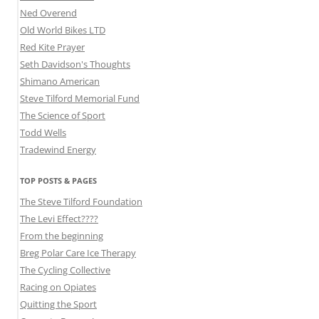
Ned Overend
Old World Bikes LTD
Red Kite Prayer
Seth Davidson's Thoughts
Shimano American
Steve Tilford Memorial Fund
The Science of Sport
Todd Wells
Tradewind Energy
TOP POSTS & PAGES
The Steve Tilford Foundation
The Levi Effect????
From the beginning
Breg Polar Care Ice Therapy
The Cycling Collective
Racing on Opiates
Quitting the Sport