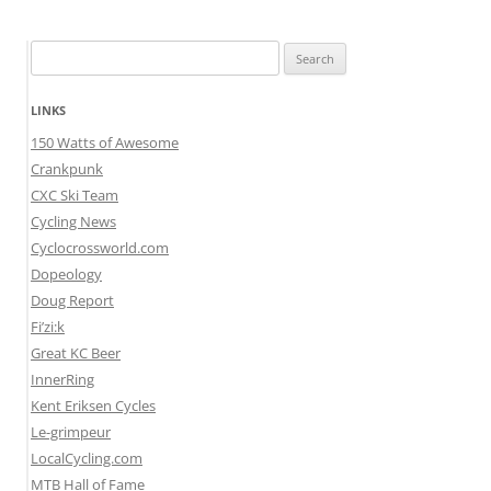
Search
for:
LINKS
150 Watts of Awesome
Crankpunk
CXC Ski Team
Cycling News
Cyclocrossworld.com
Dopeology
Doug Report
Fi’zi:k
Great KC Beer
InnerRing
Kent Eriksen Cycles
Le-grimpeur
LocalCycling.com
MTB Hall of Fame