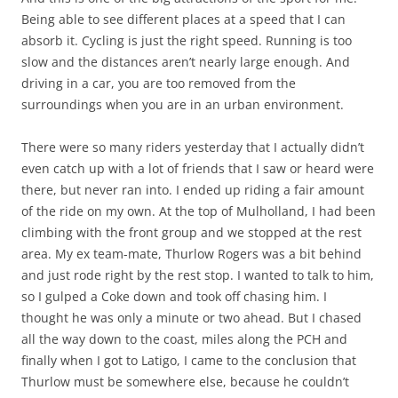
Being able to see different places at a speed that I can
absorb it. Cycling is just the right speed. Running is too
slow and the distances aren’t nearly large enough. And
driving in a car, you are too removed from the
surroundings when you are in an urban environment.
There were so many riders yesterday that I actually didn’t
even catch up with a lot of friends that I saw or heard were
there, but never ran into. I ended up riding a fair amount
of the ride on my own. At the top of Mulholland, I had been
climbing with the front group and we stopped at the rest
area. My ex team-mate, Thurlow Rogers was a bit behind
and just rode right by the rest stop. I wanted to talk to him,
so I gulped a Coke down and took off chasing him. I
thought he was only a minute or two ahead. But I chased
all the way down to the coast, miles along the PCH and
finally when I got to Latigo, I came to the conclusion that
Thurlow must be somewhere else, because he couldn’t