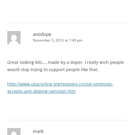
antidope
November 5, 2013 at 1:49 pm
Great looking kits…..made by a doper. I really wish people
would stop trying to support people like that.
http://www.usacycling.org/masters-cyclist-sorenson-
accepts-anti-doping-sanction.htm
mark