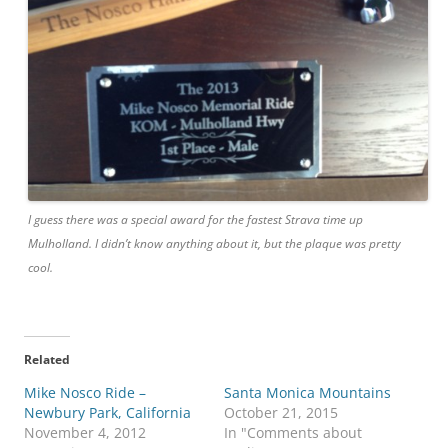
I guess there was a special award for the fastest Strava time up
Mulholland. I didn’t know anything about it, but the plaque was pretty
cool.
Related
Mike Nosco Ride –
Santa Monica Mountains
Newbury Park, California
October 21, 2015
November 4, 2012
In "Comments about