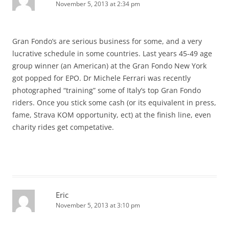
November 5, 2013 at 2:34 pm
Gran Fondo’s are serious business for some, and a very
lucrative schedule in some countries. Last years 45-49 age
group winner (an American) at the Gran Fondo New York
got popped for EPO. Dr Michele Ferrari was recently
photographed “training” some of Italy’s top Gran Fondo
riders. Once you stick some cash (or its equivalent in press,
fame, Strava KOM opportunity, ect) at the finish line, even
charity rides get competative.
Eric
November 5, 2013 at 3:10 pm