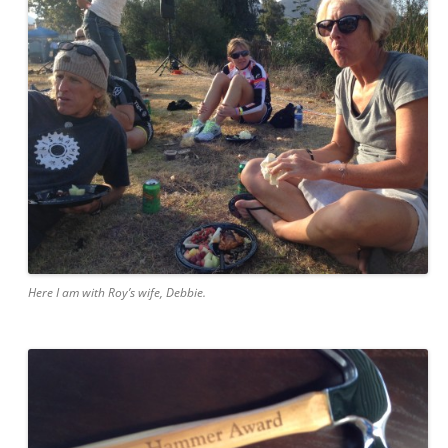
Here I am with Roy’s wife, Debbie.