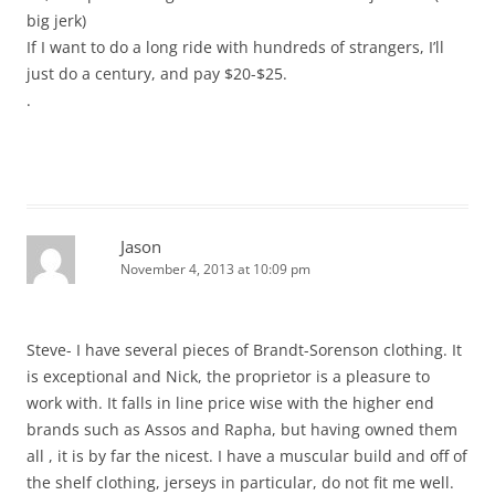
big jerk)
If I want to do a long ride with hundreds of strangers, I’ll
just do a century, and pay $20-$25.
.
Jason
November 4, 2013 at 10:09 pm
Steve- I have several pieces of Brandt-Sorenson clothing. It
is exceptional and Nick, the proprietor is a pleasure to
work with. It falls in line price wise with the higher end
brands such as Assos and Rapha, but having owned them
all , it is by far the nicest. I have a muscular build and off of
the shelf clothing, jerseys in particular, do not fit me well.