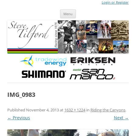
Login or Register
Steve Tilford
Blog
Menu
Skip to content
IMG_0983
Published
November 4, 2013
at
1632 × 1224
in
Riding the Canyons
.
← Previous
Next →