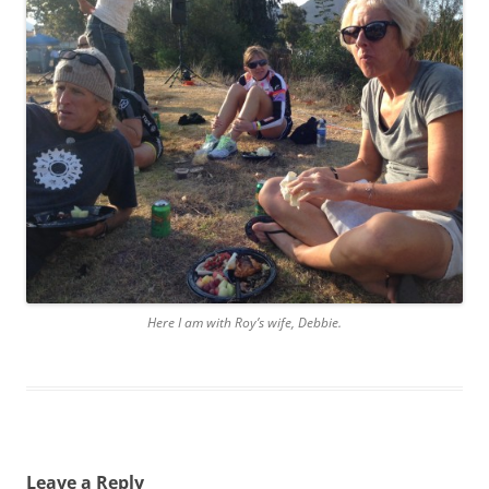
Here I am with Roy’s wife, Debbie.
Leave a Reply