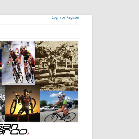
Login or Register