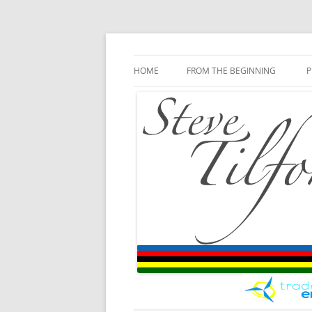
Blog
Steve Tilford
Skip to content
HOME
FROM THE BEGINNING
P