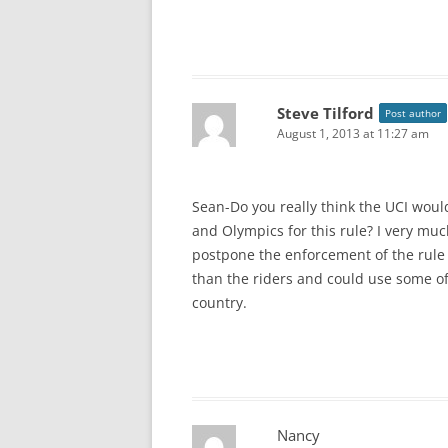
Steve Tilford
Post author
August 1, 2013 at 11:27 am
Sean-Do you really think the UCI woul
and Olympics for this rule? I very much
postpone the enforcement of the rule 
than the riders and could use some of 
country.
Nancy