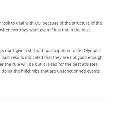
 or look to deal with UCI because of the structure of the
henever they want even if it is not in the best
don’t give a shit with participation to the Olympics
 past results indicated that they are not good enough
er the rule will be but it is sad for the best athletes
ed doing the hillclimbs that are unsanctionned events.