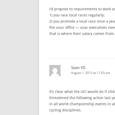
i’d propose to requirements to work as
1) you race local races regularly;
2) you promote a local race once a yea
the usuc office — usac executives need
that is where their salary comes from.
Sean YD
August 1, 2013 at 11:03 am
It’s clear what the UCI would do if USA
threatened the following action last y
in all world championship events in all
cycling disciplines.