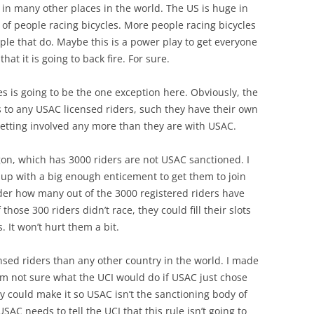
 in many other places in the world. The US is huge in
f people racing bicycles. More people racing bicycles
ple that do. Maybe this is a power play to get everyone
at it is going to back fire. For sure.
es is going to be the one exception here. Obviously, the
ts to any USAC licensed riders, such they have their own
getting involved any more than they are with USAC.
n, which has 3000 riders are not USAC sanctioned. I
p with a big enough enticement to get them to join
der how many out of the 3000 registered riders have
 those 300 riders didn’t race, they could fill their slots
 It won’t hurt them a bit.
nsed riders than any other country in the world. I made
. I’m not sure what the UCI would do if USAC just chose
they could make it so USAC isn’t the sanctioning body of
AC needs to tell the UCI that this rule isn’t going to