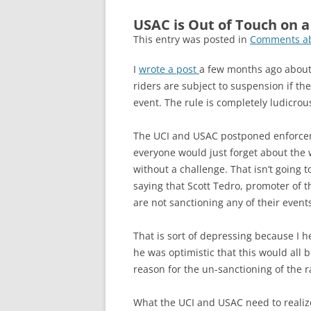
USAC is Out of Touch on 
This entry was posted in
Comments ab
I
wrote a post
a few months ago about 
riders are subject to suspension if t
event. The rule is completely ludicrou
The UCI and USAC postponed enforcemen
everyone would just forget about the 
without a challenge. That isn’t going
saying that Scott Tedro, promoter of
are not sanctioning any of their even
That is sort of depressing because I he
he was optimistic that this would all 
reason for the un-sanctioning of the r
What the UCI and USAC need to realize