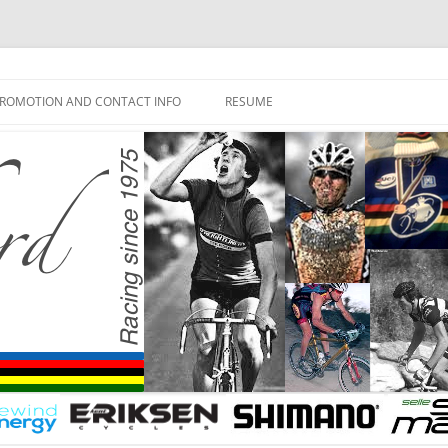
ROMOTION AND CONTACT INFO
RESUME