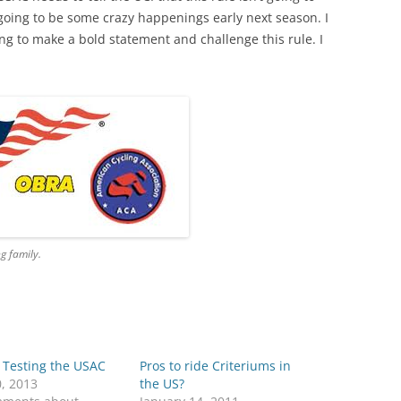
s going to be some crazy happenings early next season. I
ing to make a bold statement and challenge this rule. I
g family.
 Testing the USAC
Pros to ride Criteriums in
0, 2013
the US?