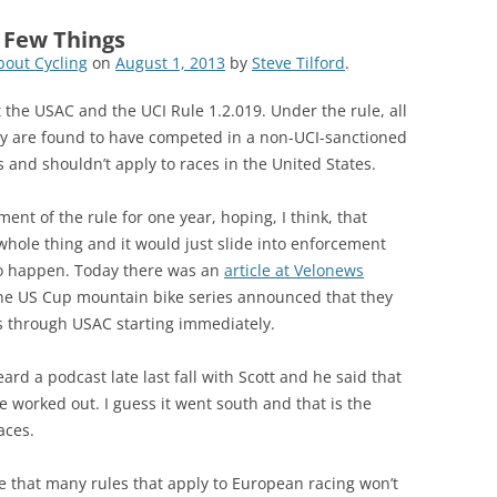
a Few Things
out Cycling
on
August 1, 2013
by
Steve Tilford
.
the USAC and the UCI Rule 1.2.019. Under the rule, all
hey are found to have competed in a non-UCI-sanctioned
s and shouldn’t apply to races in the United States.
t of the rule for one year, hoping, I think, that
whole thing and it would just slide into enforcement
 to happen. Today there was an
article at Velonews
 the US Cup mountain bike series announced that they
ts through USAC starting immediately.
ard a podcast late last fall with Scott and he said that
be worked out. I guess it went south and that is the
aces.
 that many rules that apply to European racing won’t