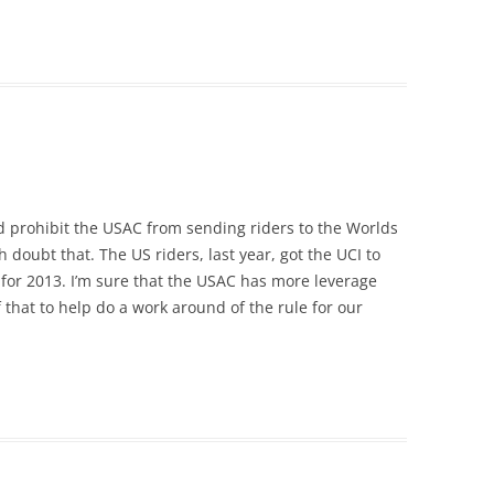
d prohibit the USAC from sending riders to the Worlds
 doubt that. The US riders, last year, got the UCI to
for 2013. I’m sure that the USAC has more leverage
that to help do a work around of the rule for our