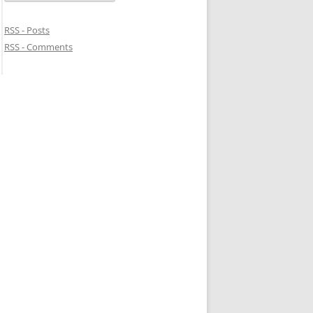
RSS - Posts
RSS - Comments