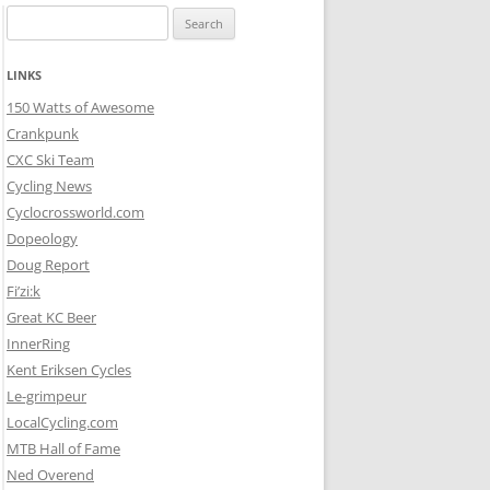
Search
for:
LINKS
150 Watts of Awesome
Crankpunk
CXC Ski Team
Cycling News
Cyclocrossworld.com
Dopeology
Doug Report
Fi’zi:k
Great KC Beer
InnerRing
Kent Eriksen Cycles
Le-grimpeur
LocalCycling.com
MTB Hall of Fame
Ned Overend