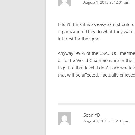
August 1, 2013 at 12:01 pm
I don’t think it is as easy as it should
organization. They do what they want w
interest for the sport.
Anyway, 99 % of the USAC-UCI members 
or to the World Championship or their
to get to that level. I don’t care whatev
that will be affected. I actually enjoy
Sean YD
August 1, 2013 at 12:31 pm