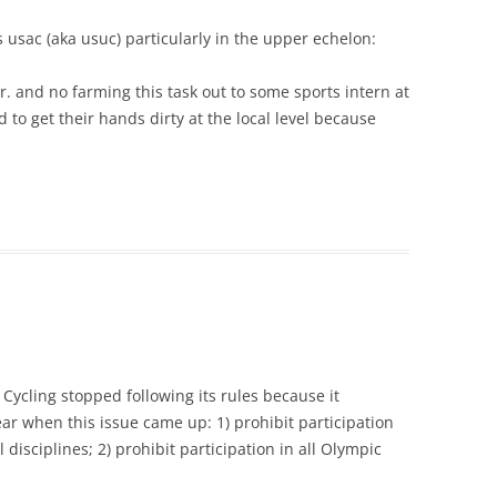
 usac (aka usuc) particularly in the upper echelon:
r. and no farming this task out to some sports intern at
 to get their hands dirty at the local level because
 Cycling stopped following its rules because it
ear when this issue came up: 1) prohibit participation
 disciplines; 2) prohibit participation in all Olympic