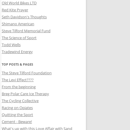
Old World Bikes LTD
Red Kite Prayer
Seth Davidson's Thoughts
Shimano American
Steve Tilford Memorial Fund
The Science of Sport
Todd Wells
Tradewind Energy
TOP POSTS & PAGES
The Steve Tilford Foundation
The Levi Effect????
From the beginning
Breg Polar Care Ice Therapy
The Cycling Collective
Racing on Opiates
Quitting the Sport
Cement - Beware!
What's up with this Love Affair with Sand