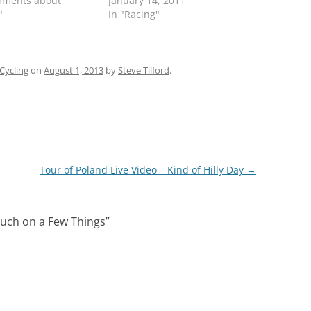
mments about
January 14, 2011
"
In "Racing"
Cycling
on
August 1, 2013
by
Steve Tilford
.
Tour of Poland Live Video – Kind of Hilly Day
→
ouch on a Few Things
”