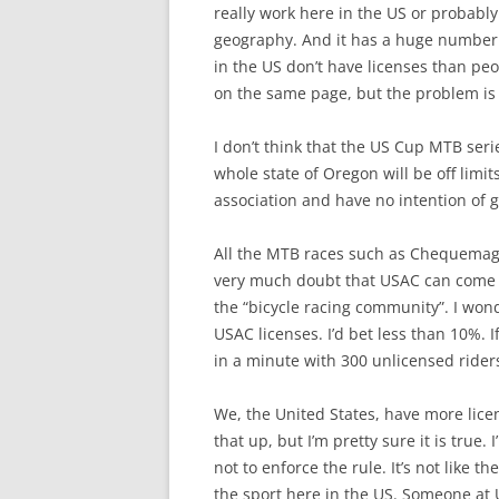
really work here in the US or probably
geography. And it has a huge number o
in the US don’t have licenses than peo
on the same page, but the problem is th
I don’t think that the US Cup MTB seri
whole state of Oregon will be off limi
association and have no intention of 
All the MTB races such as Chequemago
very much doubt that USAC can come u
the “bicycle racing community”. I won
USAC licenses. I’d bet less than 10%. If
in a minute with 300 unlicensed riders.
We, the United States, have more lice
that up, but I’m pretty sure it is true
not to enforce the rule. It’s not like 
the sport here in the US. Someone at US