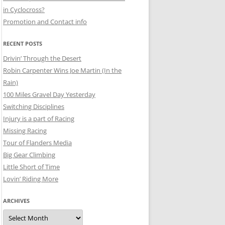
in Cyclocross?
Promotion and Contact info
RECENT POSTS
Drivin’ Through the Desert
Robin Carpenter Wins Joe Martin (In the
Rain)
100 Miles Gravel Day Yesterday
Switching Disciplines
Injury is a part of Racing
Missing Racing
Tour of Flanders Media
Big Gear Climbing
Little Short of Time
Lovin’ Riding More
ARCHIVES
Archives