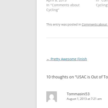
April 8, 2013
In "Co
In "Comments about
Cycling
Cycling"
This entry was posted in
Comments about 
Post
←
Pretty Awesome Finish
navigation
10 thoughts on “
USAC is Out of T
Tommasini53
August 1, 2013 at 7:21 am