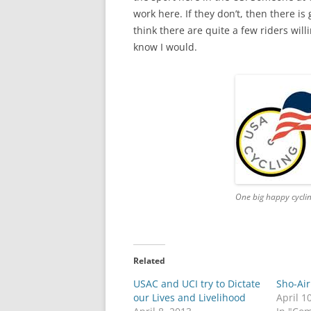
work here. If they don’t, then there i
think there are quite a few riders will
know I would.
One big happy cyclin
Related
USAC and UCI try to Dictate
Sho-Air
our Lives and Livelihood
April 1