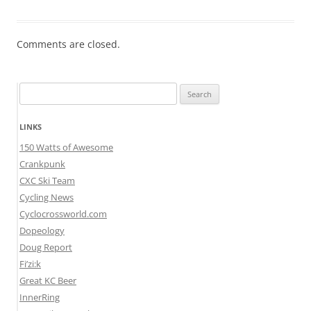
Comments are closed.
Search
for:
LINKS
150 Watts of Awesome
Crankpunk
CXC Ski Team
Cycling News
Cyclocrossworld.com
Dopeology
Doug Report
Fi’zi:k
Great KC Beer
InnerRing