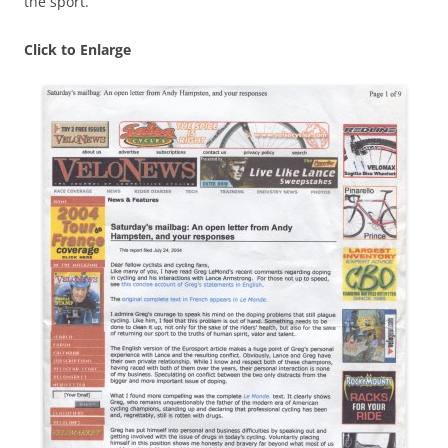
the sport.
Click to Enlarge