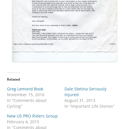
Related
Greg Lemond Book
Dale Stetina Seriously
November 15, 2016
Injured
In "Comments about
August 31, 2013
Cycling"
In "Important Life Stories"
New US PRO Riders Group
February 4, 2015
In "Comments about