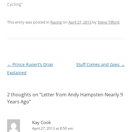
Cycling"
This entry was posted in
Racing
on
April 27, 2013
by
Steve Tilford
.
Post
←
Prince Rupert’s Drop
Stuff Comes and Goes
→
navigation
Explained
2 thoughts on “
Letter from Andy Hampsten Nearly 9
Years Ago
”
Kay Cook
April 27, 2013 at 8:50 am