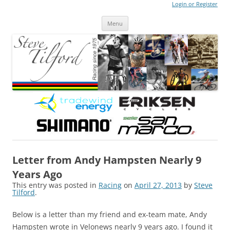
Login or Register
Steve Tilford
Blog
Menu
Skip to content
Letter from Andy Hampsten Nearly 9
Years Ago
This entry was posted in
Racing
on
April 27, 2013
by
Steve
Tilford
.
Below is a letter than my friend and ex-team mate, Andy
Hampsten wrote in Velonews nearly 9 years ago. I found it