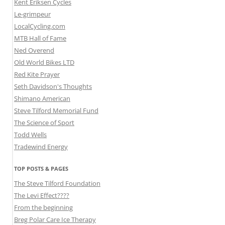
Kent Eriksen Cycles
Le-grimpeur
LocalCycling.com
MTB Hall of Fame
Ned Overend
Old World Bikes LTD
Red Kite Prayer
Seth Davidson's Thoughts
Shimano American
Steve Tilford Memorial Fund
The Science of Sport
Todd Wells
Tradewind Energy
TOP POSTS & PAGES
The Steve Tilford Foundation
The Levi Effect????
From the beginning
Breg Polar Care Ice Therapy