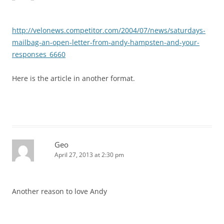
http://velonews.competitor.com/2004/07/news/saturdays-
mailbag-an-open-letter-from-andy-hampsten-and-your-
responses_6660
Here is the article in another format.
Geo
April 27, 2013 at 2:30 pm
Another reason to love Andy