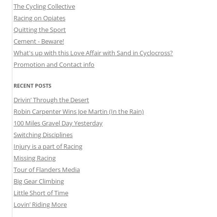
The Cycling Collective
Racing on Opiates
Quitting the Sport
Cement - Beware!
What's up with this Love Affair with Sand in Cyclocross?
Promotion and Contact info
RECENT POSTS
Drivin’ Through the Desert
Robin Carpenter Wins Joe Martin (In the Rain)
100 Miles Gravel Day Yesterday
Switching Disciplines
Injury is a part of Racing
Missing Racing
Tour of Flanders Media
Big Gear Climbing
Little Short of Time
Lovin’ Riding More