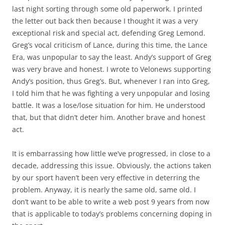
last night sorting through some old paperwork. I printed
the letter out back then because I thought it was a very
exceptional risk and special act, defending Greg Lemond.
Greg’s vocal criticism of Lance, during this time, the Lance
Era, was unpopular to say the least. Andy’s support of Greg
was very brave and honest. I wrote to Velonews supporting
Andy’s position, thus Greg’s. But, whenever I ran into Greg,
I told him that he was fighting a very unpopular and losing
battle. It was a lose/lose situation for him. He understood
that, but that didn’t deter him. Another brave and honest
act.
It is embarrassing how little we’ve progressed, in close to a
decade, addressing this issue. Obviously, the actions taken
by our sport haven’t been very effective in deterring the
problem. Anyway, it is nearly the same old, same old. I
don’t want to be able to write a web post 9 years from now
that is applicable to today’s problems concerning doping in