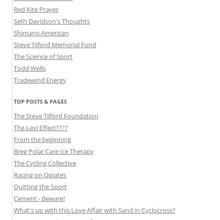
Red Kite Prayer
Seth Davidson's Thoughts
Shimano American
Steve Tilford Memorial Fund
The Science of Sport
Todd Wells
Tradewind Energy
TOP POSTS & PAGES
The Steve Tilford Foundation
The Levi Effect????
From the beginning
Breg Polar Care Ice Therapy
The Cycling Collective
Racing on Opiates
Quitting the Sport
Cement - Beware!
What's up with this Love Affair with Sand in Cyclocross?