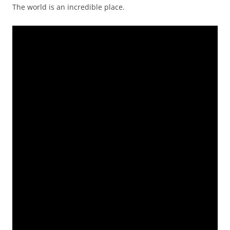
The world is an incredible place.