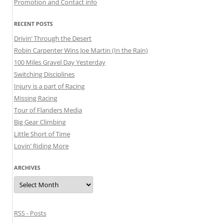
Promotion and Contact info
RECENT POSTS
Drivin’ Through the Desert
Robin Carpenter Wins Joe Martin (In the Rain)
100 Miles Gravel Day Yesterday
Switching Disciplines
Injury is a part of Racing
Missing Racing
Tour of Flanders Media
Big Gear Climbing
Little Short of Time
Lovin’ Riding More
ARCHIVES
Archives
RSS - Posts