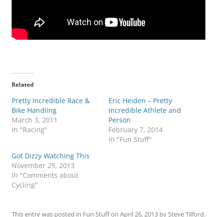
Related
Pretty Incredible Race &
Eric Heiden – Pretty
Bike Handling
Incredible Athlete and
March 3, 2011
Person
In "Racing"
February 7, 2014
In "Fun Stuff"
Got Dizzy Watching This
November 29, 2013
In "Comments about
Cycling"
This entry was posted in
Fun Stuff
on
April 26, 2013
by
Steve Tilford
.