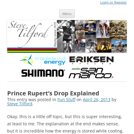
Login or Register
Steve Tilford
Blog
Menu
Skip to content
Prince Rupert’s Drop Explained
This entry was posted in
Fun Stuff
on
April 26, 2013
by
Steve Tilford
.
Okay, this is a little off topic, but this is super interesting,
at least to me. The explanation at the end makes sense,
but it is incredible how the energy is stored while cooling.