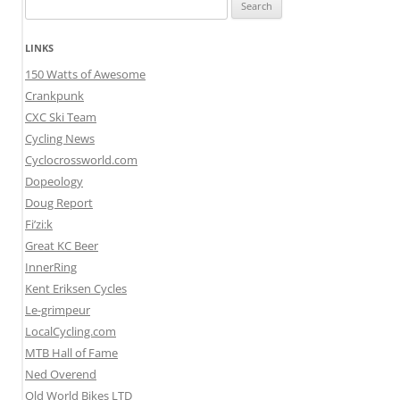
Search
for:
LINKS
150 Watts of Awesome
Crankpunk
CXC Ski Team
Cycling News
Cyclocrossworld.com
Dopeology
Doug Report
Fi’zi:k
Great KC Beer
InnerRing
Kent Eriksen Cycles
Le-grimpeur
LocalCycling.com
MTB Hall of Fame
Ned Overend
Old World Bikes LTD