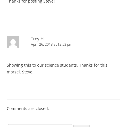
Thanks for posting Steve!
Trey H.
April 26, 2013 at 12:53 pm
Showing this to our science students. Thanks for this
morsel, Steve.
Comments are closed.