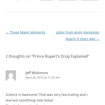
Post
←
Those Magic Moments
Letter from Andy Hampsten
navigation
Nearly 9 Years Ago
→
2 thoughts on “
Prince Rupert’s Drop Explained
”
Jeff Miskimins
April 26, 2013 at 11:25 am
Science is Awesome! That was very fascinating and I
learned something new today!