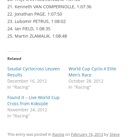
21. Kenneth VAN COMPERNOLLE, 1:07:36
22. Jonathan PAGE, 1:07:50
23. Lubomir PETRUS, 1:08:02
24. Ian FIELD, 1:08:35
25. Martin ZLAMALIK, 1:08:48
Related
Soudal Cyclocross Leuven
World Cup Cyclo-X Elite
Results
Men’s Race
December 16, 2012
October 28, 2012
In "Racing"
In "Racing"
Found it – Live World Cup
Cross from Koksijde
November 24, 2012
In "Racing"
This entry was posted in
Racing
on
February 16, 2013
by
Steve