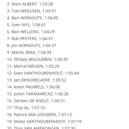
2. Niels ALBERT, 1:03:28
3. Tom MEEUSEN, 1:03:31
4. Bart AERNOUTS, 1:04:00
5. Sven NYS, 1:04:01
6. Bart WELLENS, 1:04:29
7. Rob PEETERS, 1:04:37
8. Jim AERNOUTS, 1:04:37
9. Martin BINA, 1:04:39
10. Philipp WALSLEBEN, 1:04:39
11. Marcel MEISEN, 1:05:29
12. Sven VANTHOURENHOUT, 1:05:44
13. Jan DENUWELAERE, 1:05:52
14. Kevin PAUWELS, 1:06:06
15. Julien TARAMARCAZ, 1:06:28
16. Gerben DE KNEGT, 1:06:51
17. Thijs AL, 1:07:10
18. Patrick VAN LEEUWEN, 1:07:12
19. Dieter VANTHOURENHOUT, 1:07:19
20. Thijs VAN AMERONGEN, 1:07:30