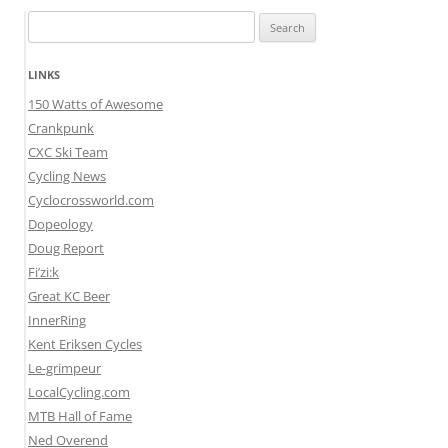
Search
for:
LINKS
150 Watts of Awesome
Crankpunk
CXC Ski Team
Cycling News
Cyclocrossworld.com
Dopeology
Doug Report
Fi’zi:k
Great KC Beer
InnerRing
Kent Eriksen Cycles
Le-grimpeur
LocalCycling.com
MTB Hall of Fame
Ned Overend