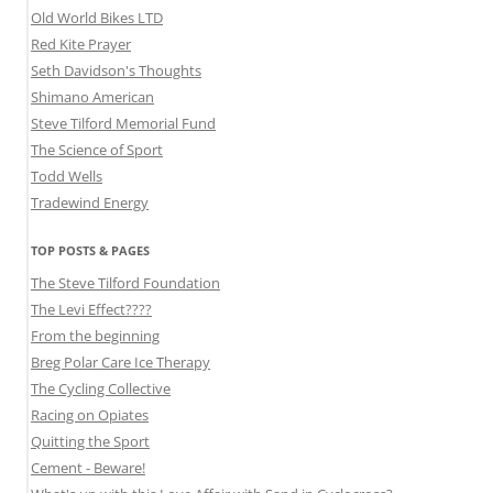
Old World Bikes LTD
Red Kite Prayer
Seth Davidson's Thoughts
Shimano American
Steve Tilford Memorial Fund
The Science of Sport
Todd Wells
Tradewind Energy
TOP POSTS & PAGES
The Steve Tilford Foundation
The Levi Effect????
From the beginning
Breg Polar Care Ice Therapy
The Cycling Collective
Racing on Opiates
Quitting the Sport
Cement - Beware!