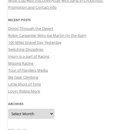
What's up with this Love Affair with Sand in Cyclocross?
Promotion and Contact info
RECENT POSTS
Drivin’ Through the Desert
Robin Carpenter Wins Joe Martin (In the Rain)
100 Miles Gravel Day Yesterday
Switching Disciplines
Injury is a part of Racing
Missing Racing
Tour of Flanders Media
Big Gear Climbing
Little Short of Time
Lovin’ Riding More
ARCHIVES
Archives