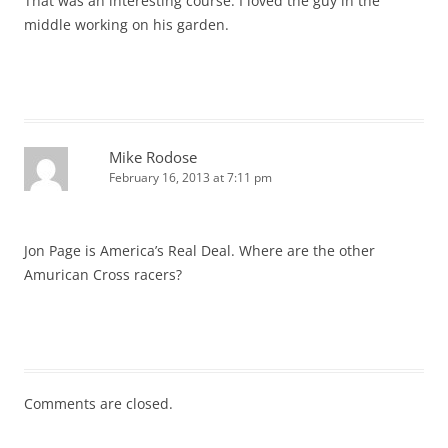
That was an interesting course. I loved the guy in the
middle working on his garden.
Mike Rodose
February 16, 2013 at 7:11 pm
Jon Page is America’s Real Deal. Where are the other
Amurican Cross racers?
Comments are closed.