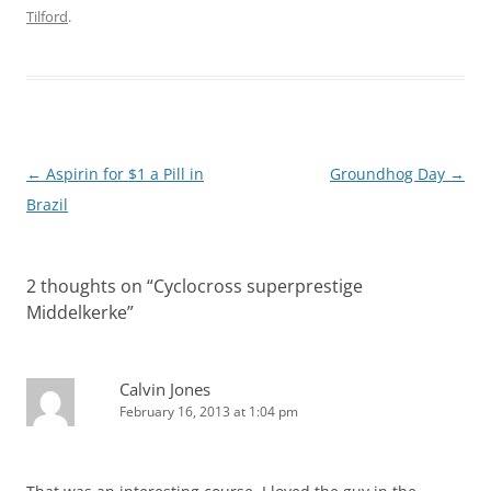
Tilford
.
Post
←
Aspirin for $1 a Pill in
Groundhog Day
→
navigation
Brazil
2 thoughts on “
Cyclocross superprestige
Middelkerke
”
Calvin Jones
February 16, 2013 at 1:04 pm