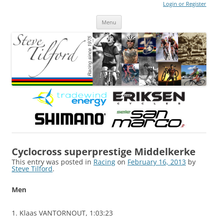
Login or Register
Steve Tilford
Blog
Menu
Skip to content
Cyclocross superprestige Middelkerke
This entry was posted in
Racing
on
February 16, 2013
by
Steve Tilford
.
Men
1. Klaas VANTORNOUT, 1:03:23