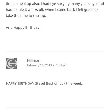
time to heal up also. I had eye surgery many years ago and
had to tale 6 weeks off, when I came back I felt great so
take the time to resr up.
And Happy Birthday.
Hillman
February 10, 2013 at 1:03 pm
HAPPY BIRTHDAY Steve! Best of luck this week.