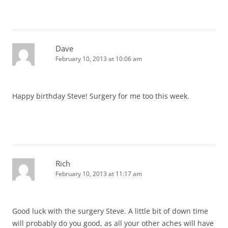
Dave
February 10, 2013 at 10:06 am
Happy birthday Steve! Surgery for me too this week.
Rich
February 10, 2013 at 11:17 am
Good luck with the surgery Steve. A little bit of down time
will probably do you good, as all your other aches will have