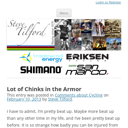
Login or Register
Steve Tilford
Blog
Menu
Skip to content
Lot of Chinks in the Armor
This entry was posted in
Comments about Cycling
on
February 10, 2013
by
Steve Tilford
.
I have to admit, I’m pretty beat up. Maybe more beat up
than any other time in my life, and I’ve been pretty beat up
before. It is so strange how badly you can be injured from