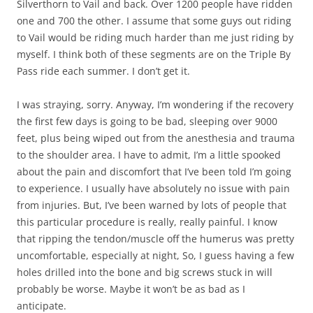
Silverthorn to Vail and back. Over 1200 people have ridden
one and 700 the other. I assume that some guys out riding
to Vail would be riding much harder than me just riding by
myself. I think both of these segments are on the Triple By
Pass ride each summer. I don’t get it.
I was straying, sorry. Anyway, I’m wondering if the recovery
the first few days is going to be bad, sleeping over 9000
feet, plus being wiped out from the anesthesia and trauma
to the shoulder area. I have to admit, I’m a little spooked
about the pain and discomfort that I’ve been told I’m going
to experience. I usually have absolutely no issue with pain
from injuries. But, I’ve been warned by lots of people that
this particular procedure is really, really painful. I know
that ripping the tendon/muscle off the humerus was pretty
uncomfortable, especially at night, So, I guess having a few
holes drilled into the bone and big screws stuck in will
probably be worse. Maybe it won’t be as bad as I
anticipate.