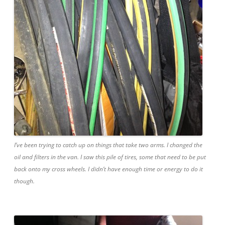
I’ve been trying to catch up on things that take two arms. I changed the
oil and filters in the van. I saw this pile of tires, some that need to be put
back onto my cross wheels. I didn’t have enough time or energy to do it
though.