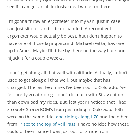
see if I can get an all inclusive deal while I’m there.
I’m gonna throw an ergometer into my van, just in case I
can just sit on it and ride no handed. A recumbent
ergometer would actually be best, but I don’t happen to
have one of those laying around. Michael (Fatka) has one
up in Ames. Maybe I’ll drive by there on the way back and
hijack it for a couple weeks.
I don’t get along all that well with altitude. Actually, I didn’t
used to get along all that well, but maybe that has
changed. The last few times I’ve been out to Colorado, I’ve
felt pretty great riding. I don’t do much with Strava other
than download my rides. But, last year I noticed that I had
a couple Strava KOM’s from just riding in Colorado. Both
were on the same ride,
one riding along I-70
and the other
from
Frisco to the top of Vail Pass
. I have no idea how these
could of been, since I was just out for a ride from