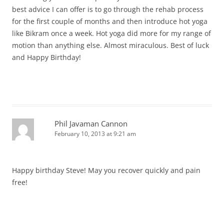
best advice I can offer is to go through the rehab process
for the first couple of months and then introduce hot yoga
like Bikram once a week. Hot yoga did more for my range of
motion than anything else. Almost miraculous. Best of luck
and Happy Birthday!
Phil Javaman Cannon
February 10, 2013 at 9:21 am
Happy birthday Steve! May you recover quickly and pain
free!