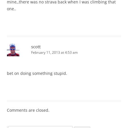
mine,,there was no strava back when I was climbing that
one..
scott
February 11, 2013 at 4:53 am
bet on doing something stupid.
Comments are closed.