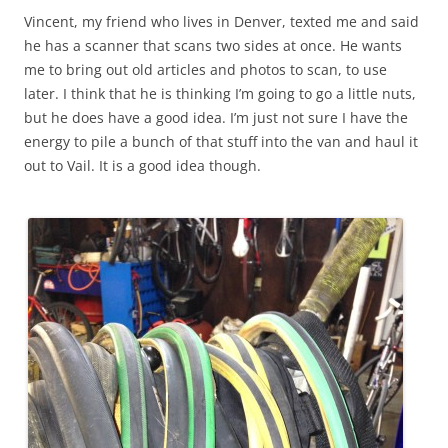
Vincent, my friend who lives in Denver, texted me and said
he has a scanner that scans two sides at once. He wants
me to bring out old articles and photos to scan, to use
later. I think that he is thinking I’m going to go a little nuts,
but he does have a good idea. I’m just not sure I have the
energy to pile a bunch of that stuff into the van and haul it
out to Vail. It is a good idea though.