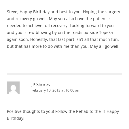
Steve, Happy Birthday and best to you. Hoping the surgery
and recovery go well. May you also have the patience
needed to achieve full recovery. Looking forward to you
and your crew blowing by on the roads outside Topeka
again soon. Honestly, that last part isn’t all that much fun,
but that has more to do with me than you. May all go well.
JP Shores
February 10, 2013 at 10:06 am
Positive thoughts to you! Follow the Rehab to the T! Happy
Birthday!