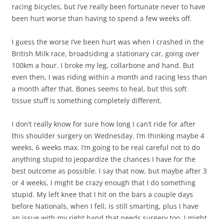
racing bicycles, but I’ve really been fortunate never to have
been hurt worse than having to spend a few weeks off.
I guess the worse I’ve been hurt was when I crashed in the
British Milk race, broadsiding a stationary car, going over
100km a hour. I broke my leg, collarbone and hand. But
even then, I was riding within a month and racing less than
a month after that. Bones seems to heal, but this soft
tissue stuff is something completely different.
I don’t really know for sure how long I can’t ride for after
this shoulder surgery on Wednesday. I’m thinking maybe 4
weeks, 6 weeks max. I’m going to be real careful not to do
anything stupid to jeopardize the chances I have for the
best outcome as possible. I say that now, but maybe after 3
or 4 weeks, I might be crazy enough that I do something
stupid. My left knee that I hit on the bars a couple days
before Nationals, when I fell, is still smarting, plus I have
an issue with my right hand that needs surgery too. I might