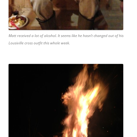
Matt received a lot of alcohol. It seems like he hasn’t changed out of his
Lousiville cross outfit this whole week.