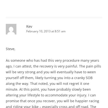
Kev
February 10, 2013 at 8:51 am
Steve,
As someone who has had this very procedure many years
ago, I can attest, the recovery is very painful. The pain pills
will be very strong and you will eventually have to ween
yourself off them, likely turning you into a cranky SOB
along the way. That noted, you will not regret it one
minute. At this point, you have probably slowly been
altering your lifestyle to accommodate your injury. I can
promise that once you recover, you will be happier racing
and riding your bike – especially cross and off road. The