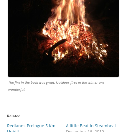
The fire in the back was great. Outdoor fires in the winter are
wonderful.
Related
Redlands Prologue 5 Km
A little Beat in Steamboat
Uphill
December 16, 2010