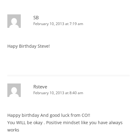
SB
February 10, 2013 at 7:19 am
Hapy Birthday Steve!
Rsteve
February 10, 2013 at 8:40 am
Happy birthday And good luck from CO!!
You WILL be okay . Positive mindset like you have always
works