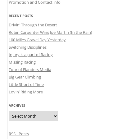
Promotion and Contact info
RECENT POSTS
Drivin’ Through the Desert
Robin Carpenter Wins Joe Martin (In the Rain)
100 Miles Gravel Day Yesterday
Switching Disciplines
Injury is a part of Racing
Missing Racing
Tour of Flanders Media
Big Gear Climbing
Little Short of Time
Lovin’ Riding More
ARCHIVES
Archives
RSS - Posts