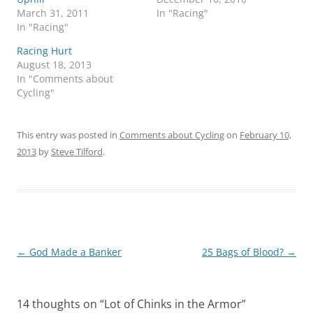
March 31, 2011
In "Racing"
In "Racing"
Racing Hurt
August 18, 2013
In "Comments about
Cycling"
This entry was posted in
Comments about Cycling
on
February 10,
2013
by
Steve Tilford
.
Post
←
God Made a Banker
25 Bags of Blood?
→
navigation
14 thoughts on “
Lot of Chinks in the Armor
”