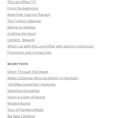
The Levi Effect????
From the beginning
Breg Polar Care Ice Therapy
The Cycling Collective
Racing on Opiates
Quitting the Sport
Cement - Beware!
What's up with this Love Affair with Sand in Cyclocross?
Promotion and Contact info
RECENT POSTS
Drivin’ Through the Desert
Robin Carpenter Wins Joe Martin (In the Rain)
100 Miles Gravel Day Yesterday
Switching Disciplines
Injury is a part of Racing
Missing Racing
Tour of Flanders Media
Big Gear Climbing