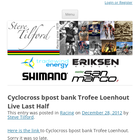
Login or Register
Steve Tilford
Blog
Menu
Skip to content
Cyclocross bpost bank Trofee Loenhout
Live Last Half
This entry was posted in
Racing
on
December 28, 2012
by
Steve Tilford
.
Here is the link
to Cyclocross bpost bank Trofee Loenhout.
Sorry it was so late.