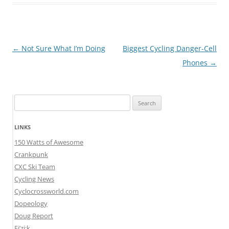
Post
←
Not Sure What I’m Doing
Biggest Cycling Danger-Cell
navigation
Phones
→
Search
for:
LINKS
150 Watts of Awesome
Crankpunk
CXC Ski Team
Cycling News
Cyclocrossworld.com
Dopeology
Doug Report
Fi’zi:k