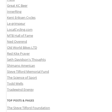
Great KC Beer
InnerRing
Kent Eriksen Cycles
Le-grimpeur
LocalCycling.com
MTB Hall of Fame
Ned Overend
Old World Bikes LTD
Red Kite Prayer
Seth Davidson's Thoughts
Shimano American
Steve Tilford Memorial Fund
The Science of Sport
Todd Wells
Tradewind Energy
TOP POSTS & PAGES
The Steve Tilford Foundation