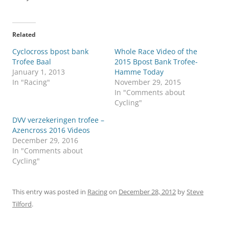
Related
Cyclocross bpost bank
Whole Race Video of the
Trofee Baal
2015 Bpost Bank Trofee-
January 1, 2013
Hamme Today
In "Racing"
November 29, 2015
In "Comments about
Cycling"
DVV verzekeringen trofee –
Azencross 2016 Videos
December 29, 2016
In "Comments about
Cycling"
This entry was posted in
Racing
on
December 28, 2012
by
Steve
Tilford
.