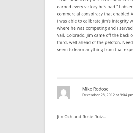
earned every victory he’s had.” I obs
commercial conspiracy that enabled 
I was able to calibrate Jim’s integrity
where he was competing and I served a
Vail, Colorado, Jim came off the back 
third, well ahead of the peloton. Need
seem to learn anything from that exp
Mike Rodose
December 28, 2012 at 9:04 p
Jim Och and Rosie Ruiz…