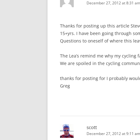
December 27, 2012 at 8:31 a
Thanks for posting up this article Stev
15+yrs. I have been going through som
Questions to oneself of where this le
The Lea’s remind me why my cycling fa
We are spoiled in the cycling commun
thanks for posting for I probably woul
Greg
scott
December 27, 2012 at 9:11 a