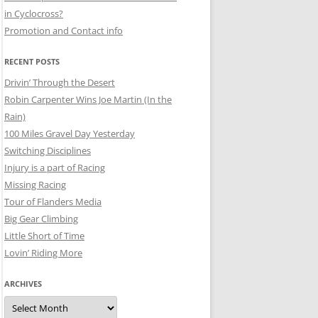
in Cyclocross?
Promotion and Contact info
RECENT POSTS
Drivin’ Through the Desert
Robin Carpenter Wins Joe Martin (In the
Rain)
100 Miles Gravel Day Yesterday
Switching Disciplines
Injury is a part of Racing
Missing Racing
Tour of Flanders Media
Big Gear Climbing
Little Short of Time
Lovin’ Riding More
ARCHIVES
Archives