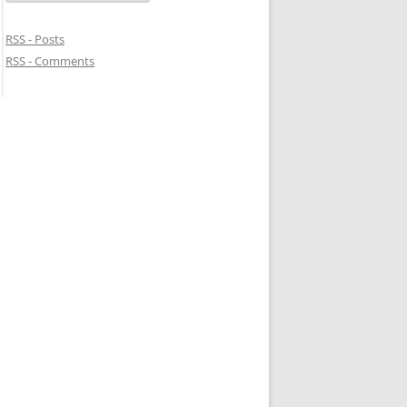
RSS - Posts
RSS - Comments