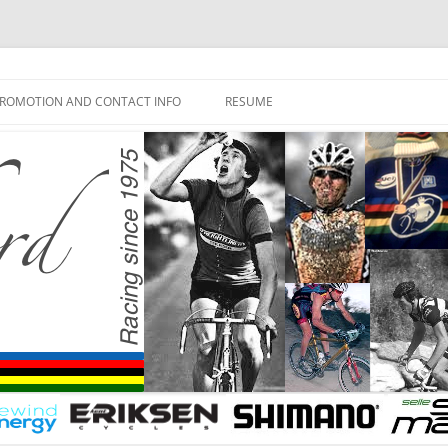
ROMOTION AND CONTACT INFO
RESUME