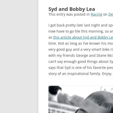
Syd and Bobby Lea
This entry was posted in
Racing
on
De
I got back pretty late last night and 
now have to go tile this morning, so a
as
this article about Syd and Bobby L
time. Not as long as I’ve known his mo
very good guy and a very smart bike rid
with my friends George and Diane Mc
can’t say enough good things about Sy
says that Syd is one of his favorite peo
story of an inspirational family. Enjoy.