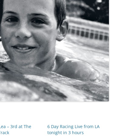
ea – 3rd at The
6 Day Racing Live from LA
Track
tonight in 3 hours