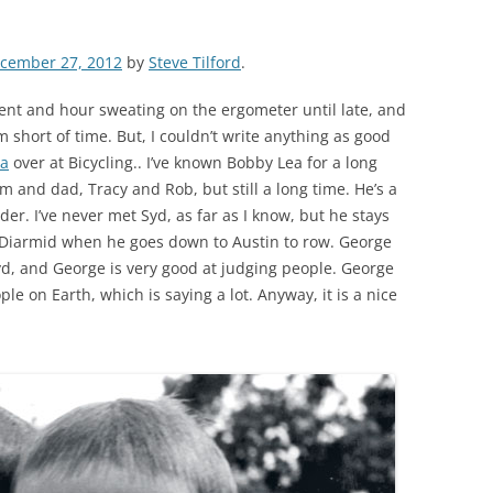
cember 27, 2012
by
Steve Tilford
.
spent and hour sweating on the ergometer until late, and
m short of time. But, I couldn’t write anything as good
ea
over at Bicycling.. I’ve known Bobby Lea for a long
m and dad, Tracy and Rob, but still a long time. He’s a
er. I’ve never met Syd, as far as I know, but he stays
Diarmid when he goes down to Austin to row. George
d, and George is very good at judging people. George
ple on Earth, which is saying a lot. Anyway, it is a nice