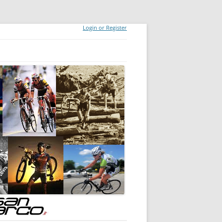
Login or Register