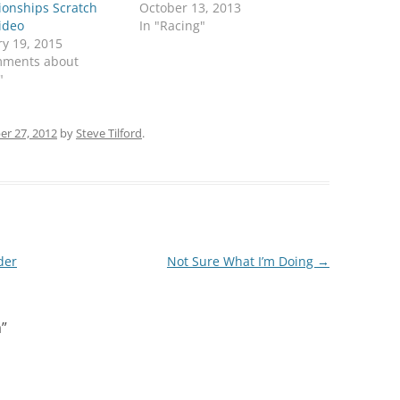
onships Scratch
October 13, 2013
ideo
In "Racing"
y 19, 2015
mments about
"
r 27, 2012
by
Steve Tilford
.
der
Not Sure What I’m Doing
→
a
”