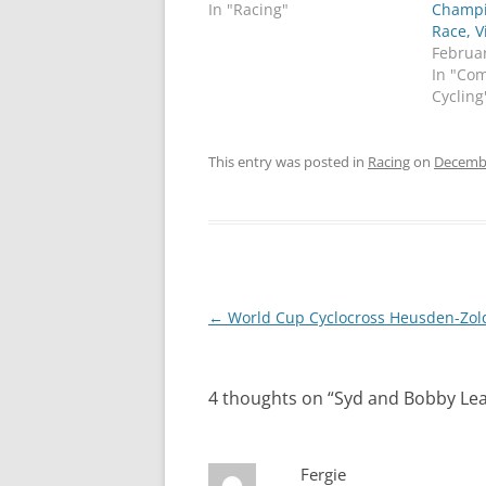
In "Racing"
Champi
Race, V
Februar
In "Co
Cycling
This entry was posted in
Racing
on
Decembe
Post
←
World Cup Cyclocross Heusden-Zol
navigation
4 thoughts on “
Syd and Bobby Le
Fergie