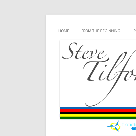
Blog
Steve Tilford
Skip to content
HOME
FROM THE BEGINNING
P