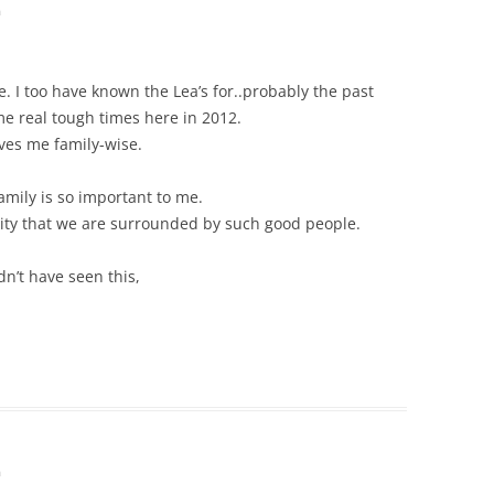
m
e. I too have known the Lea’s for..probably the past
e real tough times here in 2012.
aves me family-wise.
mily is so important to me.
ity that we are surrounded by such good people.
dn’t have seen this,
m