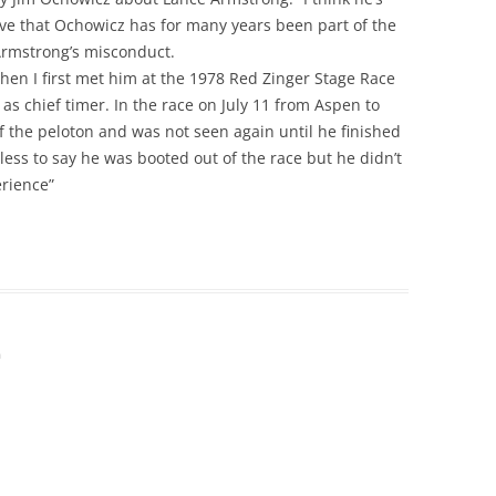
erve that Ochowicz has for many years been part of the
Armstrong’s misconduct.
 when I first met him at the 1978 Red Zinger Stage Race
s chief timer. In the race on July 11 from Aspen to
of the peloton and was not seen again until he finished
less to say he was booted out of the race but he didn’t
erience”
m