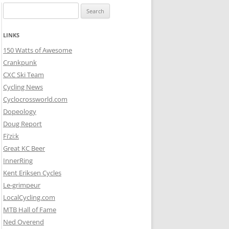
Search
for:
LINKS
150 Watts of Awesome
Crankpunk
CXC Ski Team
Cycling News
Cyclocrossworld.com
Dopeology
Doug Report
Fi’zi:k
Great KC Beer
InnerRing
Kent Eriksen Cycles
Le-grimpeur
LocalCycling.com
MTB Hall of Fame
Ned Overend