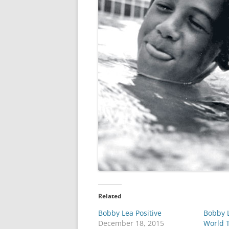
Related
Bobby Lea Positive
Bobby L
December 18, 2015
World 