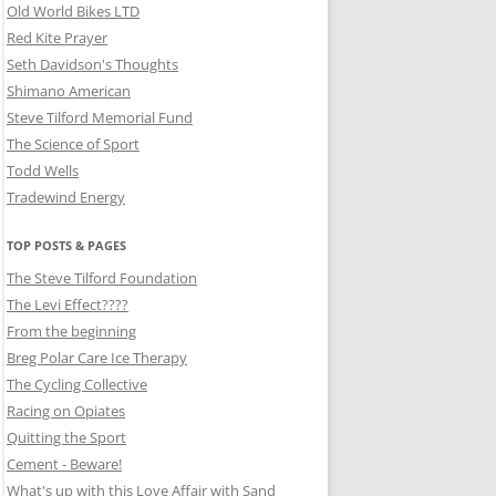
Old World Bikes LTD
Red Kite Prayer
Seth Davidson's Thoughts
Shimano American
Steve Tilford Memorial Fund
The Science of Sport
Todd Wells
Tradewind Energy
TOP POSTS & PAGES
The Steve Tilford Foundation
The Levi Effect????
From the beginning
Breg Polar Care Ice Therapy
The Cycling Collective
Racing on Opiates
Quitting the Sport
Cement - Beware!
What's up with this Love Affair with Sand