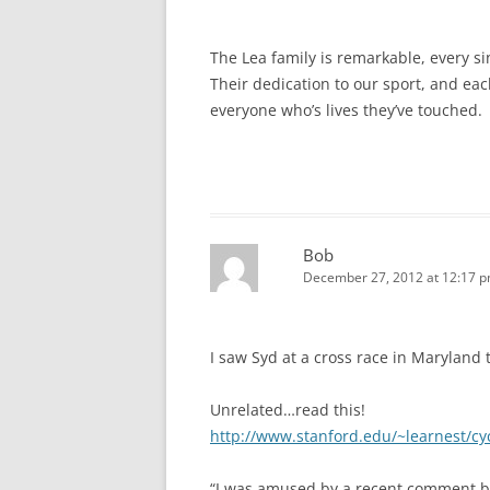
The Lea family is remarkable, every si
Their dedication to our sport, and eac
everyone who’s lives they’ve touched.
Bob
December 27, 2012 at 12:17 
I saw Syd at a cross race in Maryland t
Unrelated…read this!
http://www.stanford.edu/~learnest/c
“I was amused by a recent comment by