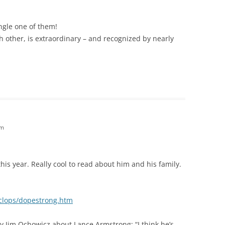
ngle one of them!
h other, is extraordinary – and recognized by nearly
pm
his year. Really cool to read about him and his family.
yclops/dopestrong.htm
 Jim Ochowicz about Lance Armstrong: “I think he’s