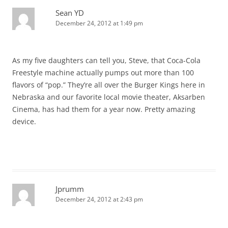
Sean YD
December 24, 2012 at 1:49 pm
As my five daughters can tell you, Steve, that Coca-Cola
Freestyle machine actually pumps out more than 100
flavors of “pop.” They’re all over the Burger Kings here in
Nebraska and our favorite local movie theater, Aksarben
Cinema, has had them for a year now. Pretty amazing
device.
Jprumm
December 24, 2012 at 2:43 pm