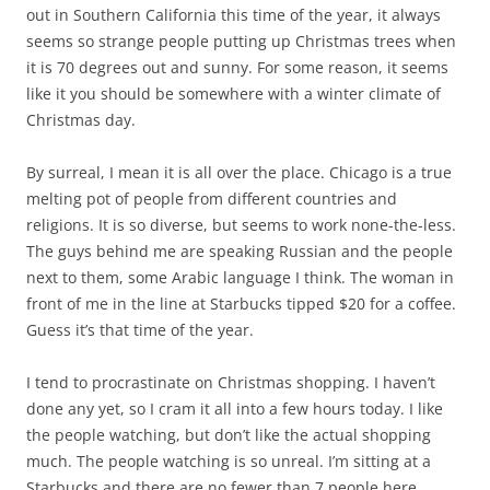
out in Southern California this time of the year, it always
seems so strange people putting up Christmas trees when
it is 70 degrees out and sunny. For some reason, it seems
like it you should be somewhere with a winter climate of
Christmas day.
By surreal, I mean it is all over the place. Chicago is a true
melting pot of people from different countries and
religions. It is so diverse, but seems to work none-the-less.
The guys behind me are speaking Russian and the people
next to them, some Arabic language I think. The woman in
front of me in the line at Starbucks tipped $20 for a coffee.
Guess it’s that time of the year.
I tend to procrastinate on Christmas shopping. I haven’t
done any yet, so I cram it all into a few hours today. I like
the people watching, but don’t like the actual shopping
much. The people watching is so unreal. I’m sitting at a
Starbucks and there are no fewer than 7 people here