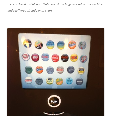
there to head to Chicago. Only one of the bags was mine, but my bike
and stuff was already in the van.