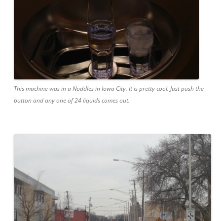
This machine was in a Noddles in Iowa City. It is pretty cool. Just push the
button and any one of 24 liquids comes out.