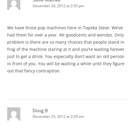
December 24, 2012 at 2:50 pm
We have those pop machines here in Topeka Steve. We’ve
had them for over a year. Mr goodcents and wendys. Only
problem is there are so many choices that people stand in
frog of the machine staring at it and you’re waiting forever
just to get a drink. You especially don’t want an old person
in front of you. You will be waiting a while until they figure
out that fancy contraption.
Doug B
December 25, 2012 at 2:29 am