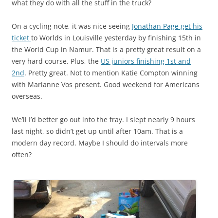
what they do with all the stuff in the truck?
On a cycling note, it was nice seeing
Jonathan Page get his
ticket
to Worlds in Louisville yesterday by finishing 15th in
the World Cup in Namur. That is a pretty great result on a
very hard course. Plus, the
US juniors finishing 1st and
2nd
. Pretty great. Not to mention Katie Compton winning
with Marianne Vos present. Good weekend for Americans
overseas.
We’ll I’d better go out into the fray. I slept nearly 9 hours
last night, so didn’t get up until after 10am. That is a
modern day record. Maybe I should do intervals more
often?