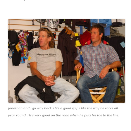
Jonathan and I go way back. He’s a good guy. I like the way he races all
year round. He’s very good on the road when he puts his toe to the line.