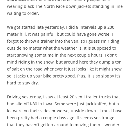
wearing black The North Face down jackets standing in line
waiting to order.
We got started late yesterday. I did 8 intervals up a 200
meter hill. It was painful, but could have gone worse. I
forgot to throw a trainer into the van, so I guess I’m riding
outside no matter what the weather is. It is supposed to
start snowing sometime in the next couple hours. I don’t
mind riding in the snow, but around here they dump a ton
of salt on the road whenever it just looks like it might snow,
so it jacks up your bike pretty good. Plus, it is so sloppy it’s
hard to stay dry.
Driving yesterday, I saw at least 20 semi trailer trucks that
had slid off I-80 in Iowa. Some were just jack knifed, but a
lot were on their sides or worse, upside down. It must have
been pretty bad a couple days ago. It seems so strange
that they haven’t gotten around to moving them. I wonder