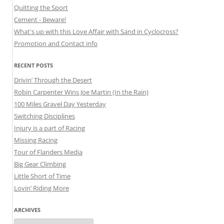
Quitting the Sport
Cement - Beware!
What's up with this Love Affair with Sand in Cyclocross?
Promotion and Contact info
RECENT POSTS
Drivin’ Through the Desert
Robin Carpenter Wins Joe Martin (In the Rain)
100 Miles Gravel Day Yesterday
Switching Disciplines
Injury is a part of Racing
Missing Racing
Tour of Flanders Media
Big Gear Climbing
Little Short of Time
Lovin’ Riding More
ARCHIVES
Archives