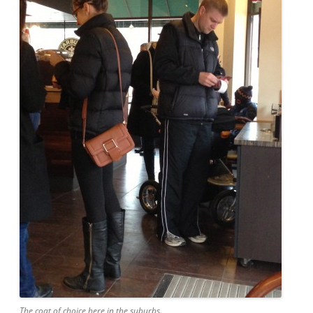
The coat of choice here in the suburbs.