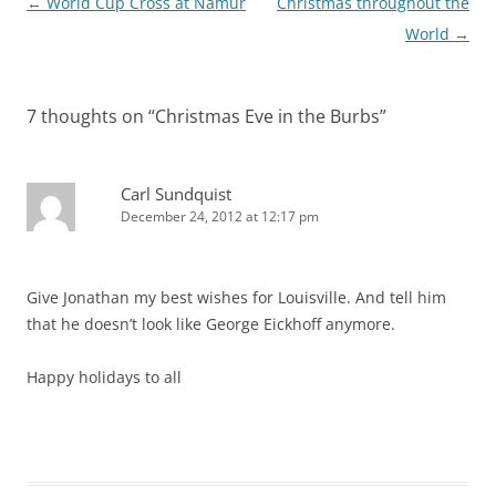
Post
←
World Cup Cross at Namur
Christmas throughout the
navigation
World
→
7 thoughts on “
Christmas Eve in the Burbs
”
Carl Sundquist
December 24, 2012 at 12:17 pm
Give Jonathan my best wishes for Louisville. And tell him
that he doesn’t look like George Eickhoff anymore.
Happy holidays to all