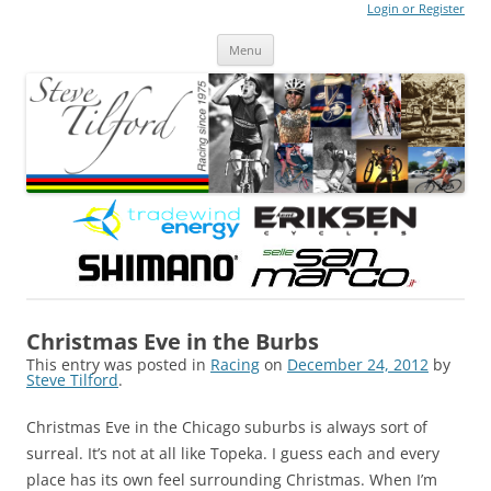
Login or Register
Steve Tilford
Blog
Menu
Skip to content
Christmas Eve in the Burbs
This entry was posted in
Racing
on
December 24, 2012
by
Steve Tilford
.
Christmas Eve in the Chicago suburbs is always sort of
surreal. It’s not at all like Topeka. I guess each and every
place has its own feel surrounding Christmas. When I’m