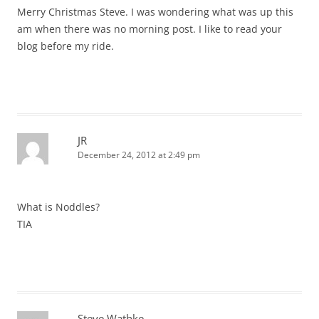
Merry Christmas Steve. I was wondering what was up this
am when there was no morning post. I like to read your
blog before my ride.
JR
December 24, 2012 at 2:49 pm
What is Noddles?
TIA
Steve Wathke