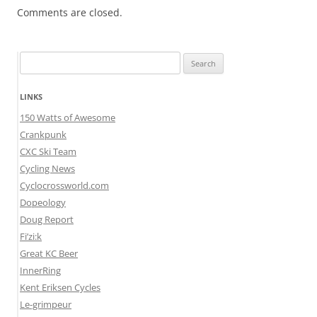
Comments are closed.
Search
for:
LINKS
150 Watts of Awesome
Crankpunk
CXC Ski Team
Cycling News
Cyclocrossworld.com
Dopeology
Doug Report
Fi’zi:k
Great KC Beer
InnerRing
Kent Eriksen Cycles
Le-grimpeur