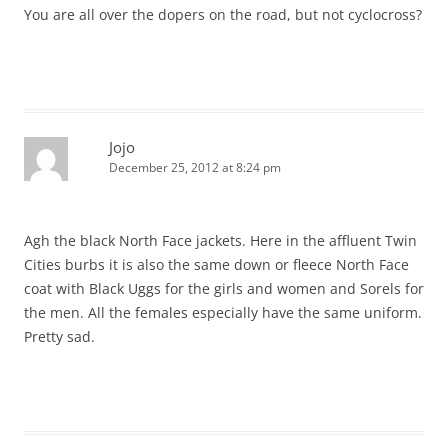
You are all over the dopers on the road, but not cyclocross?
Jojo
December 25, 2012 at 8:24 pm
Agh the black North Face jackets. Here in the affluent Twin
Cities burbs it is also the same down or fleece North Face
coat with Black Uggs for the girls and women and Sorels for
the men. All the females especially have the same uniform.
Pretty sad.