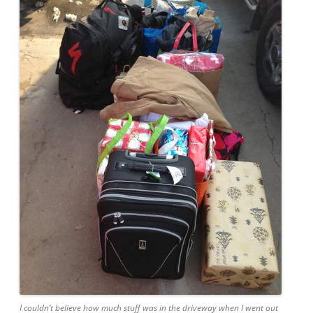
I couldn’t believe how much stuff was in the driveway when I went out