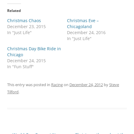
Related
Christmas Chaos
Christmas Eve –
December 23, 2015
Chicagoland
In "Just Life"
December 24, 2016
In "Just Life"
Christmas Day Bike Ride in
Chicago
December 24, 2015
In "Fun Stuff"
This entry was posted in
Racing
on
December 24, 2012
by
Steve
Tilford
.