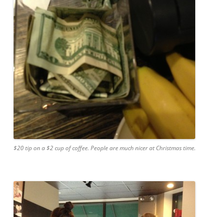
$20 tip on a $2 cup of coffee. People are much nicer at Christmas time.