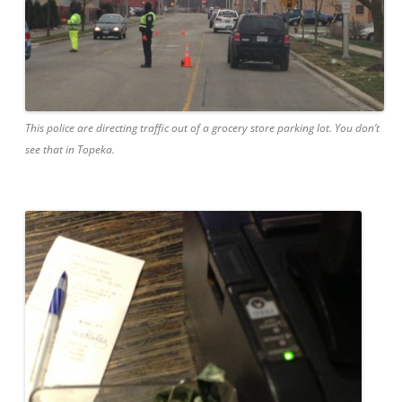
This police are directing traffic out of a grocery store parking lot. You don’t
see that in Topeka.