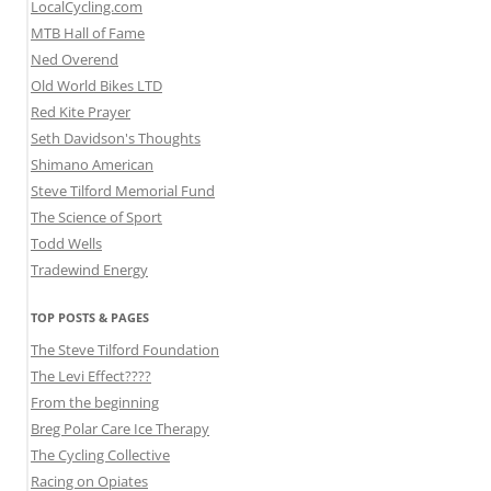
LocalCycling.com
MTB Hall of Fame
Ned Overend
Old World Bikes LTD
Red Kite Prayer
Seth Davidson's Thoughts
Shimano American
Steve Tilford Memorial Fund
The Science of Sport
Todd Wells
Tradewind Energy
TOP POSTS & PAGES
The Steve Tilford Foundation
The Levi Effect????
From the beginning
Breg Polar Care Ice Therapy
The Cycling Collective
Racing on Opiates