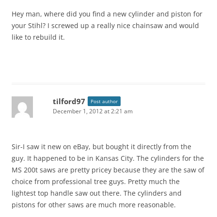
Hey man, where did you find a new cylinder and piston for
your Stihl? I screwed up a really nice chainsaw and would
like to rebuild it.
tilford97
Post author
December 1, 2012 at 2:21 am
Sir-I saw it new on eBay, but bought it directly from the
guy. It happened to be in Kansas City. The cylinders for the
MS 200t saws are pretty pricey because they are the saw of
choice from professional tree guys. Pretty much the
lightest top handle saw out there. The cylinders and
pistons for other saws are much more reasonable.