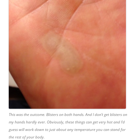
This was the outcome. Blisters on both hands. And I don’t get blisters on
my hands hardly ever. Obviously, these things can get very hot and I’d
guess will work down to just about any temperature you can stand for
the rest of your body.