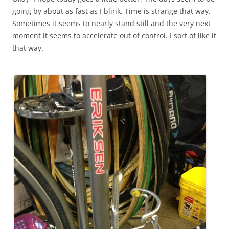
going by about as fast as I blink. Time is strange that way.
Sometimes it seems to nearly stand still and the very next
moment it seems to accelerate out of control. I sort of like it
that way.