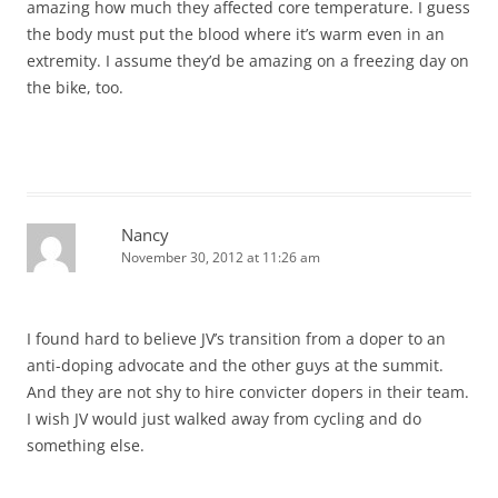
amazing how much they affected core temperature. I guess
the body must put the blood where it’s warm even in an
extremity. I assume they’d be amazing on a freezing day on
the bike, too.
Nancy
November 30, 2012 at 11:26 am
I found hard to believe JV’s transition from a doper to an
anti-doping advocate and the other guys at the summit.
And they are not shy to hire convicter dopers in their team.
I wish JV would just walked away from cycling and do
something else.