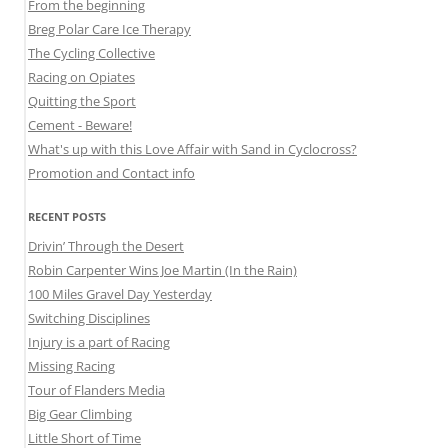
From the beginning
Breg Polar Care Ice Therapy
The Cycling Collective
Racing on Opiates
Quitting the Sport
Cement - Beware!
What's up with this Love Affair with Sand in Cyclocross?
Promotion and Contact info
RECENT POSTS
Drivin’ Through the Desert
Robin Carpenter Wins Joe Martin (In the Rain)
100 Miles Gravel Day Yesterday
Switching Disciplines
Injury is a part of Racing
Missing Racing
Tour of Flanders Media
Big Gear Climbing
Little Short of Time