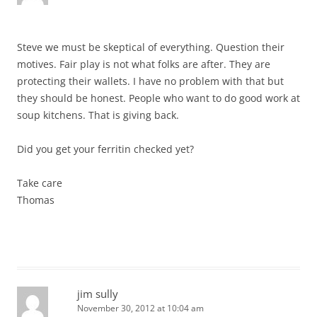
Steve we must be skeptical of everything. Question their
motives. Fair play is not what folks are after. They are
protecting their wallets. I have no problem with that but
they should be honest. People who want to do good work at
soup kitchens. That is giving back.
Did you get your ferritin checked yet?
Take care
Thomas
jim sully
November 30, 2012 at 10:04 am