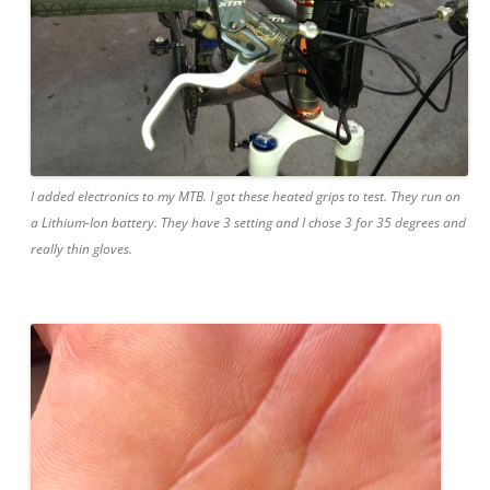
I added electronics to my MTB. I got these heated grips to test. They run on
a Lithium-Ion battery. They have 3 setting and I chose 3 for 35 degrees and
really thin gloves.