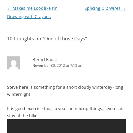
Post
←
Makes me Look like I’m
Splicing Di2 Wires
→
navigation
Drawing with Crayons
10 thoughts on “
One of those Days
”
Bernd Faust
November 30, 2012 at 7:13 am
Steve here is something for a short cloudy winterday=long
winternight
It is good exercise too, so you can mix up things,,,,,you can
stay of the bike