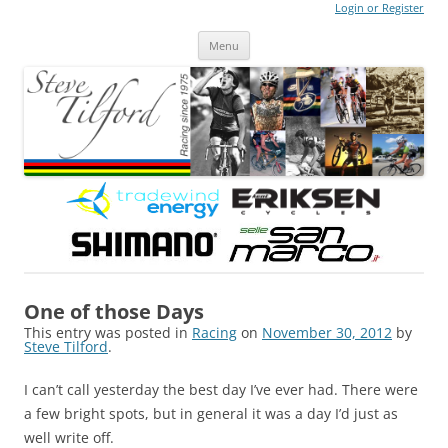
Login or Register
Steve Tilford
Blog
Menu
Skip to content
One of those Days
This entry was posted in
Racing
on
November 30, 2012
by
Steve Tilford
.
I can’t call yesterday the best day I’ve ever had. There were
a few bright spots, but in general it was a day I’d just as
well write off.