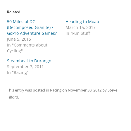
Related
50 Miles of DG
Heading to Moab
(Decomposed Granite) /
March 15, 2017
GoPro Adventure Games?
In "Fun Stuff"
June 5, 2015
In "Comments about
Cycling"
Steamboat to Durango
September 7, 2011
In "Racing"
This entry was posted in
Racing
on
November 30, 2012
by
Steve
Tilford
.