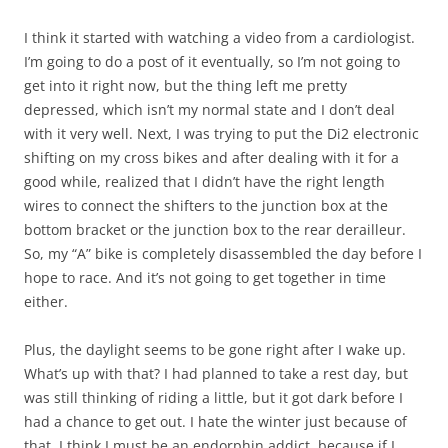
I think it started with watching a video from a cardiologist.
I’m going to do a post of it eventually, so I’m not going to
get into it right now, but the thing left me pretty
depressed, which isn’t my normal state and I don’t deal
with it very well. Next, I was trying to put the Di2 electronic
shifting on my cross bikes and after dealing with it for a
good while, realized that I didn’t have the right length
wires to connect the shifters to the junction box at the
bottom bracket or the junction box to the rear derailleur.
So, my “A” bike is completely disassembled the day before I
hope to race. And it’s not going to get together in time
either.
Plus, the daylight seems to be gone right after I wake up.
What’s up with that? I had planned to take a rest day, but
was still thinking of riding a little, but it got dark before I
had a chance to get out. I hate the winter just because of
that. I think I must be an endorphin addict, because if I