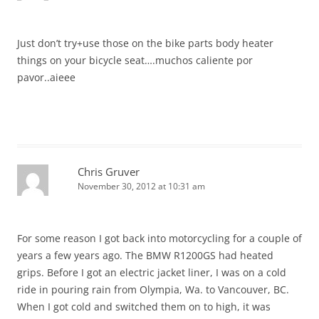
Just don’t try+use those on the bike parts body heater
things on your bicycle seat….muchos caliente por
pavor..aieee
Chris Gruver
November 30, 2012 at 10:31 am
For some reason I got back into motorcycling for a couple of
years a few years ago. The BMW R1200GS had heated
grips. Before I got an electric jacket liner, I was on a cold
ride in pouring rain from Olympia, Wa. to Vancouver, BC.
When I got cold and switched them on to high, it was