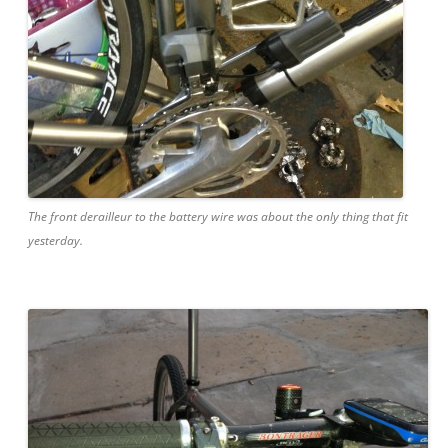
The front derailleur to the battery wire was about the only thing that fit
yesterday.