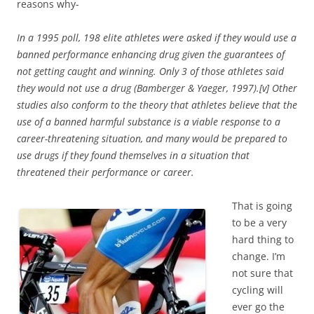
reasons why-
In a 1995 poll, 198 elite athletes were asked if they would use a
banned performance enhancing drug given the guarantees of
not getting caught and winning. Only 3 of those athletes said
they would not use a drug (Bamberger & Yaeger, 1997).[v] Other
studies also conform to the theory that athletes believe that the
use of a banned harmful substance is a viable response to a
career-threatening situation, and many would be prepared to
use drugs if they found themselves in a situation that
threatened their performance or career.
That is going
to be a very
hard thing to
change. I’m
not sure that
cycling will
ever go the