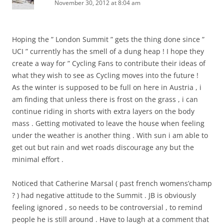
November 30, 2012 at 8:04 am
Hoping the ” London Summit ” gets the thing done since ”
UCI ” currently has the smell of a dung heap ! I hope they
create a way for ” Cycling Fans to contribute their ideas of
what they wish to see as Cycling moves into the future !
As the winter is supposed to be full on here in Austria , i
am finding that unless there is frost on the grass , i can
continue riding in shorts with extra layers on the body
mass . Getting motivated to leave the house when feeling
under the weather is another thing . With sun i am able to
get out but rain and wet roads discourage any but the
minimal effort .
Noticed that Catherine Marsal ( past french womens’champ
? ) had negative attitude to the Summit . JB is obviously
feeling ignored , so needs to be controversial , to remind
people he is still around . Have to laugh at a comment that