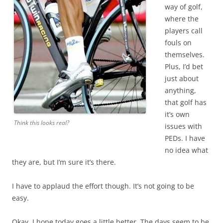
way of golf,
where the
players call
fouls on
themselves.
Plus, I’d bet
just about
anything,
that golf has
it’s own
Think this looks real?
issues with
PEDs. I have
no idea what
they are, but I’m sure it’s there.
I have to applaud the effort though. It’s not going to be
easy.
Okay, I hope today goes a little better. The days seem to be