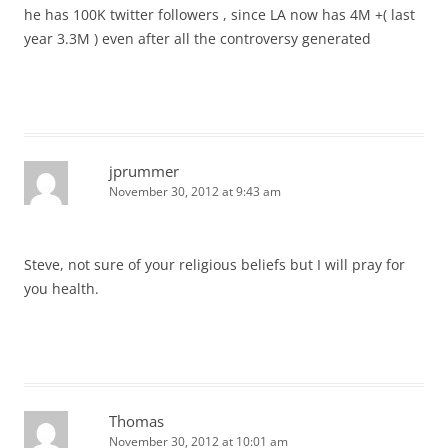
he has 100K twitter followers , since LA now has 4M +( last
year 3.3M ) even after all the controversy generated
jprummer
November 30, 2012 at 9:43 am
Steve, not sure of your religious beliefs but I will pray for
you health.
Thomas
November 30, 2012 at 10:01 am