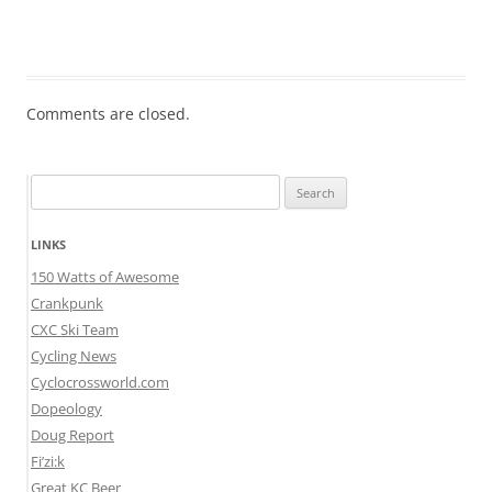
Comments are closed.
Search
for:
LINKS
150 Watts of Awesome
Crankpunk
CXC Ski Team
Cycling News
Cyclocrossworld.com
Dopeology
Doug Report
Fi’zi:k
Great KC Beer