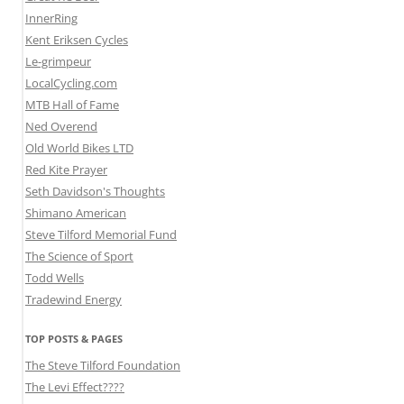
InnerRing
Kent Eriksen Cycles
Le-grimpeur
LocalCycling.com
MTB Hall of Fame
Ned Overend
Old World Bikes LTD
Red Kite Prayer
Seth Davidson's Thoughts
Shimano American
Steve Tilford Memorial Fund
The Science of Sport
Todd Wells
Tradewind Energy
TOP POSTS & PAGES
The Steve Tilford Foundation
The Levi Effect????