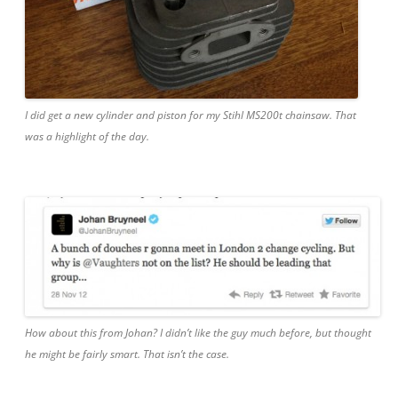
I did get a new cylinder and piston for my Stihl MS200t chainsaw. That
was a highlight of the day.
How about this from Johan? I didn’t like the guy much before, but thought
he might be fairly smart. That isn’t the case.