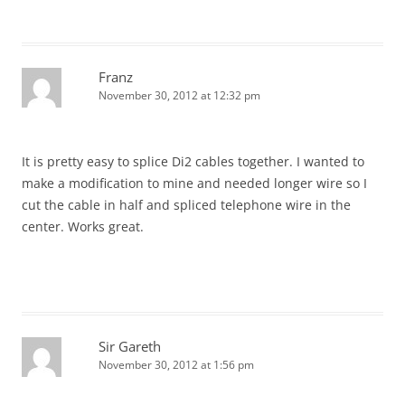
Franz
November 30, 2012 at 12:32 pm
It is pretty easy to splice Di2 cables together. I wanted to
make a modification to mine and needed longer wire so I
cut the cable in half and spliced telephone wire in the
center. Works great.
Sir Gareth
November 30, 2012 at 1:56 pm