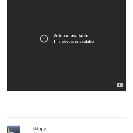
Skippy