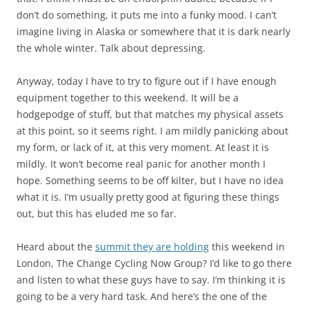
don’t do something, it puts me into a funky mood. I can’t
imagine living in Alaska or somewhere that it is dark nearly
the whole winter. Talk about depressing.
Anyway, today I have to try to figure out if I have enough
equipment together to this weekend. It will be a
hodgepodge of stuff, but that matches my physical assets
at this point, so it seems right. I am mildly panicking about
my form, or lack of it, at this very moment. At least it is
mildly. It won’t become real panic for another month I
hope. Something seems to be off kilter, but I have no idea
what it is. I’m usually pretty good at figuring these things
out, but this has eluded me so far.
Heard about the
summit they are holding
this weekend in
London, The Change Cycling Now Group? I’d like to go there
and listen to what these guys have to say. I’m thinking it is
going to be a very hard task. And here’s the one of the