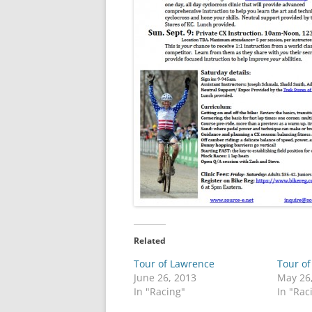
Related
Tour of Lawrence
Tour o
June 26, 2013
May 26
In "Racing"
In "Rac