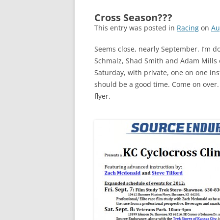
Cross Season???
This entry was posted in
Racing
on
Au
Seems close, nearly September. I’m do
Schmalz, Shad Smith and Adam Mills on
Saturday, with private, one on one ins
should be a good time. Come on over.
flyer.