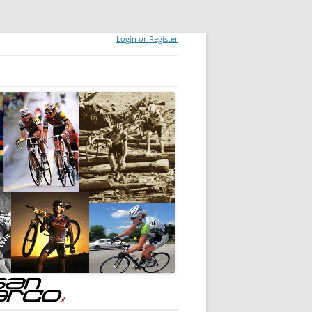
Login or Register