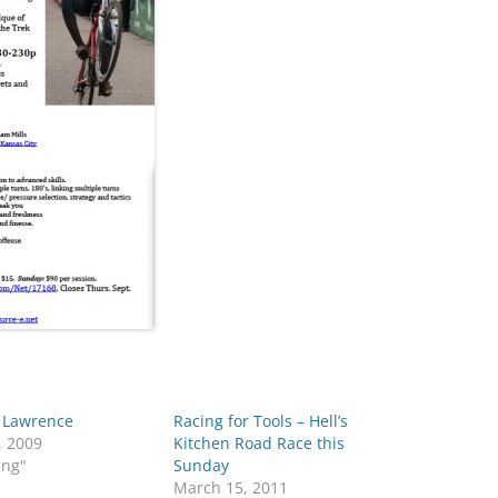
f Lawrence
Racing for Tools – Hell’s
, 2009
Kitchen Road Race this
ing"
Sunday
March 15, 2011