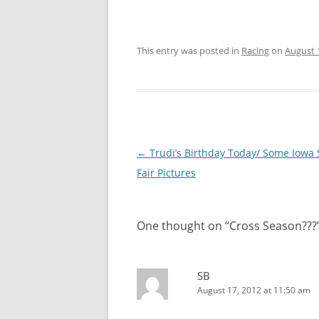
This entry was posted in
Racing
on
August 
Post
←
Trudi’s Birthday Today/ Some Iowa 
navigation
Fair Pictures
One thought on “
Cross Season???
SB
August 17, 2012 at 11:50 am