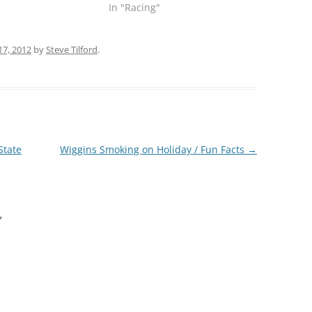
In "Racing"
17, 2012
by
Steve Tilford
.
State
Wiggins Smoking on Holiday / Fun Facts
→
”