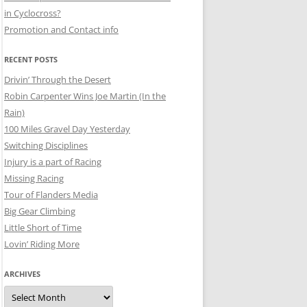
in Cyclocross?
Promotion and Contact info
RECENT POSTS
Drivin’ Through the Desert
Robin Carpenter Wins Joe Martin (In the
Rain)
100 Miles Gravel Day Yesterday
Switching Disciplines
Injury is a part of Racing
Missing Racing
Tour of Flanders Media
Big Gear Climbing
Little Short of Time
Lovin’ Riding More
ARCHIVES
Archives