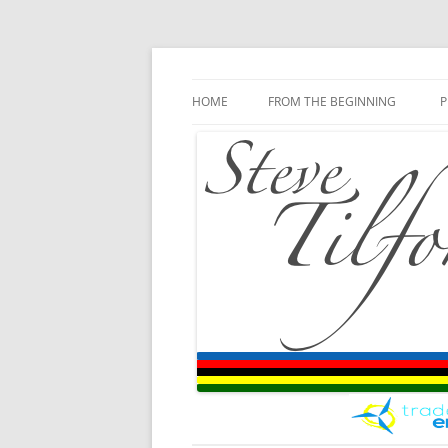
Blog
Steve Tilford
Skip to content
HOME
FROM THE BEGINNING
P