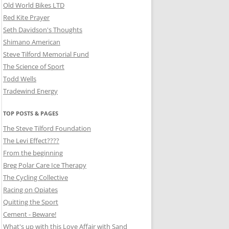
Old World Bikes LTD
Red Kite Prayer
Seth Davidson's Thoughts
Shimano American
Steve Tilford Memorial Fund
The Science of Sport
Todd Wells
Tradewind Energy
TOP POSTS & PAGES
The Steve Tilford Foundation
The Levi Effect????
From the beginning
Breg Polar Care Ice Therapy
The Cycling Collective
Racing on Opiates
Quitting the Sport
Cement - Beware!
What's up with this Love Affair with Sand