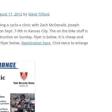
gust 17, 2012
by
Steve Tilford
.
ing a cyclo-x clinic with Zach McDonald, Joseph
 Sept. 7-9th in Kansas City. The on the bike stuff is
truction on Sunday. Flyer is below. It is cheap and
 Flyer below.
Registration here
. Click twice to enlarge