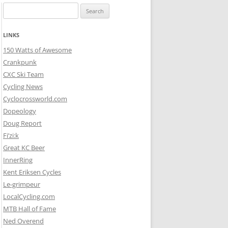
Search
for:
LINKS
150 Watts of Awesome
Crankpunk
CXC Ski Team
Cycling News
Cyclocrossworld.com
Dopeology
Doug Report
Fi’zi:k
Great KC Beer
InnerRing
Kent Eriksen Cycles
Le-grimpeur
LocalCycling.com
MTB Hall of Fame
Ned Overend