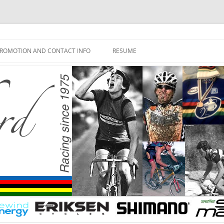
ROMOTION AND CONTACT INFO
RESUME