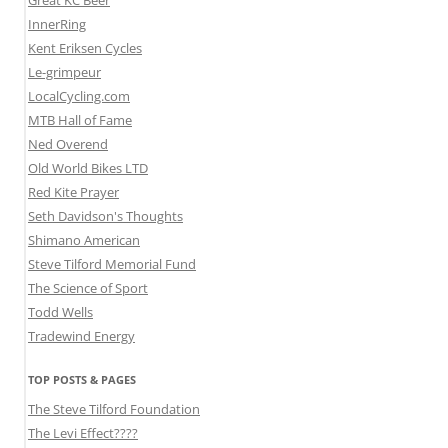
Great KC Beer
InnerRing
Kent Eriksen Cycles
Le-grimpeur
LocalCycling.com
MTB Hall of Fame
Ned Overend
Old World Bikes LTD
Red Kite Prayer
Seth Davidson's Thoughts
Shimano American
Steve Tilford Memorial Fund
The Science of Sport
Todd Wells
Tradewind Energy
TOP POSTS & PAGES
The Steve Tilford Foundation
The Levi Effect????