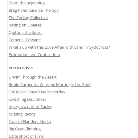
From the beginning
Breg Polar Care Ice Therapy
The Cycling Collective
Racing on Opiates
Quitting the Sport
Cement - Beware!
What's up with this Love Affair with Sand in Cyclocross?
Promotion and Contact info
RECENT POSTS
Drivin’ Through the Desert
Robin Carpenter Wins Joe Martin (In the Rain)
100 Miles Gravel Day Yesterday
Switching Disciplines
Injury is a part of Racing
Missing Racing
Tour of Flanders Media
Big Gear Climbing
Little Short of Time