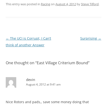
This entry was posted in
Racing
on
August 4, 2012
by
Steve Tilford
.
Post
←
The UCI is Corrupt, I Can’t
Surprising
→
navigation
think of another Answer
One thought on “
East Village Criterium Bound
”
devin
August 4, 2012 at 9:41 am
Nice Rotors and pads,, save some money doing that