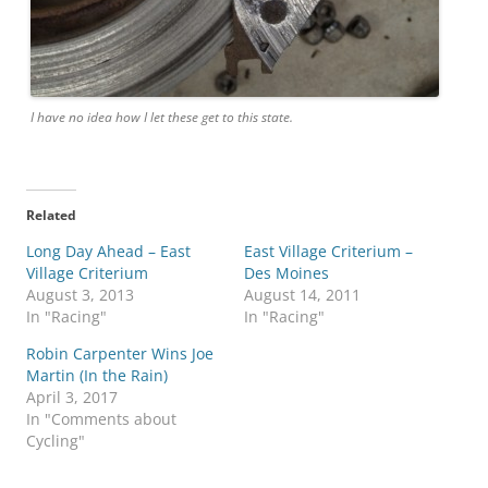
I have no idea how I let these get to this state.
Related
Long Day Ahead – East
East Village Criterium –
Village Criterium
Des Moines
August 3, 2013
August 14, 2011
In "Racing"
In "Racing"
Robin Carpenter Wins Joe
Martin (In the Rain)
April 3, 2017
In "Comments about
Cycling"