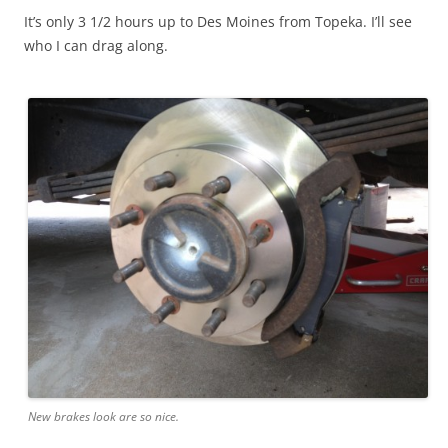
It’s only 3 1/2 hours up to Des Moines from Topeka. I’ll see
who I can drag along.
New brakes look are so nice.