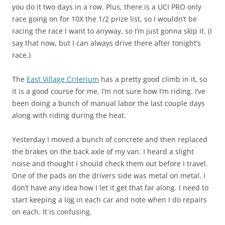
you do it two days in a row. Plus, there is a UCI PRO only
race going on for 10X the 1/2 prize list, so I wouldn’t be
racing the race I want to anyway, so I’m just gonna skip it. (I
say that now, but I can always drive there after tonight’s
race.)
The
East Village Criterium
has a pretty good climb in it, so
it is a good course for me. I’m not sure how I’m riding. I’ve
been doing a bunch of manual labor the last couple days
along with riding during the heat.
Yesterday I moved a bunch of concrete and then replaced
the brakes on the back axle of my van. I heard a slight
noise and thought I should check them out before I travel.
One of the pads on the drivers side was metal on metal. I
don’t have any idea how I let it get that far along. I need to
start keeping a log in each car and note when I do repairs
on each. It is confusing.