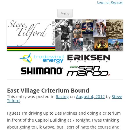
Login or Register
Steve Tilford
Blog
Menu
Skip to content
East Village Criterium Bound
This entry was posted in
Racing
on
August 4, 2012
by
Steve
Tilford
.
I guess I’m driving up to Des Moines and doing a criterium
in front of the Capitol Building at 7 tonight. I was thinking
about going to Elk Grove, but I sort of hate the course and