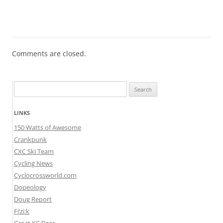
Comments are closed.
Search
for:
LINKS
150 Watts of Awesome
Crankpunk
CXC Ski Team
Cycling News
Cyclocrossworld.com
Dopeology
Doug Report
Fi’zi:k