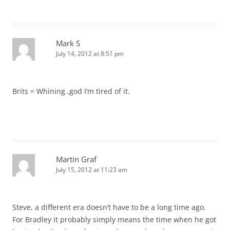
Mark S
July 14, 2012 at 8:51 pm
Brits = Whining ,god I’m tired of it.
Martin Graf
July 15, 2012 at 11:23 am
Steve, a different era doesn’t have to be a long time ago.
For Bradley it probably simply means the time when he got