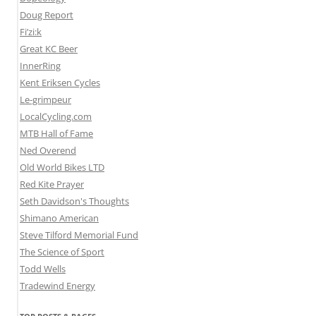
Doug Report
Fi’zi:k
Great KC Beer
InnerRing
Kent Eriksen Cycles
Le-grimpeur
LocalCycling.com
MTB Hall of Fame
Ned Overend
Old World Bikes LTD
Red Kite Prayer
Seth Davidson's Thoughts
Shimano American
Steve Tilford Memorial Fund
The Science of Sport
Todd Wells
Tradewind Energy