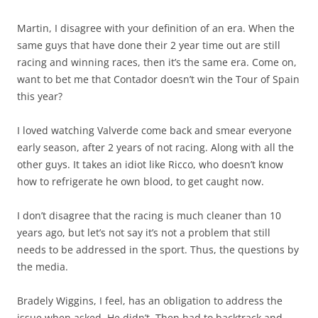
Martin, I disagree with your definition of an era. When the
same guys that have done their 2 year time out are still
racing and winning races, then it’s the same era. Come on,
want to bet me that Contador doesn’t win the Tour of Spain
this year?
I loved watching Valverde come back and smear everyone
early season, after 2 years of not racing. Along with all the
other guys. It takes an idiot like Ricco, who doesn’t know
how to refrigerate he own blood, to get caught now.
I don’t disagree that the racing is much cleaner than 10
years ago, but let’s not say it’s not a problem that still
needs to be addressed in the sport. Thus, the questions by
the media.
Bradely Wiggins, I feel, has an obligation to address the
issue when asked. He didn’t. Then had to backtrack and