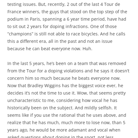
testing issues. But, recently, 2 out of the last 4 Tour de
France winners, the guys that stood on the top step of the
podium in Paris, spanning a 6 year time period, have had
to sit out 2 years for doping infractions. One of those
“champions” is still not able to race bicycles. And he calls
this a different era, all in the past and not an issue
because he can beat everyone now. Huh.
In the last 5 years, he’s been on a team that was removed
from the Tour for a doping violations and he says it doesn’t
concern him so much because he beats everyone now.
Now that Bradley Wiggins has the biggest voice ever, he
decides it’s not the time to use it. Wow, that seems pretty
uncharacteristic to me, considering how vocal he has
historically been on the subject. And mildly selfish. It
seems like if you use the rational that he uses above, and
realize that he has much, much more to lose now, than 5
years ago, he would be more adamant and vocal when
asked questions about doping in the sport, not less.