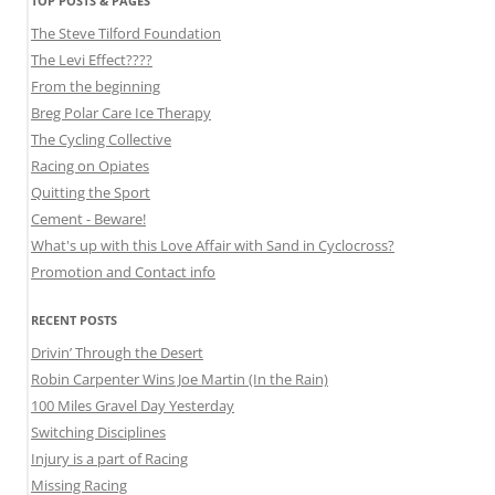
TOP POSTS & PAGES
The Steve Tilford Foundation
The Levi Effect????
From the beginning
Breg Polar Care Ice Therapy
The Cycling Collective
Racing on Opiates
Quitting the Sport
Cement - Beware!
What's up with this Love Affair with Sand in Cyclocross?
Promotion and Contact info
RECENT POSTS
Drivin’ Through the Desert
Robin Carpenter Wins Joe Martin (In the Rain)
100 Miles Gravel Day Yesterday
Switching Disciplines
Injury is a part of Racing
Missing Racing