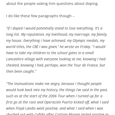
about the people asking him questions about doping.
I do like these few paragraphs though –
“If I doped I would potentially stand to lose everything. It’s a
long list. My reputation, my livelihood, my marriage, my family,
my house. Everything I have achieved, my Olympic medals, my
world titles, the CBE I was given,” he wrote on Friday. “I would
have to take my children to the school gates in a small
Lancashire village with everyone looking at me, knowing I had
cheated, knowing I had, perhaps, won the Tour de France, but
then been caught.”
“The insinuations make me angry, because I thought people
would look back into my history, the things I’ve said in the past,
such as at the start of the 2006 Tour when I turned up for a
first go at the race and Operación Puerto kicked off, what I said
when Floyd Landis went positive, and what I said when I was
chucked out with Cofidis after Cristian Moreni tested positive in