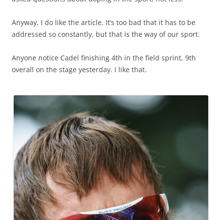
Anyway, I do like the article. It’s too bad that it has to be
addressed so constantly, but that is the way of our sport.
Anyone notice Cadel finishing 4th in the field sprint, 9th
overall on the stage yesterday. I like that.