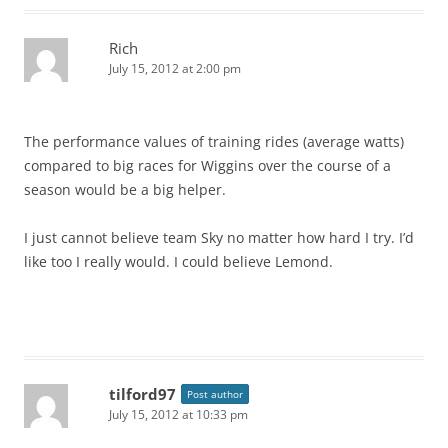
Rich
July 15, 2012 at 2:00 pm
The performance values of training rides (average watts)
compared to big races for Wiggins over the course of a
season would be a big helper.
I just cannot believe team Sky no matter how hard I try. I’d
like too I really would. I could believe Lemond.
tilford97
Post author
July 15, 2012 at 10:33 pm