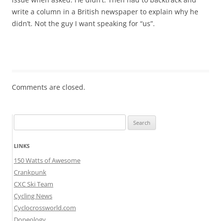
write a column in a British newspaper to explain why he
didn’t. Not the guy I want speaking for “us”.
Comments are closed.
Search
for:
LINKS
150 Watts of Awesome
Crankpunk
CXC Ski Team
Cycling News
Cyclocrossworld.com
Dopeology