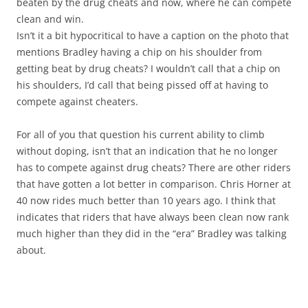
beaten by the drug cheats and now, where he can compete
clean and win.
Isn’t it a bit hypocritical to have a caption on the photo that
mentions Bradley having a chip on his shoulder from
getting beat by drug cheats? I wouldn’t call that a chip on
his shoulders, I’d call that being pissed off at having to
compete against cheaters.
For all of you that question his current ability to climb
without doping, isn’t that an indication that he no longer
has to compete against drug cheats? There are other riders
that have gotten a lot better in comparison. Chris Horner at
40 now rides much better than 10 years ago. I think that
indicates that riders that have always been clean now rank
much higher than they did in the “era” Bradley was talking
about.