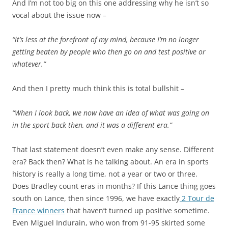
And I’m not too big on this one addressing why he isn’t so
vocal about the issue now –
“it’s less at the forefront of my mind, because I’m no longer
getting beaten by people who then go on and test positive or
whatever.”
And then I pretty much think this is total bullshit –
“When I look back, we now have an idea of what was going on
in the sport back then, and it was a different era.”
That last statement doesn’t even make any sense. Different
era? Back then? What is he talking about. An era in sports
history is really a long time, not a year or two or three.
Does Bradley count eras in months? If this Lance thing goes
south on Lance, then since 1996, we have exactly
2 Tour de
France winners
that haven’t turned up positive sometime.
Even Miguel Indurain, who won from 91-95 skirted some