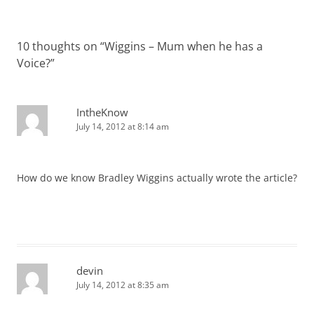
navigation
10 thoughts on “
Wiggins – Mum when he has a
Voice?
”
IntheKnow
July 14, 2012 at 8:14 am
How do we know Bradley Wiggins actually wrote the article?
devin
July 14, 2012 at 8:35 am