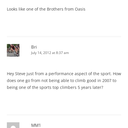
Looks like one of the Brothers from Oasis
Bri
July 14, 2012 at 8:37 am
Hey Steve just from a performance aspect of the sport. How
does one go from not being able to climb good in 2007 to
being one of the sports top climbers 5 years later?
MM1