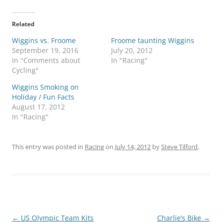
Related
Wiggins vs. Froome
Froome taunting Wiggins
September 19, 2016
July 20, 2012
In "Comments about
In "Racing"
Cycling"
Wiggins Smoking on
Holiday / Fun Facts
August 17, 2012
In "Racing"
This entry was posted in
Racing
on
July 14, 2012
by
Steve Tilford
.
Post
←
US Olympic Team Kits
Charlie’s Bike
→