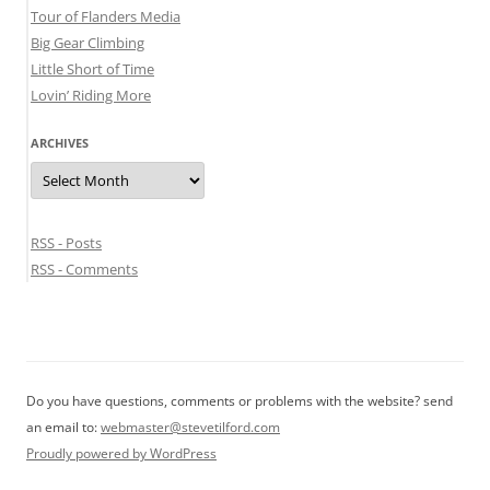
Tour of Flanders Media
Big Gear Climbing
Little Short of Time
Lovin’ Riding More
ARCHIVES
Archives
RSS - Posts
RSS - Comments
Do you have questions, comments or problems with the website? send
an email to:
webmaster@stevetilford.com
Proudly powered by WordPress