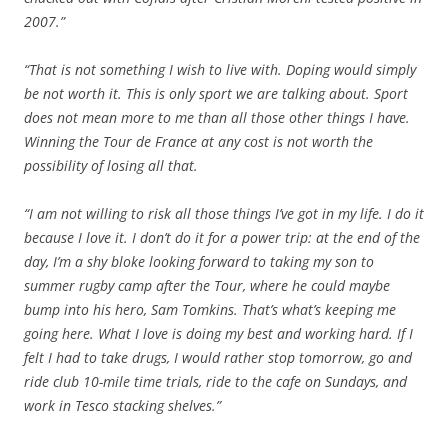
2007.”
“That is not something I wish to live with. Doping would simply
be not worth it. This is only sport we are talking about. Sport
does not mean more to me than all those other things I have.
Winning the Tour de France at any cost is not worth the
possibility of losing all that.
“I am not willing to risk all those things I’ve got in my life. I do it
because I love it. I don’t do it for a power trip: at the end of the
day, I’m a shy bloke looking forward to taking my son to
summer rugby camp after the Tour, where he could maybe
bump into his hero, Sam Tomkins. That’s what’s keeping me
going here. What I love is doing my best and working hard. If I
felt I had to take drugs, I would rather stop tomorrow, go and
ride club 10-mile time trials, ride to the cafe on Sundays, and
work in Tesco stacking shelves.”