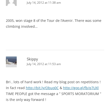
July 14, 2012 at 11:38 am
2005, won stage 8 of the Tour de l’Avenir. There was some
climbing involved…
Skippy
July 14, 2012 at 11:53 am
Bri , lots of hard work ! Read my blog post on repetitions !
In fact read
http://bit.ly/Obuo0C
&
http://goo.gl/fb/q7UXl
TIME PEOPLE got the message a ” SPORTS MORATORIUM ”
is the only way forward !