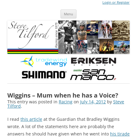
Login or Register
Steve Tilford
Blog
Menu
Skip to content
Wiggins – Mum when he has a Voice?
This entry was posted in
Racing
on
July 14, 2012
by
Steve
Tilford
.
I read
this article
at the Guardian that Bradley Wiggins
wrote. A lot of the statements here are probably the
answers he should have given when he went into
his tirade