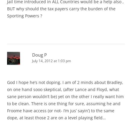
Jail time introduced in ALL Countries would be a help also ,
BUT why should the tax payers carry the burden of the
Sporting Powers ?
Doug P
July 14, 2012 at 1:03 pm
God I hope he’s not doping. I am of 2 minds about Bradley,
on one hand sooo skeptical, (after Lance and Floyd, what
sane person wouldn’t be) yet on the other I really want him
to be clean. There is one thing for sure, assuming he and
Froome have access (or not- I’m jus’ sayin’) to the same
dope, at least those 2 are on a level playing field…