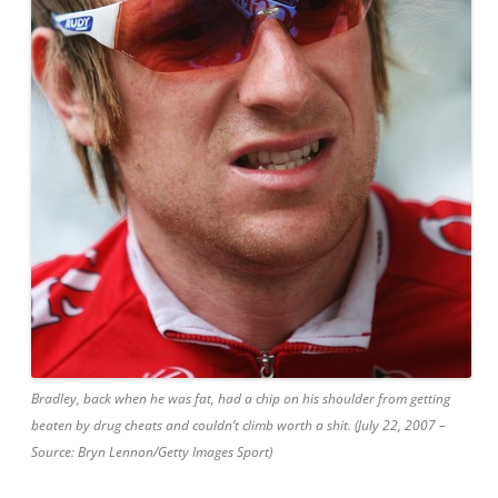
Bradley, back when he was fat, had a chip on his shoulder from getting
beaten by drug cheats and couldn’t climb worth a shit. (July 22, 2007 –
Source: Bryn Lennon/Getty Images Sport)