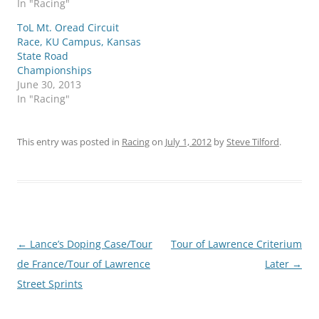
In "Racing"
ToL Mt. Oread Circuit
Race, KU Campus, Kansas
State Road
Championships
June 30, 2013
In "Racing"
This entry was posted in
Racing
on
July 1, 2012
by
Steve Tilford
.
Post
←
Lance’s Doping Case/Tour
Tour of Lawrence Criterium
navigation
de France/Tour of Lawrence
Later
→
Street Sprints