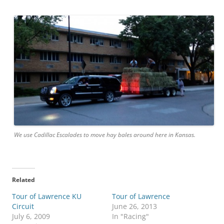
We use Cadillac Escalades to move hay bales around here in Kansas.
Related
Tour of Lawrence KU
Tour of Lawrence
Circuit
June 26, 2013
July 6, 2009
In "Racing"