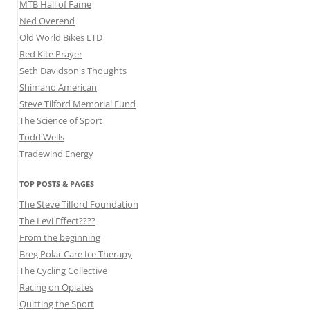
MTB Hall of Fame
Ned Overend
Old World Bikes LTD
Red Kite Prayer
Seth Davidson's Thoughts
Shimano American
Steve Tilford Memorial Fund
The Science of Sport
Todd Wells
Tradewind Energy
TOP POSTS & PAGES
The Steve Tilford Foundation
The Levi Effect????
From the beginning
Breg Polar Care Ice Therapy
The Cycling Collective
Racing on Opiates
Quitting the Sport