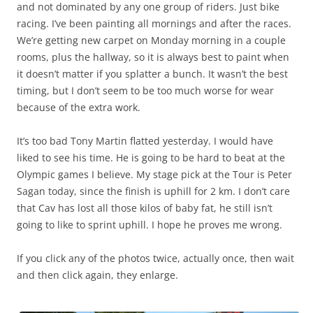
and not dominated by any one group of riders. Just bike
racing. I’ve been painting all mornings and after the races.
We’re getting new carpet on Monday morning in a couple
rooms, plus the hallway, so it is always best to paint when
it doesn’t matter if you splatter a bunch. It wasn’t the best
timing, but I don’t seem to be too much worse for wear
because of the extra work.
It’s too bad Tony Martin flatted yesterday. I would have
liked to see his time. He is going to be hard to beat at the
Olympic games I believe. My stage pick at the Tour is Peter
Sagan today, since the finish is uphill for 2 km. I don’t care
that Cav has lost all those kilos of baby fat, he still isn’t
going to like to sprint uphill. I hope he proves me wrong.
If you click any of the photos twice, actually once, then wait
and then click again, they enlarge.