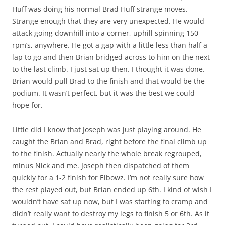
Huff was doing his normal Brad Huff strange moves.
Strange enough that they are very unexpected. He would
attack going downhill into a corner, uphill spinning 150
rpm’s, anywhere. He got a gap with a little less than half a
lap to go and then Brian bridged across to him on the next
to the last climb. I just sat up then. I thought it was done.
Brian would pull Brad to the finish and that would be the
podium. It wasn’t perfect, but it was the best we could
hope for.
Little did I know that Joseph was just playing around. He
caught the Brian and Brad, right before the final climb up
to the finish. Actually nearly the whole break regrouped,
minus Nick and me. Joseph then dispatched of them
quickly for a 1-2 finish for Elbowz. I’m not really sure how
the rest played out, but Brian ended up 6th. I kind of wish I
wouldn’t have sat up now, but I was starting to cramp and
didn’t really want to destroy my legs to finish 5 or 6th. As it