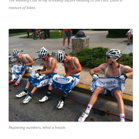
The Walberg’s car in my driveway before heading to the race. Quite a
mixture of bikes.
Repinning numbers, what a hassle.