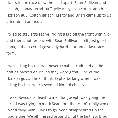
riders in the race blew the field apart. Sean Sullivan and
Joseph, Elbowz, Brad Huff, Jelly Belly, Josh Yaton, another
Horizon guy, Colton Jarisch, Mercy and Brian came up to us
after about an hour.
I tried to stay aggressive, riding a lap off the front with Nick
and then another one with Sean Sullivan. I felt just good
enough that I could go steady hard, but not at fast race
form.
I was taking bottles whenever I could. Trudi had all the
bottles packed on ice, so they were great. One of the
Horizon guys, Chris I think, kept attacking when I was
taking bottles, which seemed kind of cheesy.
It was obvious, at least to me, that Joseph was going the
best. I was trying to mark Sean, but that didn’t really work.
Eventutally, with 3 laps to go, Sean disappeared up the
road alone. We all messed around until the last lap. Brad