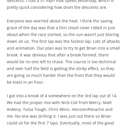
descents. I had a 51 mph max speed yesterday, which is
pretty quick considering how short the descents are.
Everyone was worried about the heat. I think the saving
grace of the day was that a thin cloud cover rolled in just
about when the race started, so the sun wasn’t just blaring
down on us. The first lap was the fastest lap. Lots of attacks
and animation. Our plan was to try to get Brian into a small
break. It was obvious that after a break formed, there
would be no one left to chase. The course is too technical
and over half the field is getting the slinky effect, so they
are going so much harder than the front that they would
be toast in an hour.
I got into a break of 4 somewhere on the 3rd lap out of 14.
We had the proper mix with Nick Coil from Mercy, Matt
Ankeny, Tulsa Tough, Chris Winn, Horizon/Panache and
me. No one was drilling it. I was just out there so Brian
could sit for the first 7 laps. Eventually, most of the good