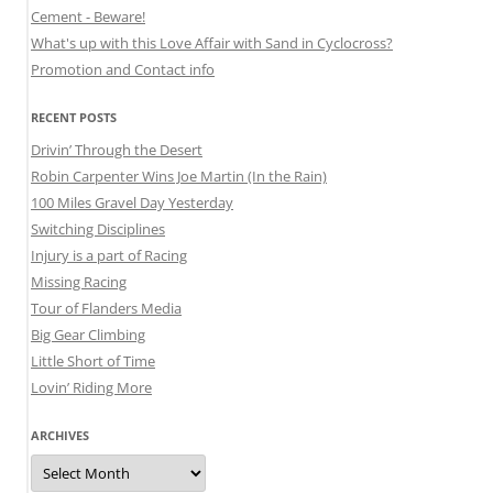
Cement - Beware!
What's up with this Love Affair with Sand in Cyclocross?
Promotion and Contact info
RECENT POSTS
Drivin’ Through the Desert
Robin Carpenter Wins Joe Martin (In the Rain)
100 Miles Gravel Day Yesterday
Switching Disciplines
Injury is a part of Racing
Missing Racing
Tour of Flanders Media
Big Gear Climbing
Little Short of Time
Lovin’ Riding More
ARCHIVES
Archives