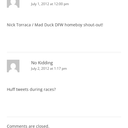
July 1, 2012 at 12:00 pm
Nick Torraca / Mad Duck DFW homeboy shout-out!
No Kidding
July 2, 2012 at 1:17 pm
Huff tweets during races?
Comments are closed.