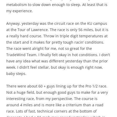
metabolism to slow down enough to sleep. At least that is
my experience.
Anyway, yesterday was the circuit race on the KU campus
at the Tour of Lawrence. The race is only 56 miles, but it is
a really hard course. Throw in triple digit temperatures at
the start and it makes for pretty tough racin’ conditions.
The race went alright for me, not so great for the
TradeWind Team. I finally felt okay in hot conditions. I don’t
have any idea what was different yesterday than the prior
week. I didn’t feel stellar, but okay is enough right now,
baby steps.
There were about 60 + guys lining up for the Pro 1/2 race.
Not a huge field, but enough good guys to make for a very
interesting race, from my perspective. The course is
around 4 miles and is more like a criterium than a road
race. Lots of fast, technical corners at the bottom of