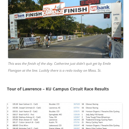
This was the finish of the day. Catherine just didn’t quit get by Emile
Flanigan at the line. Luckily there is a redo today on Mass. St.
Tour of Lawrence – KU Campus Circuit Race Results