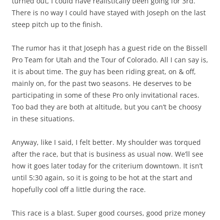
turned out, I could have realistically been going for 3rd.
There is no way I could have stayed with Joseph on the last
steep pitch up to the finish.
The rumor has it that Joseph has a guest ride on the Bissell
Pro Team for Utah and the Tour of Colorado. All I can say is,
it is about time. The guy has been riding great, on & off,
mainly on, for the past two seasons. He deserves to be
participating in some of these Pro only invitational races.
Too bad they are both at altitude, but you can’t be choosy
in these situations.
Anyway, like I said, I felt better. My shoulder was torqued
after the race, but that is business as usual now. We’ll see
how it goes later today for the criterium downtown. It isn’t
until 5:30 again, so it is going to be hot at the start and
hopefully cool off a little during the race.
This race is a blast. Super good courses, good prize money