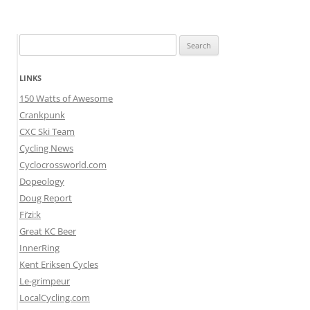
Search
for:
LINKS
150 Watts of Awesome
Crankpunk
CXC Ski Team
Cycling News
Cyclocrossworld.com
Dopeology
Doug Report
Fi’zi:k
Great KC Beer
InnerRing
Kent Eriksen Cycles
Le-grimpeur
LocalCycling.com