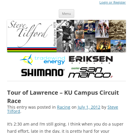
Login or Register
Steve Tilford
Blog
Menu
Skip to content
Tour of Lawrence – KU Campus Circuit
Race
This entry was posted in
Racing
on
July 1, 2012
by
Steve
Tilford
.
It’s 2:30 am and I’m still going. I think when you do a super
hard effort, late in the day, it is pretty hard for your