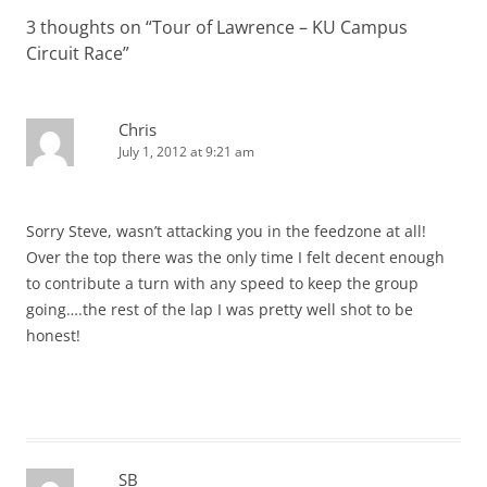
3 thoughts on “
Tour of Lawrence – KU Campus
Circuit Race
”
Chris
July 1, 2012 at 9:21 am
Sorry Steve, wasn’t attacking you in the feedzone at all!
Over the top there was the only time I felt decent enough
to contribute a turn with any speed to keep the group
going….the rest of the lap I was pretty well shot to be
honest!
SB